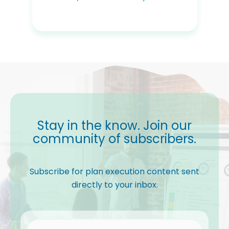
Stay in the know. Join our
community of subscribers.
Subscribe for plan execution content sent
directly to your inbox.