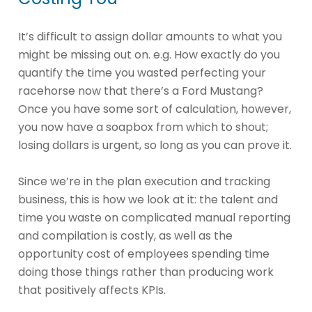
It’s difficult to assign dollar amounts to what you
might be missing out on. e.g. How exactly do you
quantify the time you wasted perfecting your
racehorse now that there’s a Ford Mustang?
Once you have some sort of calculation, however,
you now have a soapbox from which to shout;
losing dollars is urgent, so long as you can prove it.
Since we’re in the plan execution and tracking
business, this is how we look at it: the talent and
time you waste on complicated manual reporting
and compilation is costly, as well as the
opportunity cost of employees spending time
doing those things rather than producing work
that positively affects KPIs.