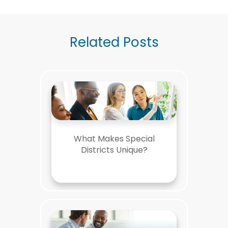
Related Posts
What Makes Special
Districts Unique?