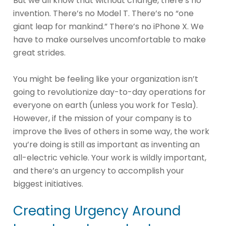
But we all know that without change, there’s no
invention. There’s no Model T. There’s no “one
giant leap for mankind.” There’s no iPhone X. We
have to make ourselves uncomfortable to make
great strides.
You might be feeling like your organization isn’t
going to revolutionize day-to-day operations for
everyone on earth (unless you work for Tesla).
However, if the mission of your company is to
improve the lives of others in some way, the work
you’re doing is still as important as inventing an
all-electric vehicle. Your work is wildly important,
and there’s an urgency to accomplish your
biggest initiatives.
Creating Urgency Around