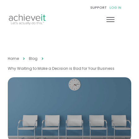
SUPPORT
LOG IN
Home
Blog
Why Waiting to Make a Decision is Bad for Your Business