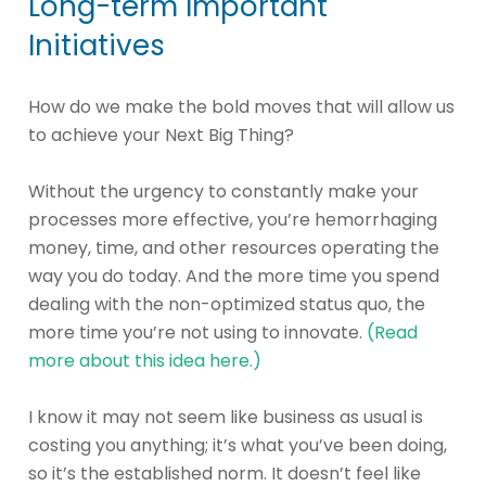
Long-term Important
Initiatives
How do we make the bold moves that will allow us
to achieve your Next Big Thing?
Without the urgency to constantly make your
processes more effective, you’re hemorrhaging
money, time, and other resources operating the
way you do today. And the more time you spend
dealing with the non-optimized status quo, the
more time you’re not using to innovate.
(Read
more about this idea here.)
I know it may not seem like business as usual is
costing you anything; it’s what you’ve been doing,
so it’s the established norm. It doesn’t feel like