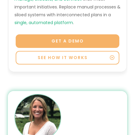
important initiatives. Replace manual processes &
siloed systems with interconnected plans in a
single, automated platform
.
GET A DEMO
SEE HOW IT WORKS