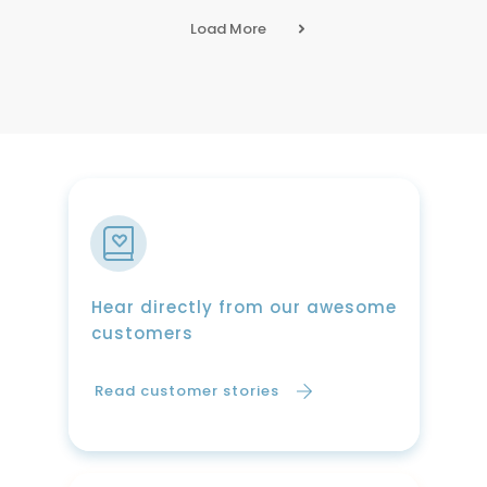
Load More
Hear directly from our awesome
customers
Read customer stories