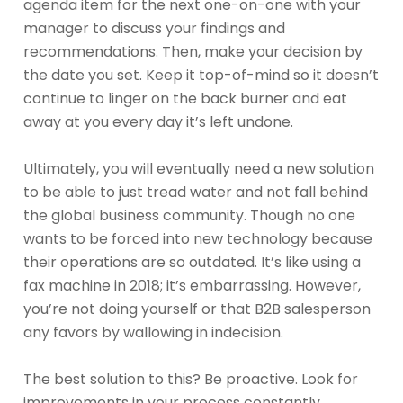
agenda item for the next one-on-one with your
manager to discuss your findings and
recommendations. Then, make your decision by
the date you set. Keep it top-of-mind so it doesn’t
continue to linger on the back burner and eat
away at you every day it’s left undone.
Ultimately, you will eventually need a new solution
to be able to just tread water and not fall behind
the global business community. Though no one
wants to be forced into new technology because
their operations are so outdated. It’s like using a
fax machine in 2018; it’s embarrassing. However,
you’re not doing yourself or that B2B salesperson
any favors by wallowing in indecision.
The best solution to this? Be proactive. Look for
improvements in your process constantly.