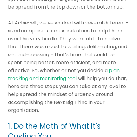
be spread from the top down or the bottom up.
At AchieveIt, we’ve worked with several different-
sized companies across industries to help them
over this very hurdle. They were able to realize
that there was a cost to waiting, deliberating, and
second-guessing – that’s time that could be
spent being better, more efficient, and more
effective. So, whether or not you decide a
plan
tracking and monitoring tool
will help you do that,
here are three steps you can take at any level to
help spread the mindset of urgency around
accomplishing the Next Big Thing in your
organization.
1. Do the Math of What It’s
Costing You