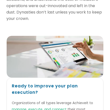
operations were out-innovated and left in the
dust. Dynasties don’t last unless you work to keep
your crown.
Ready to improve your plan
execution?
Organizations of all types leverage AchieveIt to
manage, execute, and connect
their most