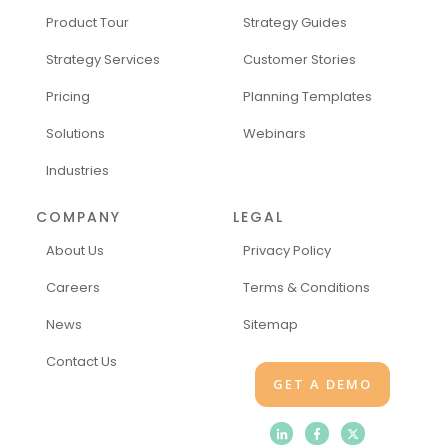
Product Tour
Strategy Guides
Strategy Services
Customer Stories
Pricing
Planning Templates
Solutions
Webinars
Industries
COMPANY
LEGAL
About Us
Privacy Policy
Careers
Terms & Conditions
News
Sitemap
Contact Us
GET A DEMO