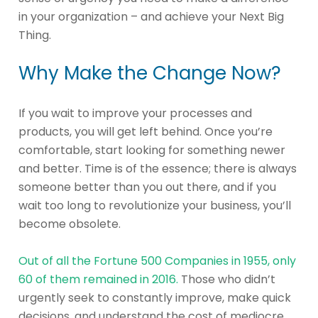
in your organization – and achieve your Next Big
Thing.
Why Make the Change Now?
If you wait to improve your processes and
products, you will get left behind. Once you’re
comfortable, start looking for something newer
and better. Time is of the essence; there is always
someone better than you out there, and if you
wait too long to revolutionize your business, you’ll
become obsolete.
Out of all the Fortune 500 Companies in 1955, only
60 of them remained in 2016.
Those who didn’t
urgently seek to constantly improve, make quick
decisions, and understand the cost of mediocre