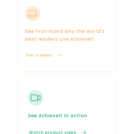
See first-hand why the world's
best leaders use AchieveIt
Get a demo
See AchieveIt in action
Watch product video