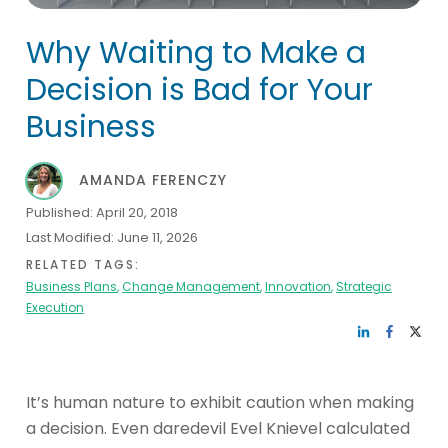
Why Waiting to Make a
Decision is Bad for Your
Business
AMANDA FERENCZY
Published:
April 20, 2018
Last Modified:
June 11, 2026
RELATED TAGS:
Business Plans
,
Change Management
,
Innovation
,
Strategic
Execution
It’s human nature to exhibit caution when making
a decision. Even daredevil Evel Knievel calculated