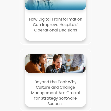
How Digital Transformation
Can Improve Hospitals’
Operational Decisions
Beyond the Tool: Why
Culture and Change
Management Are Crucial
for Strategy Software
Success