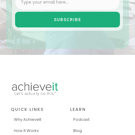
SUBSCRIBE
QUICK LINKS
LEARN
Why AchieveIt
Podcast
How It Works
Blog