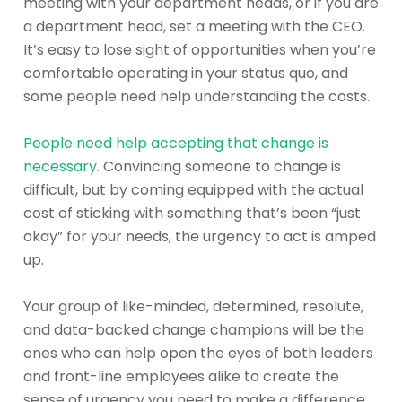
meeting with your department heads, or if you are
a department head, set a meeting with the CEO.
It’s easy to lose sight of opportunities when you’re
comfortable operating in your status quo, and
some people need help understanding the costs.
People need help accepting that change is
necessary.
Convincing someone to change is
difficult, but by coming equipped with the actual
cost of sticking with something that’s been “just
okay” for your needs, the urgency to act is amped
up.
Your group of like-minded, determined, resolute,
and data-backed change champions will be the
ones who can help open the eyes of both leaders
and front-line employees alike to create the
sense of urgency you need to make a difference