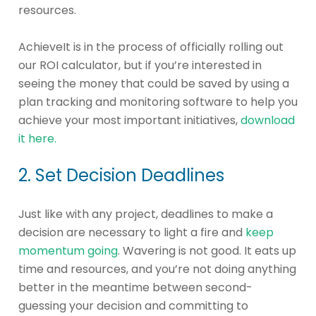
resources.
AchieveIt is in the process of officially rolling out
our ROI calculator, but if you’re interested in
seeing the money that could be saved by using a
plan tracking and monitoring software to help you
achieve your most important initiatives,
download
it here.
2. Set Decision Deadlines
Just like with any project, deadlines to make a
decision are necessary to light a fire and
keep
momentum going
. Wavering is not good. It eats up
time and resources, and you’re not doing anything
better in the meantime between second-
guessing your decision and committing to