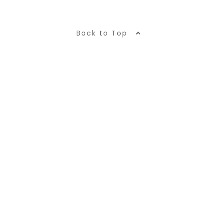
Back to Top