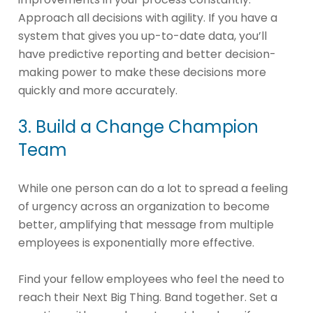
Approach all decisions with agility. If you have a
system that gives you up-to-date data, you’ll
have predictive reporting and better decision-
making power to make these decisions more
quickly and more accurately.
3. Build a Change Champion
Team
While one person can do a lot to spread a feeling
of urgency across an organization to become
better, amplifying that message from multiple
employees is exponentially more effective.
Find your fellow employees who feel the need to
reach their Next Big Thing. Band together. Set a