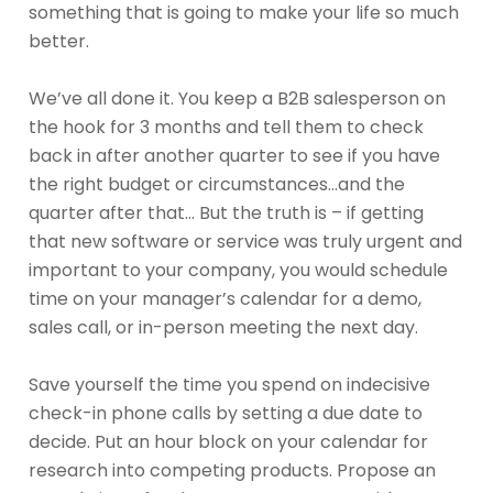
something that is going to make your life so much
better.
We’ve all done it. You keep a B2B salesperson on
the hook for 3 months and tell them to check
back in after another quarter to see if you have
the right budget or circumstances…and the
quarter after that… But the truth is – if getting
that new software or service was truly urgent and
important to your company, you would schedule
time on your manager’s calendar for a demo,
sales call, or in-person meeting the next day.
Save yourself the time you spend on indecisive
check-in phone calls by setting a due date to
decide. Put an hour block on your calendar for
research into competing products. Propose an