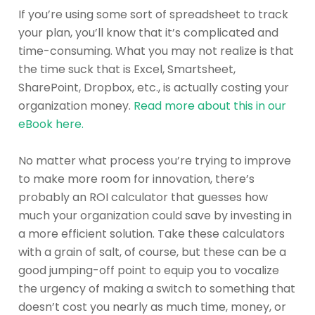
If you’re using some sort of spreadsheet to track
your plan, you’ll know that it’s complicated and
time-consuming. What you may not realize is that
the time suck that is Excel, Smartsheet,
SharePoint, Dropbox, etc., is actually costing your
organization money.
Read more about this in our
eBook here.
No matter what process you’re trying to improve
to make more room for innovation, there’s
probably an ROI calculator that guesses how
much your organization could save by investing in
a more efficient solution. Take these calculators
with a grain of salt, of course, but these can be a
good jumping-off point to equip you to vocalize
the urgency of making a switch to something that
doesn’t cost you nearly as much time, money, or