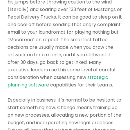
his jumps before throwing caution to the wind
(literally) and soaring over 133 feet of Mustangs or
Pepsi Delivery Trucks. It can be good to sleep on it
and cool off before sending that angry complaint
email to your laundromat for playing nothing but
“Macarena” on repeat. The smartest tattoo
decisions are usually made when you draw the
artwork on for a month, and if you still want it
after 30 days, go back to get inked. Many
executive leaders use this same level of careful
consideration when assessing new
strategic
planning software
capabilities for their teams.
Especially in business, it’s normal to be hesitant to
start something new. Change means training up
on new processes, allocating a new portion of the
budget, and incorporating new legal practices.