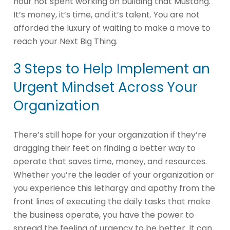
hour not spent working on building that Mustang.
It’s money, it’s time, and it’s talent. You are not
afforded the luxury of waiting to make a move to
reach your Next Big Thing.
3 Steps to Help Implement an
Urgent Mindset Across Your
Organization
There’s still hope for your organization if they’re
dragging their feet on finding a better way to
operate that saves time, money, and resources.
Whether you’re the leader of your organization or
you experience this lethargy and apathy from the
front lines of executing the daily tasks that make
the business operate, you have the power to
spread the feeling of urgency to be better. It can