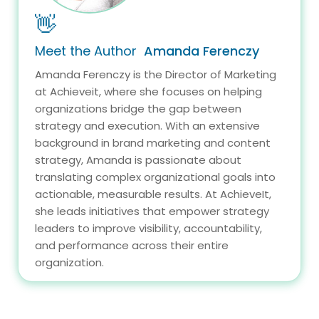
👋
Meet the Author
Amanda Ferenczy
Amanda Ferenczy is the Director of Marketing
at Achieveit, where she focuses on helping
organizations bridge the gap between
strategy and execution. With an extensive
background in brand marketing and content
strategy, Amanda is passionate about
translating complex organizational goals into
actionable, measurable results. At AchieveIt,
she leads initiatives that empower strategy
leaders to improve visibility, accountability,
and performance across their entire
organization.