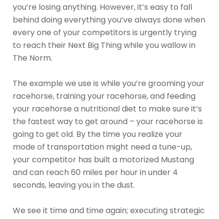
you’re losing anything. However, it’s easy to fall
behind doing everything you’ve always done when
every one of your competitors is urgently trying
to reach their Next Big Thing while you wallow in
The Norm.
The example we use is while you’re grooming your
racehorse, training your racehorse, and feeding
your racehorse a nutritional diet to make sure it’s
the fastest way to get around – your racehorse is
going to get old. By the time you realize your
mode of transportation might need a tune-up,
your competitor has built a motorized Mustang
and can reach 60 miles per hour in under 4
seconds, leaving you in the dust.
We see it time and time again; executing strategic