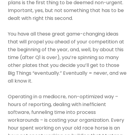
plans is the first thing to be deemed non-urgent.
Important, yes, but not something that has to be
dealt with right this second.
You have all these great game-changing ideas
that will propel you ahead of your competition at
the beginning of the year, and, well, by about this
time (after Q1 is over), you’re spinning so many
other plates that you decide you’ll get to those
Big Things “eventually.” Eventually = never, and we
all know it.
Operating in a mediocre, non-optimized way –
hours of reporting, dealing with inefficient
software, funneling time into process
workarounds – is costing your organization. Every
hour spent working on your old race horse is an