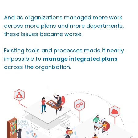
And as organizations managed more work
across more plans and more departments,
these issues became worse.
Existing tools and processes made it nearly
impossible to
manage integrated plans
across the organization.