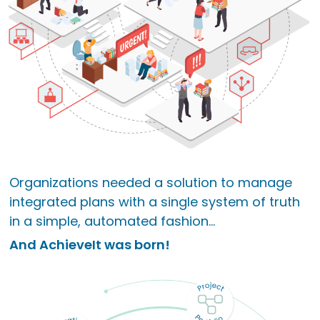
Organizations needed a solution to manage
integrated plans with a single system of truth
in a simple, automated fashion...
And AchieveIt was born!