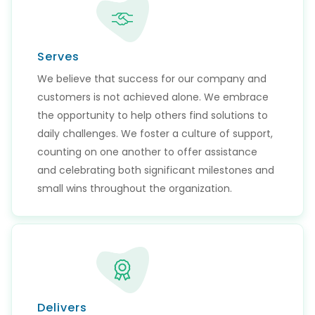
Serves
We believe that success for our company and
customers is not achieved alone. We embrace
the opportunity to help others find solutions to
daily challenges. We foster a culture of support,
counting on one another to offer assistance
and celebrating both significant milestones and
small wins throughout the organization.
Delivers