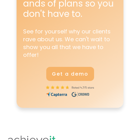
ands
of plans so you
don't have to.
See for yourself why our clients
rave about us. We can't wait to
show you all that we have to
offer!
Get a demo