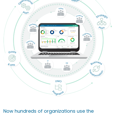
Now hundreds of organizations use the