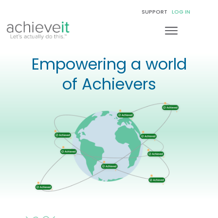
SUPPORT
LOG IN
Empowering a world
of Achievers