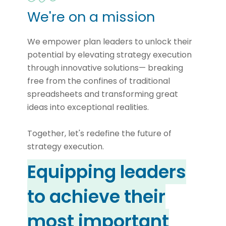
We're on a mission
We empower plan leaders to unlock their
potential by elevating strategy execution
through innovative solutions— breaking
free from the confines of traditional
spreadsheets and transforming great
ideas into exceptional realities.
Together, let's redefine the future of
strategy execution.
Equipping leaders
to achieve their
most important