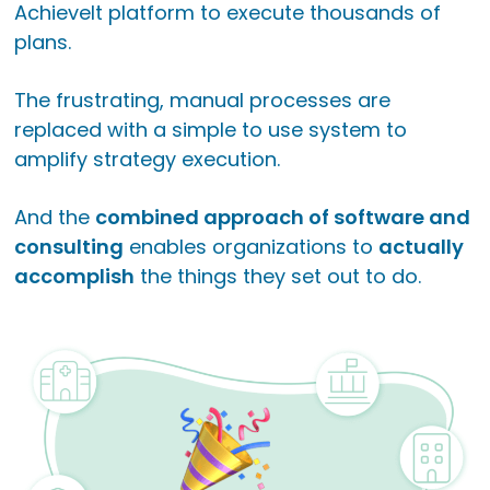
AchieveIt platform to execute thousands of
plans.
The frustrating, manual processes are
replaced with a simple to use system to
amplify strategy execution.
And the
combined approach of software and
consulting
enables organizations to
actually
accomplish
the things they set out to do.