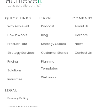
QUICK LINKS
LEARN
COMPANY
Why AchieveIt
Podcast
About Us
How It Works
Blog
Careers
Product Tour
Strategy Guides
News
Strategy Services
Customer Stories
Contact Us
Pricing
Planning
Templates
Solutions
Webinars
Industries
LEGAL
Privacy Policy