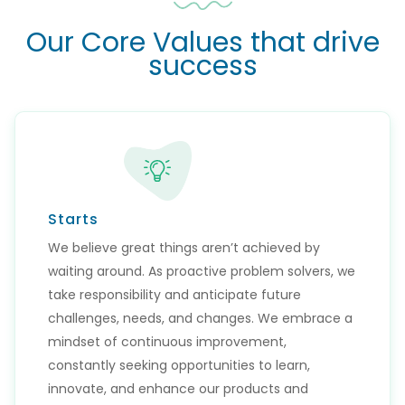
Our Core Values that drive
success
Starts
We believe great things aren’t achieved by
waiting around. As proactive problem solvers, we
take responsibility and anticipate future
challenges, needs, and changes. We embrace a
mindset of continuous improvement,
constantly seeking opportunities to learn,
innovate, and enhance our products and