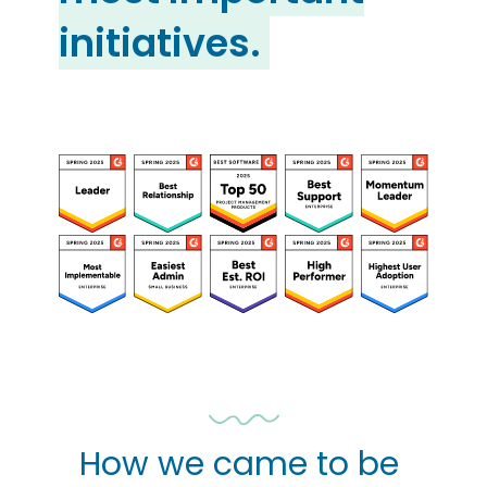
initiatives.
How we came to be