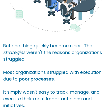
But one thing quickly became clear....
The
strategies
weren't the reasons organizations
struggled.
Most organizations struggled with execution
due to
poor processes
.
It simply wasn't easy to track, manage, and
execute their most important plans and
initiatives.