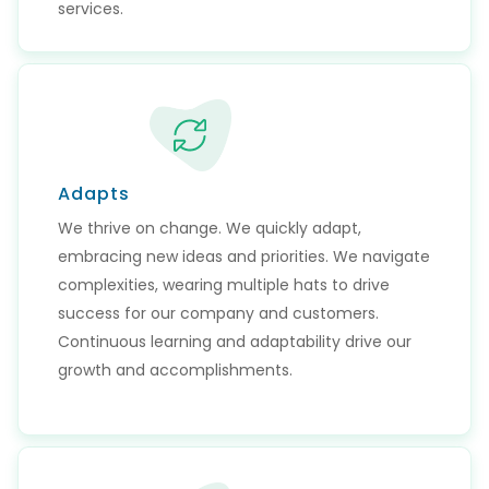
services.
Adapts
We thrive on change. We quickly adapt,
embracing new ideas and priorities. We navigate
complexities, wearing multiple hats to drive
success for our company and customers.
Continuous learning and adaptability drive our
growth and accomplishments.