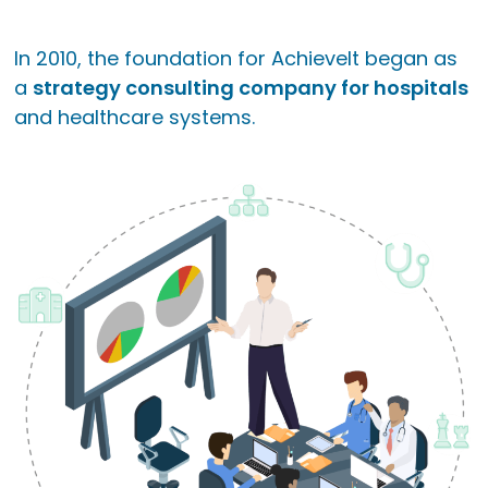
In 2010, the foundation for AchieveIt began as
a
strategy consulting company for hospitals
and healthcare systems.