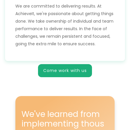
We are committed to delivering results. At
AchieveIt, we're passionate about getting things
done. We take ownership of individual and team
performance to deliver results. In the face of
challenges, we remain persistent and focused,
going the extra mile to ensure success.
Come work with us
We've learned from
implementing
thous