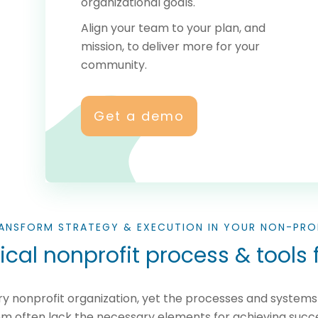
organizational goals.
Align your team to your plan, and
mission, to deliver more for your
community.
Get a demo
ANSFORM STRATEGY & EXECUTION IN YOUR NON-PRO
cal nonprofit process & tools f
very nonprofit organization, yet the processes and syste
m often lack the necessary elements for achieving succ