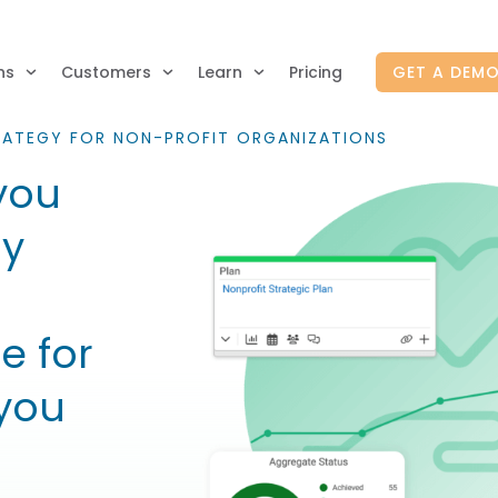
ns
Customers
Learn
Pricing
GET A DEM
RATEGY FOR NON-PROFIT ORGANIZATIONS
you
gy
e for
you