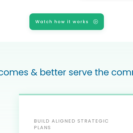
Watch how it works
comes & better serve the com
BUILD ALIGNED STRATEGIC
PLANS