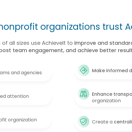
onprofit organizations trust A
of all sizes use AchieveIt to
improve and standard
oost team engagement, and achieve better result
Make informed d
eams and agencies
Enhance transp
eed attention
organization
fit organization
Create a
central