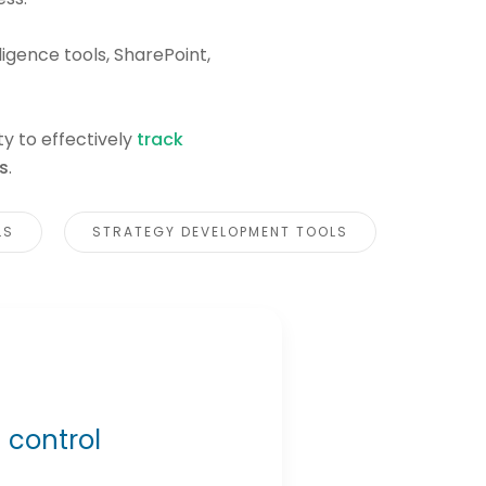
ligence tools, SharePoint,
ty to effectively
track
s
.
LS
STRATEGY DEVELOPMENT TOOLS
 control