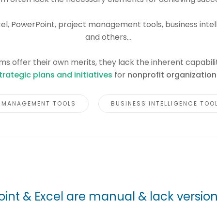
cel, PowerPoint, project management tools, business intel
and others...
s offer their own merits, they lack the inherent capabili
trategic plans and initiatives
for
nonprofit organization
 MANAGEMENT TOOLS
BUSINESS INTELLIGENCE TOO
int & Excel are manual & lack version