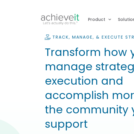
Product
Solutio
TRACK, MANAGE, & EXECUTE ST
Transform how 
manage strate
execution and
accomplish mor
the community 
support