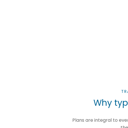
TR
Why typi
Plans are integral to e
the