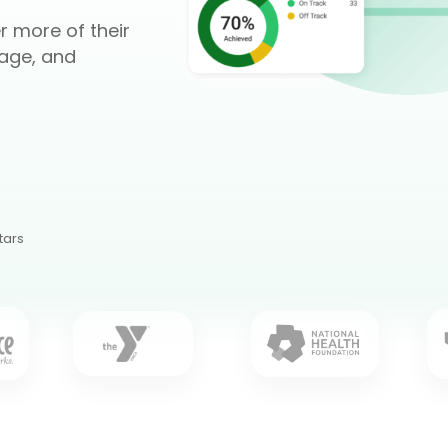
r more of their
age, and
tars