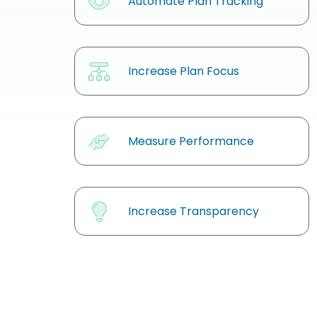
Automate Plan Tracking
Increase Plan Focus
Measure Performance
Increase Transparency