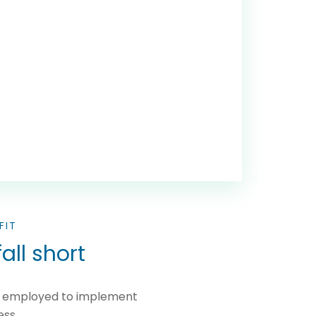
FIT
all short
ms employed to implement
ess.