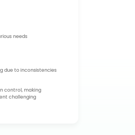
arious needs
g due to inconsistencies
on control, making
t challenging