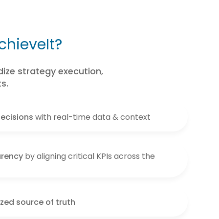
chieveIt?
ize strategy execution,
s.
ecisions
with real-time data & context
arency
by aligning critical KPIs across the
ized source of truth