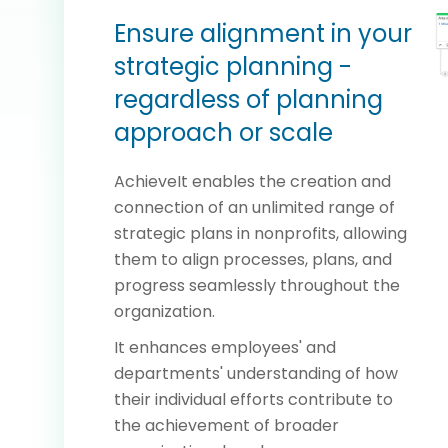
Ensure alignment in your
strategic planning -
regardless of planning
approach or scale
AchieveIt enables the creation and
connection of an unlimited range of
strategic plans in nonprofits, allowing
them to align processes, plans, and
progress seamlessly throughout the
organization.
It enhances employees' and
departments' understanding of how
their individual efforts contribute to
the achievement of broader