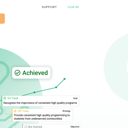
SUPPORT
LOG IN
O