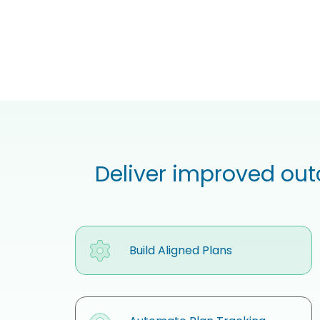
Deliver improved out
Build Aligned Plans