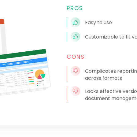
PROS
Easy to use
Customizable to fit v
CONS
Complicates reportin
across formats
Lacks effective versi
document managemen