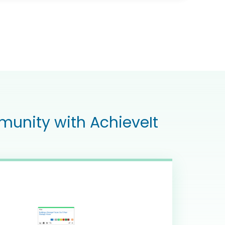
munity with AchieveIt