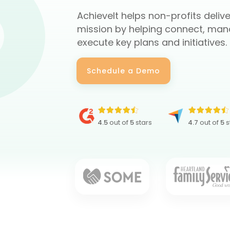
AchieveIt helps non-profits delive
mission by helping connect, man
execute key plans and initiatives.
Schedule a Demo
4.5
out of
5
stars
4.7
out of
5
s