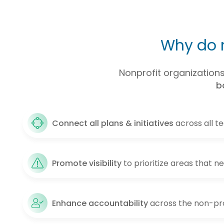
Why do n
Nonprofit organizations 
b
Connect all plans & initiatives
across all t
Promote visibility
to prioritize areas that n
Enhance accountability
across the non-pro