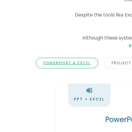
Despite the tools like Ex
Although these system
s
POWERPOINT & EXCEL
PROJECT
PPT + EXCEL
PowerPo