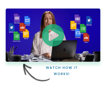
WATCH HOW IT
WORKS!