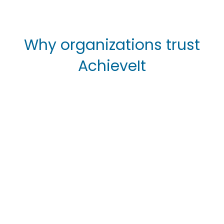
Why organizations trust
AchieveIt
without AchieveIt
with AchieveIt