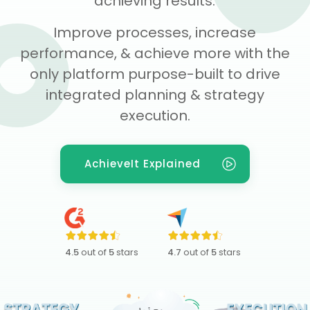
achieving results.
Improve processes, increase
performance, & achieve more with the
only platform purpose-built to drive
integrated planning & strategy
execution.
AchieveIt Explained
4.5
out of
5
stars
4.7
out of
5
stars