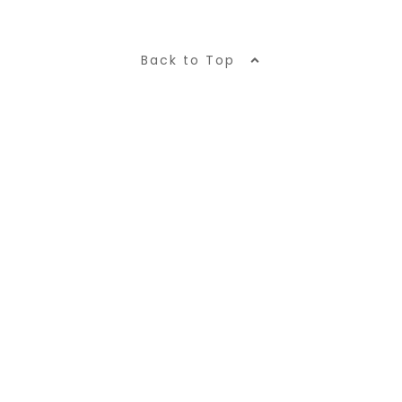
Back to Top