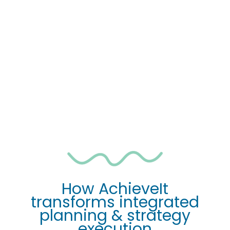
Progress updates are a 
nightmare
No visibility
 across plans
No standard 
way of reporting
Work is 
siloed
Impossible
 to hold people accountable
Poor
 financial performance
How AchieveIt
transforms integrated
planning & strategy
execution