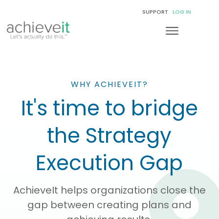
SUPPORT
LOG IN
WHY ACHIEVEIT?
It's time to bridge
the Strategy
Execution Gap
AchieveIt helps organizations close the
gap between creating plans and