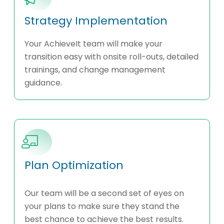
Strategy Implementation
Your AchieveIt team will make your
transition easy with onsite roll-outs, detailed
trainings, and change management
guidance.
Plan Optimization
Our team will be a second set of eyes on
your plans to make sure they stand the
best chance to achieve the best results.