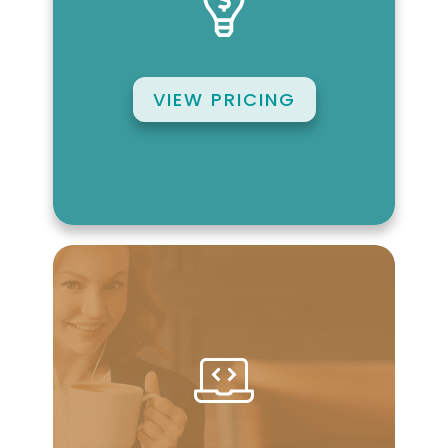
VIEW PRICING