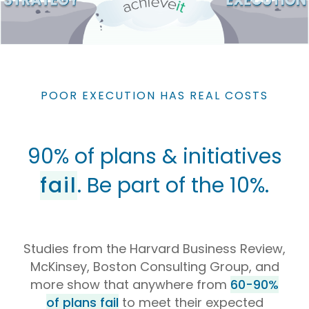
POOR EXECUTION HAS REAL COSTS
90% of plans & initiatives
fail
. Be part of the 10%.
Studies from the Harvard Business Review,
McKinsey, Boston Consulting Group, and
more show that anywhere from
60-90%
of plans fail
to meet their expected