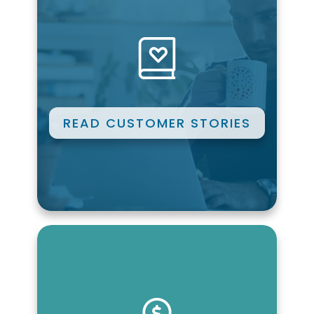
READ CUSTOMER STORIES