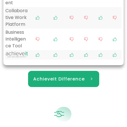
ent
Collabora
tive Work
Platform
Business
Intelligen
ce Tool
AchieveIt Difference