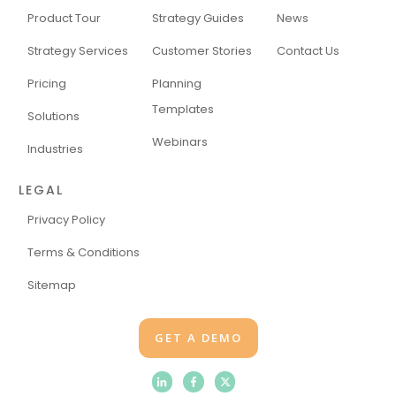
Product Tour
Strategy Guides
News
Strategy Services
Customer Stories
Contact Us
Pricing
Planning
Templates
Solutions
Webinars
Industries
LEGAL
Privacy Policy
Terms & Conditions
Sitemap
GET A DEMO