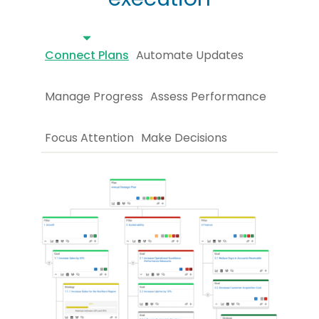
Connect Plans
Automate Updates
Manage Progress
Assess Performance
Focus Attention
Make Decisions