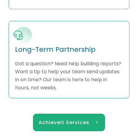
Long-Term Partnership
Got a question? Need help building reports?
Want a tip to help your team send updates
in on time? Our team is here to help in
hours, not weeks.
AchieveIt Services