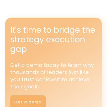
It's time to bridge the
strategy execution
gap
Get a demo today to learn why
thousands of leaders just like
you trust AchieveIt to achieve
their goals.
Get a demo