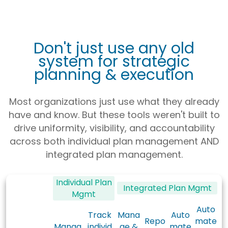
Don't just use any old
system for strategic
planning & execution
Most organizations just use what they already
have and know. But these tools weren't built to
drive uniformity, visibility, and accountability
across both individual plan management AND
integrated plan management.
Individual Plan
Integrated Plan Mgmt
Mgmt
Auto
Track
Mana
Auto
Repo
mate
Manag
individ
ge &
mate