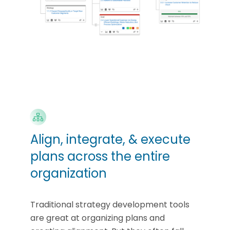
Align, integrate, & execute
plans across the entire
organization
Traditional strategy development tools
are great at organizing plans and