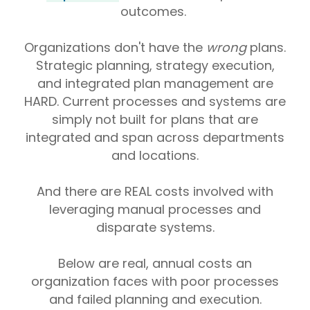
outcomes.
Organizations don't have the
wrong
plans.
Strategic planning, strategy execution,
and integrated plan management are
HARD. Current processes and systems are
simply not built for plans that are
integrated and span across departments
and locations.
And there are REAL costs involved with
leveraging manual processes and
disparate systems.
Below are real, annual costs an
organization faces with poor processes
and failed planning and execution.