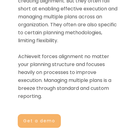
creating alignment. But they often fall
short at enabling effective execution and
managing multiple plans across an
organization. They often are also specific
to certain planning methodologies,
limiting flexibility.
AchieveIt forces alignment no matter
your planning structure and focuses
heavily on processes to improve
execution. Managing multiple plans is a
breeze through standard and custom
reporting.
Get a demo