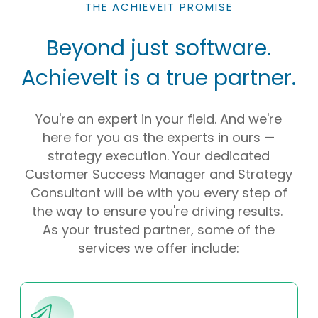
THE ACHIEVEIT PROMISE
Beyond just software.
AchieveIt is a true partner.
You're an expert in your field. And we're
here for you as the experts in ours —
strategy execution. Your dedicated
Customer Success Manager and Strategy
Consultant will be with you every step of
the way to ensure you're driving results.
As your trusted partner, some of the
services we offer include: