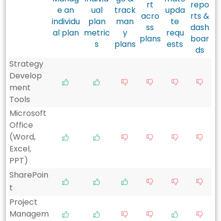
rt
repo
e an
ual
track
upda
acro
rts &
individu
plan
man
te
ss
dash
al plan
metric
y
requ
plans
boar
s
plans
ests
ds
Strategy
Develop
ment
Tools
Microsoft
Office
(Word,
Excel,
PPT)
SharePoin
t
Project
Managem