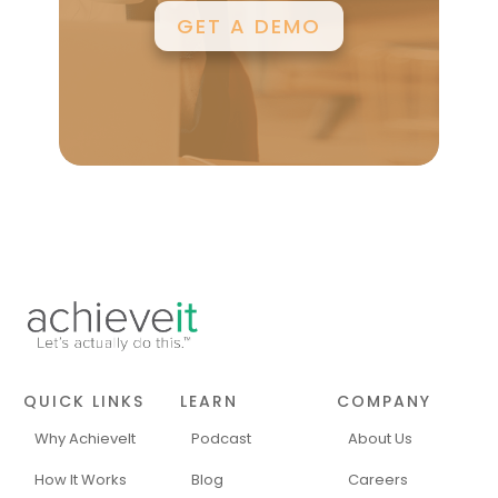
GET A DEMO
QUICK LINKS
LEARN
COMPANY
Why AchieveIt
Podcast
About Us
How It Works
Blog
Careers