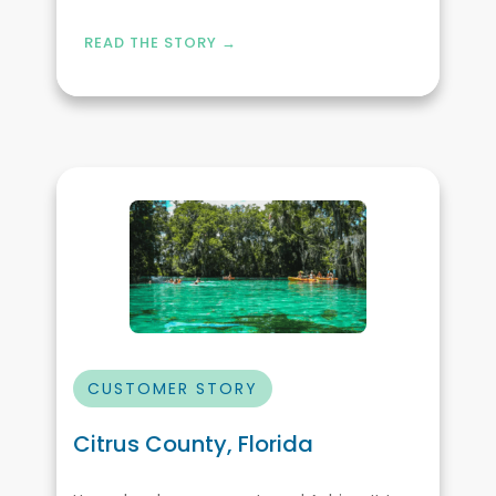
READ THE STORY →
CUSTOMER STORY
Citrus County, Florida