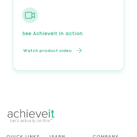
See AchieveIt in action
Watch product video
QUICK LINKS
LEARN
COMPANY