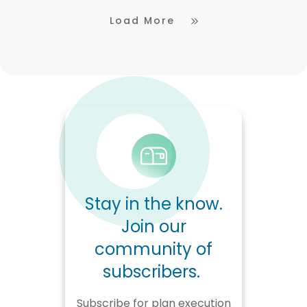
Load More
Stay in the know.
Join our
community of
subscribers.
Subscribe for plan execution