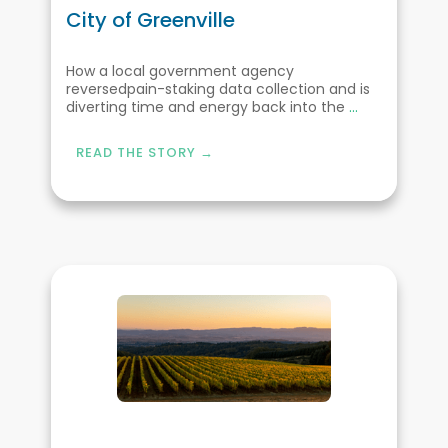
City of Greenville
How a local government agency
reversedpain-staking data collection and is
diverting time and energy back into the
...
READ THE STORY →