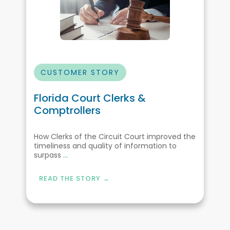
CUSTOMER STORY
Florida Court Clerks &
Comptrollers
How Clerks of the Circuit Court improved the
timeliness and quality of information to
surpass
...
READ THE STORY →