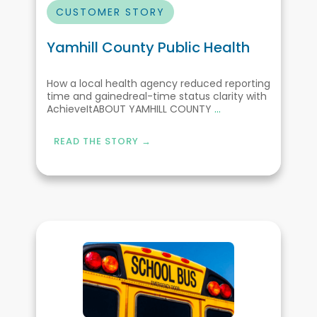
CUSTOMER STORY
Yamhill County Public Health
How a local health agency reduced reporting
time and gainedreal-time status clarity with
AchieveItABOUT YAMHILL COUNTY
...
READ THE STORY →