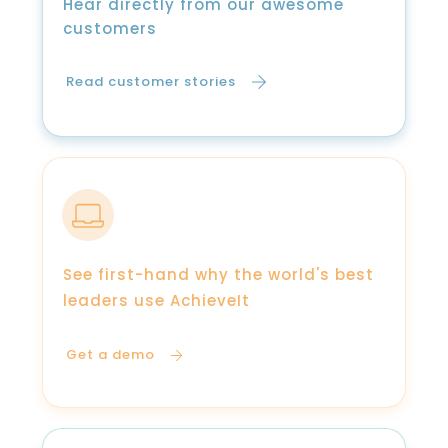
Hear directly from our awesome
customers
Read customer stories
See first-hand why the world's best
leaders use AchieveIt
Get a demo