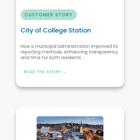
CUSTOMER STORY
City of College Station
How a municipal administration improved its
reporting methods, enhancing transparency
and time for both residents
...
READ THE STORY →