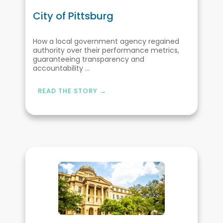
City of Pittsburg
How a local government agency regained
authority over their performance metrics,
guaranteeing transparency and
accountability
...
READ THE STORY →