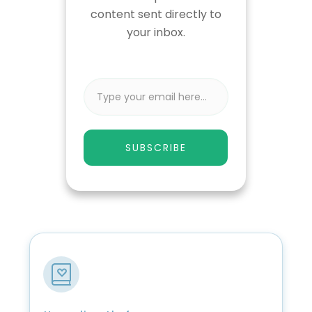
content sent directly to
your inbox.
SUBSCRIBE