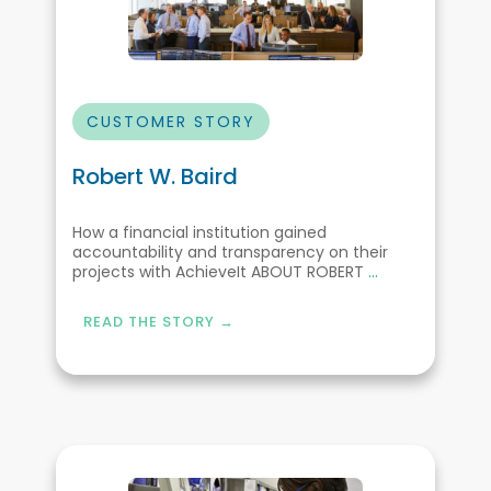
CUSTOMER STORY
Robert W. Baird
How a financial institution gained
accountability and transparency on their
projects with AchieveIt ABOUT ROBERT
...
READ THE STORY →