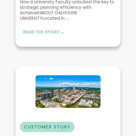
How a university Faculty unlocked the key to
strategic planning efficiency with
AchieveItABOUT DALHOUSIE
UNIVERSITYLocated in
...
READ THE STORY →
CUSTOMER STORY