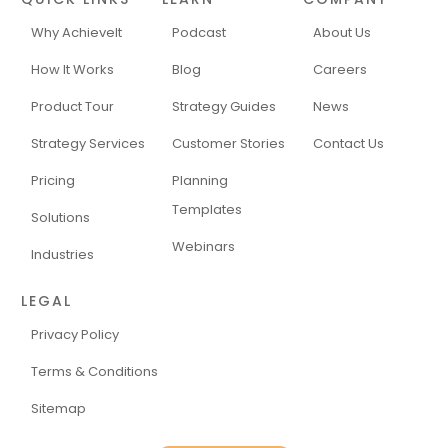
Why AchieveIt
Podcast
About Us
How It Works
Blog
Careers
Product Tour
Strategy Guides
News
Strategy Services
Customer Stories
Contact Us
Pricing
Planning
Templates
Solutions
Webinars
Industries
LEGAL
Privacy Policy
Terms & Conditions
Sitemap