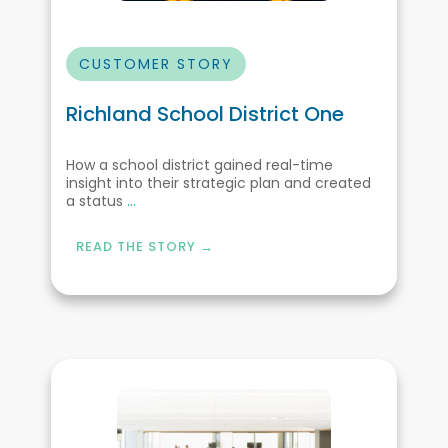
CUSTOMER STORY
Richland School District One
How a school district gained real-time
insight into their strategic plan and created
a status
...
READ THE STORY →