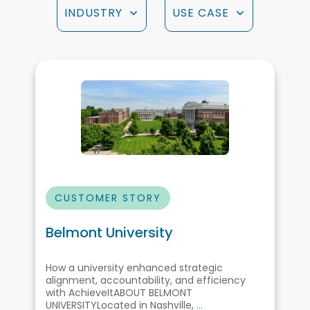
INDUSTRY
USE CASE
CUSTOMER STORY
Belmont University
How a university enhanced strategic
alignment, accountability, and efficiency
with AchieveItABOUT BELMONT
UNIVERSITYLocated in Nashville,
...