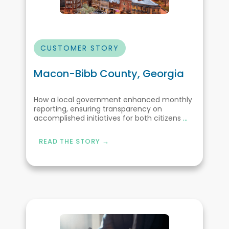
CUSTOMER STORY
Macon-Bibb County, Georgia
How a local government enhanced monthly
reporting, ensuring transparency on
accomplished initiatives for both citizens
...
READ THE STORY →