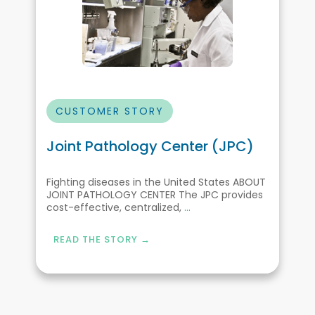
CUSTOMER STORY
Joint Pathology Center (JPC)
Fighting diseases in the United States ABOUT
JOINT PATHOLOGY CENTER The JPC provides
cost-effective, centralized,
...
READ THE STORY →