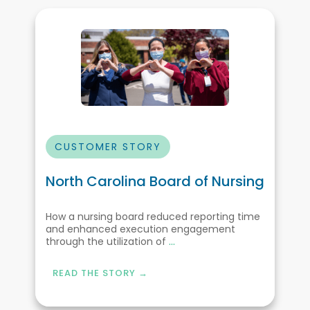
CUSTOMER STORY
North Carolina Board of Nursing
How a nursing board reduced reporting time
and enhanced execution engagement
through the utilization of
...
READ THE STORY →