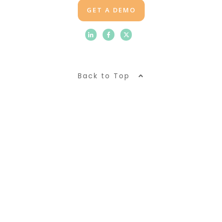
GET A DEMO
Back to Top