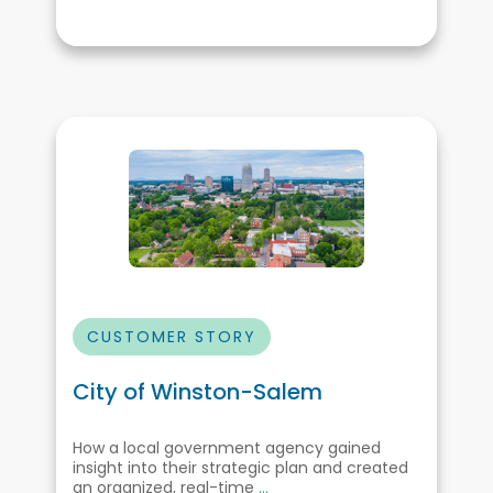
CUSTOMER STORY
City of Winston-Salem
How a local government agency gained
insight into their strategic plan and created
an organized, real-time
...