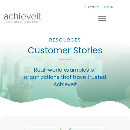
SUPPORT
LOG IN
RESOURCES
Customer Stories
Real-world examples of
organizations that have trusted
AchieveIt