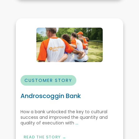
CUSTOMER STORY
Androscoggin Bank
How a bank unlocked the key to cultural
success and improved the quantity and
quality of execution with
...
READ THE STORY →