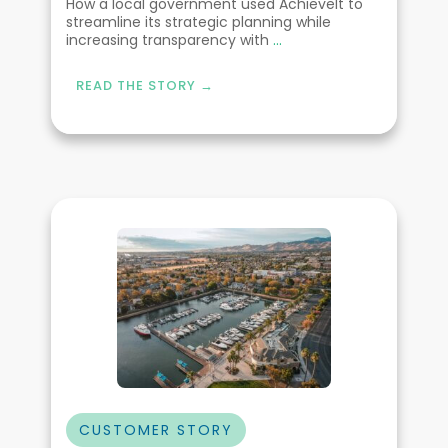
How a local government used AchieveIt to
streamline its strategic planning while
increasing transparency with
...
READ THE STORY →
CUSTOMER STORY