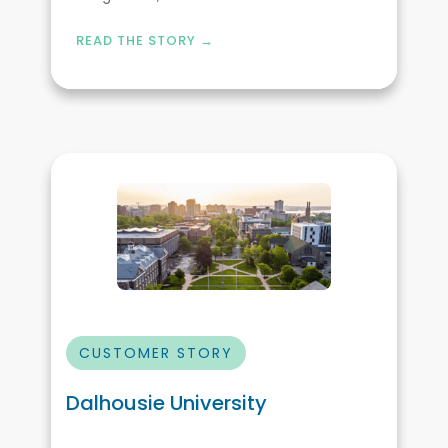
READ THE STORY →
CUSTOMER STORY
Dalhousie University