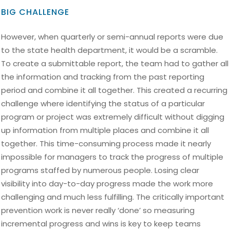
BIG CHALLENGE
However, when quarterly or semi-annual reports were due
to the state health department, it would be a scramble.
To create a submittable report, the team had to gather all
the information and tracking from the past reporting
period and combine it all together. This created a recurring
challenge where identifying the status of a particular
program or project was extremely difficult without digging
up information from multiple places and combine it all
together. This time-consuming process made it nearly
impossible for managers to track the progress of multiple
programs staffed by numerous people. Losing clear
visibility into day-to-day progress made the work more
challenging and much less fulfilling. The critically important
prevention work is never really ‘done’ so measuring
incremental progress and wins is key to keep teams