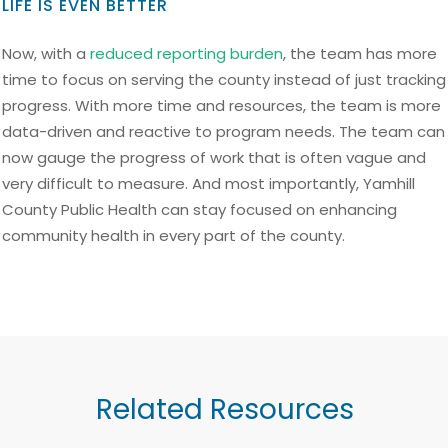
LIFE IS EVEN BETTER
Now, with a
reduced reporting burden
, the team has more
time to focus on serving the county instead of just tracking
progress. With more time and resources, the team is more
data-driven and reactive to program needs. The team can
now gauge the progress of work that is often vague and
very difficult to measure. And most importantly, Yamhill
County Public Health can stay focused on enhancing
community health in every part of the county.
Related Resources