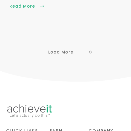
Read More
Load More
QUICK LINKS
LEARN
COMPANY