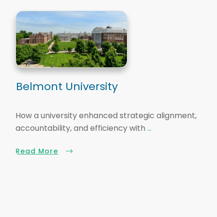
Belmont University
How a university enhanced strategic alignment,
accountability, and efficiency with
...
Read More