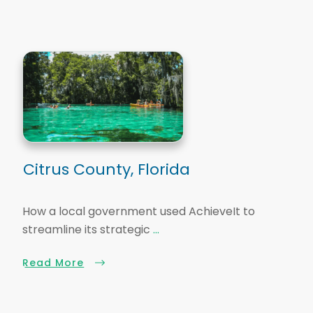
Citrus County, Florida
How a local government used AchieveIt to
streamline its strategic
...
Read More