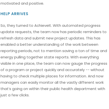
motivated and positive.
HELP ARRIVES
So, they turned to AchieveIt. With automated progress
update requests, the team now has periodic reminders to
refresh data and submit new project updates. This has
enabled a better understanding of the work between
reporting periods, not to mention saving a ton of time and
energy pulling together state reports. With everything
visible in one place, the team can now gauge the progress
of a program or project quickly and accurately -- without
having to check multiple places for information. And now
managers can easily monitor all the vastly different work
that’s going on within their public health department with
just a few clicks.