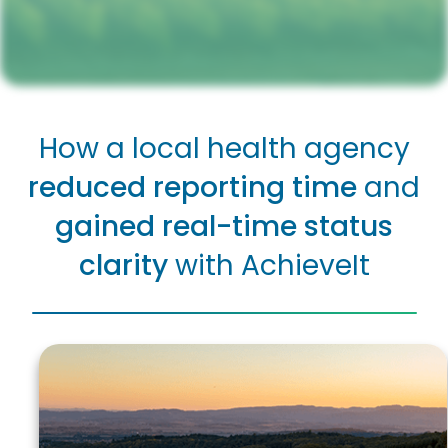
How a local health agency
reduced reporting time
and
gained
real-time status
clarity
with AchieveIt