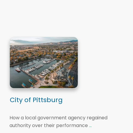
City of Pittsburg
How a local government agency regained
authority over their performance
...