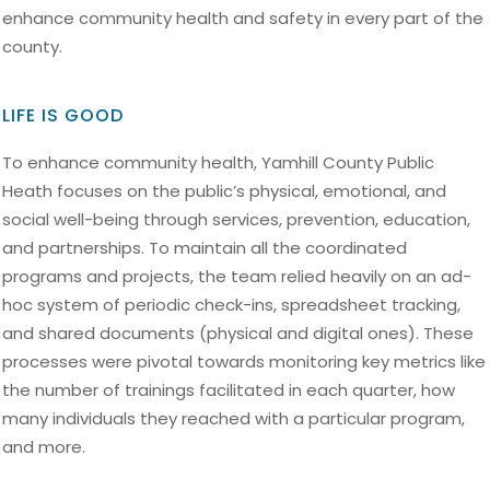
enhance community health and safety in every part of the
county.
LIFE IS GOOD
To enhance community health, Yamhill County Public
Heath focuses on the public’s physical, emotional, and
social well-being through services, prevention, education,
and partnerships. To maintain all the coordinated
programs and projects, the team relied heavily on an ad-
hoc system of periodic check-ins, spreadsheet tracking,
and shared documents (physical and digital ones). These
processes were pivotal towards monitoring key metrics like
the number of trainings facilitated in each quarter, how
many individuals they reached with a particular program,
and more.