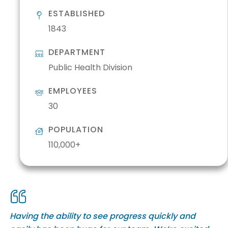
ESTABLISHED
1843
DEPARTMENT
Public Health Division
EMPLOYEES
30
POPULATION
110,000+
Having the ability to see progress quickly and