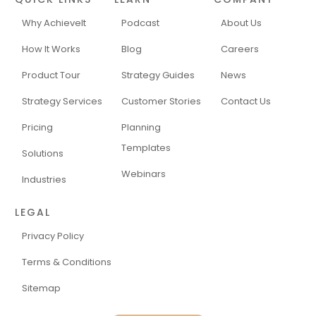
Why AchieveIt
Podcast
About Us
How It Works
Blog
Careers
Product Tour
Strategy Guides
News
Strategy Services
Customer Stories
Contact Us
Pricing
Planning
Templates
Solutions
Webinars
Industries
LEGAL
Privacy Policy
Terms & Conditions
Sitemap