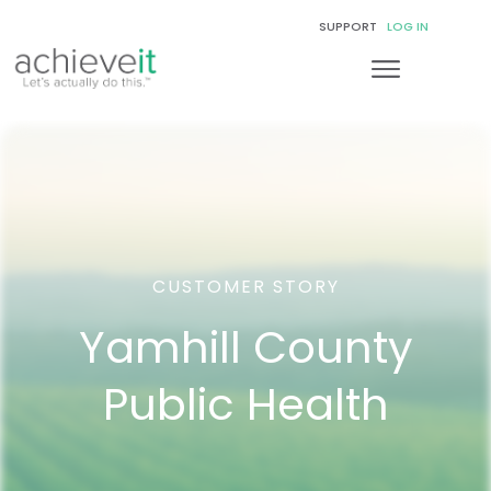
SUPPORT
LOG IN
CUSTOMER STORY
Yamhill County
Public Health