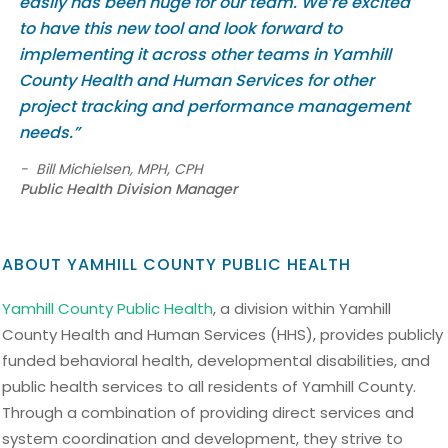
easily has been huge for our team. We’re excited
to have this new tool and look forward to
implementing it across other teams in Yamhill
County Health and Human Services for other
project tracking and performance management
needs.”
-
Bill Michielsen, MPH, CPH
Public Health Division Manager
ABOUT YAMHILL COUNTY PUBLIC HEALTH
Yamhill County Public Health
, a division within Yamhill
County Health and Human Services (HHS), provides publicly
funded behavioral health, developmental disabilities, and
public health services to all residents of Yamhill County.
Through a combination of providing direct services and
system coordination and development, they strive to