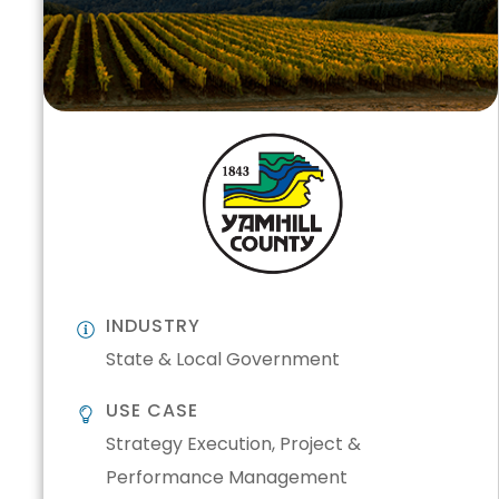
INDUSTRY
State & Local Government
USE CASE
Strategy Execution, Project &
Performance Management