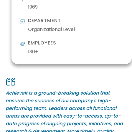
1969
DEPARTMENT
Organizational Level
EMPLOYEES
130+
AchieveIt is a ground-breaking solution that
ensures the success of our company's high-
performing team. Leaders across all functional
areas are provided with easy-to-access, up-to-
date progress of ongoing projects, initiatives, and
research & development. More timely, quality