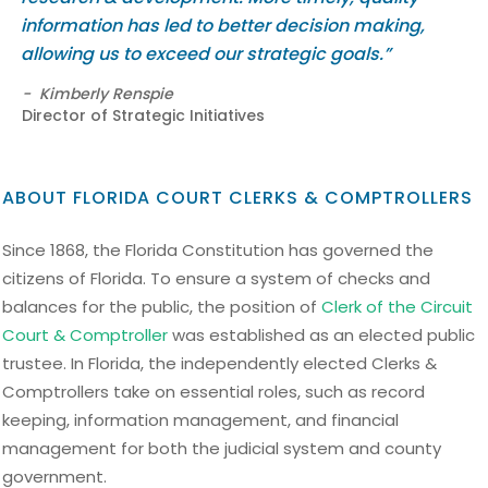
information has led to better decision making,
allowing us to exceed our strategic goals.”
-
Kimberly Renspie
Director of Strategic Initiatives
ABOUT FLORIDA COURT CLERKS & COMPTROLLERS
Since 1868, the Florida Constitution has governed the
citizens of Florida. To ensure a system of checks and
balances for the public, the position of
Clerk of the Circuit
Court & Comptroller
was established as an elected public
trustee. In Florida, the independently elected Clerks &
Comptrollers take on essential roles, such as record
keeping, information management, and financial
management for both the judicial system and county
government.