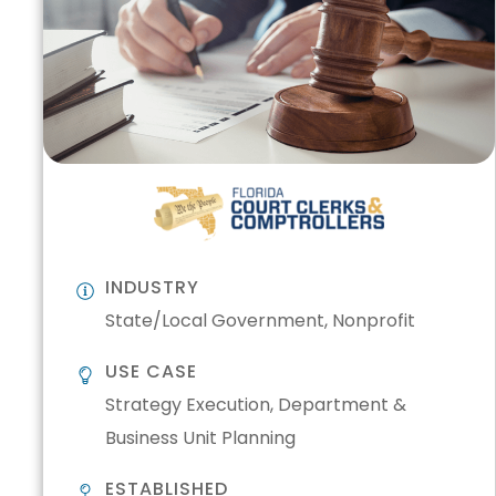
INDUSTRY
State/Local Government, Nonprofit
USE CASE
Strategy Execution, Department &
Business Unit Planning
ESTABLISHED