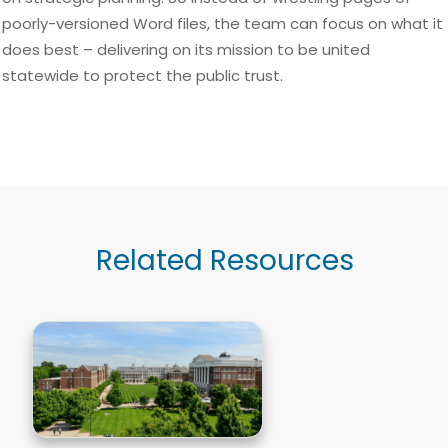
poorly-versioned Word files, the team can focus on what it
does best – delivering on its mission to be united
statewide to protect the public trust.
Related Resources