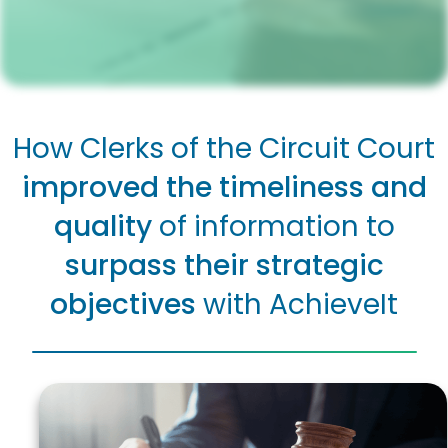
How Clerks of the Circuit Court
improved the timeliness and
quality
of information to
surpass their strategic
objectives
with AchieveIt