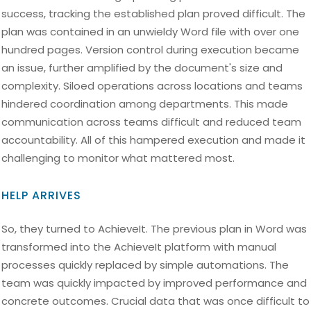
success, tracking the established plan proved difficult. The
plan was contained in an unwieldy Word file with over one
hundred pages. Version control during execution became
an issue, further amplified by the document's size and
complexity. Siloed operations across locations and teams
hindered coordination among departments. This made
communication across teams difficult and reduced team
accountability. All of this hampered execution and made it
challenging to monitor what mattered most.
HELP ARRIVES
So, they turned to AchieveIt. The previous plan in Word was
transformed into the AchieveIt platform with manual
processes quickly replaced by simple automations. The
team was quickly impacted by improved performance and
concrete outcomes. Crucial data that was once difficult to