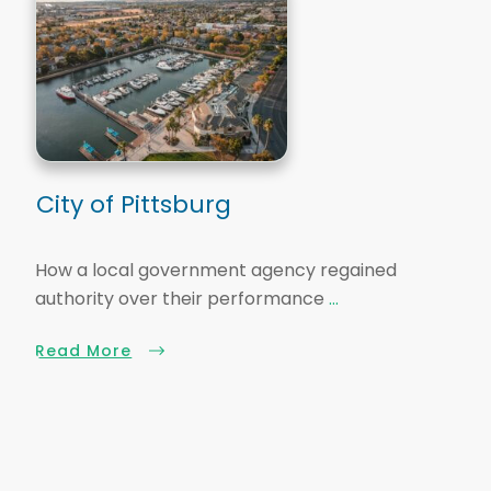
City of Pittsburg
How a local government agency regained
authority over their performance
...
Read More