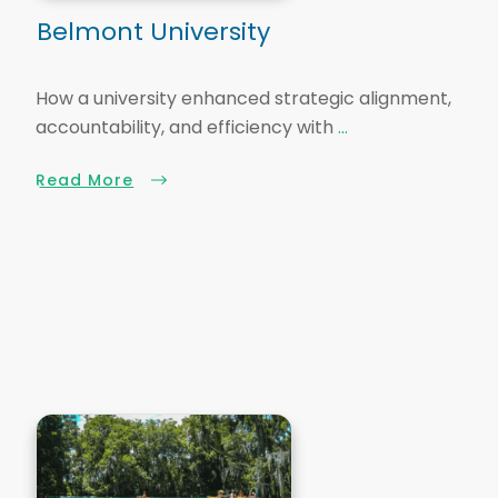
Belmont University
How a university enhanced strategic alignment,
accountability, and efficiency with
...
Read More