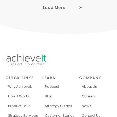
Load More
QUICK LINKS
LEARN
COMPANY
Why AchieveIt
Podcast
About Us
How It Works
Blog
Careers
Product Tour
Strategy Guides
News
Strategy Services
Customer Stories
Contact Us