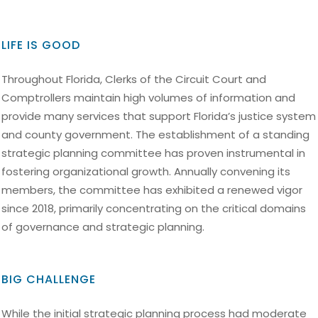
LIFE IS GOOD
Throughout Florida, Clerks of the Circuit Court and
Comptrollers maintain high volumes of information and
provide many services that support Florida’s justice system
and county government. The establishment of a standing
strategic planning committee has proven instrumental in
fostering organizational growth. Annually convening its
members, the committee has exhibited a renewed vigor
since 2018, primarily concentrating on the critical domains
of governance and strategic planning.
BIG CHALLENGE
While the initial strategic planning process had moderate