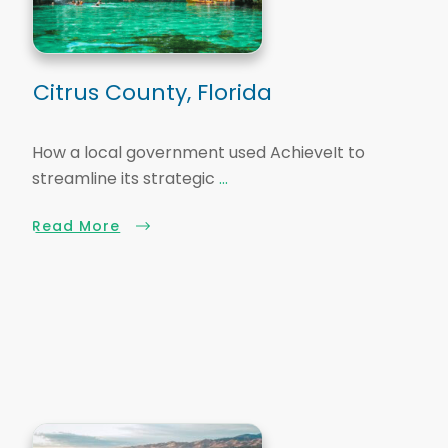
Citrus County, Florida
How a local government used AchieveIt to
streamline its strategic
...
Read More