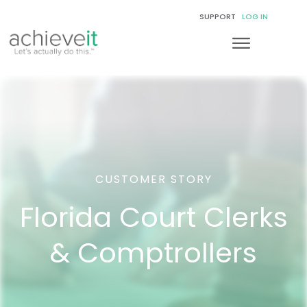
SUPPORT
LOG IN
CUSTOMER STORY
Florida Court Clerks
& Comptrollers