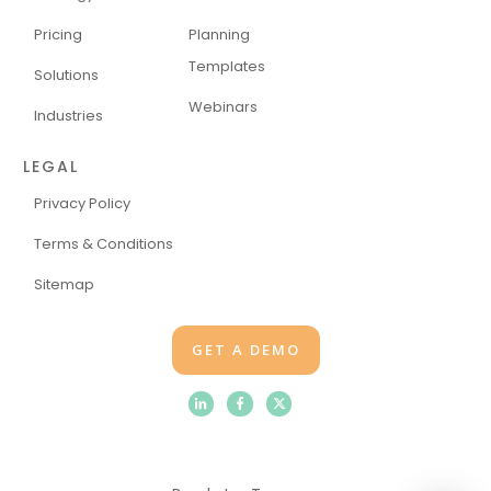
Pricing
Planning
Templates
Solutions
Webinars
Industries
LEGAL
Privacy Policy
Terms & Conditions
Sitemap
GET A DEMO