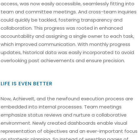
access, was now easily accessible, seamlessly fitting into
team and committee meetings. And cross-team inquiries
could quickly be tackled, fostering transparency and
collaboration. This progress was rooted in enhanced
accountability and assigning a single owner to each task,
which improved communication. With monthly progress
updates, historical data was easily incorporated to avoid
overlooking past achievements and ensure precision.
LIFE IS EVEN BETTER
Now, AchieveIt, and the newfound execution process are
embedded into internal processes. Team meetings
emphasize status reviews and nurture a collaborative
environment. Newly created dashboards enable visual
representation of objectives and an ever-important focus
on strategic planning. So instead of wrestling pages of