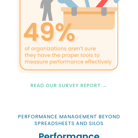
READ OUR SURVEY REPORT →
PERFORMANCE MANAGEMENT BEYOND
SPREADSHEETS AND SILOS
Performance