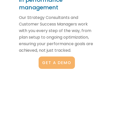
management
Our Strategy Consultants and
Customer Success Managers work
with you every step of the way, from
plan setup to ongoing optimization,
ensuring your performance goals are
achieved, not just tracked.
GET A DEMO