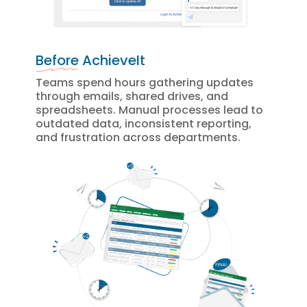
Before
 AchieveIt
Teams spend hours gathering updates
through emails, shared drives, and
spreadsheets. Manual processes lead to
outdated data, inconsistent reporting,
and frustration across departments.