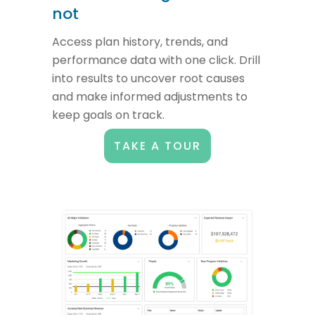
not
Access plan history, trends, and
performance data with one click. Drill
into results to uncover root causes
and make informed adjustments to
keep goals on track.
TAKE A TOUR