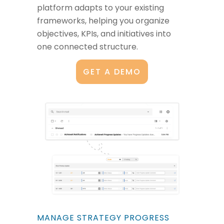
platform adapts to your existing
frameworks, helping you organize
objectives, KPIs, and initiatives into
one connected structure.
GET A DEMO
MANAGE STRATEGY PROGRESS