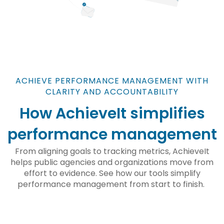
ACHIEVE PERFORMANCE MANAGEMENT WITH
CLARITY AND ACCOUNTABILITY
How AchieveIt simplifies
performance management
From aligning goals to tracking metrics, AchieveIt
helps public agencies and organizations move from
effort to evidence. See how our tools simplify
performance management from start to finish.