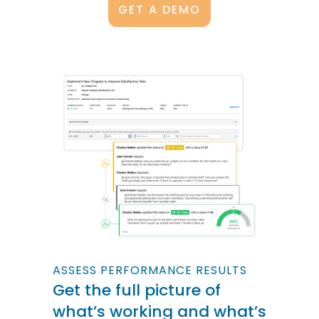
GET A DEMO
ASSESS PERFORMANCE RESULTS
Get the full picture of
what’s working and what’s