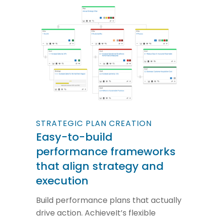
STRATEGIC PLAN CREATION
Easy-to-build
performance frameworks
that align strategy and
execution
Build performance plans that actually
drive action. AchieveIt’s flexible