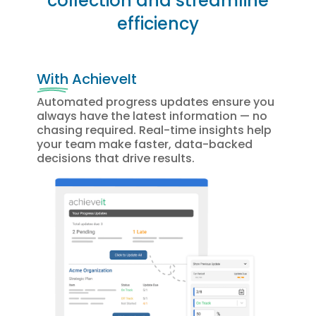
collection and streamline
efficiency
With
AchieveIt
Automated progress updates ensure you
always have the latest information — no
chasing required. Real-time insights help
your team make faster, data-backed
decisions that drive results.