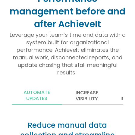
management before and
after AchieveIt
Leverage your team’s time and data with a
system built for organizational
performance. AchieveIt eliminates the
manual work, disconnected reports, and
update chasing that stall meaningful
results.
AUTOMATE
INCREASE
CENT
UPDATES
VISIBILITY
INFO
Reduce manual data