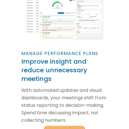
MANAGE PERFORMANCE PLANS
Improve insight and
reduce unnecessary
meetings
With automated updates and visual
dashboards, your meetings shift from
status reporting to decision-making.
Spend time discussing impact, not
collecting numbers.