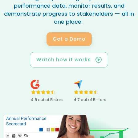
performance data, monitor results, and
demonstrate progress to stakeholders — all in
one place.
Get a Demo
Watch how it works
4.5
out of
5
stars
4.7
out of
5
stars