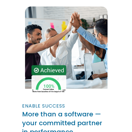
ENABLE SUCCESS
More than a software —
your committed partner
in performance