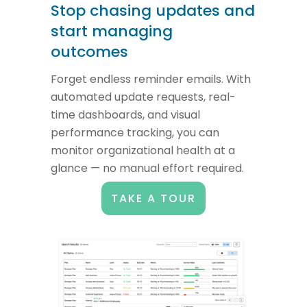
Stop chasing updates and
start managing
outcomes
Forget endless reminder emails. With
automated update requests, real-
time dashboards, and visual
performance tracking, you can
monitor organizational health at a
glance — no manual effort required.
TAKE A TOUR