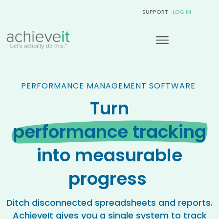
SUPPORT
LOG IN
PERFORMANCE MANAGEMENT SOFTWARE
Turn
performance tracking
into measurable
progress
Ditch disconnected spreadsheets and reports.
AchieveIt gives you a single system to track