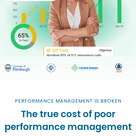
PERFORMANCE MANAGEMENT IS BROKEN
The true cost of poor
performance management