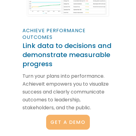
ACHIEVE PERFORMANCE
OUTCOMES
Link data to decisions and
demonstrate measurable
progress
Turn your plans into performance.
AchieveIt empowers you to visualize
success and clearly communicate
outcomes to leadership,
stakeholders, and the public.
GET A DEMO