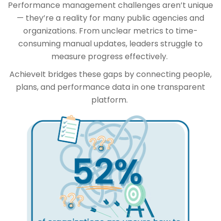
Performance management challenges aren’t unique
— they’re a reality for many public agencies and
organizations. From unclear metrics to time-
consuming manual updates, leaders struggle to
measure progress effectively.
AchieveIt bridges these gaps by connecting people,
plans, and performance data in one transparent
platform.