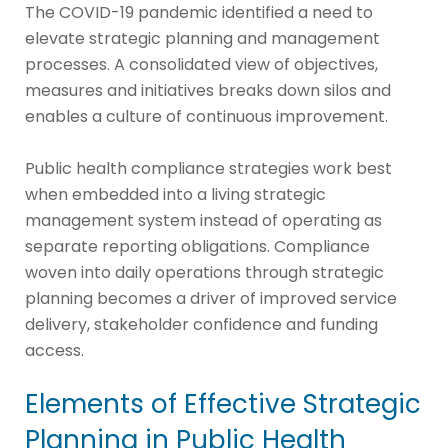
The COVID-19 pandemic identified a need to
elevate strategic planning and management
processes. A consolidated view of objectives,
measures and initiatives breaks down silos and
enables a culture of continuous improvement.
Public health compliance strategies work best
when embedded into a living strategic
management system instead of operating as
separate reporting obligations. Compliance
woven into daily operations through strategic
planning becomes a driver of improved service
delivery, stakeholder confidence and funding
access.
Elements of Effective Strategic
Planning in Public Health