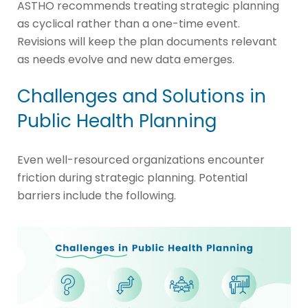
ASTHO recommends treating strategic planning
as cyclical rather than a one-time event.
Revisions will keep the plan documents relevant
as needs evolve and new data emerges.
Challenges and Solutions in
Public Health Planning
Even well-resourced organizations encounter
friction during strategic planning. Potential
barriers include the following.