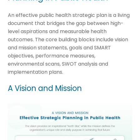
An effective public health strategic plan is a living
document that bridges the gap between high-
level aspirations and measurable health
outcomes. The core building blocks include vision
and mission statements, goals and SMART
objectives, performance measures,
environmental scans, SWOT analysis and
implementation plans.
A Vision and Mission