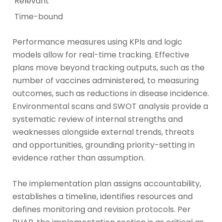
Relevant
Time-bound
Performance measures using KPIs and logic
models allow for real-time tracking. Effective
plans move beyond tracking outputs, such as the
number of vaccines administered, to measuring
outcomes, such as reductions in disease incidence.
Environmental scans and SWOT analysis provide a
systematic review of internal strengths and
weaknesses alongside external trends, threats
and opportunities, grounding priority-setting in
evidence rather than assumption.
The implementation plan assigns accountability,
establishes a timeline, identifies resources and
defines monitoring and revision protocols. Per