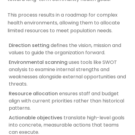
This process results in a roadmap for complex
health environments, allowing them to allocate
limited resources to meet population needs.
Direction setting
defines the vision, mission and
values to guide the organization forward.
Environmental scanning
uses tools like SWOT
analysis to examine internal strengths and
weaknesses alongside external opportunities and
threats.
Resource allocation
ensures staff and budget
align with current priorities rather than historical
patterns.
Actionable objectives
translate high-level goals
into concrete, measurable actions that teams
can execute.