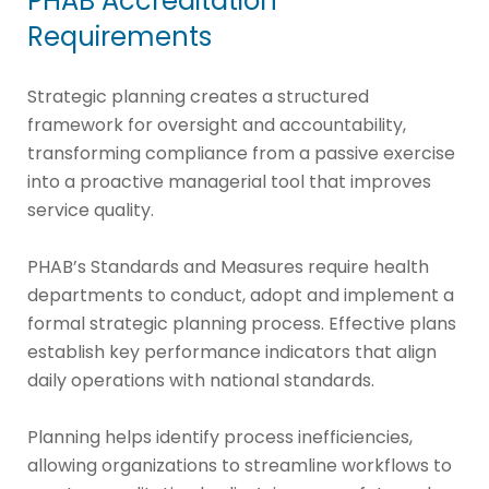
PHAB Accreditation
Requirements
Strategic planning creates a structured
framework for oversight and accountability,
transforming compliance from a passive exercise
into a proactive managerial tool that improves
service quality.
PHAB’s Standards and Measures require health
departments to conduct, adopt and implement a
formal strategic planning process. Effective plans
establish key performance indicators that align
daily operations with national standards.
Planning helps identify process inefficiencies,
allowing organizations to streamline workflows to