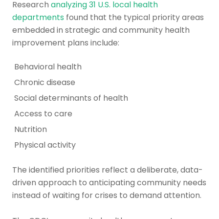
Research
analyzing 31 U.S. local health
departments
found that the typical priority areas
embedded in strategic and community health
improvement plans include:
Behavioral health
Chronic disease
Social determinants of health
Access to care
Nutrition
Physical activity
The identified priorities reflect a deliberate, data-
driven approach to anticipating community needs
instead of waiting for crises to demand attention.