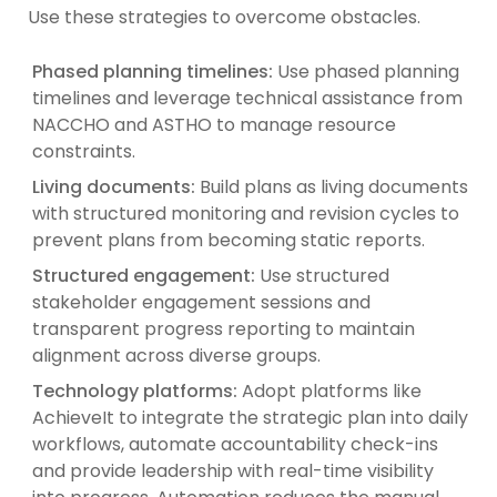
Use these strategies to overcome obstacles.
Phased planning timelines:
Use phased planning
timelines and leverage technical assistance from
NACCHO and ASTHO to manage resource
constraints.
Living documents:
Build plans as living documents
with structured monitoring and revision cycles to
prevent plans from becoming static reports.
Structured engagement:
Use structured
stakeholder engagement sessions and
transparent progress reporting to maintain
alignment across diverse groups.
Technology platforms:
Adopt platforms like
AchieveIt to integrate the strategic plan into daily
workflows, automate accountability check-ins
and provide leadership with real-time visibility