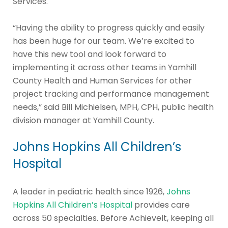
Services.
“Having the ability to progress quickly and easily
has been huge for our team. We’re excited to
have this new tool and look forward to
implementing it across other teams in Yamhill
County Health and Human Services for other
project tracking and performance management
needs,” said Bill Michielsen, MPH, CPH, public health
division manager at Yamhill County.
Johns Hopkins All Children’s
Hospital
A leader in pediatric health since 1926,
Johns
Hopkins All Children’s Hospital
provides care
across 50 specialties. Before AchieveIt, keeping all