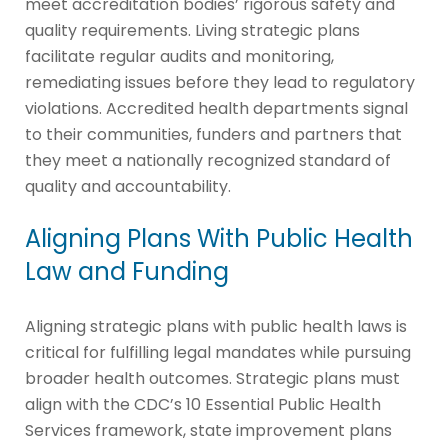
meet accreditation bodies’ rigorous safety and
quality requirements. Living strategic plans
facilitate regular audits and monitoring,
remediating issues before they lead to regulatory
violations. Accredited health departments signal
to their communities, funders and partners that
they meet a nationally recognized standard of
quality and accountability.
Aligning Plans With Public Health
Law and Funding
Aligning strategic plans with public health laws is
critical for fulfilling legal mandates while pursuing
broader health outcomes. Strategic plans must
align with the CDC’s 10 Essential Public Health
Services framework, state improvement plans