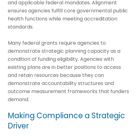
and applicable federal mandates. Alignment
ensures agencies fulfill core governmental public
health functions while meeting accreditation
standards.
Many federal grants require agencies to
demonstrate strategic planning capacity as a
condition of funding eligibility. Agencies with
existing plans are in better positions to access
and retain resources because they can
demonstrate accountability structures and
outcome measurement frameworks that funders
demand.
Making Compliance a Strategic
Driver