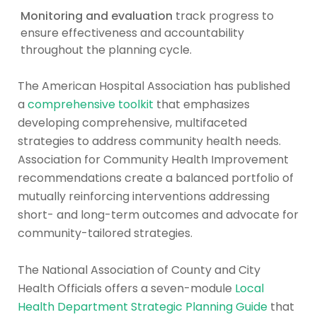
Monitoring and evaluation
track progress to
ensure effectiveness and accountability
throughout the planning cycle.
The American Hospital Association has published
a
comprehensive toolkit
that emphasizes
developing comprehensive, multifaceted
strategies to address community health needs.
Association for Community Health Improvement
recommendations create a balanced portfolio of
mutually reinforcing interventions addressing
short- and long-term outcomes and advocate for
community-tailored strategies.
The National Association of County and City
Health Officials offers a seven-module
Local
Health Department Strategic Planning Guide
that