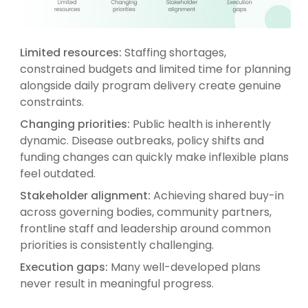
Limited resources:
Staffing shortages,
constrained budgets and limited time for planning
alongside daily program delivery create genuine
constraints.
Changing priorities:
Public health is inherently
dynamic. Disease outbreaks, policy shifts and
funding changes can quickly make inflexible plans
feel outdated.
Stakeholder alignment:
Achieving shared buy-in
across governing bodies, community partners,
frontline staff and leadership around common
priorities is consistently challenging.
Execution gaps:
Many well-developed plans
never result in meaningful progress.