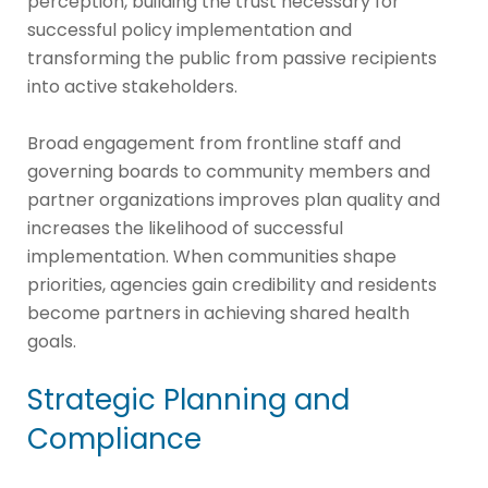
perception, building the trust necessary for
successful policy implementation and
transforming the public from passive recipients
into active stakeholders.
Broad engagement from frontline staff and
governing boards to community members and
partner organizations improves plan quality and
increases the likelihood of successful
implementation. When communities shape
priorities, agencies gain credibility and residents
become partners in achieving shared health
goals.
Strategic Planning and
Compliance