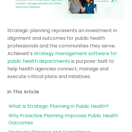
Strategic planning represents an investment in
alignment and outcomes for public health
professionals and the communities they serve.
AchieveIt’s
strategy management software for
public health departments
is purpose-built to
help health agencies connect, manage and
execute critical plans and initiatives.
In This Article
What Is Strategic Planning in Public Health?
Why Proactive Planning Improves Public Health
Outcomes