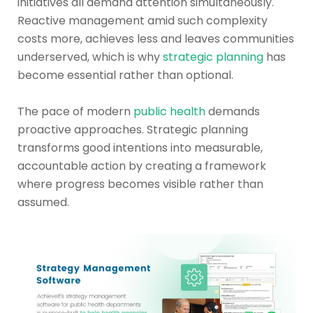
initiatives all demand attention simultaneously.
Reactive management amid such complexity
costs more, achieves less and leaves communities
underserved, which is why
strategic planning
has
become essential rather than optional.
The pace of modern
public health
demands
proactive approaches. Strategic planning
transforms good intentions into measurable,
accountable action by creating a framework
where progress becomes visible rather than
assumed.