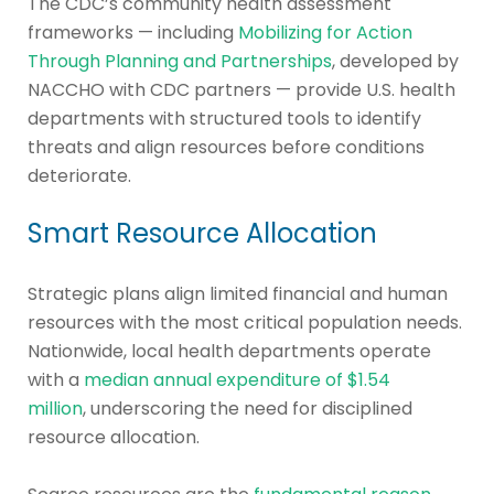
The CDC’s community health assessment
frameworks — including
Mobilizing for Action
Through Planning and Partnerships
, developed by
NACCHO with CDC partners — provide U.S. health
departments with structured tools to identify
threats and align resources before conditions
deteriorate.
Smart Resource Allocation
Strategic plans align limited financial and human
resources with the most critical population needs.
Nationwide, local health departments operate
with a
median annual expenditure of $1.54
million
, underscoring the need for disciplined
resource allocation.