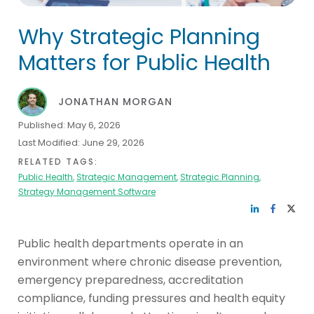
Why Strategic Planning
Matters for Public Health
JONATHAN MORGAN
Published:
May 6, 2026
Last Modified:
June 29, 2026
RELATED TAGS:
Public Health
,
Strategic Management
,
Strategic Planning
,
Strategy Management Software
Public health departments operate in an
environment where chronic disease prevention,
emergency preparedness, accreditation
compliance, funding pressures and health equity