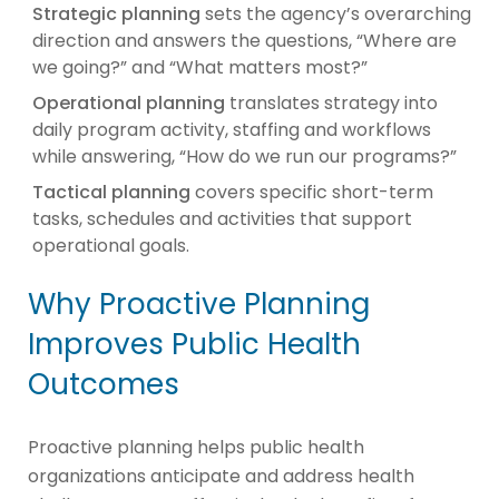
Strategic planning
sets the agency’s overarching
direction and answers the questions, “Where are
we going?” and “What matters most?”
Operational planning
translates strategy into
daily program activity, staffing and workflows
while answering, “How do we run our programs?”
Tactical planning
covers specific short-term
tasks, schedules and activities that support
operational goals.
Why Proactive Planning
Improves Public Health
Outcomes
Proactive planning helps public health
organizations anticipate and address health