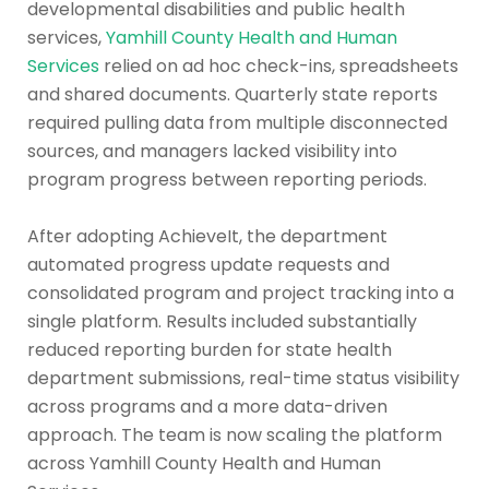
developmental disabilities and public health
services,
Yamhill County Health and Human
Services
relied on ad hoc check-ins, spreadsheets
and shared documents. Quarterly state reports
required pulling data from multiple disconnected
sources, and managers lacked visibility into
program progress between reporting periods.
After adopting AchieveIt, the department
automated progress update requests and
consolidated program and project tracking into a
single platform. Results included substantially
reduced reporting burden for state health
department submissions, real-time status visibility
across programs and a more data-driven
approach. The team is now scaling the platform
across Yamhill County Health and Human