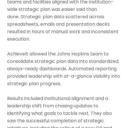
teams and facilities aligned with the institution-
wide strategic plan was easier said than
done. Strategic plan data scattered across
spreadsheets, emails and presentation decks
resulted in hours of manual work and inconsistent
execution.
AchieveIt allowed the Johns Hopkins team to
consolidate strategic plan data into standardized,
always-ready dashboards. Automated reporting
provided leadership with at-a-glance visibility into
strategic plan progress.
Results included institutional alignment and a
leadership shift from chasing updates to
identifying what goals to tackle next. They also
saw the successful completion of strategic