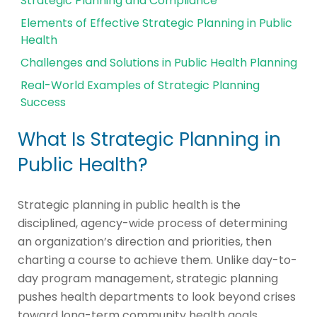
Strategic Planning and Compliance
Elements of Effective Strategic Planning in Public
Health
Challenges and Solutions in Public Health Planning
Real-World Examples of Strategic Planning
Success
What Is Strategic Planning in
Public Health?
Strategic planning in public health is the
disciplined, agency-wide process of determining
an organization’s direction and priorities, then
charting a course to achieve them. Unlike day-to-
day program management, strategic planning
pushes health departments to look beyond crises
toward long-term community health goals.