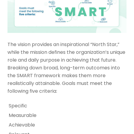
The vision provides an inspirational “North Star,”
while the mission defines the organization’s unique
role and daily purpose in achieving that future.
Breaking down broad, long-term outcomes into
the SMART framework makes them more
realistically attainable. Goals must meet the
following five criteria:
Specific
Measurable
Achievable