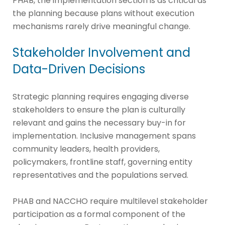
PHAB, the implementation section is as critical as
the planning because plans without execution
mechanisms rarely drive meaningful change.
Stakeholder Involvement and
Data-Driven Decisions
Strategic planning requires engaging diverse
stakeholders to ensure the plan is culturally
relevant and gains the necessary buy-in for
implementation. Inclusive management spans
community leaders, health providers,
policymakers, frontline staff, governing entity
representatives and the populations served.
PHAB and NACCHO require multilevel stakeholder
participation as a formal component of the