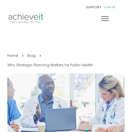
SUPPORT
LOG IN
Home
Blog
Why Strategic Planning Matters for Public Health