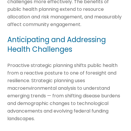
challenges more effectively. The benefits of
public health planning extend to resource
allocation and risk management, and measurably
affect community engagement.
Anticipating and Addressing
Health Challenges
Proactive strategic planning shifts public health
from a reactive posture to one of foresight and
resilience. Strategic planning uses
macroenvironmental analysis to understand
emerging trends — from shifting disease burdens
and demographic changes to technological
advancements and evolving federal funding
landscapes.