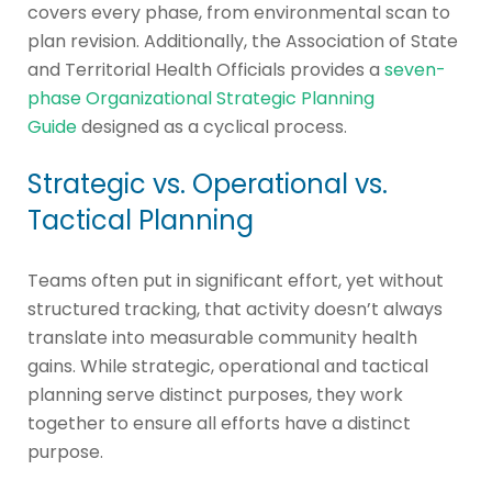
covers every phase, from environmental scan to
plan revision. Additionally, the Association of State
and Territorial Health Officials provides a
seven-
phase Organizational Strategic Planning
Guide
designed as a cyclical process.
Strategic vs. Operational vs.
Tactical Planning
Teams often put in significant effort, yet without
structured tracking, that activity doesn’t always
translate into measurable community health
gains. While strategic, operational and tactical
planning serve distinct purposes, they work
together to ensure all efforts have a distinct
purpose.