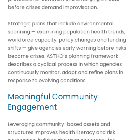
before crises demand improvisation.
Strategic plans that include environmental
scanning — examining population health trends,
workforce capacity, policy changes and funding
shifts — give agencies early warning before risks
become crises. ASTHO’s planning framework
describes a cyclical process in which agencies
continuously monitor, adapt and refine plans in
response to evolving conditions.
Meaningful Community
Engagement
Leveraging community-based assets and
structures improves health literacy and risk