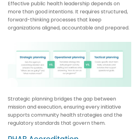
Effective public health leadership depends on
more than good intentions. It requires structured,
forward-thinking processes that keep
organizations aligned, accountable and prepared.
Strategic planning bridges the gap between
mission and execution, ensuring every initiative
supports community health strategies and the
regulatory standards that govern them.