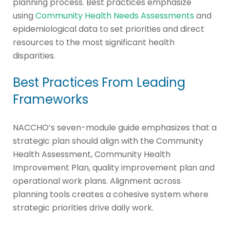
planning process. Best practices emphasize
using
Community Health Needs Assessments
and
epidemiological data to set priorities and direct
resources to the most significant health
disparities.
Best Practices From Leading
Frameworks
NACCHO’s seven-module guide emphasizes that a
strategic plan should align with the Community
Health Assessment, Community Health
Improvement Plan, quality improvement plan and
operational work plans. Alignment across
planning tools creates a cohesive system where
strategic priorities drive daily work.