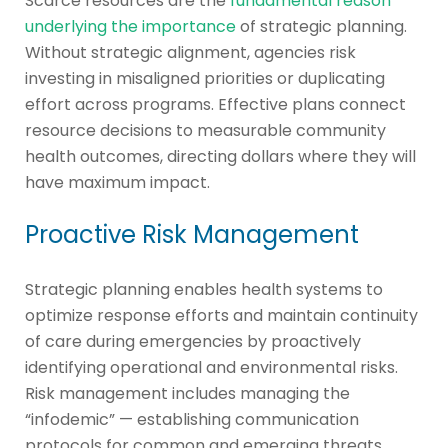
Scarce resources are the
fundamental reason
underlying the importance
of strategic planning.
Without strategic alignment, agencies risk
investing in misaligned priorities or duplicating
effort across programs. Effective plans connect
resource decisions to measurable community
health outcomes, directing dollars where they will
have maximum impact.
Proactive Risk Management
Strategic planning enables health systems to
optimize response efforts and maintain continuity
of care during emergencies by proactively
identifying operational and environmental risks.
Risk management includes managing the
“infodemic” — establishing communication
protocols for common and emerging threats