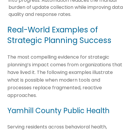
into progress. Automation reduces the manual
burden of update collection while improving data
quality and response rates.
Real-World Examples of
Strategic Planning Success
The most compelling evidence for strategic
planning’s impact comes from organizations that
have lived it. The following examples illustrate
what is possible when modern tools and
processes replace fragmented, reactive
approaches.
Yamhill County Public Health
Serving residents across behavioral health,