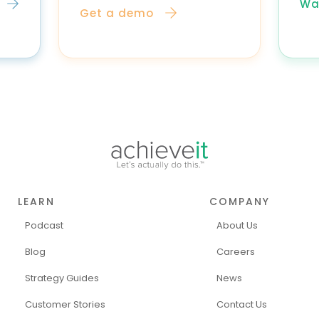
Wa
Get a demo
LEARN
COMPANY
Podcast
About Us
Blog
Careers
Strategy Guides
News
Customer Stories
Contact Us