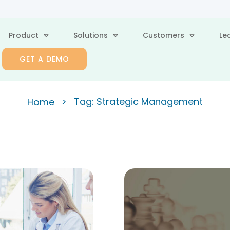
Product
Solutions
Customers
Le
GET A DEMO
>
Tag: Strategic Management
Home