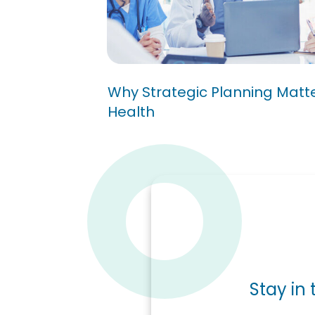
Why Strategic Planning 
Public Health
Why Strategic Planning Matter
Health
Stay in