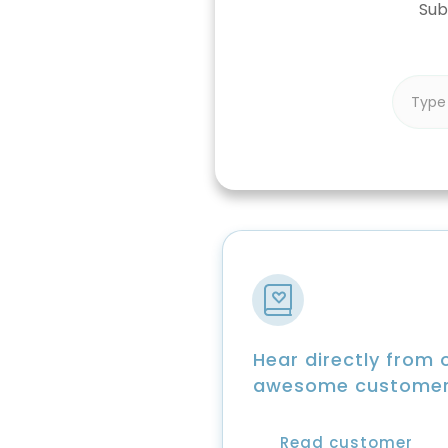
Sub
Hear directly from 
awesome custome
Read customer