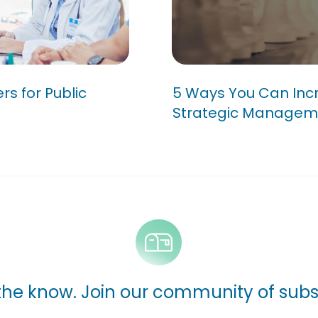
Matters for
5 Ways You Can 
of Your Strateg
s for Public
5 Ways You Can Incr
Strategic Managem
 the know. Join our community of subs