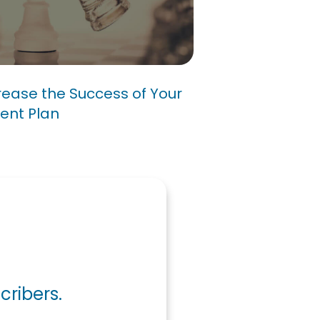
Increase the Success
ic Management Plan
ease the Success of Your
ent Plan
cribers.