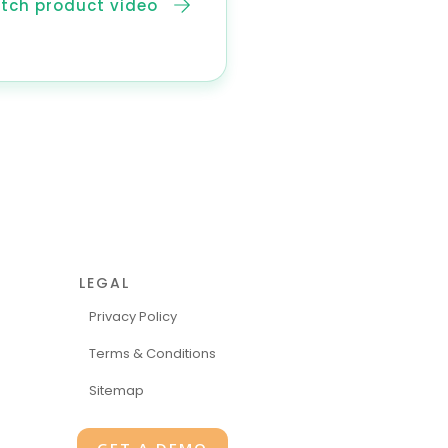
tch product video
LEGAL
Privacy Policy
Terms & Conditions
Sitemap