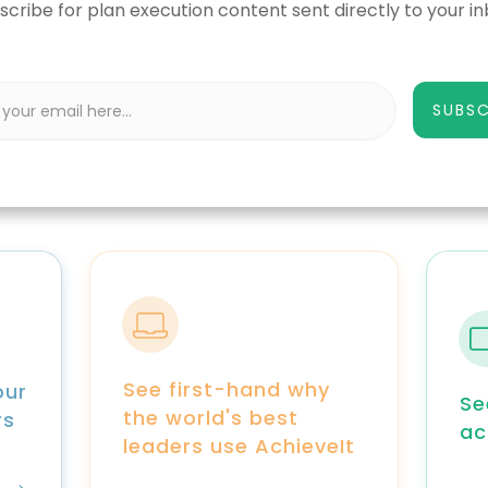
scribe for plan execution content sent directly to your in
SUBSC
See first-hand why
our
Se
the world's best
rs
ac
leaders use AchieveIt