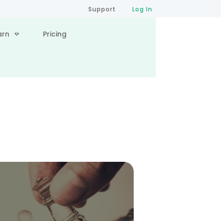
Support
Log In
arn
Pricing