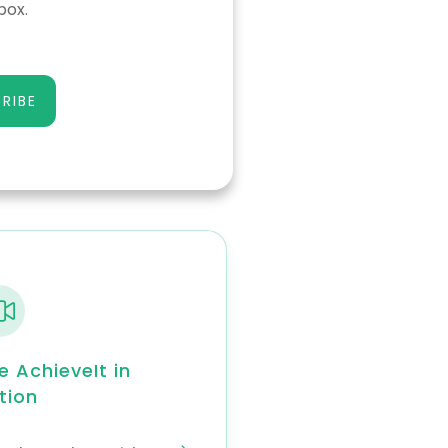
box.
RIBE
e AchieveIt in
tion