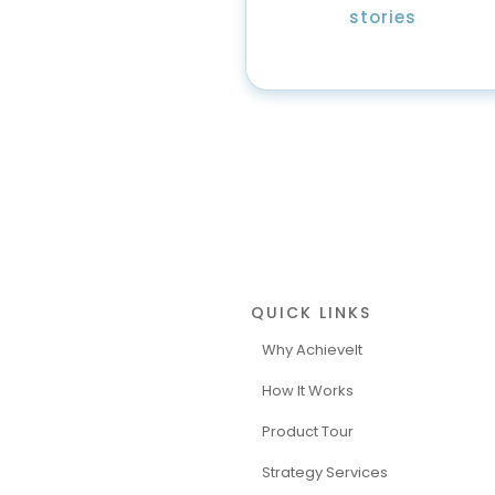
stories
QUICK LINKS
Why AchieveIt
How It Works
Product Tour
Strategy Services