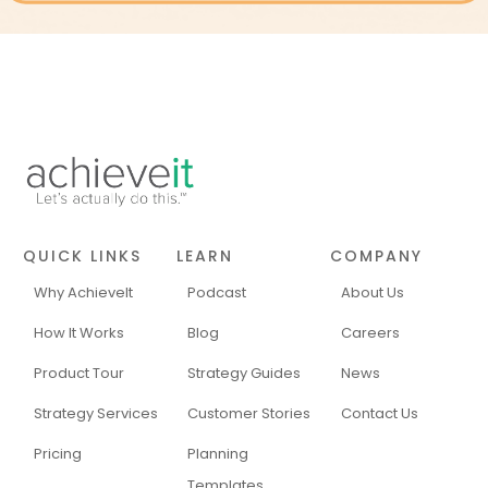
QUICK LINKS
LEARN
COMPANY
Why AchieveIt
Podcast
About Us
How It Works
Blog
Careers
Product Tour
Strategy Guides
News
Strategy Services
Customer Stories
Contact Us
Pricing
Planning
Templates