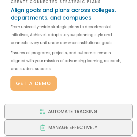
CREATE CONNECTED STRATEGIC PLANS
Align goals and plans across colleges,
departments, and campuses
From university-wide strategic plans to departmental
initiatives, AchieveIt adapts to your planning style and
connects every unit under common institutional goals.
Ensures all programs, projects, and outcomes remain
aligned with your mission of advancing learning, research,
and student success.
GET A DEMO
AUTOMATE TRACKING
MANAGE EFFECTIVELY