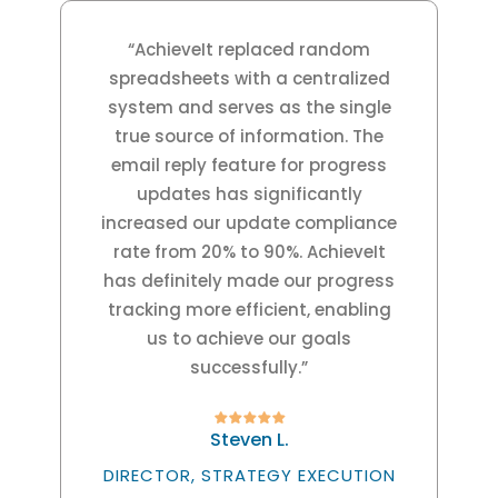
“AchieveIt replaced random
spreadsheets with a centralized
system and serves as the single
true source of information. The
email reply feature for progress
updates has significantly
increased our update compliance
rate from 20% to 90%. AchieveIt
has definitely made our progress
tracking more efficient, enabling
us to achieve our goals
successfully.”
Steven L.
DIRECTOR, STRATEGY EXECUTION