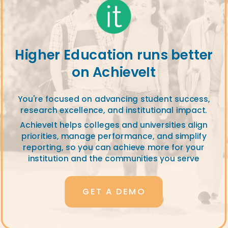
Higher Education runs better
on AchieveIt
You're focused on advancing student success,
research excellence, and institutional impact.
AchieveIt helps colleges and universities align
priorities, manage performance, and simplify
reporting, so you can achieve more for your
institution and the communities you serve
GET A DEMO