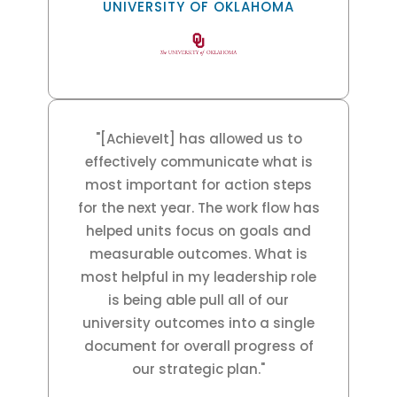
UNIVERSITY OF OKLAHOMA
"[AchieveIt] has allowed us to
effectively communicate what is
most important for action steps
for the next year. The work flow has
helped units focus on goals and
measurable outcomes. What is
most helpful in my leadership role
is being able pull all of our
university outcomes into a single
document for overall progress of
our strategic plan."