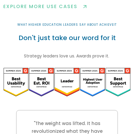
EXPLORE MORE USE CASES
WHAT HIGHER EDUCATION LEADERS SAY ABOUT ACHIEVEIT
Don't just take our word for it
Strategy leaders love us. Awards prove it.
"The weight was lifted. It has
revolutionized what they have