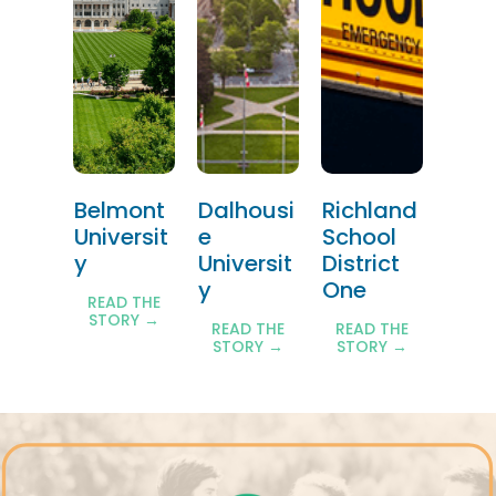
Belmont
Dalhousi
Richland
Universit
e
School
y
Universit
District
y
One
READ THE
STORY →
READ THE
READ THE
STORY →
STORY →