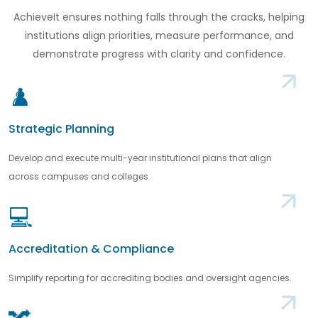
AchieveIt ensures nothing falls through the cracks, helping
institutions align priorities, measure performance, and
demonstrate progress with clarity and confidence.
♟️
Strategic Planning
Develop and execute multi-year institutional plans that align
across campuses and colleges.
💻
Accreditation & Compliance
Simplify reporting for accrediting bodies and oversight agencies.