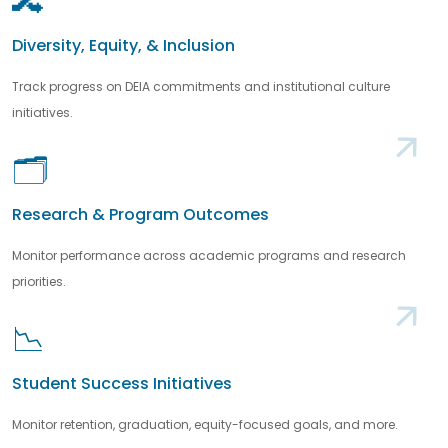
🔀
Diversity, Equity, & Inclusion
Track progress on DEIA commitments and institutional culture
initiatives.
🗂️
Research & Program Outcomes
Monitor performance across academic programs and research
priorities.
📉
Student Success Initiatives
Monitor retention, graduation, equity-focused goals, and more.