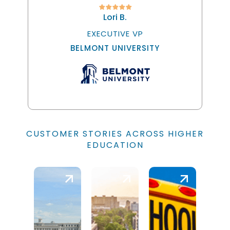
Lori B.
EXECUTIVE VP
BELMONT UNIVERSITY
CUSTOMER STORIES ACROSS HIGHER
EDUCATION