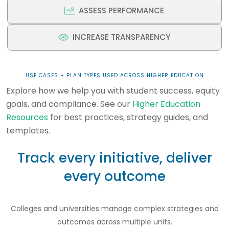
ASSESS PERFORMANCE
INCREASE TRANSPARENCY
USE CASES + PLAN TYPES USED ACROSS HIGHER EDUCATION
Explore how we help you with student success, equity
goals, and compliance. See our
Higher Education
Resources
for best practices, strategy guides, and
templates.
Track every initiative, deliver
every outcome
Colleges and universities manage complex strategies and
outcomes across multiple units.