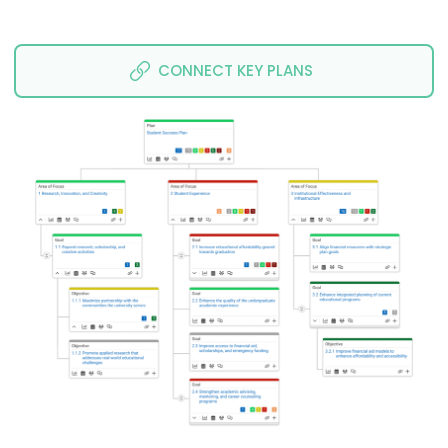
CONNECT KEY PLANS 