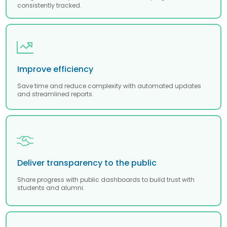
consistently tracked.
Improve efficiency
Save time and reduce complexity with automated updates
and streamlined reports.
Deliver transparency to the public
Share progress with public dashboards to build trust with
students and alumni.