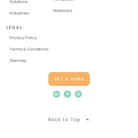
Solutions
Webinars
Industries
LEGAL
Privacy Policy
Terms & Conditions
Sitemap
GET A DEMO
Back to Top