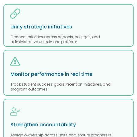
Unify strategic initiatives
Connect priorities across schools, colleges, and
administrative units in one platform.
Monitor performance in real time
Track student success goals, retention initiatives, and
program outcomes.
Strengthen accountability
Assign ownership across units and ensure progress is