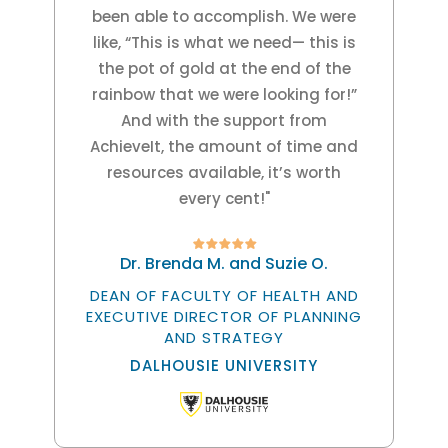
been able to accomplish. We were
like, “This is what we need— this is
the pot of gold at the end of the
rainbow that we were looking for!”
And with the support from
AchieveIt, the amount of time and
resources available, it’s worth
every cent!"
Dr. Brenda M. and Suzie O.
DEAN OF FACULTY OF HEALTH AND
EXECUTIVE DIRECTOR OF PLANNING
AND STRATEGY
DALHOUSIE UNIVERSITY