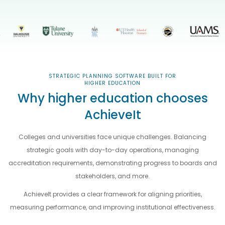
STRATEGIC PLANNING SOFTWARE BUILT FOR
HIGHER EDUCATION
Why higher education chooses
AchieveIt
Colleges and universities face unique challenges. Balancing
strategic goals with day-to-day operations, managing
accreditation requirements, demonstrating progress to boards and
stakeholders, and more.
AchieveIt provides a clear framework for aligning priorities,
measuring performance, and improving institutional effectiveness.