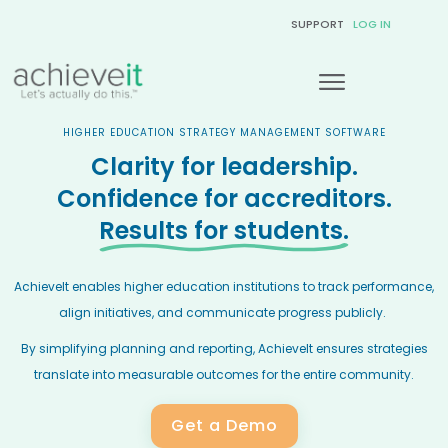
SUPPORT
LOG IN
HIGHER EDUCATION STRATEGY MANAGEMENT SOFTWARE
Clarity for leadership.
Confidence for accreditors.
Results for students.
AchieveIt enables higher education institutions to track performance,
align initiatives, and communicate progress publicly.
By simplifying planning and reporting, AchieveIt ensures strategies
translate into measurable outcomes for the entire community.
Get a Demo