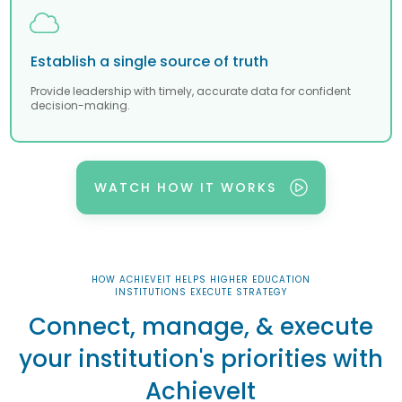
Establish a single source of truth
Provide leadership with timely, accurate data for confident
decision-making.
WATCH HOW IT WORKS
HOW ACHIEVEIT HELPS HIGHER EDUCATION
INSTITUTIONS EXECUTE STRATEGY
Connect, manage, & execute
your institution's priorities with
AchieveIt