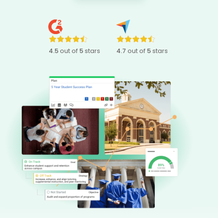
4.5
out of
5
stars
4.7
out of
5
stars