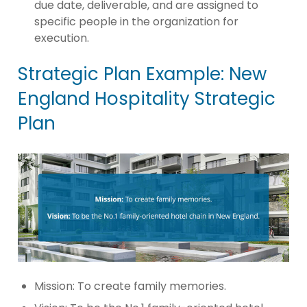
due date, deliverable, and are assigned to
specific people in the organization for
execution.
Strategic Plan Example: New
England Hospitality Strategic
Plan
Mission: To create family memories.