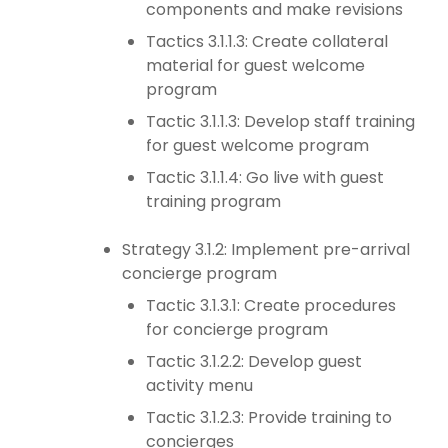
components and make revisions
Tactics 3.1.1.3: Create collateral
material for guest welcome
program
Tactic 3.1.1.3: Develop staff training
for guest welcome program
Tactic 3.1.1.4: Go live with guest
training program
Strategy 3.1.2: Implement pre-arrival
concierge program
Tactic 3.1.3.1: Create procedures
for concierge program
Tactic 3.1.2.2: Develop guest
activity menu
Tactic 3.1.2.3: Provide training to
concierges