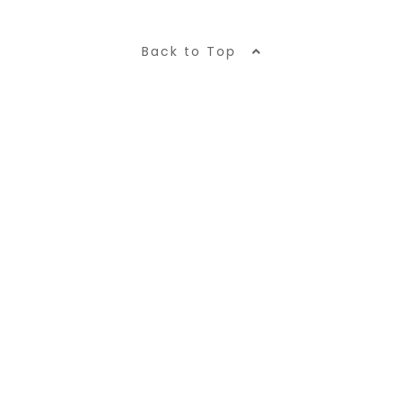
Back to Top