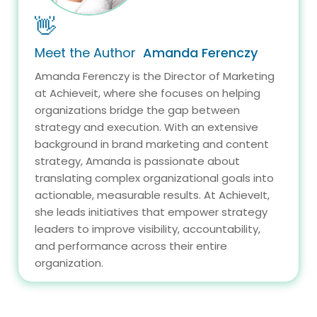
👋
Meet the Author
Amanda Ferenczy
Amanda Ferenczy is the Director of Marketing
at Achieveit, where she focuses on helping
organizations bridge the gap between
strategy and execution. With an extensive
background in brand marketing and content
strategy, Amanda is passionate about
translating complex organizational goals into
actionable, measurable results. At AchieveIt,
she leads initiatives that empower strategy
leaders to improve visibility, accountability,
and performance across their entire
organization.