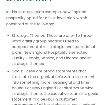
In this strategic plan example, New England
Hospitality opted for a five-level plan, which
consisted of the following:
Strategic Themes: These are one- to three-
word affinity group headings used to
compartmentalize strategic and operational
plans. New England Hospitality’s selected
Quality, People, Service, and Finance and its
strategic themes.
Goals: These are broad statements that
translate the organization’s vision statement
into something more meaningful and time-
bound. For New England Hospitality’s Service
strategic theme, the executive team this goals
statement: “To be No. 1 in customer
satisfaction of all hotel chains in New England.