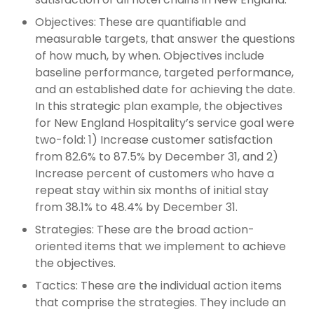
Objectives: These are quantifiable and
measurable targets, that answer the questions
of how much, by when. Objectives include
baseline performance, targeted performance,
and an established date for achieving the date.
In this strategic plan example, the objectives
for New England Hospitality’s service goal were
two-fold: 1) Increase customer satisfaction
from 82.6% to 87.5% by December 31, and 2)
Increase percent of customers who have a
repeat stay within six months of initial stay
from 38.1% to 48.4% by December 31.
Strategies: These are the broad action-
oriented items that we implement to achieve
the objectives.
Tactics: These are the individual action items
that comprise the strategies. They include an