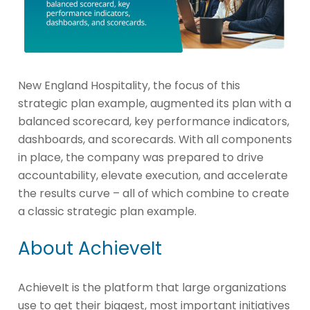
New England Hospitality, the focus of this
strategic plan example, augmented its plan with a
balanced scorecard, key performance indicators,
dashboards, and scorecards. With all components
in place, the company was prepared to drive
accountability, elevate execution, and accelerate
the results curve – all of which combine to create
a classic strategic plan example.
About AchieveIt
AchieveIt is the platform that large organizations
use to get their biggest, most important initiatives