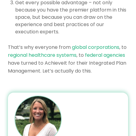
Get every possible advantage – not only
because you have the premier platform in this
space, but because you can draw on the
experience and best practices of our
execution experts.
That’s why everyone from
global corporations
, to
regional healthcare systems
, to
federal agencies
have turned to AchieveIt for their Integrated Plan
Management. Let’s actually do this.