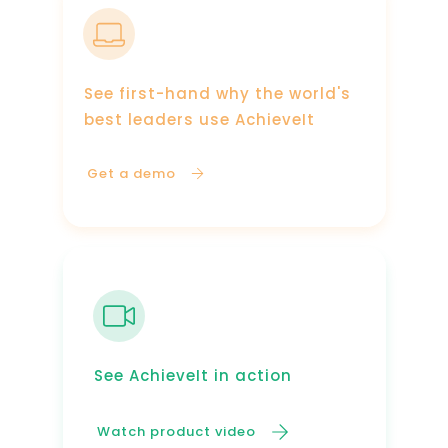
See first-hand why the world's
best leaders use AchieveIt
Get a demo
See AchieveIt in action
Watch product video