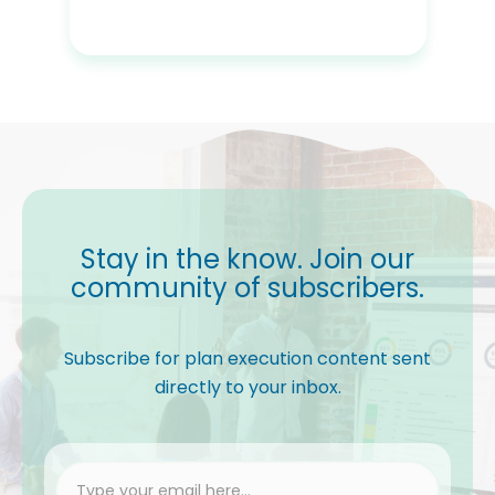
Stay in the know. Join our
community of subscribers.
Subscribe for plan execution content sent
directly to your inbox.