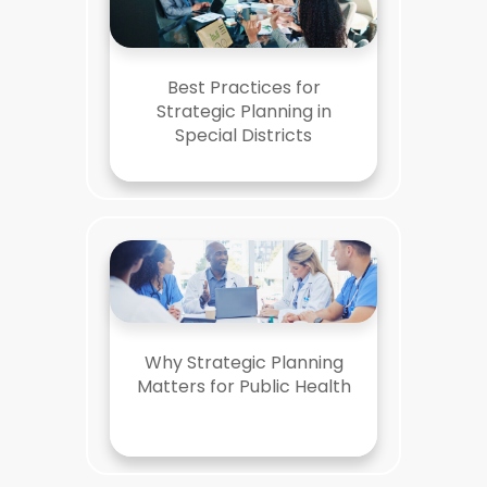
Best Practices for
Strategic Planning in
Special Districts
Why Strategic Planning
Matters for Public Health