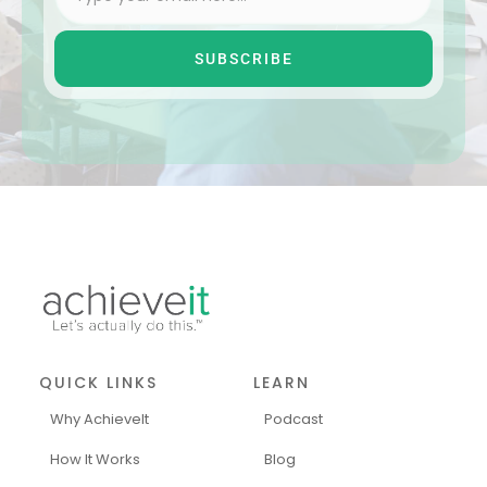
SUBSCRIBE
QUICK LINKS
LEARN
Why AchieveIt
Podcast
How It Works
Blog