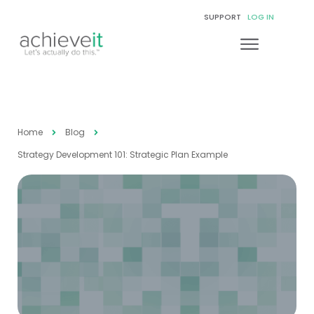
SUPPORT
LOG IN
Home
Blog
Strategy Development 101: Strategic Plan Example