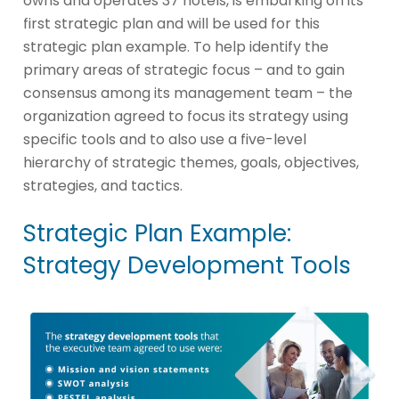
owns and operates 37 hotels, is embarking on its
first strategic plan and will be used for this
strategic plan example. To help identify the
primary areas of strategic focus – and to gain
consensus among its management team – the
organization agreed to focus its strategy using
specific tools and to also use a five-level
hierarchy of strategic themes, goals, objectives,
strategies, and tactics.
Strategic Plan Example:
Strategy Development Tools