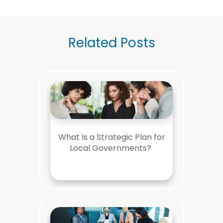
Related Posts
What Is a Strategic Plan for
Local Governments?