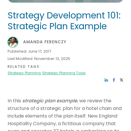
Strategy Development 101:
Strategic Plan Example
AMANDA FERENCZY
Published:
June 17, 2017
Last Modified:
November 13, 2025
RELATED TAGS:
Strategic Planning
,
Strategic Planning Tools
In this
strategic plan example
, we review the
structure of a strategic plan for a hotel chain and
include elements of the plan itself. New England
Hospitality Company, a fictitious company that