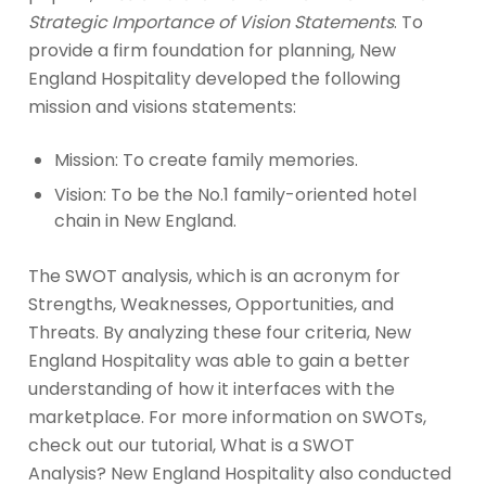
Strategic Importance of Vision Statements
. To
provide a firm foundation for planning, New
England Hospitality developed the following
mission and visions statements:
Mission: To create family memories.
Vision: To be the No.1 family-oriented hotel
chain in New England.
The SWOT analysis, which is an acronym for
Strengths, Weaknesses, Opportunities, and
Threats. By analyzing these four criteria, New
England Hospitality was able to gain a better
understanding of how it interfaces with the
marketplace. For more information on SWOTs,
check out our tutorial, What is a SWOT
Analysis? New England Hospitality also conducted