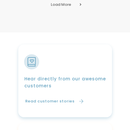
Load More
Hear directly from our awesome
customers
Read customer stories