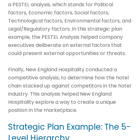
a PESTEL analysis, which stands for Political
factors, Economic factors, Social factors,
Technological factors, Environmental factors, and
Legal/Regulatory factors. In this strategic plan
example, the PESTEL Analysis helped company
executives deliberate on external factors that
could present external opportunities or threats.
Finally, New England Hospitality conducted a
competitive analysis, to determine how the hotel
chain stacked up against competitors in the hotel
industry. This analysis helped New England
Hospitality explore a way to create a unique
position in the marketplace.
Strategic Plan Example: The 5-
Level Hierarchy