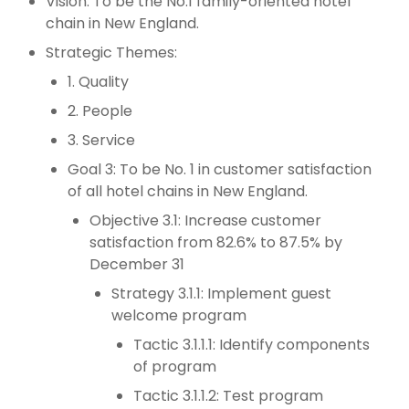
Vision: To be the No.1 family-oriented hotel
chain in New England.
Strategic Themes:
1. Quality
2. People
3. Service
Goal 3: To be No. 1 in customer satisfaction
of all hotel chains in New England.
Objective 3.1: Increase customer
satisfaction from 82.6% to 87.5% by
December 31
Strategy 3.1.1: Implement guest
welcome program
Tactic 3.1.1.1: Identify components
of program
Tactic 3.1.1.2: Test program