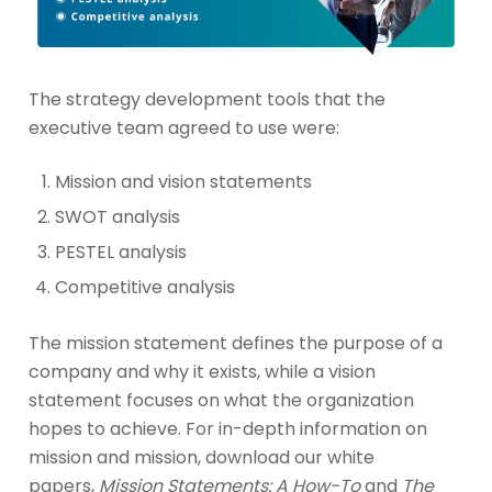
The strategy development tools that the
executive team agreed to use were:
Mission and vision statements
SWOT analysis
PESTEL analysis
Competitive analysis
The mission statement defines the purpose of a
company and why it exists, while a vision
statement focuses on what the organization
hopes to achieve. For in-depth information on
mission and mission, download our white
papers,
Mission Statements: A How-To
and
The