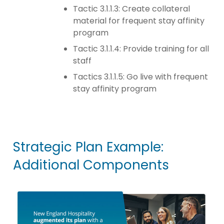
Tactic 3.1.1.3: Create collateral
material for frequent stay affinity
program
Tactic 3.1.1.4: Provide training for all
staff
Tactics 3.1.1.5: Go live with frequent
stay affinity program
Strategic Plan Example:
Additional Components