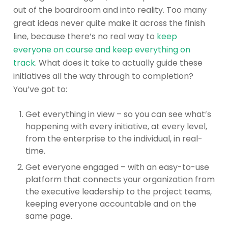
out of the boardroom and into reality. Too many
great ideas never quite make it across the finish
line, because there’s no real way to
keep
everyone on course and keep everything on
track
. What does it take to actually guide these
initiatives all the way through to completion?
You’ve got to:
Get everything in view – so you can see what’s
happening with every initiative, at every level,
from the enterprise to the individual, in real-
time.
Get everyone engaged – with an easy-to-use
platform that connects your organization from
the executive leadership to the project teams,
keeping everyone accountable and on the
same page.