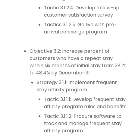
Tactic 3.1.2.4: Develop follow-up
customer satisfaction survey
Tactics 3.1.2.5: Go live with pre-
arrival concierge program
Objective 3.2: Increase percent of
customers who have a repeat stay
within six months of initial stay from 38.1%
to 48.4% by December 31.
Strategy 3.1.1: Implement frequent
stay affinity program
Tactic 3.1.1.1: Develop frequent stay
affinity program rules and benefits
Tactic 3.1.1.2: Procure software to
track and manage frequent stay
affinity program