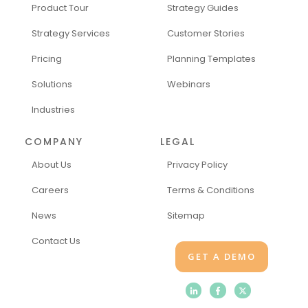
Product Tour
Strategy Guides
Strategy Services
Customer Stories
Pricing
Planning Templates
Solutions
Webinars
Industries
COMPANY
LEGAL
About Us
Privacy Policy
Careers
Terms & Conditions
News
Sitemap
Contact Us
GET A DEMO