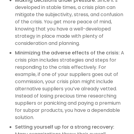
Making decisions under pressure:
Since it’s
developed in stable times, a crisis plan can
mitigate the subjectivity, stress, and confusion
of the crisis. You get more peace of mind,
knowing that you have a well-developed
strategy in place made with plenty of
consideration and planning.
Minimizing the adverse effects of the crisis:
A
crisis plan includes strategies and steps for
responding to the crisis effectively. For
example, if one of your suppliers goes out of
commission, your crisis plan might include
alternative suppliers you’ve already vetted.
Instead of losing precious time researching
suppliers or panicking and paying a premium
for subpar products, you have a dependable
solution.
Setting yourself up for a strong recovery: