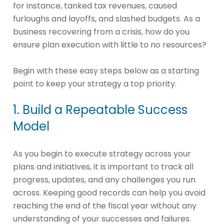
for instance, tanked tax revenues, caused
furloughs and layoffs, and slashed budgets. As a
business recovering from a crisis, how do you
ensure plan execution with little to no resources?
Begin with these easy steps below as a starting
point to keep your strategy a top priority.
1. Build a Repeatable Success
Model
As you begin to execute strategy across your
plans and initiatives, it is important to track all
progress, updates, and any challenges you run
across. Keeping good records can help you avoid
reaching the end of the fiscal year without any
understanding of your successes and failures.