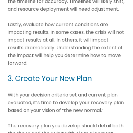
the timeline for accuracy. Timelines will likely shift,
and resource deployment will need adjustment.
Lastly, evaluate how current conditions are
impacting results. In some cases, the crisis will not
impact results at all. In others, it will impact
results dramatically. Understanding the extent of
the impact will help you determine how to move
forward.
3. Create Your New Plan
With your decision criteria set and current plan
evaluated, it’s time to develop your recovery plan
based on your vision of “the new normal.”
The recovery plan you develop should detail both