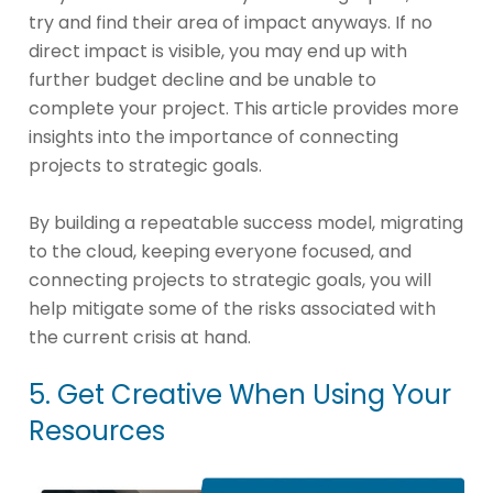
try and find their area of impact anyways. If no
direct impact is visible, you may end up with
further budget decline and be unable to
complete your project. This article provides more
insights into the importance of connecting
projects to strategic goals.
By building a repeatable success model, migrating
to the cloud, keeping everyone focused, and
connecting projects to strategic goals, you will
help mitigate some of the risks associated with
the current crisis at hand.
5. Get Creative When Using Your
Resources