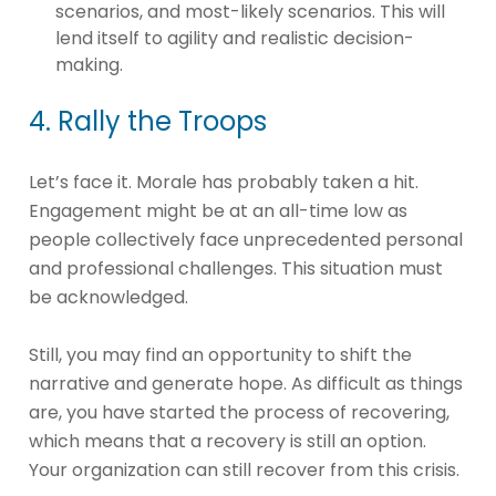
scenarios, and most-likely scenarios. This will
lend itself to agility and realistic decision-
making.
4. Rally the Troops
Let’s face it. Morale has probably taken a hit.
Engagement might be at an all-time low as
people collectively face unprecedented personal
and professional challenges. This situation must
be acknowledged.
Still, you may find an opportunity to shift the
narrative and generate hope. As difficult as things
are, you have started the process of recovering,
which means that a recovery is still an option.
Your organization can still recover from this crisis.