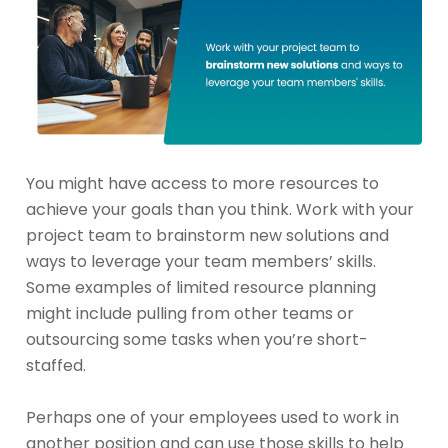
You might have access to more resources to
achieve your goals than you think. Work with your
project team to brainstorm new solutions and
ways to leverage your team members’ skills.
Some examples of limited resource planning
might include pulling from other teams or
outsourcing some tasks when you’re short-
staffed.
Perhaps one of your employees used to work in
another position and can use those skills to help