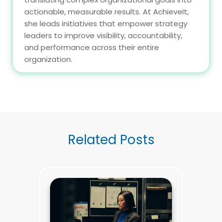
actionable, measurable results. At AchieveIt,
she leads initiatives that empower strategy
leaders to improve visibility, accountability,
and performance across their entire
organization.
Related Posts