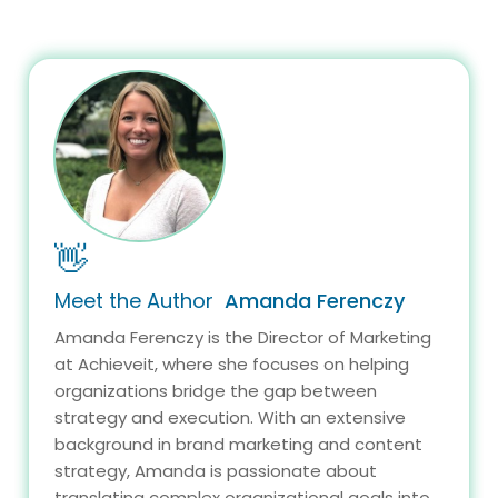
👋
Meet the Author
Amanda Ferenczy
Amanda Ferenczy is the Director of Marketing
at Achieveit, where she focuses on helping
organizations bridge the gap between
strategy and execution. With an extensive
background in brand marketing and content
strategy, Amanda is passionate about
translating complex organizational goals into