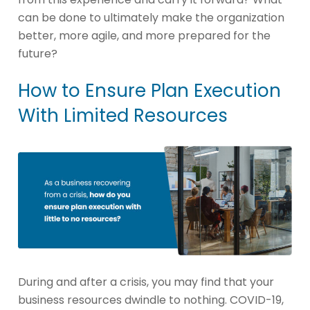
can be done to ultimately make the organization
better, more agile, and more prepared for the
future?
How to Ensure Plan Execution
With Limited Resources
During and after a crisis, you may find that your
business resources dwindle to nothing. COVID-19,