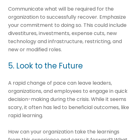
Communicate what will be required for the
organization to successfully recover. Emphasize
your commitment to doing so. This could include
divestitures, investments, expense cuts, new
technology and infrastructure, restricting, and
new or modified roles.
5. Look to the Future
A rapid change of pace can leave leaders,
organizations, and employees to engage in quick
decision-making during the crisis. While it seems
scary, it often has led to beneficial outcomes, like
rapid learning.
How can your organization take the learnings
from this experience and carry it forward? What