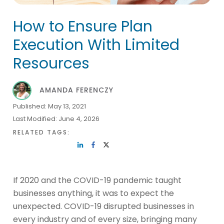
How to Ensure Plan
Execution With Limited
Resources
AMANDA FERENCZY
Published:
May 13, 2021
Last Modified:
June 4, 2026
RELATED TAGS:
If 2020 and the COVID-19 pandemic taught
businesses anything, it was to expect the
unexpected. COVID-19 disrupted businesses in
every industry and of every size, bringing many