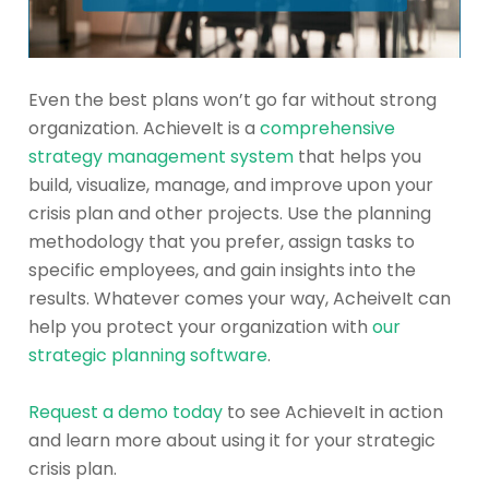
Even the best plans won’t go far without strong
organization. AchieveIt is a
comprehensive
strategy management system
that helps you
build, visualize, manage, and improve upon your
crisis plan and other projects. Use the planning
methodology that you prefer, assign tasks to
specific employees, and gain insights into the
results. Whatever comes your way, AcheiveIt can
help you protect your organization with
our
strategic planning software
.
Request a demo today
to see AchieveIt in action
and learn more about using it for your strategic
crisis plan.