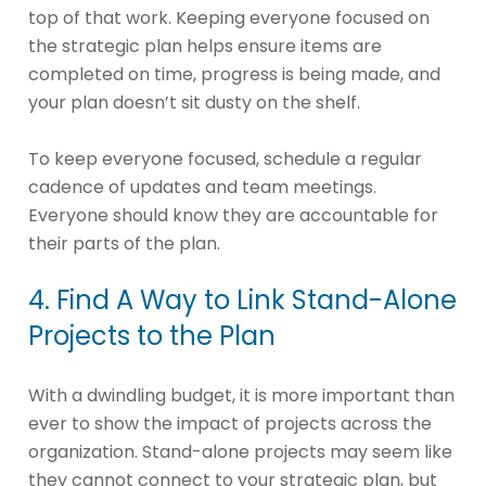
top of that work. Keeping everyone focused on
the strategic plan helps ensure items are
completed on time, progress is being made, and
your plan doesn’t sit dusty on the shelf.
To keep everyone focused, schedule a regular
cadence of updates and team meetings.
Everyone should know they are accountable for
their parts of the plan.
4. Find A Way to Link Stand-Alone
Projects to the Plan
With a dwindling budget, it is more important than
ever to show the impact of projects across the
organization. Stand-alone projects may seem like
they cannot connect to your strategic plan, but