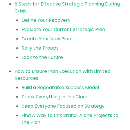
5 Steps for Effective Strategic Planning During
Crisis
Define Your Recovery
Evaluate Your Current Strategic Plan
Create Your New Plan
Rally the Troops
Look to the Future
How to Ensure Plan Execution With Limited
Resources
Build a Repeatable Success Model
Track Everything in the Cloud
Keep Everyone Focused on Strategy
Find A Way to Link Stand-Alone Projects to
the Plan