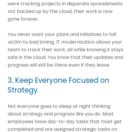
were tracking projects in disparate spreadsheets
not backed up by the cloud, their work is now
gone forever.
You never want your plans and initiatives to fall
victim to bad timing. IT modernization allows your
team to track their work, all while knowing it stays
safe in the cloud. You know that their updates and
progress will still be there even if they leave.
3. Keep Everyone Focused on
Strategy
Not everyone goes to sleep at night thinking
about strategy and progress like you do. Most
employees have day-to-day tasks that must get
completed and are assigned strategic tasks on