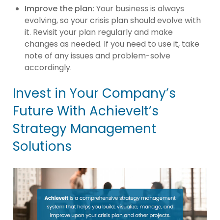
Improve the plan:
Your business is always
evolving, so your crisis plan should evolve with
it. Revisit your plan regularly and make
changes as needed. If you need to use it, take
note of any issues and problem-solve
accordingly.
Invest in Your Company’s
Future With AchieveIt’s
Strategy Management
Solutions