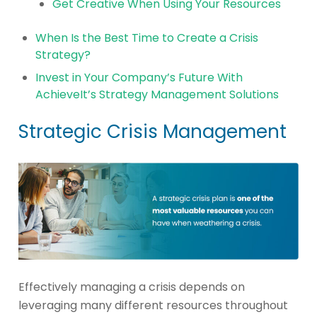
Get Creative When Using Your Resources
When Is the Best Time to Create a Crisis
Strategy?
Invest in Your Company’s Future With
AchieveIt’s Strategy Management Solutions
Strategic Crisis Management
Effectively managing a crisis depends on
leveraging many different resources throughout