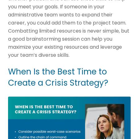
you meet your goals. If someone in your
administrative team wants to expand their
career, you could add them to the project team.
Combatting limited resources is never simple, but
a good brainstorming session can help you
maximize your existing resources and leverage
your team’s diverse skills.
When Is the Best Time to
Create a Crisis Strategy?