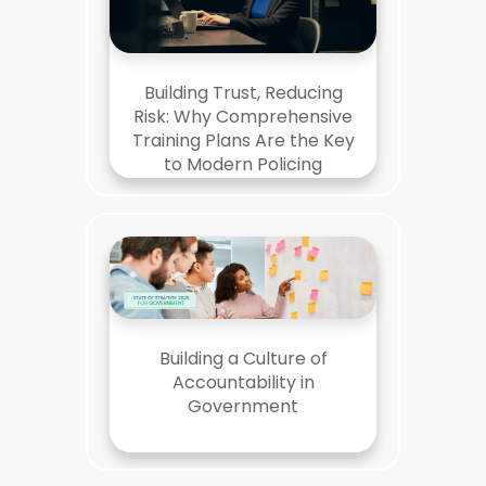
Building Trust, Reducing
Risk: Why Comprehensive
Training Plans Are the Key
to Modern Policing
Building a Culture of
Accountability in
Government