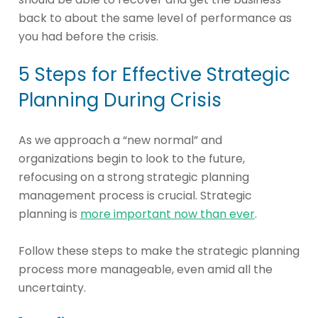
back to about the same level of performance as
you had before the crisis.
5 Steps for Effective Strategic
Planning During Crisis
As we approach a “new normal” and
organizations begin to look to the future,
refocusing on a strong strategic planning
management process is crucial. Strategic
planning is
more important now than ever
.
Follow these steps to make the strategic planning
process more manageable, even amid all the
uncertainty.