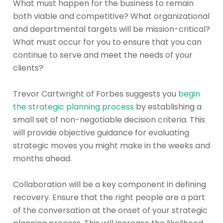
What must happen for the business to remain
both viable and competitive? What organizational
and departmental targets will be mission-critical?
What must occur for you to ensure that you can
continue to serve and meet the needs of your
clients?
Trevor Cartwright of Forbes suggests you
begin
the strategic planning process
by establishing a
small set of non-negotiable decision criteria. This
will provide objective guidance for evaluating
strategic moves you might make in the weeks and
months ahead.
Collaboration will be a key component in defining
recovery. Ensure that the right people are a part
of the conversation at the onset of your strategic