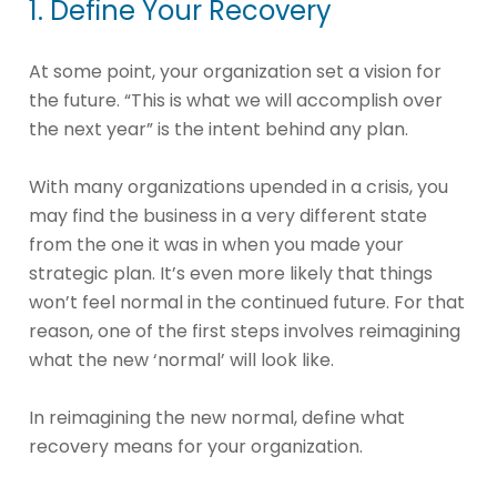
1. Define Your Recovery
At some point, your organization set a vision for
the future. “This is what we will accomplish over
the next year” is the intent behind any plan.
With many organizations upended in a crisis, you
may find the business in a very different state
from the one it was in when you made your
strategic plan. It’s even more likely that things
won’t feel normal in the continued future. For that
reason, one of the first steps involves reimagining
what the new ‘normal’ will look like.
In reimagining the new normal, define what
recovery means for your organization.