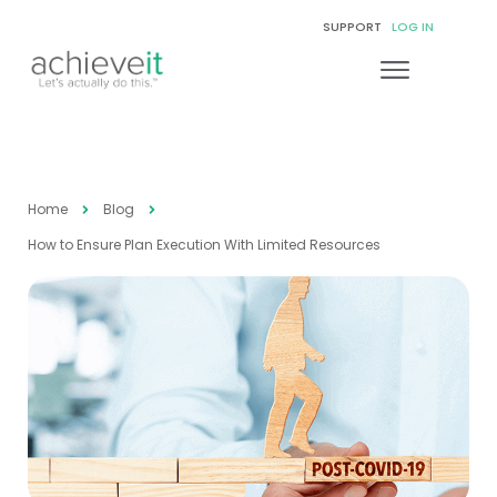
SUPPORT
LOG IN
Home
Blog
How to Ensure Plan Execution With Limited Resources