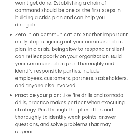
won’t get done. Establishing a chain of
command should be one of the first steps in
building a crisis plan and can help you
delegate.
Zero in on communication:
Another important
early step is figuring out your communication
plan. In a crisis, being slow to respond or silent
can reflect poorly on your organization. Build
your communication plan thoroughly and
identify responsible parties. Include
employees, customers, partners, stakeholders,
and anyone else involved.
Practice your plan:
Like fire drills and tornado
drills, practice makes perfect when executing
strategy. Run through the plan often and
thoroughly to identify weak points, answer
questions, and solve problems that may
appear.