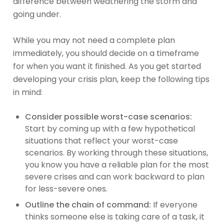
difference between weathering the storm and
going under.
While you may not need a complete plan
immediately, you should decide on a timeframe
for when you want it finished. As you get started
developing your crisis plan, keep the following tips
in mind:
Consider possible worst-case scenarios:
Start by coming up with a few hypothetical
situations that reflect your worst-case
scenarios. By working through these situations,
you know you have a reliable plan for the most
severe crises and can work backward to plan
for less-severe ones.
Outline the chain of command:
If everyone
thinks someone else is taking care of a task, it