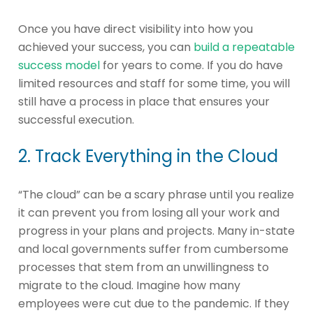
Once you have direct visibility into how you
achieved your success, you can
build a repeatable
success model
for years to come. If you do have
limited resources and staff for some time, you will
still have a process in place that ensures your
successful execution.
2. Track Everything in the Cloud
“The cloud” can be a scary phrase until you realize
it can prevent you from losing all your work and
progress in your plans and projects. Many in-state
and local governments suffer from cumbersome
processes that stem from an unwillingness to
migrate to the cloud. Imagine how many
employees were cut due to the pandemic. If they