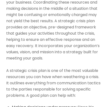
your business. Coordinating these resources and
making decisions in the middle of a situation that
might be confusing or emotionally charged may
not yield the best results. A strategic crisis plan
provides an objective, pre-designed framework
that guides your activities throughout the crisis,
helping to ensure an effective response and an
easy recovery. It incorporates your organization’s
values, vision, and mission into a strategy built for
meeting your goals.
A strategic crisis plan is one of the most valuable
resources you can have when weathering a crisis.
It outlines everything from communication tactics
to the parties responsible for solving specific
problems. A good plan can help with: