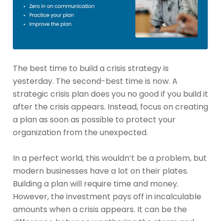
The best time to build a crisis strategy is
yesterday. The second-best time is now. A
strategic crisis plan does you no good if you build it
after the crisis appears. Instead, focus on creating
a plan as soon as possible to protect your
organization from the unexpected.
In a perfect world, this wouldn’t be a problem, but
modern businesses have a lot on their plates.
Building a plan will require time and money.
However, the investment pays off in incalculable
amounts when a crisis appears. It can be the