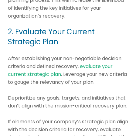
planning process. This will increase the likelihood
of identifying the key initiatives for your
organization’s recovery.
2. Evaluate Your Current
Strategic Plan
After establishing your non-negotiable decision
criteria and defined recovery,
evaluate your
current strategic plan
. Leverage your new criteria
to gauge the relevancy of your plan.
Deprioritize any goals, targets, and initiatives that
don’t align with the mission-critical recovery plan.
If elements of your company’s strategic plan align
with the decision criteria for recovery, evaluate