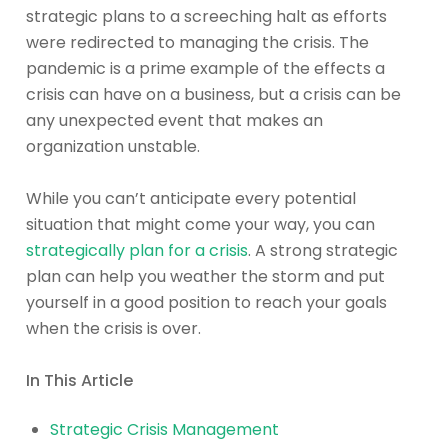
strategic plans to a screeching halt as efforts
were redirected to managing the crisis. The
pandemic is a prime example of the effects a
crisis can have on a business, but a crisis can be
any unexpected event that makes an
organization unstable.
While you can’t anticipate every potential
situation that might come your way, you can
strategically plan for a crisis
. A strong strategic
plan can help you weather the storm and put
yourself in a good position to reach your goals
when the crisis is over.
In This Article
Strategic Crisis Management