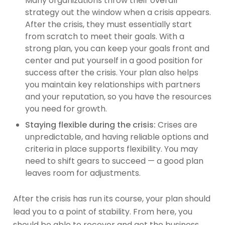
Many organizations throw their overall
strategy out the window when a crisis appears.
After the crisis, they must essentially start
from scratch to meet their goals. With a
strong plan, you can keep your goals front and
center and put yourself in a good position for
success after the crisis. Your plan also helps
you maintain key relationships with partners
and your reputation, so you have the resources
you need for growth.
Staying flexible during the crisis:
Crises are
unpredictable, and having reliable options and
criteria in place supports flexibility. You may
need to shift gears to succeed — a good plan
leaves room for adjustments.
After the crisis has run its course, your plan should
lead you to a point of stability. From here, you
should be able to recover and get the business