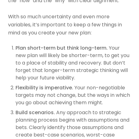
the “how” and the “why” with clear alignment.
With so much uncertainty and even more
variables, it’s important to keep a few things in
mind as you create your new plan:
Plan short-term but think long-term.
Your
new plan will likely be shorter-term, to get you
to a place of stability and recovery. But don’t
forget that longer-term strategic thinking will
help your future viability.
Flexibility is imperative.
Your non-negotiable
targets may not change, but the ways in which
you go about achieving them might.
Build scenarios.
Any approach to strategic
planning process begins with assumptions and
bets. Clearly identify those assumptions and
create best-case scenarios, worst-case