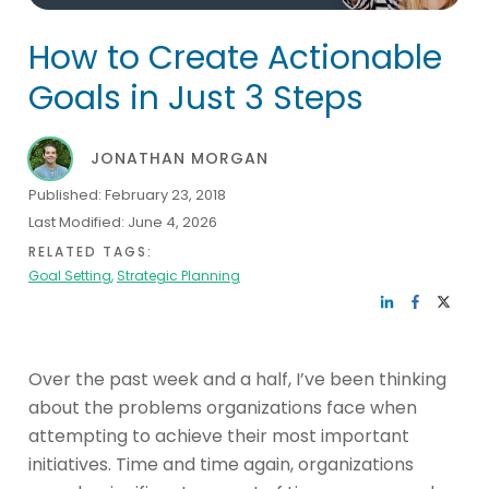
How to Create Actionable
Goals in Just 3 Steps
JONATHAN MORGAN
Published:
February 23, 2018
Last Modified:
June 4, 2026
RELATED TAGS:
Goal Setting
,
Strategic Planning
Over the past week and a half, I’ve been thinking
about the problems organizations face when
attempting to achieve their most important
initiatives. Time and time again, organizations