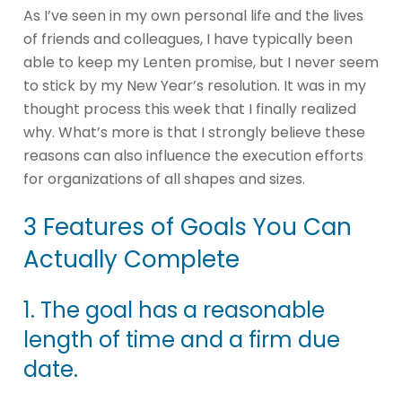
As I’ve seen in my own personal life and the lives
of friends and colleagues, I have typically been
able to keep my Lenten promise, but I never seem
to stick by my New Year’s resolution. It was in my
thought process this week that I finally realized
why. What’s more is that I strongly believe these
reasons can also influence the execution efforts
for organizations of all shapes and sizes.
3 Features of Goals You Can
Actually Complete
1. The goal has a reasonable
length of time and a firm due
date.