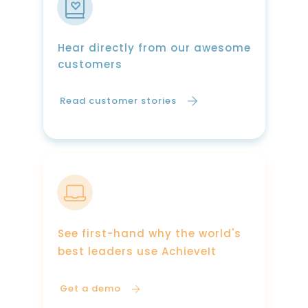
Hear directly from our awesome
customers
Read customer stories
See first-hand why the world's
best leaders use AchieveIt
Get a demo