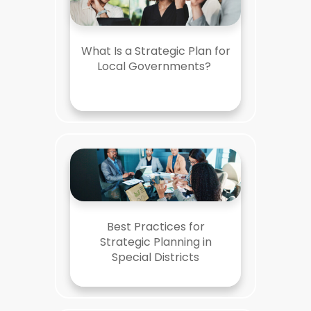
What Is a Strategic Plan for
Local Governments?
Best Practices for
Strategic Planning in
Special Districts