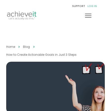
SUPPORT
LOG IN
Home
Blog
How to Create Actionable Goals in Just 3 Steps