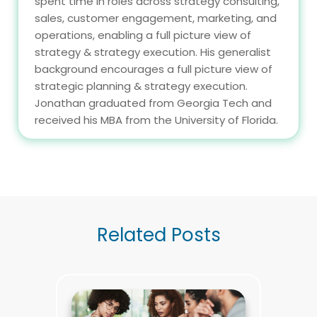
spent time in roles across strategy consulting,
sales, customer engagement, marketing, and
operations, enabling a full picture view of
strategy & strategy execution. His generalist
background encourages a full picture view of
strategic planning & strategy execution.
Jonathan graduated from Georgia Tech and
received his MBA from the University of Florida.
Related Posts