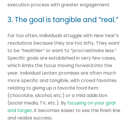
execution process with greater engagement.
3. The goal is tangible and “real.”
Far too often, individuals struggle with New Year’s
resolutions because they are too lofty. They want
to be “healthier” or want to “procrastinate less.”
Specific goals are established in very few cases,
which limits the focus moving forward into the
year. Individual Lenten promises are often much
more specific and tangible, with crowd favorites
relating to giving up a favorite food item
(chocolate, alcohol, etc.) or a mild addiction
(social media, TV, etc.). By
focusing on your goal
and target
, it becomes easier to see the finish line
and realize success.