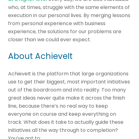
who, at times, struggle with the same elements of
execution in our personal lives. By merging lessons
from personal experience with business
experience, the solutions for our problems are
closer than we could ever expect.
About AchieveIt
AchieveIt is the platform that large organizations
use to get their biggest, most important initiatives
out of the boardroom and into reality. Too many
great ideas never quite make it across the finish
line, because there’s no real way to keep
everyone on course and keep everything on
track. What does it take to actually guide these
initiatives all the way through to completion?
You’ve got to: