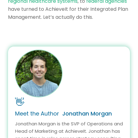
regional healthcare systems
, to
federal agencies
have turned to AchieveIt for their Integrated Plan
Management. Let’s actually do this.
👋
Meet the Author
Jonathan Morgan
Jonathan Morgan is the SVP of Operations and
Head of Marketing at AchieveIt. Jonathan has