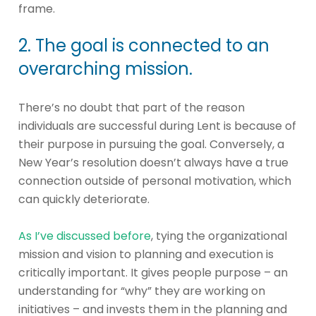
frame.
2. The goal is connected to an
overarching mission.
There’s no doubt that part of the reason
individuals are successful during Lent is because of
their purpose in pursuing the goal. Conversely, a
New Year’s resolution doesn’t always have a true
connection outside of personal motivation, which
can quickly deteriorate.
As I’ve discussed before
, tying the organizational
mission and vision to planning and execution is
critically important. It gives people purpose – an
understanding for “why” they are working on
initiatives – and invests them in the planning and