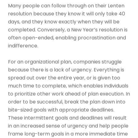
Many people can follow through on their Lenten
resolution because they know it will only take 40
days, and they know exactly when they will be
completed. Conversely, a New Year’s resolution is
often open-ended, enabling procrastination and
indifference.
For an organizational plan, companies struggle
because there is a lack of urgency. Everything is
spread out over the entire year, or is given too
much time to complete, which enables individuals
to prioritize other work ahead of plan execution. In
order to be successful, break the plan down into
bite-sized goals with appropriate deadlines.
These intermittent goals and deadlines will result
in an increased sense of urgency and help people
frame long-term goals in a more immediate time