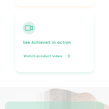
See AchieveIt in action
Watch product video