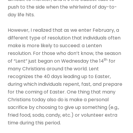
push to the side when the whirlwind of day-to-
day life hits.
However, I realized that as we enter February, a
different type of resolution that individuals often
make is more likely to succeed: a Lenten
resolution. For those who don’t know, the season
th
of “Lent” just began on Wednesday the 14
for
many Christians around the world. Lent
recognizes the 40 days leading up to Easter,
during which individuals repent, fast, and prepare
for the coming of Easter. One thing that many
Christians today also do is make a personal
sacrifice by choosing to give up something (e.g.,
fried food, soda, candy, etc.) or volunteer extra
time during this period.