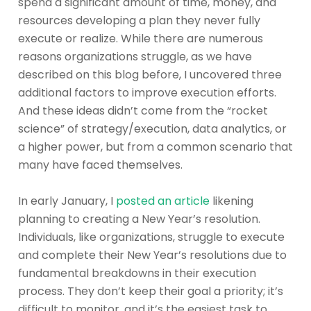
spend a significant amount of time, money, and
resources developing a plan they never fully
execute or realize. While there are numerous
reasons organizations struggle, as we have
described on this blog before, I uncovered three
additional factors to improve execution efforts.
And these ideas didn’t come from the “rocket
science” of strategy/execution, data analytics, or
a higher power, but from a common scenario that
many have faced themselves.
In early January, I
posted an article
likening
planning to creating a New Year’s resolution.
Individuals, like organizations, struggle to execute
and complete their New Year’s resolutions due to
fundamental breakdowns in their execution
process. They don’t keep their goal a priority; it’s
difficult to monitor, and it’s the easiest task to