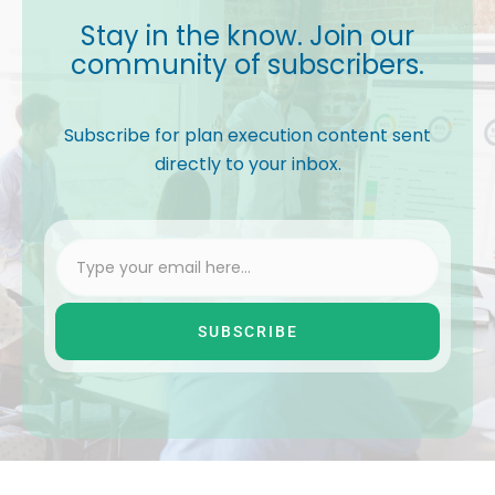
Stay in the know. Join our
community of subscribers.
Subscribe for plan execution content sent
directly to your inbox.
SUBSCRIBE