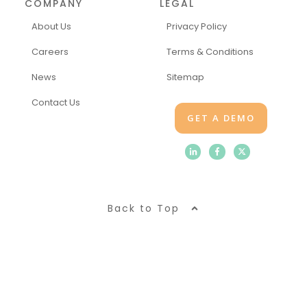
COMPANY
LEGAL
About Us
Privacy Policy
Careers
Terms & Conditions
News
Sitemap
Contact Us
GET A DEMO
Back to Top