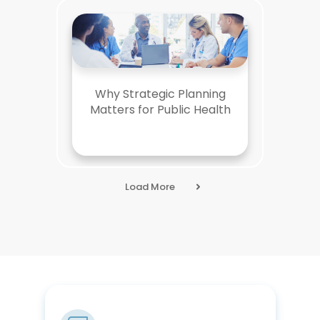
Why Strategic Planning
Matters for Public Health
Load More