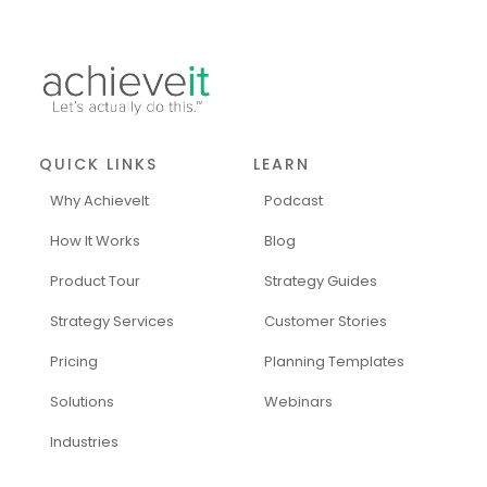
QUICK LINKS
LEARN
Why AchieveIt
Podcast
How It Works
Blog
Product Tour
Strategy Guides
Strategy Services
Customer Stories
Pricing
Planning Templates
Solutions
Webinars
Industries