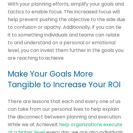
With your planning efforts, simplify your goals and
tactics to enable focus. This increased focus will
help prevent pushing the objective to the side due
to confusion or apathy. Additionally, if you can tie
it to something individuals and teams can relate
to and understand on a personal or emotional
level, you can invest them further in the goals you
are reaching to achieve.
Make Your Goals More
Tangible to Increase Your ROI
There are lessons that each and every one of us
can take from our personal lives to help explain
the disconnect between planning and execution.
While we at AchieveIt
help organizations execute
at a higher level
every day, we are also individuals