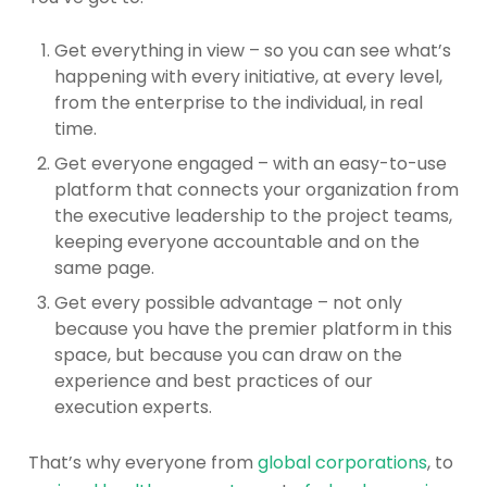
Get everything in view – so you can see what’s
happening with every initiative, at every level,
from the enterprise to the individual, in real
time.
Get everyone engaged – with an easy-to-use
platform that connects your organization from
the executive leadership to the project teams,
keeping everyone accountable and on the
same page.
Get every possible advantage – not only
because you have the premier platform in this
space, but because you can draw on the
experience and best practices of our
execution experts.
That’s why everyone from
global corporations
, to