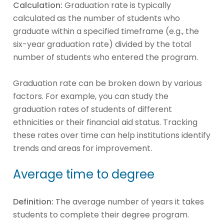
Calculation:
Graduation rate is typically
calculated as the number of students who
graduate within a specified timeframe (e.g., the
six-year graduation rate) divided by the total
number of students who entered the program.
Graduation rate can be broken down by various
factors. For example, you can study the
graduation rates of students of different
ethnicities or their financial aid status. Tracking
these rates over time can help institutions identify
trends and areas for improvement.
Average time to degree
Definition:
The average number of years it takes
students to complete their degree program.