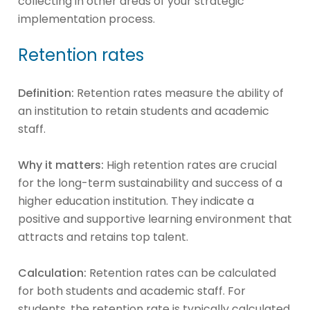
collecting in other areas of your strategic
implementation process.
Retention rates
Definition:
Retention rates measure the ability of
an institution to retain students and academic
staff.
Why it matters:
High retention rates are crucial
for the long-term sustainability and success of a
higher education institution. They indicate a
positive and supportive learning environment that
attracts and retains top talent.
Calculation:
Retention rates can be calculated
for both students and academic staff. For
students, the retention rate is typically calculated