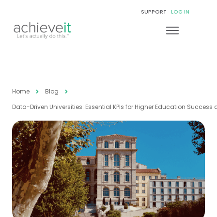
SUPPORT
LOG IN
Home
Blog
Data-Driven Universities: Essential KPIs for Higher Education Success