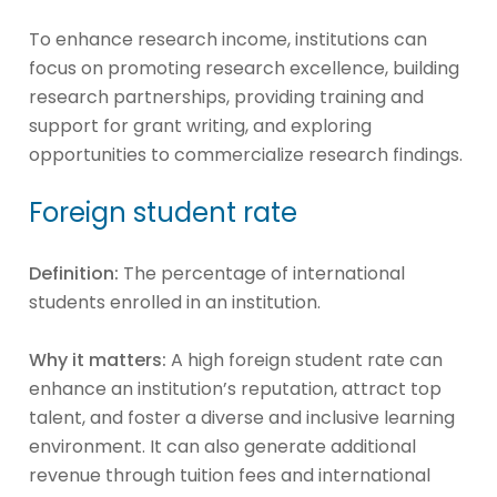
To enhance research income, institutions can
focus on promoting research excellence, building
research partnerships, providing training and
support for grant writing, and exploring
opportunities to commercialize research findings.
Foreign student rate
Definition:
The percentage of international
students enrolled in an institution.
Why it matters:
A high foreign student rate can
enhance an institution’s reputation, attract top
talent, and foster a diverse and inclusive learning
environment. It can also generate additional
revenue through tuition fees and international