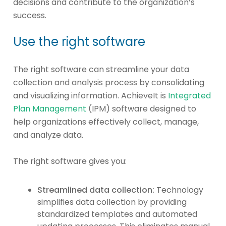
decisions and contribute to the organization’s
success.
Use the right software
The right software can streamline your data
collection and analysis process by consolidating
and visualizing information. AchieveIt is
Integrated
Plan Management
(IPM) software designed to
help organizations effectively collect, manage,
and analyze data.
The right software gives you:
Streamlined data collection:
Technology
simplifies data collection by providing
standardized templates and automated