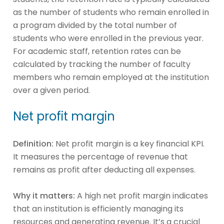
as the number of students who remain enrolled in
a program divided by the total number of
students who were enrolled in the previous year.
For academic staff, retention rates can be
calculated by tracking the number of faculty
members who remain employed at the institution
over a given period.
Net profit margin
Definition:
Net profit margin is a key financial KPI.
It measures the percentage of revenue that
remains as profit after deducting all expenses.
Why it matters:
A high net profit margin indicates
that an institution is efficiently managing its
resources and generating revenue. It’s a crucial