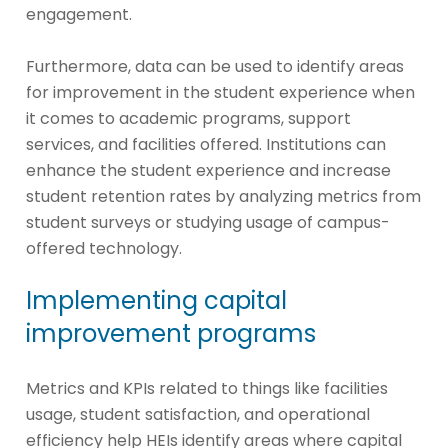
engagement.
Furthermore, data can be used to identify areas
for improvement in the student experience when
it comes to academic programs, support
services, and facilities offered. Institutions can
enhance the student experience and increase
student retention rates by analyzing metrics from
student surveys or studying usage of campus-
offered technology.
Implementing capital
improvement programs
Metrics and KPIs related to things like facilities
usage, student satisfaction, and operational
efficiency help HEIs identify areas where capital