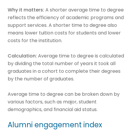
Why it matters:
A shorter average time to degree
reflects the efficiency of academic programs and
support services. A shorter time to degree also
means lower tuition costs for students and lower
costs for the institution.
Calculation:
Average time to degree is calculated
by dividing the total number of years it took all
graduates in a cohort to complete their degrees
by the number of graduates.
Average time to degree can be broken down by
various factors, such as major, student
demographics, and financial aid status.
Alumni engagement index