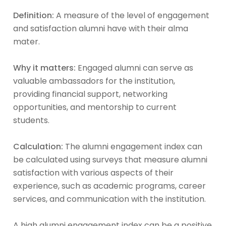
Definition:
A measure of the level of engagement
and satisfaction alumni have with their alma
mater.
Why it matters:
Engaged alumni can serve as
valuable ambassadors for the institution,
providing financial support, networking
opportunities, and mentorship to current
students.
Calculation:
The alumni engagement index can
be calculated using surveys that measure alumni
satisfaction with various aspects of their
experience, such as academic programs, career
services, and communication with the institution.
A high alumni engagement index can be a positive