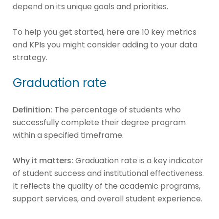
depend on its unique goals and priorities.
To help you get started, here are 10 key metrics
and KPIs you might consider adding to your data
strategy.
Graduation rate
Definition:
The percentage of students who
successfully complete their degree program
within a specified timeframe.
Why it matters:
Graduation rate is a key indicator
of student success and institutional effectiveness.
It reflects the quality of the academic programs,
support services, and overall student experience.