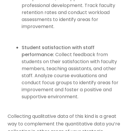
professional development. Track faculty
retention rates and conduct workload
assessments to identify areas for
improvement.
Student satisfaction with staff
performance:
Collect feedback from
students on their satisfaction with faculty
members, teaching assistants, and other
staff. Analyze course evaluations and
conduct focus groups to identify areas for
improvement and foster a positive and
supportive environment.
Collecting qualitative data of this kind is a great
way to complement the quantitative data you’re