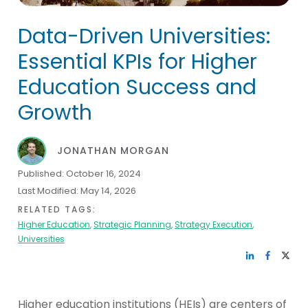
Data-Driven Universities:
Essential KPIs for Higher
Education Success and
Growth
JONATHAN MORGAN
Published:
October 16, 2024
Last Modified:
May 14, 2026
RELATED TAGS:
Higher Education
,
Strategic Planning
,
Strategy Execution
,
Universities
Higher education institutions (HEIs) are centers of