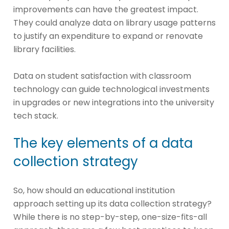
improvements can have the greatest impact.
They could analyze data on library usage patterns
to justify an expenditure to expand or renovate
library facilities.
Data on student satisfaction with classroom
technology can guide technological investments
in upgrades or new integrations into the university
tech stack.
The key elements of a data
collection strategy
So, how should an educational institution
approach setting up its data collection strategy?
While there is no step-by-step, one-size-fits-all