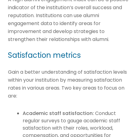
indicator of the institution’s overall success and
reputation. Institutions can use alumni
engagement data to identify areas for
improvement and develop strategies to
strengthen their relationships with alumni.
Satisfaction metrics
Gain a better understanding of satisfaction levels
within your institution by measuring satisfaction
rates in various areas. Two key areas to focus on
are:
Academic staff satisfaction:
Conduct
regular surveys to gauge academic staff
satisfaction with their roles, workload,
compensation, and opportunities for