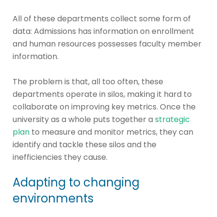
All of these departments collect some form of
data: Admissions has information on enrollment
and human resources possesses faculty member
information.
The problem is that, all too often, these
departments operate in silos, making it hard to
collaborate on improving key metrics. Once the
university as a whole puts together a
strategic
plan
to measure and monitor metrics, they can
identify and tackle these silos and the
inefficiencies they cause.
Adapting to changing
environments