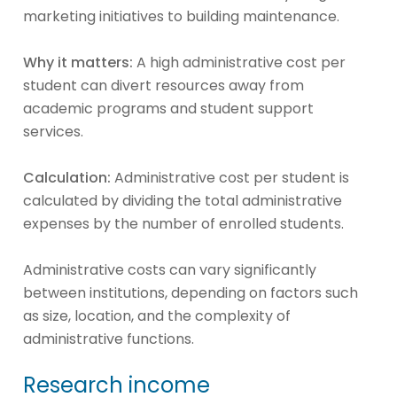
marketing initiatives to building maintenance.
Why it matters:
A high administrative cost per
student can divert resources away from
academic programs and student support
services.
Calculation:
Administrative cost per student is
calculated by dividing the total administrative
expenses by the number of enrolled students.
Administrative costs can vary significantly
between institutions, depending on factors such
as size, location, and the complexity of
administrative functions.
Research income