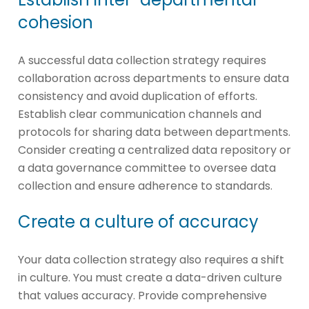
cohesion
A successful data collection strategy requires
collaboration across departments to ensure data
consistency and avoid duplication of efforts.
Establish clear communication channels and
protocols for sharing data between departments.
Consider creating a centralized data repository or
a data governance committee to oversee data
collection and ensure adherence to standards.
Create a culture of accuracy
Your data collection strategy also requires a shift
in culture. You must create a data-driven culture
that values accuracy. Provide comprehensive