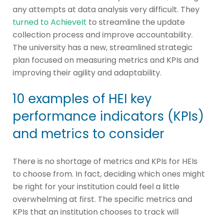
any attempts at data analysis very difficult. They
turned to AchieveIt
to streamline the update
collection process and improve accountability.
The university has a new, streamlined strategic
plan focused on measuring metrics and KPIs and
improving their agility and adaptability.
10 examples of HEI key
performance indicators (KPIs)
and metrics to consider
There is no shortage of metrics and KPIs for HEIs
to choose from. In fact, deciding which ones might
be right for your institution could feel a little
overwhelming at first. The specific metrics and
KPIs that an institution chooses to track will