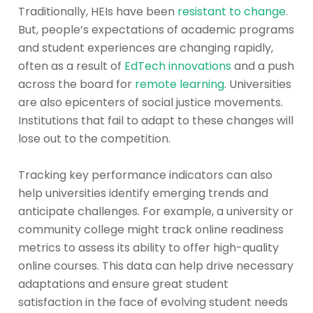
Traditionally, HEIs have been
resistant to change
.
But, people’s expectations of academic programs
and student experiences are changing rapidly,
often as a result of
EdTech innovations
and a push
across the board for
remote learning
. Universities
are also epicenters of social justice movements.
Institutions that fail to adapt to these changes will
lose out to the competition.
Tracking key performance indicators can also
help universities identify emerging trends and
anticipate challenges. For example, a university or
community college might track online readiness
metrics to assess its ability to offer high-quality
online courses. This data can help drive necessary
adaptations and ensure great student
satisfaction in the face of evolving student needs