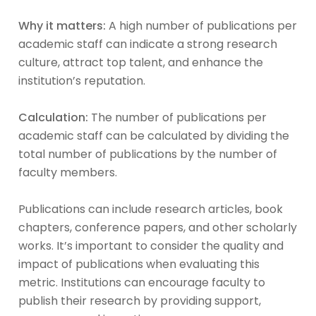
Why it matters:
A high number of publications per
academic staff can indicate a strong research
culture, attract top talent, and enhance the
institution’s reputation.
Calculation:
The number of publications per
academic staff can be calculated by dividing the
total number of publications by the number of
faculty members.
Publications can include research articles, book
chapters, conference papers, and other scholarly
works. It’s important to consider the quality and
impact of publications when evaluating this
metric. Institutions can encourage faculty to
publish their research by providing support,