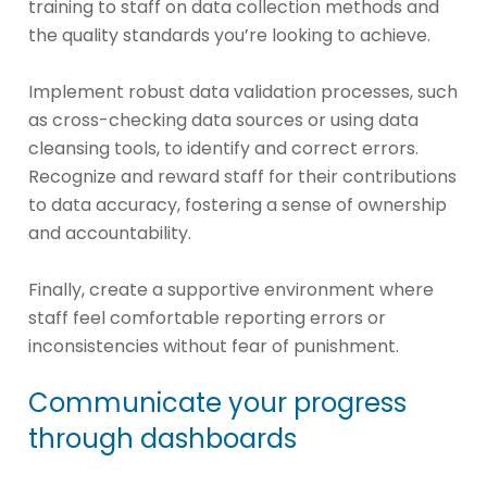
training to staff on data collection methods and
the quality standards you’re looking to achieve.
Implement robust data validation processes, such
as cross-checking data sources or using data
cleansing tools, to identify and correct errors.
Recognize and reward staff for their contributions
to data accuracy, fostering a sense of ownership
and accountability.
Finally, create a supportive environment where
staff feel comfortable reporting errors or
inconsistencies without fear of punishment.
Communicate your progress
through dashboards