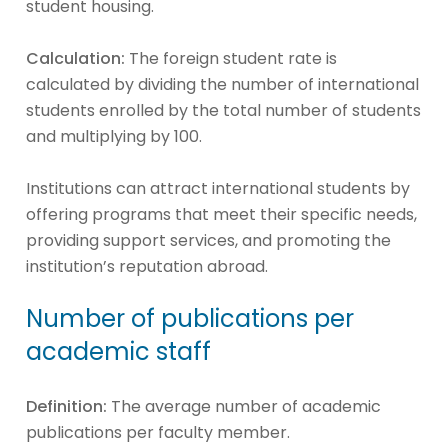
student housing.
Calculation:
The foreign student rate is
calculated by dividing the number of international
students enrolled by the total number of students
and multiplying by 100.
Institutions can attract international students by
offering programs that meet their specific needs,
providing support services, and promoting the
institution’s reputation abroad.
Number of publications per
academic staff
Definition:
The average number of academic
publications per faculty member.