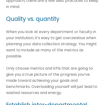
approach, there are a few best practices to keep
in mind.
Quality vs. quantity
When you look at every department or faculty in
your institution, it’s easy to get overzealous when
planning your data collection strategy. You might
want to include as many of the metrics as
possible.
Only choose metrics and KPIs that are going to
give you a true picture of the progress you’ve
made toward achieving your goals and
benchmarks. Overloading yourself will just lead to
wasted resources and energy.
Establish inter-departmental