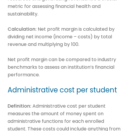
metric for assessing financial health and
sustainability.
Calculation:
Net profit margin is calculated by
dividing net income (income – costs) by total
revenue and multiplying by 100.
Net profit margin can be compared to industry
benchmarks to assess an institution’s financial
performance.
Administrative cost per student
Definition:
Administrative cost per student
measures the amount of money spent on
administrative functions for each enrolled
student. These costs could include anything from