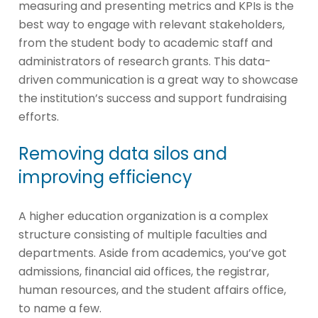
measuring and presenting metrics and KPIs is the
best way to engage with relevant stakeholders,
from the student body to academic staff and
administrators of research grants. This data-
driven communication is a great way to showcase
the institution’s success and support fundraising
efforts.
Removing data silos and
improving efficiency
A higher education organization is a complex
structure consisting of multiple faculties and
departments. Aside from academics, you’ve got
admissions, financial aid offices, the registrar,
human resources, and the student affairs office,
to name a few.