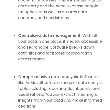
updating processes. This eliminates manual
data entry and the need to chase people
for updates, as well as ensures data
accuracy and consistency.
Centralized data management:
With all
your data in one place, it’s easily accessible
and searchable. Software breaks down
data silos and facilitates collaboration
across teams.
Comprehensive data analysis:
Software
like AchieveIt offers a range of data analysis
tools, including reporting, dashboards, and
visualizations. You can extract meaningful
insights from your data and make informed
decisions.