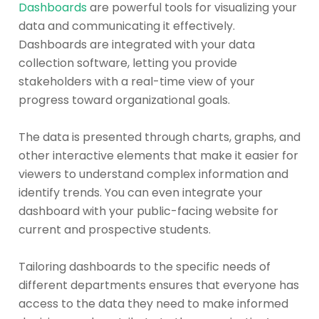
Dashboards
are powerful tools for visualizing your
data and communicating it effectively.
Dashboards are integrated with your data
collection software, letting you provide
stakeholders with a real-time view of your
progress toward organizational goals.
The data is presented through charts, graphs, and
other interactive elements that make it easier for
viewers to understand complex information and
identify trends. You can even integrate your
dashboard with your public-facing website for
current and prospective students.
Tailoring dashboards to the specific needs of
different departments ensures that everyone has
access to the data they need to make informed