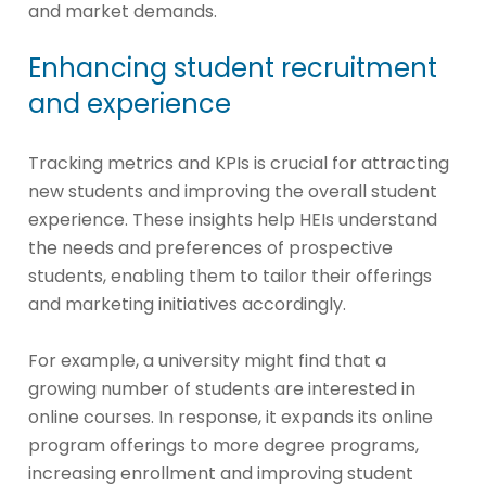
and market demands.
Enhancing student recruitment
and experience
Tracking metrics and KPIs is crucial for attracting
new students and improving the overall student
experience. These insights help HEIs understand
the needs and preferences of prospective
students, enabling them to tailor their offerings
and marketing initiatives accordingly.
For example, a university might find that a
growing number of students are interested in
online courses. In response, it expands its online
program offerings to more degree programs,
increasing enrollment and improving student