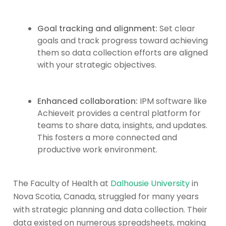
Goal tracking and alignment:
Set clear
goals and track progress toward achieving
them so data collection efforts are aligned
with your strategic objectives.
Enhanced collaboration:
IPM software like
AchieveIt provides a central platform for
teams to share data, insights, and updates.
This fosters a more connected and
productive work environment.
The Faculty of Health at
Dalhousie University
in
Nova Scotia, Canada, struggled for many years
with strategic planning and data collection. Their
data existed on numerous spreadsheets, making