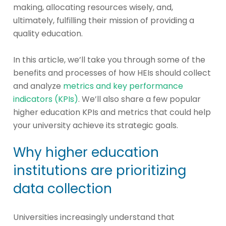
making, allocating resources wisely, and,
ultimately, fulfilling their mission of providing a
quality education.
In this article, we’ll take you through some of the
benefits and processes of how HEIs should collect
and analyze
metrics and key performance
indicators (KPIs)
. We’ll also share a few popular
higher education KPIs and metrics that could help
your university achieve its strategic goals.
Why higher education
institutions are prioritizing
data collection
Universities increasingly understand that