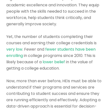
academic excellence and innovation. They equip
people with the skills needed to succeed in the
workforce, help students think critically, and
generally improve society.
Yet, the number of students completing their
courses and earning their college credentials is
very low
. Fewer and
fewer students have been
enrolling
in college programs since 2010. This is
likely because of a
lower belief
in the value of
getting a college education.
Now, more than ever before, HEIs must be able to
understand if their programs and services are
contributing to student success and ensure they
are running efficiently and effectively. Adopting a
data-driven approach is essential for decision-