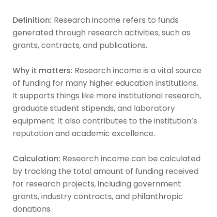
Definition:
Research income refers to funds
generated through research activities, such as
grants, contracts, and publications.
Why it matters:
Research income is a vital source
of funding for many higher education institutions.
It supports things like more institutional research,
graduate student stipends, and laboratory
equipment. It also contributes to the institution’s
reputation and academic excellence.
Calculation:
Research income can be calculated
by tracking the total amount of funding received
for research projects, including government
grants, industry contracts, and philanthropic
donations.