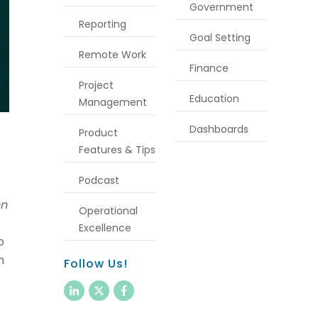
Government
Reporting
Goal Setting
Remote Work
Finance
Project
Education
Management
Dashboards
Product
Features & Tips
Podcast
en
Operational
Excellence
o
n
Follow Us!