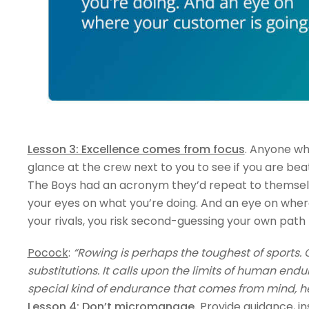
Lesson 3: Excellence comes from focus
. Anyone wh
glance at the crew next to you to see if you are beat
The Boys had an acronym they’d repeat to themselves:
your eyes on what you’re doing. And an eye on whe
your rivals, you risk second-guessing your own path
Pocock
:
“Rowing is perhaps the toughest of sports. 
substitutions. It calls upon the limits of human end
special kind of endurance that comes from mind, he
Lesson 4: Don’t micromanage
.
Provide guidance, in