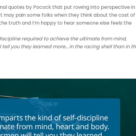
ional quotes by Pocock that put rowing into perspective in
rst may pain some folks when they think about the cost of
’s the truth and I’m happy to hear someone else feels the
iscipline required to achieve the ultimate from mind,
tell you they learned more… in the racing shell than in t