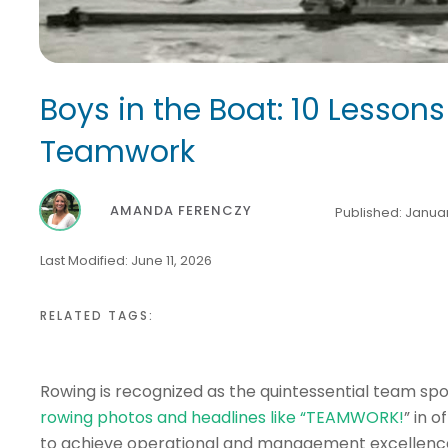
Boys in the Boat: 10 Lessons
Teamwork
AMANDA FERENCZY
Published:
Januar
Last Modified:
June 11, 2026
RELATED TAGS:
Rowing is recognized as the quintessential team sp
rowing photos and headlines like “TEAMWORK!
” in 
to achieve operational and management excellence, 