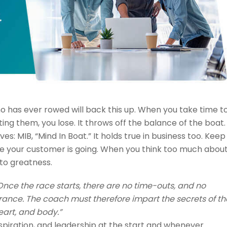
o has ever rowed will back this up. When you take time t
ing them, you lose. It throws off the balance of the boat.
 MIB, “Mind In Boat.” It holds true in business too. Keep
re your customer is going. When you think too much abou
 to greatness.
Once the race starts, there are no time-outs, and no
urance. The coach must therefore impart the secrets of th
art, and body.”
spiration, and leadership at the start and whenever