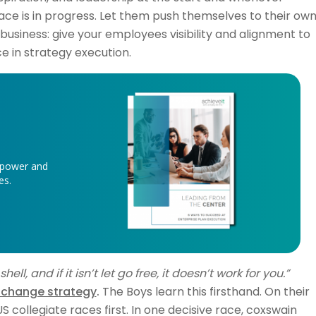
race is in progress. Let them push themselves to their ow
 in business: give your employees visibility and alignment to
 in strategy execution.
 power and
ves.
ll, and if it isn’t let go free, it doesn’t work for you.”
 change strategy
.
The Boys learn this firsthand. On their
 collegiate races first. In one decisive race, coxswain