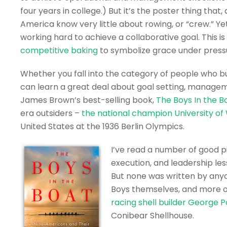
four years in college.) But it’s the poster thing that
America know very little about rowing, or “crew.” Y
working hard to achieve a collaborative goal. This i
competitive baking
to symbolize grace under press
Whether you fall into the category of people who bu
can learn a great deal about goal setting, managem
James Brown’s best-selling book,
The Boys In the B
era outsiders –
the national champion University o
United States at the 1936 Berlin Olympics.
I’ve read a number of good 
execution, and leadership l
But none was written by any
Boys themselves, and more on 
racing shell builder George 
Conibear Shellhouse.