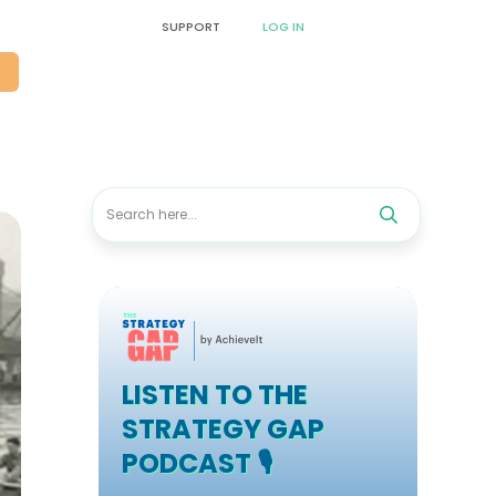
SUPPORT
LOG IN
O
LISTEN TO THE
STRATEGY GAP
PODCAST 🎙️