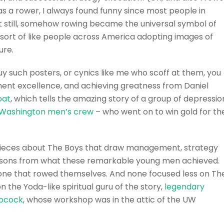
, as a rower, I always found funny since most people in
et still, somehow rowing became the universal symbol of
s sort of like people across America adopting images of
ure.
y such posters, or cynics like me who scoff at them, you
ent excellence, and achieving greatness from Daniel
oat
, which tells the amazing story of a group of depressio
f Washington men’s crew
– who went on to win gold for th
pieces about The Boys that draw management, strategy
essons from what these remarkable young men achieved.
one that rowed themselves. And none focused less on Th
the Yoda-like spiritual guru of the story,
legendary
Pocock
, whose workshop was in the attic of the UW