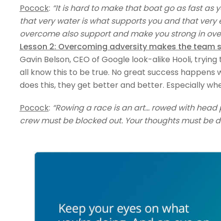
Pocock
:
“It is hard to make that boat go as fast as 
that very water is what supports you and that very e
overcome also support and make you strong in ov
Lesson 2: Overcoming adversity makes the team 
Gavin Belson, CEO of Google look-alike Hooli, trying 
all know this to be true. No great success happens 
does this, they get better and better. Especially whe
Pocock
:
“Rowing a race is an art… rowed with head 
crew must be blocked out. Your thoughts must be d