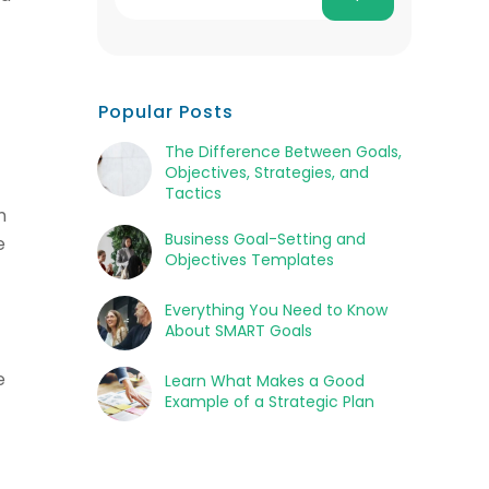
Popular Posts
The Difference Between Goals,
Objectives, Strategies, and
Tactics
n
Business Goal-Setting and
e
Objectives Templates
Everything You Need to Know
About SMART Goals
e
Learn What Makes a Good
Example of a Strategic Plan