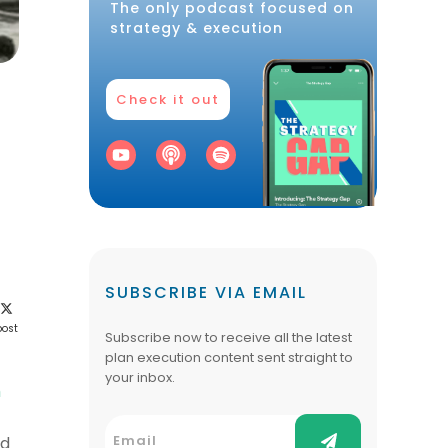
The only podcast focused on
strategy & execution
Check it out
SUBSCRIBE VIA EMAIL
post
Subscribe now to receive all the latest
plan execution content sent straight to
your inbox.
h
ed