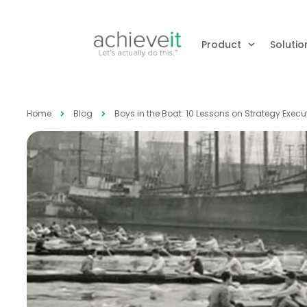
Product
Solutio
Home
Blog
Boys in the Boat: 10 Lessons on Strategy Exec