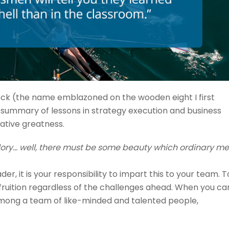
cock (the name emblazoned on the wooden eight I first
 a summary of lessons in strategy execution and business
ative greatness.
 glory… well, there must be some beauty which ordinary m
ader, it is your responsibility to impart this to your team. T
 fruition regardless of the challenges ahead. When you ca
 among a team of like-minded and talented people,