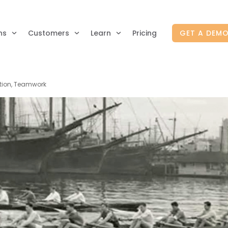
ns
Customers
Learn
Pricing
GET A DEM
ution, Teamwork