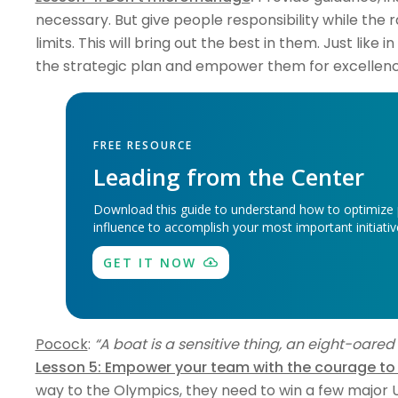
necessary. But give people responsibility while the 
limits. This will bring out the best in them. Just like
the strategic plan and empower them for excellence
FREE RESOURCE
Leading from the Center
Download this guide to understand how to optimize
influence to accomplish your most important initiati
GET IT NOW
Pocock
:
“A boat is a sensitive thing, an eight-oared she
Lesson 5: Empower your team with the courage to
way to the Olympics, they need to win a few major US