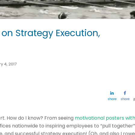
 on Strategy Execution,
y 4, 2017
share
share
ort. How do I know? From seeing
motivational posters wit
offices nationwide to inspiring employees to “pull together”
and successful strategy execution! (Oh, and also I row