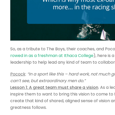
So, as a tribute to The Boys, their coaches, and Po
rowed in as a freshman at Ithaca College
), here is
leadership to help lead any kind of team to collabor
Pocock
:
“In a sport like this – hard work, not much
can’t see, but extraordinary men do.”
Lesson 1: A great team must share a vision
. As a le
inspire them to want to bring this vision to come to
create that kind of shared, aligned sense of vision
greatness follows.