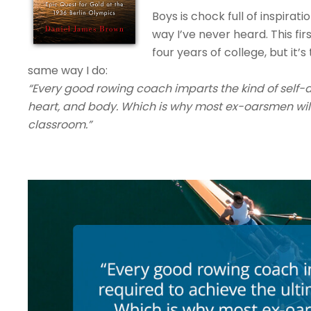
Boys is chock full of inspirat
way I’ve never heard. This fi
four years of college, but it
same way I do:
“Every good rowing coach imparts the kind of self-d
heart, and body. Which is why most ex-oarsmen will 
classroom.”