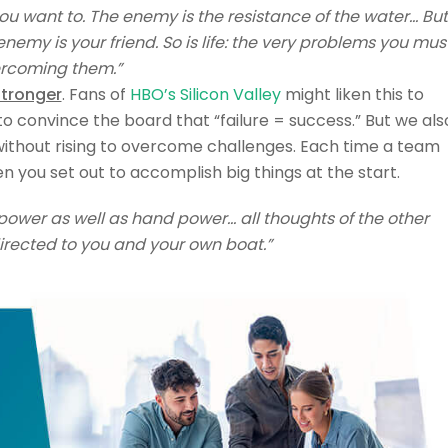
you want to. The enemy is the resistance of the water… But
nemy is your friend. So is life: the very problems you mus
ercoming them.”
stronger
. Fans of
HBO’s Silicon Valley
might liken this to
to convince the board that “failure = success.” But we als
without rising to overcome challenges. Each time a team
n you set out to accomplish big things at the start.
power as well as hand power… all thoughts of the other
irected to you and your own boat.”