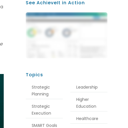
See AchieveIt in Action
 a
he
Topics
Strategic
Leadership
Planning
Higher
Strategic
Education
Execution
Healthcare
SMART Goals