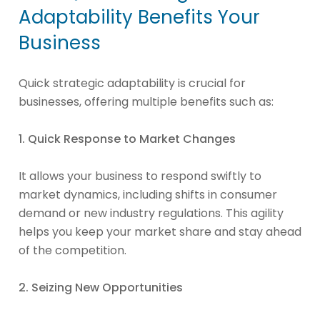
Adaptability Benefits Your
Business
Quick strategic adaptability is crucial for
businesses, offering multiple benefits such as:
1. Quick Response to Market Changes
It allows your business to respond swiftly to
market dynamics, including shifts in consumer
demand or new industry regulations. This agility
helps you keep your market share and stay ahead
of the competition.
2. Seizing New Opportunities