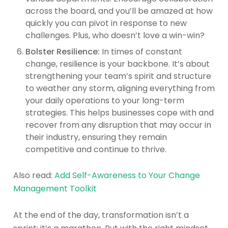
across the board, and you’ll be amazed at how
quickly you can pivot in response to new
challenges. Plus, who doesn’t love a win-win?
Bolster Resilience:
In times of constant
change, resilience is your backbone. It’s about
strengthening your team’s spirit and structure
to weather any storm, aligning everything from
your daily operations to your long-term
strategies. This helps businesses cope with and
recover from any disruption that may occur in
their industry, ensuring they remain
competitive and continue to thrive.
Also read:
Add Self-Awareness to Your Change
Management Toolkit
At the end of the day, transformation isn’t a