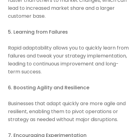
faster than others to market changes, which can
lead to increased market share and a larger
customer base.
5. Learning from Failures
Rapid adaptability allows you to quickly learn from
failures and tweak your strategy implementation,
leading to continuous improvement and long-
term success.
6. Boosting Agility and Resilience
Businesses that adapt quickly are more agile and
resilient, enabling them to pivot operations or
strategy as needed without major disruptions.
7. Encouraging Experimentation