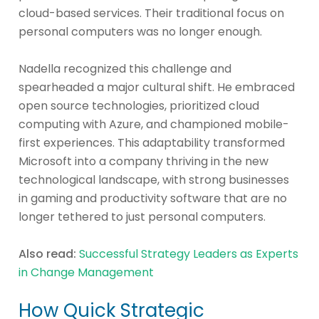
cloud-based services. Their traditional focus on
personal computers was no longer enough.
Nadella recognized this challenge and
spearheaded a major cultural shift. He embraced
open source technologies, prioritized cloud
computing with Azure, and championed mobile-
first experiences. This adaptability transformed
Microsoft into a company thriving in the new
technological landscape, with strong businesses
in gaming and productivity software that are no
longer tethered to just personal computers.
Also read:
Successful Strategy Leaders as Experts
in Change Management
How Quick Strategic