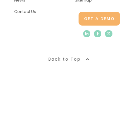
News
Sitemap
Contact Us
GET A DEMO
Back to Top