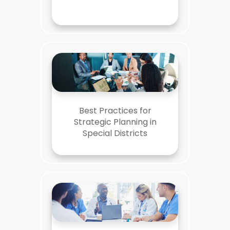
Best Practices for
Strategic Planning in
Special Districts