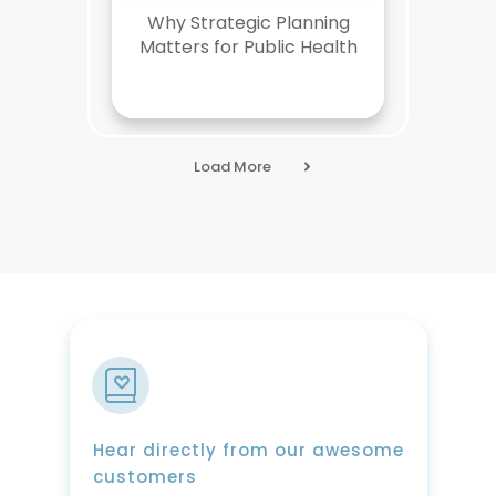
Why Strategic Planning
Matters for Public Health
Load More
Hear directly from our awesome
customers