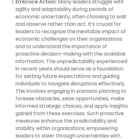
Embrace Action:
Many leaders struggle with
agility and adaptability during periods of
economic uncertainty, often choosing to wait
and observe rather than act. It’s crucial for
leaders to recognize the inevitable impact of
economic challenges on their organizations
and to understand the importance of
proactive decision-making with the available
information. The unpredictability experienced
in recent years should serve as a foundation
for setting future expectations and guiding
individuals to navigate disruptions effectively.
This involves engaging in scenario planning to
foresee obstacles, seize opportunities, make
informed strategic choices, and apply insights
gained from these exercises. Such proactive
measures enhance the predictability and
stability within organizations, empowering
leaders to steer through uncertainties with