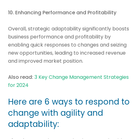
10. Enhancing Performance and Profitability
Overall, strategic adaptability significantly boosts
business performance and profitability by
enabling quick responses to changes and seizing
new opportunities, leading to increased revenue
and improved market position.
Also read:
3 Key Change Management Strategies
for 2024
Here are 6 ways to respond to
change with agility and
adaptability: