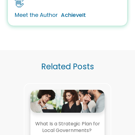
👋
Meet the Author
AchieveIt
Related Posts
What Is a Strategic Plan for
Local Governments?