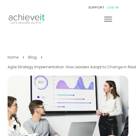
SUPPORT
LOG IN
Home
Blog
Agile Strategy Implementation: How Leaders Adapt to Change in Rea