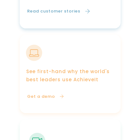
Read customer stories
See first-hand why the world's
best leaders use AchieveIt
Get a demo