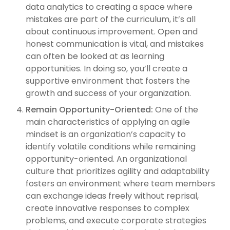
data analytics to creating a space where
mistakes are part of the curriculum, it’s all
about continuous improvement. Open and
honest communication is vital, and mistakes
can often be looked at as learning
opportunities. In doing so, you’ll create a
supportive environment that fosters the
growth and success of your organization.
Remain Opportunity-Oriented:
One of the
main characteristics of applying an agile
mindset is an organization’s capacity to
identify volatile conditions while remaining
opportunity-oriented. An organizational
culture that prioritizes agility and adaptability
fosters an environment where team members
can exchange ideas freely without reprisal,
create innovative responses to complex
problems, and execute corporate strategies