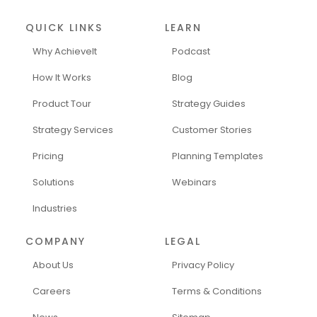
QUICK LINKS
LEARN
Why AchieveIt
Podcast
How It Works
Blog
Product Tour
Strategy Guides
Strategy Services
Customer Stories
Pricing
Planning Templates
Solutions
Webinars
Industries
COMPANY
LEGAL
About Us
Privacy Policy
Careers
Terms & Conditions