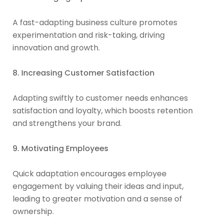
A fast-adapting business culture promotes
experimentation and risk-taking, driving
innovation and growth.
8. Increasing Customer Satisfaction
Adapting swiftly to customer needs enhances
satisfaction and loyalty, which boosts retention
and strengthens your brand.
9. Motivating Employees
Quick adaptation encourages employee
engagement by valuing their ideas and input,
leading to greater motivation and a sense of
ownership.