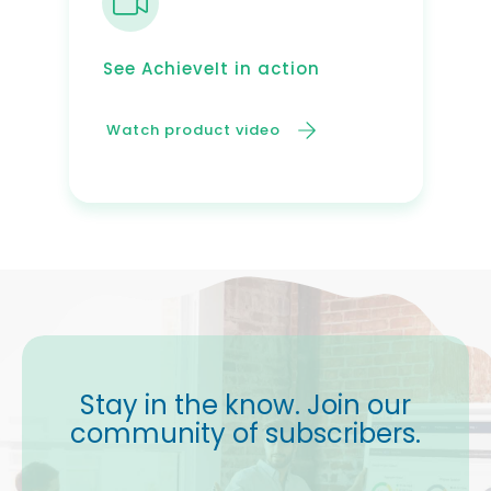
See AchieveIt in action
Watch product video
Stay in the know. Join our
community of subscribers.