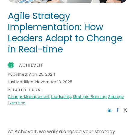
Agile Strategy
Implementation: How
Leaders Adapt to Change
in Real-time
ACHIEVEIT
Published:
April 25, 2024
Last Modified:
November 13, 2025
RELATED TAGS:
Change Management
,
Leadership
,
Strategic Planning
,
Strategy
Execution
At AchieveIt, we walk alongside your strategy