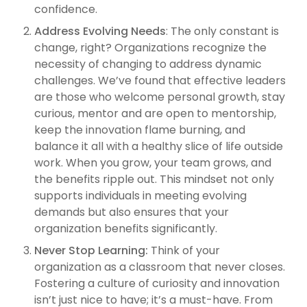
confidence.
Address Evolving Needs
: The only constant is
change, right? Organizations recognize the
necessity of changing to address dynamic
challenges. We’ve found that effective leaders
are those who welcome personal growth, stay
curious, mentor and are open to mentorship,
keep the innovation flame burning, and
balance it all with a healthy slice of life outside
work. When you grow, your team grows, and
the benefits ripple out. This mindset not only
supports individuals in meeting evolving
demands but also ensures that your
organization benefits significantly.
Never Stop Learning:
Think of your
organization as a classroom that never closes.
Fostering a culture of curiosity and innovation
isn’t just nice to have; it’s a must-have. From