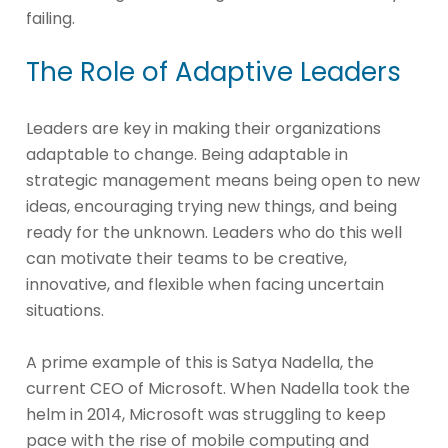
failing.
The Role of Adaptive Leaders
Leaders are key in making their organizations
adaptable to change. Being adaptable in
strategic management means being open to new
ideas, encouraging trying new things, and being
ready for the unknown. Leaders who do this well
can motivate their teams to be creative,
innovative, and flexible when facing uncertain
situations.
A prime example of this is Satya Nadella, the
current CEO of Microsoft. When Nadella took the
helm in 2014, Microsoft was struggling to keep
pace with the rise of mobile computing and