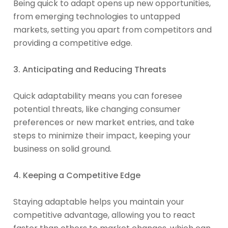
Being quick to adapt opens up new opportunities,
from emerging technologies to untapped
markets, setting you apart from competitors and
providing a competitive edge.
3. Anticipating and Reducing Threats
Quick adaptability means you can foresee
potential threats, like changing consumer
preferences or new market entries, and take
steps to minimize their impact, keeping your
business on solid ground.
4. Keeping a Competitive Edge
Staying adaptable helps you maintain your
competitive advantage, allowing you to react