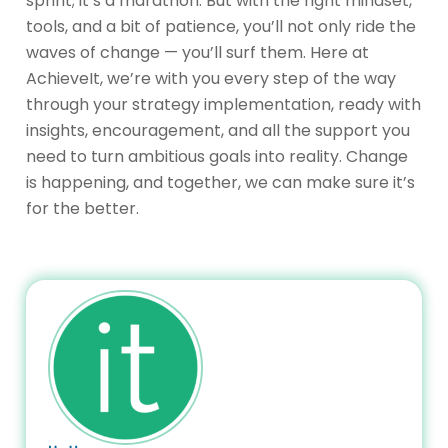
sprint; it’s a marathon. But with the right mindset,
tools, and a bit of patience, you’ll not only ride the
waves of change — you’ll surf them. Here at
AchieveIt, we’re with you every step of the way
through your strategy implementation, ready with
insights, encouragement, and all the support you
need to turn ambitious goals into reality. Change
is happening, and together, we can make sure it’s
for the better.