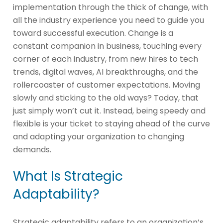
implementation through the thick of change, with
all the industry experience you need to guide you
toward successful execution. Change is a
constant companion in business, touching every
corner of each industry, from new hires to tech
trends, digital waves, AI breakthroughs, and the
rollercoaster of customer expectations. Moving
slowly and sticking to the old ways? Today, that
just simply won’t cut it. Instead, being speedy and
flexible is your ticket to staying ahead of the curve
and adapting your organization to changing
demands.
What Is Strategic
Adaptability?
Strategic adaptability refers to an organization’s