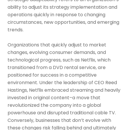
ability to adjust its strategy implementation and
operations quickly in response to changing
circumstances, new opportunities, and emerging
trends.
Organizations that quickly adjust to market
changes, evolving consumer demands, and
technological progress, such as Netflix, which
transitioned from a DVD rental service, are
positioned for success in a competitive
environment. Under the leadership of CEO Reed
Hastings, Netflix embraced streaming and heavily
invested in original content–a move that
revolutionized the company into a global
powerhouse and disrupted traditional cable TV.
Conversely, businesses that don’t evolve with
these changes risk falling behind and ultimately