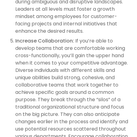
during ambiguous and disruptive landscapes.
Leaders at all levels must foster a growth
mindset among employees for customer-
facing projects and internal initiatives that
enhance the desired results.
Increase Collaboration:
If you’re able to
develop teams that are comfortable working
cross-functionally, you’ll gain the upper hand
when it comes to your competitive advantage.
Diverse individuals with different skills and
unique abilities build strong, cohesive, and
collaborative teams that work together to
achieve specific goals around a common
purpose. They break through the “silos” of a
traditional organizational structure and focus
on the big picture. They can also anticipate
changes earlier in the process and identify and
use potential resources scattered throughout
various departments. Encourage collaboration