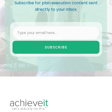
Subscribe for plan execution content sent
directly to your inbox.
SUBSCRIBE