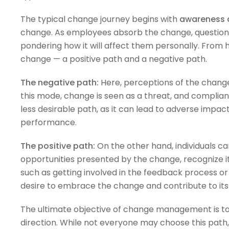
The typical change journey begins with
awareness 
change. As employees absorb the change, questions a
pondering how it will affect them personally. From h
change — a positive path and a negative path.
The negative path:
Here, perceptions of the change 
this mode, change is seen as a threat, and complianc
less desirable path, as it can lead to adverse impact
performance.
The positive path:
On the other hand, individuals ca
opportunities presented by the change, recognize it
such as getting involved in the feedback process or
desire to embrace the change and contribute to its
The ultimate objective of change management is to
direction. While not everyone may choose this path, i