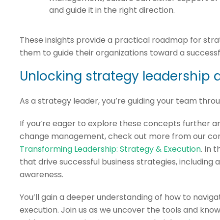
and guide it in the right direction.
These insights provide a practical roadmap for str
them to guide their organizations toward a successf
Unlocking strategy leadership
As a strategy leader, you’re guiding your team thro
If you’re eager to explore these concepts further an
change management, check out more from our conv
Transforming Leadership: Strategy & Execution
. In 
that drive successful business strategies, including a
awareness.
You’ll gain a deeper understanding of how to navi
execution. Join us as we uncover the tools and know