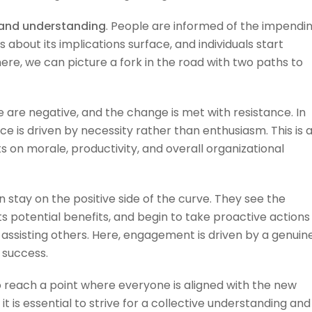
and understanding
. People are informed of the impendi
bout its implications surface, and individuals start
ere, we can picture a fork in the road with two paths to
are negative, and the change is met with resistance. In
e is driven by necessity rather than enthusiasm. This is 
s on morale, productivity, and overall organizational
n stay on the positive side of the curve. They see the
s potential benefits, and begin to take proactive actions
 assisting others. Here, engagement is driven by a genuin
 success.
 reach a point where everyone is aligned with the new
t is essential to strive for a collective understanding and