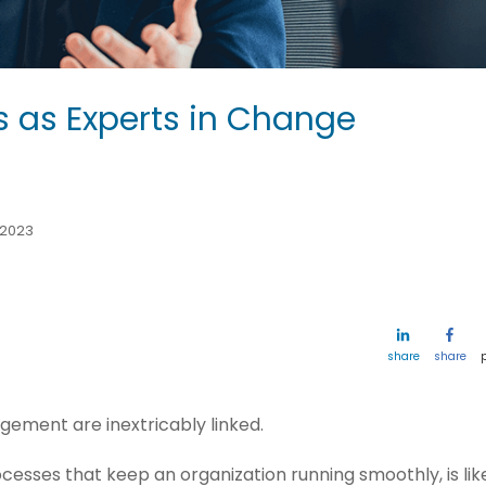
s as Experts in Change
 2023
share
share
ement are inextricably linked.
esses that keep an organization running smoothly, is lik