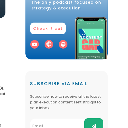
The only podcast focused on
strategy & execution
Check it out
SUBSCRIBE VIA EMAIL
post
Subscribe now to receive all the latest
plan execution content sent straight to
your inbox.
e