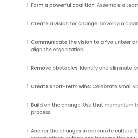
Form a powerful coalition
: Assemble a team
Create a vision for change
: Develop a clear
Communicate the vision to a “volunteer ar
align the organization.
Remove obstacles
: Identify and eliminate 
Create short-term wins:
Celebrate small vi
Build on the change
: Use that momentum to
process.
Anchor the changes in corporate culture:
E