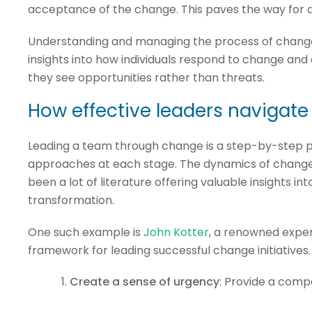
acceptance of the change. This paves the way for a
Understanding and managing the process of change a
insights into how individuals respond to change and
they see opportunities rather than threats.
How effective leaders navigat
Leading a team through change is a step-by-step pr
approaches at each stage. The dynamics of chang
been a lot of literature offering valuable insights i
transformation.
One such example is
John Kotter
, a renowned expe
framework for leading successful change initiatives.
Create a sense of urgency
: Provide a comp