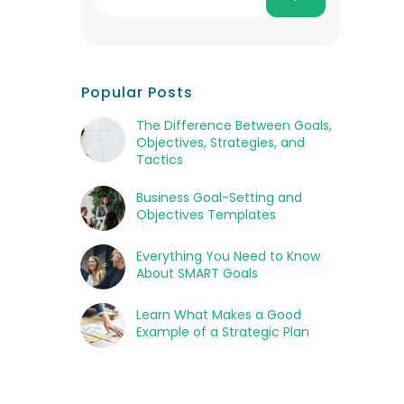
Popular Posts
The Difference Between Goals,
Objectives, Strategies, and
Tactics
Business Goal-Setting and
Objectives Templates
Everything You Need to Know
About SMART Goals
Learn What Makes a Good
Example of a Strategic Plan