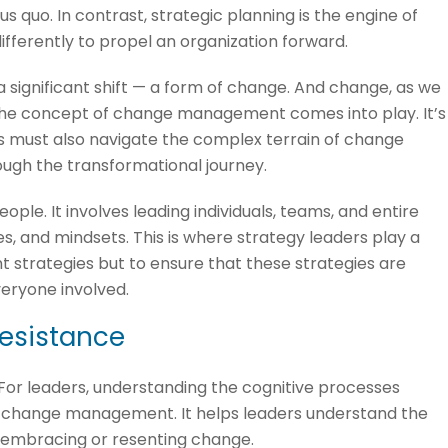
us quo. In contrast, strategic planning is the engine of
ifferently to propel an organization forward.
 a significant shift — a form of change. And change, as we
e the concept of change management comes into play. It’s
s must also navigate the complex terrain of change
ugh the transformational journey.
le. It involves leading individuals, teams, and entire
s, and mindsets. This is where strategy leaders play a
iant strategies but to ensure that these strategies are
eryone involved.
resistance
For leaders, understanding the cognitive processes
ive change management. It helps leaders understand the
h embracing or resenting change.