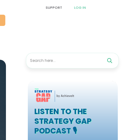
SUPPORT
LOG IN
O
LISTEN TO THE
STRATEGY GAP
PODCAST 🎙️