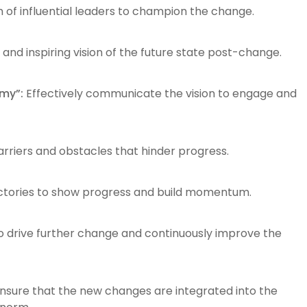
 of influential leaders to champion the change.
 and inspiring vision of the future state post-change.
my”:
Effectively communicate the vision to engage and
barriers and obstacles that hinder progress.
ctories to show progress and build momentum.
 drive further change and continuously improve the
nsure that the new changes are integrated into the