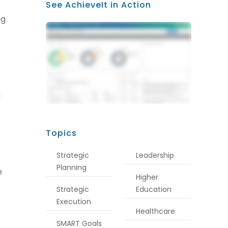
See AchieveIt in Action
ng
a
Topics
Strategic
Leadership
Planning
e
Higher
Strategic
Education
Execution
Healthcare
SMART Goals