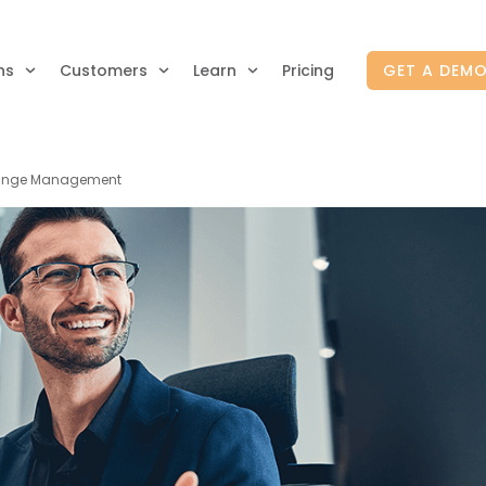
ns
Customers
Learn
Pricing
GET A DEM
Change Management