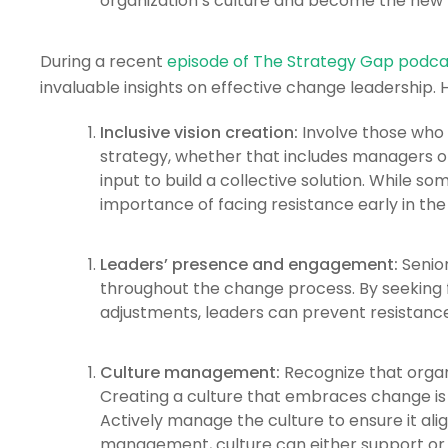
organization’s culture and become the new
During a recent
episode of The Strategy Gap podca
invaluable insights on effective change leadership. H
Inclusive vision creation:
Involve those who 
strategy, whether that includes managers o
input to build a collective solution. While
importance of facing resistance early in the
Leaders’ presence and engagement:
Senior
throughout the change process. By seeking 
adjustments, leaders can prevent resistance
Culture management:
Recognize that organi
Creating a culture that embraces change is g
Actively manage the culture to ensure it ali
management, culture can either support or 