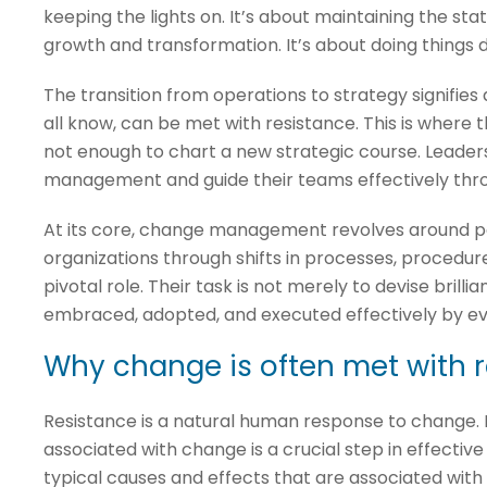
keeping the lights on. It’s about maintaining the stat
growth and transformation. It’s about doing things d
The transition from operations to strategy signifies
all know, can be met with resistance. This is wher
not enough to chart a new strategic course. Leader
management and guide their teams effectively thro
At its core, change management revolves around peop
organizations through shifts in processes, procedure
pivotal role. Their task is not merely to devise brill
embraced, adopted, and executed effectively by ev
Why change is often met with 
Resistance is a natural human response to change. 
associated with change is a crucial step in effect
typical causes and effects that are associated wit