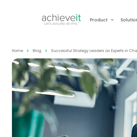
Product
Solutio
Home
Blog
Successful Strategy Leaders as Experts in 