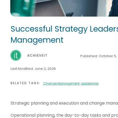
Successful Strategy Leader
Management
ACHIEVEIT
Published:
October 5,
Last Modified:
June 2, 2026
RELATED TAGS:
Change Management
,
Leadership
Strategic planning and execution and change manag
Operational planning, the day-to-day tasks and proc