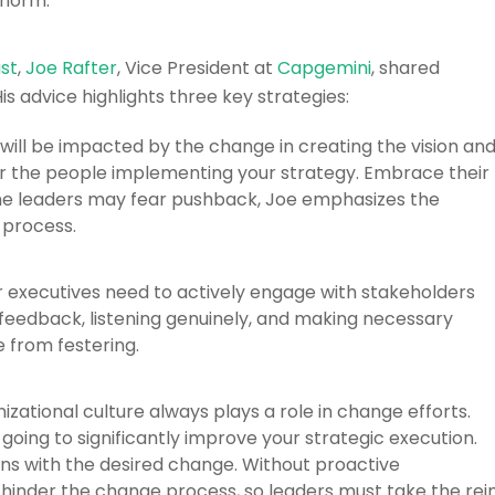
 norm.
st
,
Joe Rafter
, Vice President at
Capgemini
, shared
is advice highlights three key strategies:
will be impacted by the change in creating the vision an
r the people implementing your strategy. Embrace their
 some leaders may fear pushback, Joe emphasizes the
 process.
 executives need to actively engage with stakeholders
feedback, listening genuinely, and making necessary
 from festering.
zational culture always plays a role in change efforts.
oing to significantly improve your strategic execution.
gns with the desired change. Without proactive
hinder the change process, so leaders must take the rei