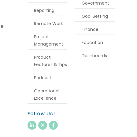
Government
Reporting
Goal Setting
Remote Work
re
Finance
Project
Education
Management
Dashboards
Product
Features & Tips
Podcast
Operational
Excellence
Follow Us!