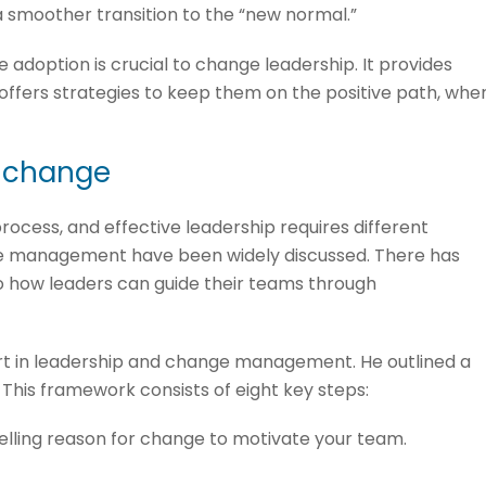
 smoother transition to the “new normal.”
doption is crucial to change leadership. It provides
 offers strategies to keep them on the positive path, whe
e change
ocess, and effective leadership requires different
e management have been widely discussed. There has
nto how leaders can guide their teams through
rt in leadership and change management. He outlined a
 This framework consists of eight key steps:
elling reason for change to motivate your team.