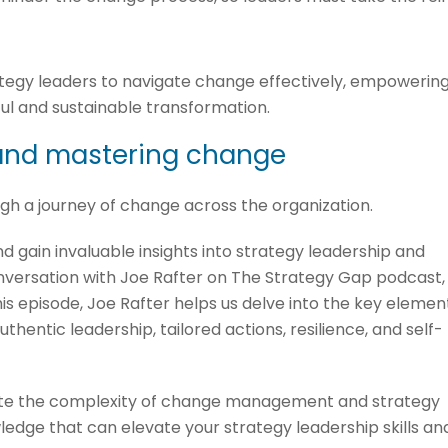
ategy leaders to navigate change effectively, empowerin
ul and sustainable transformation.
 and mastering change
ugh a journey of change across the organization.
d gain invaluable insights into strategy leadership and
ersation with Joe Rafter on The Strategy Gap podcast,
this episode, Joe Rafter helps us delve into the key elemen
uthentic leadership, tailored actions, resilience, and self-
gate the complexity of change management and strategy
ledge that can elevate your strategy leadership skills an