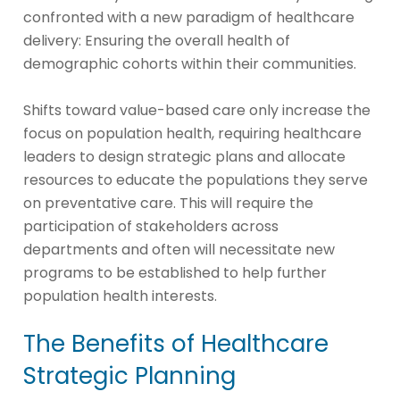
confronted with a new paradigm of healthcare
delivery: Ensuring the overall health of
demographic cohorts within their communities.
Shifts toward value-based care only increase the
focus on population health, requiring healthcare
leaders to design strategic plans and allocate
resources to educate the populations they serve
on preventative care. This will require the
participation of stakeholders across
departments and often will necessitate new
programs to be established to help further
population health interests.
The Benefits of Healthcare
Strategic Planning