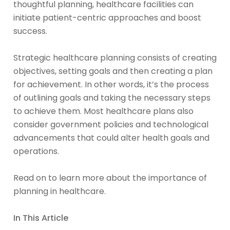
thoughtful planning, healthcare facilities can
initiate patient-centric approaches and boost
success.
Strategic healthcare planning consists of creating
objectives, setting goals and then creating a plan
for achievement. In other words, it’s the process
of outlining goals and taking the necessary steps
to achieve them. Most healthcare plans also
consider government policies and technological
advancements that could alter health goals and
operations.
Read on to learn more about the importance of
planning in healthcare.
In This Article