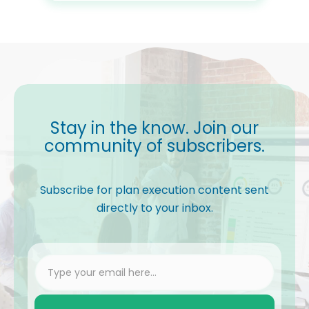
Stay in the know. Join our
community of subscribers.
Subscribe for plan execution content sent
directly to your inbox.