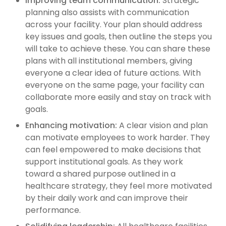
Improving team communication:
Strategic
planning also assists with communication
across your facility. Your plan should address
key issues and goals, then outline the steps you
will take to achieve these. You can share these
plans with all institutional members, giving
everyone a clear idea of future actions. With
everyone on the same page, your facility can
collaborate more easily and stay on track with
goals.
Enhancing motivation:
A clear vision and plan
can motivate employees to work harder. They
can feel empowered to make decisions that
support institutional goals. As they work
toward a shared purpose outlined in a
healthcare strategy, they feel more motivated
by their daily work and can improve their
performance.