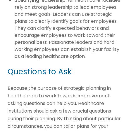
Solidifying leadership:
All healthcare facilities
rely on strong leadership to lead employees
and meet goals. Leaders can use strategic
plans to clearly identify goals for employees.
They can clarify expected behaviors and
encourage employees to work toward their
personal best. Passionate leaders and hard-
working employees can establish your facility
as a leading healthcare option.
Questions to Ask
Because the purpose of strategic planning in
healthcare is to work towards improvement,
asking questions can help you. Healthcare
institutions should ask a few crucial questions
during their planning. By thinking about particular
circumstances, you can tailor plans for your