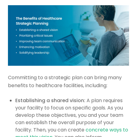
Committing to a strategic plan can bring many
benefits to healthcare facilities, including:
Establishing a shared vision:
A plan requires
your facility to focus on specific goals. As you
develop these objectives, you and your team
can establish the overall purpose of your
facility. Then, you can create
concrete ways to