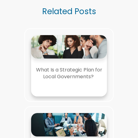
Related Posts
What Is a Strategic Plan for
Local Governments?