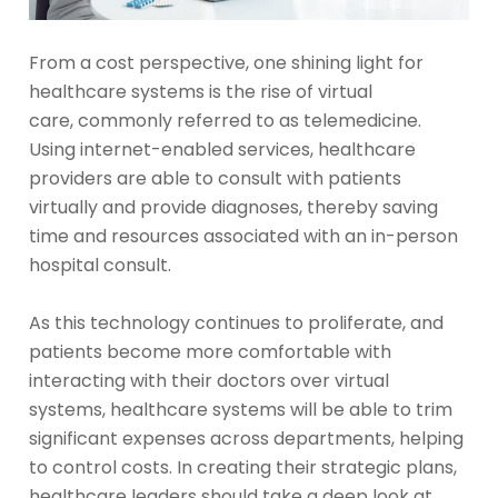
From a cost perspective, one shining light for
healthcare systems is the rise of virtual
care, commonly referred to as telemedicine.
Using internet-enabled services, healthcare
providers are able to consult with patients
virtually and provide diagnoses, thereby saving
time and resources associated with an in-person
hospital consult.
As this technology continues to proliferate, and
patients become more comfortable with
interacting with their doctors over virtual
systems, healthcare systems will be able to trim
significant expenses across departments, helping
to control costs. In creating their strategic plans,
healthcare leaders should take a deep look at