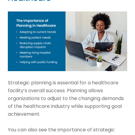
Strategic planning is essential for a healthcare
facility’s overall success. Planning allows
organizations to adjust to the changing demands
of the healthcare industry while supporting goal
achievement.
You can also see the importance of strategic