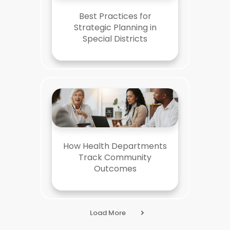
Best Practices for
Strategic Planning in
Special Districts
How Health Departments
Track Community
Outcomes
Load More