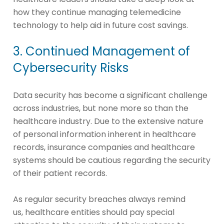
how they continue managing telemedicine
technology to help aid in future cost savings.
3. Continued Management of
Cybersecurity Risks
Data security has become a significant challenge
across industries, but none more so than the
healthcare industry. Due to the extensive nature
of personal information inherent in healthcare
records, insurance companies and healthcare
systems should be cautious regarding the security
of their patient records.
As regular security breaches always remind
us, healthcare entities should pay special