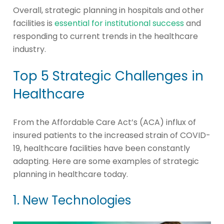
Overall, strategic planning in hospitals and other
facilities is
essential for institutional success
and
responding to current trends in the healthcare
industry.
Top 5 Strategic Challenges in
Healthcare
From the Affordable Care Act’s (ACA) influx of
insured patients to the increased strain of COVID-
19, healthcare facilities have been constantly
adapting. Here are some examples of strategic
planning in healthcare today.
1. New Technologies