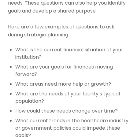
needs. These questions can also help you identify
goals and develop a shared purpose.
Here are a few examples of questions to ask
during strategic planning:
What is the current financial situation of your
institution?
What are your goals for finances moving
forward?
What areas need more help or growth?
What are the needs of your facility’s typical
population?
How could these needs change over time?
What current trends in the healthcare industry
or government policies could impede these
goals?