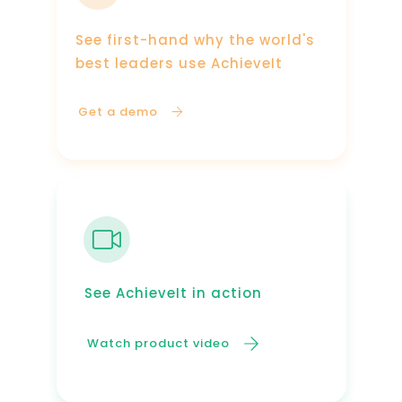
See first-hand why the world's
best leaders use AchieveIt
Get a demo
See AchieveIt in action
Watch product video