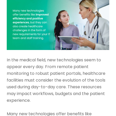
In the medical field, new technologies seem to
appear every day. From remote patient
monitoring to robust patient portals, healthcare
facilities must consider the evolution of the tools
used during day-to-day care. These resources
may impact workflows, budgets and the patient
experience.
Many new technologies offer benefits like