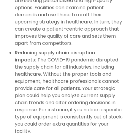
are seeking personalized and high-quality
options. Facilities can examine patient
demands and use these to craft their
upcoming strategy in healthcare. In turn, they
can create a patient-centric approach that
improves the quality of care and sets them
apart from competitors.
Reduc
ing
supply chain disruption
impacts:
The COVID-19 pandemic disrupted
the supply chain for all industries, including
healthcare. Without the proper tools and
equipment, healthcare professionals cannot
provide care for all patients. Your strategic
plan could help you analyze current supply
chain trends and alter ordering decisions in
response. For instance, if you notice a specific
type of equipment is consistently out of stock,
you could order extra quantities for your
facility.