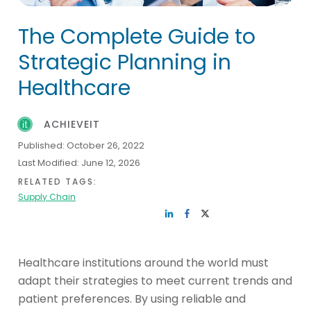
The Complete Guide to
Strategic Planning in
Healthcare
ACHIEVEIT
Published:
October 26, 2022
Last Modified:
June 12, 2026
RELATED TAGS:
Supply Chain
Healthcare institutions around the world must
adapt their strategies to meet current trends and
patient preferences. By using reliable and