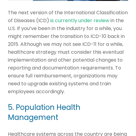
The next version of the International Classification
of Diseases (ICD)
is currently under review
in the
U.S. If you’ve been in the industry for a while, you
might remember the transition to ICD-10 back in
2015. Although we may not see ICD-11 for a while,
healthcare strategy must consider this eventual
implementation and other potential changes to
reporting and documentation requirements. To
ensure full reimbursement, organizations may
need to upgrade existing systems and train
employees accordingly.
5. Population Health
Management
Healthcare systems across the country are being