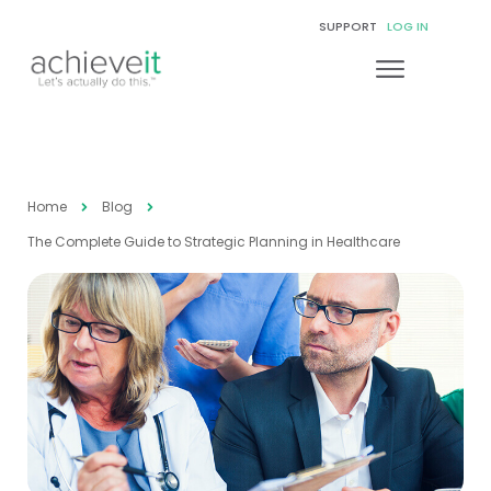
SUPPORT
LOG IN
Home
Blog
The Complete Guide to Strategic Planning in Healthcare