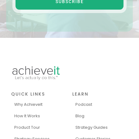
SUBSCRIBE
QUICK LINKS
LEARN
Why AchieveIt
Podcast
How It Works
Blog
Product Tour
Strategy Guides
Strategy Services
Customer Stories