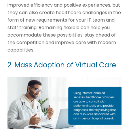
improved efficiency and positive experiences, but
they can also create healthcare challenges in the
form of new requirements for your IT team and
staff training. Remaining flexible can help you
accommodate these possibilities, stay ahead of
the competition and improve care with modern
capabilities.
2. Mass Adoption of Virtual Care