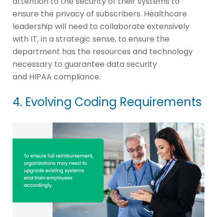
attention to the security of their systems to
ensure the privacy of subscribers. Healthcare
leadership will need to collaborate extensively
with IT, in a strategic sense, to ensure the
department has the resources and technology
necessary to guarantee data security
and HIPAA compliance.
4. Evolving Coding Requirements