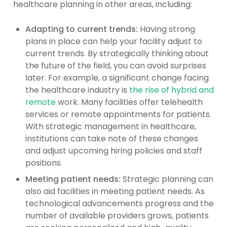
healthcare planning in other areas, including:
Adapting to current trends:
Having strong
plans in place can help your facility adjust to
current trends. By strategically thinking about
the future of the field, you can avoid surprises
later. For example, a significant change facing
the healthcare industry is
the rise of hybrid and
remote
work. Many facilities offer telehealth
services or remote appointments for patients.
With strategic management in healthcare,
institutions can take note of these changes
and adjust upcoming hiring policies and staff
positions.
Meeting patient needs:
Strategic planning can
also aid facilities in meeting patient needs. As
technological advancements progress and the
number of available providers grows, patients