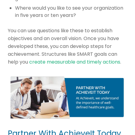
Where would you like to see your organization
in five years or ten years?
You can use questions like these to establish
objectives and an overall vision. Once you have
developed these, you can develop steps for
achievement. Structures like SMART goals can
help you
create measurable and timely actions
.
Partner With AchieveIt Today