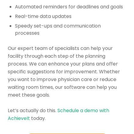
Automated reminders for deadlines and goals
Real-time data updates
Speedy set-ups and communication
processes
Our expert team of specialists can help your
facility through each step of the planning
process. We can enhance your plans and offer
specific suggestions for improvement. Whether
you want to improve physician care or reduce
waiting room times, our software can help you
meet these goals.
Let’s actually do this.
Schedule a demo with
AchieveIt
today.