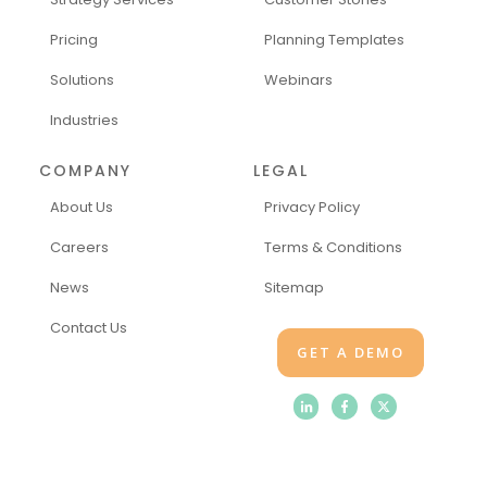
Pricing
Planning Templates
Solutions
Webinars
Industries
COMPANY
LEGAL
About Us
Privacy Policy
Careers
Terms & Conditions
News
Sitemap
Contact Us
GET A DEMO