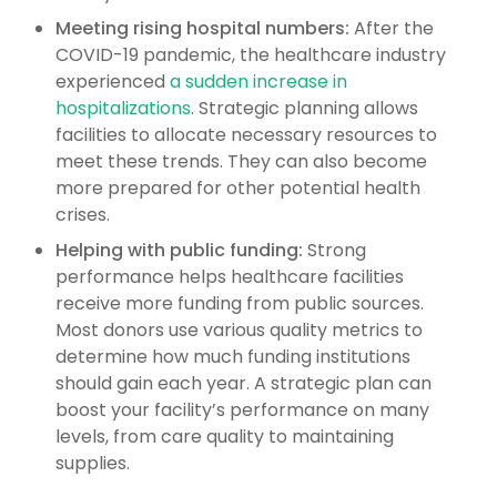
Meeting rising hospital numbers:
After the
COVID-19 pandemic, the healthcare industry
experienced
a sudden increase in
hospitalizations
. Strategic planning allows
facilities to allocate necessary resources to
meet these trends. They can also become
more prepared for other potential health
crises.
Helping with public funding:
Strong
performance helps healthcare facilities
receive more funding from public sources.
Most donors use various quality metrics to
determine how much funding institutions
should gain each year. A strategic plan can
boost your facility’s performance on many
levels, from care quality to maintaining
supplies.