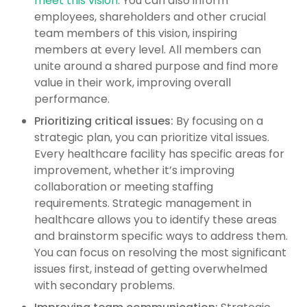
meet this vision
. You can also inform
employees, shareholders and other crucial
team members of this vision, inspiring
members at every level. All members can
unite around a shared purpose and find more
value in their work, improving overall
performance.
Prioritizing critical issues:
By focusing on a
strategic plan, you can prioritize vital issues.
Every healthcare facility has specific areas for
improvement, whether it’s improving
collaboration or meeting staffing
requirements. Strategic management in
healthcare allows you to identify these areas
and brainstorm specific ways to address them.
You can focus on resolving the most significant
issues first, instead of getting overwhelmed
with secondary problems.