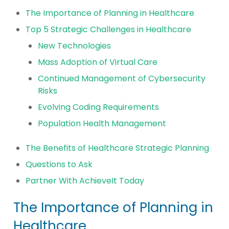
The Importance of Planning in Healthcare
Top 5 Strategic Challenges in Healthcare
New Technologies
Mass Adoption of Virtual Care
Continued Management of Cybersecurity
Risks
Evolving Coding Requirements
Population Health Management
The Benefits of Healthcare Strategic Planning
Questions to Ask
Partner With AchieveIt Today
The Importance of Planning in
Healthcare