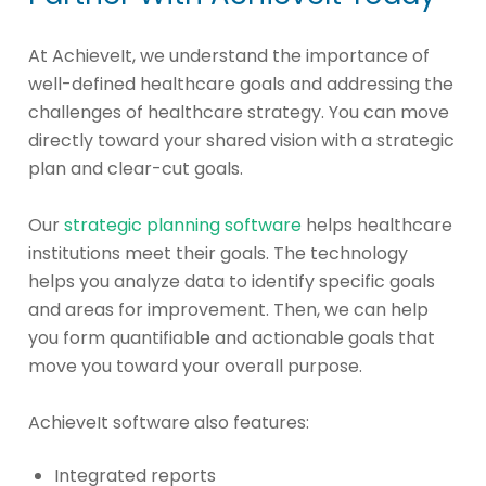
At AchieveIt, we understand the importance of
well-defined healthcare goals and addressing the
challenges of healthcare strategy. You can move
directly toward your shared vision with a strategic
plan and clear-cut goals.
Our
strategic planning software
helps healthcare
institutions meet their goals. The technology
helps you analyze data to identify specific goals
and areas for improvement. Then, we can help
you form quantifiable and actionable goals that
move you toward your overall purpose.
AchieveIt software also features:
Integrated reports