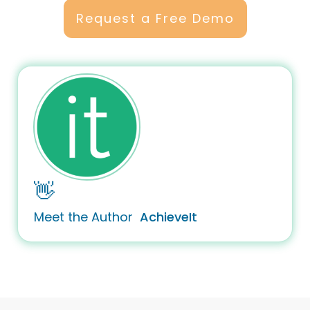
Request a Free Demo
👋
Meet the Author
AchieveIt