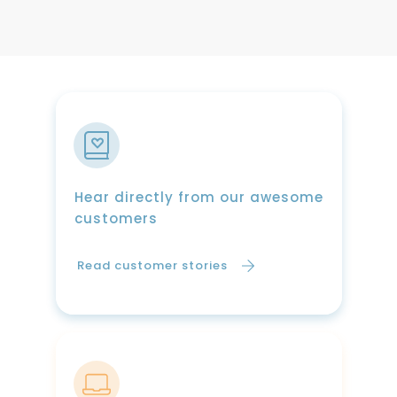
Hear directly from our awesome
customers
Read customer stories