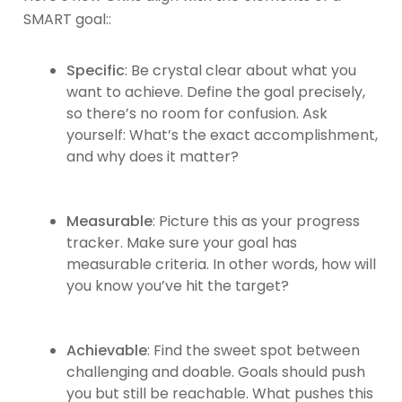
SMART goal::
Specific
: Be crystal clear about what you
want to achieve. Define the goal precisely,
so there’s no room for confusion. Ask
yourself: What’s the exact accomplishment,
and why does it matter?
Measurable
: Picture this as your progress
tracker. Make sure your goal has
measurable criteria. In other words, how will
you know you’ve hit the target?
Achievable
: Find the sweet spot between
challenging and doable. Goals should push
you but still be reachable. What pushes this