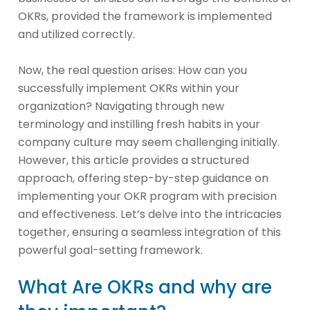
OKRs, provided the framework is implemented
and utilized correctly.
Now, the real question arises: How can you
successfully implement OKRs within your
organization? Navigating through new
terminology and instilling fresh habits in your
company culture may seem challenging initially.
However, this article provides a structured
approach, offering step-by-step guidance on
implementing your OKR program with precision
and effectiveness. Let’s delve into the intricacies
together, ensuring a seamless integration of this
powerful goal-setting framework.
What Are OKRs and why are