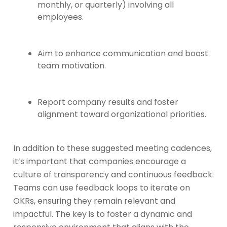
monthly, or quarterly) involving all
employees.
Aim to enhance communication and boost
team motivation.
Report company results and foster
alignment toward organizational priorities.
In addition to these suggested meeting cadences,
it’s important that companies encourage a
culture of transparency and continuous feedback.
Teams can use feedback loops to iterate on
OKRs, ensuring they remain relevant and
impactful. The key is to foster a dynamic and