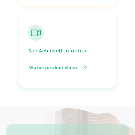
See AchieveIt in action
Watch product video