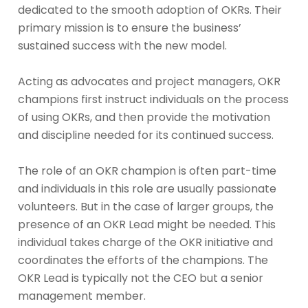
dedicated to the smooth adoption of OKRs. Their
primary mission is to ensure the business’
sustained success with the new model.
Acting as advocates and project managers, OKR
champions first instruct individuals on the process
of using OKRs, and then provide the motivation
and discipline needed for its continued success.
The role of an OKR champion is often part-time
and individuals in this role are usually passionate
volunteers. But in the case of larger groups, the
presence of an OKR Lead might be needed. This
individual takes charge of the OKR initiative and
coordinates the efforts of the champions. The
OKR Lead is typically not the CEO but a senior
management member.