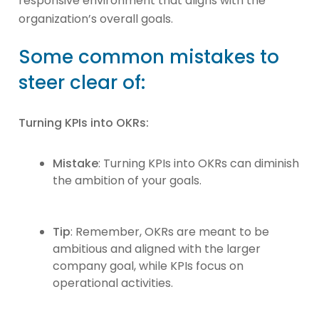
responsive environment that aligns with the
organization’s overall goals.
Some common mistakes to
steer clear of:
Turning KPIs into OKRs:
Mistake
: Turning KPIs into OKRs can diminish
the ambition of your goals.
Tip
: Remember, OKRs are meant to be
ambitious and aligned with the larger
company goal, while KPIs focus on
operational activities.