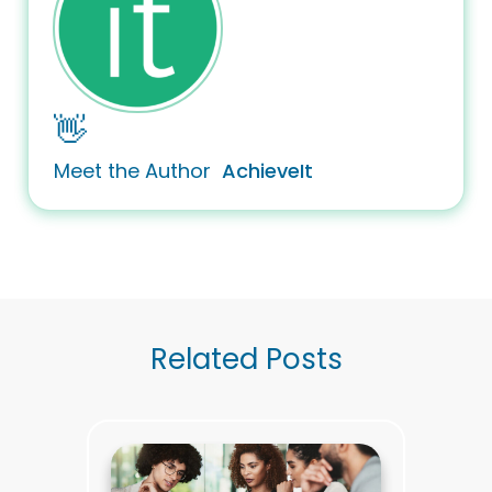
👋
Meet the Author
AchieveIt
Related Posts