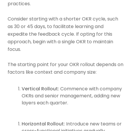
practices.
Consider starting with a shorter OKR cycle, such
as 30 or 45 days, to facilitate learning and
expedite the feedback cycle. If opting for this
approach, begin with a single OKR to maintain
focus.
The starting point for your OKR rollout depends on
factors like context and company size:
Vertical Rollout:
Commence with company
OKRs and senior management, adding new
layers each quarter.
Horizontal Rollout:
Introduce new teams or
cross-functional initiatives gradually.