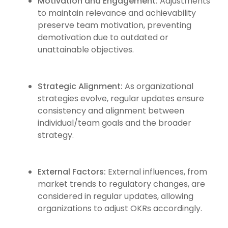
Motivation and Engagement:
Adjustments
to maintain relevance and achievability
preserve team motivation, preventing
demotivation due to outdated or
unattainable objectives.
Strategic Alignment:
As organizational
strategies evolve, regular updates ensure
consistency and alignment between
individual/team goals and the broader
strategy.
External Factors:
External influences, from
market trends to regulatory changes, are
considered in regular updates, allowing
organizations to adjust OKRs accordingly.