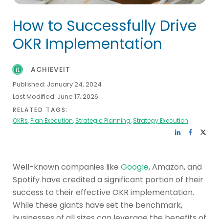
How to Successfully Drive
OKR Implementation
ACHIEVEIT
Published:
January 24, 2024
Last Modified:
June 17, 2026
RELATED TAGS:
OKRs
,
Plan Execution
,
Strategic Planning
,
Strategy Execution
Well-known companies like
Google
, Amazon, and
Spotify have credited a significant portion of their
success to their effective OKR implementation.
While these giants have set the benchmark,
businesses of all sizes can leverage the benefits of