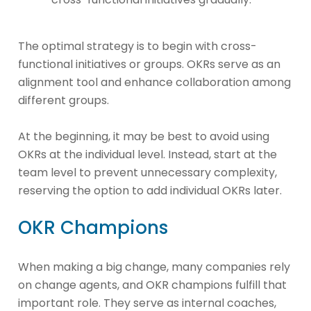
The optimal strategy is to begin with cross-
functional initiatives or groups. OKRs serve as an
alignment tool and enhance collaboration among
different groups.
At the beginning, it may be best to avoid using
OKRs at the individual level. Instead, start at the
team level to prevent unnecessary complexity,
reserving the option to add individual OKRs later.
OKR Champions
When making a big change, many companies rely
on change agents, and OKR champions fulfill that
important role. They serve as internal coaches,