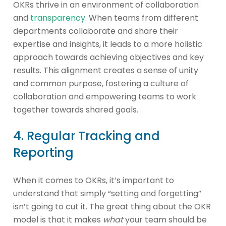
OKRs thrive in an environment of collaboration
and
transparency
. When teams from different
departments collaborate and share their
expertise and insights, it leads to a more holistic
approach towards achieving objectives and key
results. This alignment creates a sense of unity
and common purpose, fostering a culture of
collaboration and empowering teams to work
together towards shared goals.
4. Regular Tracking and
Reporting
When it comes to OKRs, it’s important to
understand that simply “setting and forgetting”
isn’t going to cut it. The great thing about the OKR
model is that it makes
what
your team should be