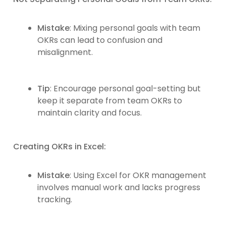
Mistake
: Mixing personal goals with team
OKRs can lead to confusion and
misalignment.
Tip
: Encourage personal goal-setting but
keep it separate from team OKRs to
maintain clarity and focus.
Creating OKRs in Excel:
Mistake
: Using Excel for OKR management
involves manual work and lacks progress
tracking.