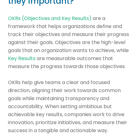
they important?
OKRs (Objectives and Key Results)
are a
framework that helps organizations define and
track their objectives and measure their progress
against their goals. Objectives are the high-level
goals that an organization wants to achieve, while
Key Results
are measurable outcomes that
measure the progress towards those objectives.
OKRs help give teams a clear and focused
direction, aligning their work towards common
goals while maintaining transparency and
accountability. When setting ambitious but
achievable key results, companies work to drive
innovation, prioritize initiatives, and measure their
success in a tangible and actionable way.