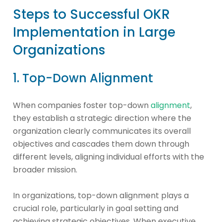
Steps to Successful OKR
Implementation in Large
Organizations
1. Top-Down Alignment
When companies foster top-down
alignment
,
they establish a strategic direction where the
organization clearly communicates its overall
objectives and cascades them down through
different levels, aligning individual efforts with the
broader mission.
In organizations, top-down alignment plays a
crucial role, particularly in goal setting and
achieving strategic objectives. When executive