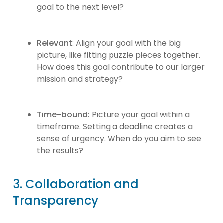
goal to the next level?
Relevant
: Align your goal with the big
picture, like fitting puzzle pieces together.
How does this goal contribute to our larger
mission and strategy?
Time-bound:
Picture your goal within a
timeframe. Setting a deadline creates a
sense of urgency. When do you aim to see
the results?
3. Collaboration and
Transparency