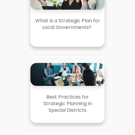
What Is a Strategic Plan for
Local Governments?
Best Practices for
Strategic Planning in
Special Districts