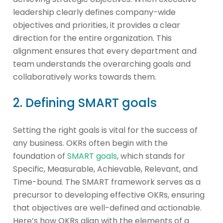
leadership clearly defines company-wide
objectives and priorities, it provides a clear
direction for the entire organization. This
alignment ensures that every department and
team understands the overarching goals and
collaboratively works towards them.
2. Defining SMART goals
Setting the right goals is vital for the success of
any business. OKRs often begin with the
foundation of
SMART goals
, which stands for
Specific, Measurable, Achievable, Relevant, and
Time-bound. The SMART framework serves as a
precursor to developing effective OKRs, ensuring
that objectives are well-defined and actionable.
Here’s how OKRs align with the elements of a