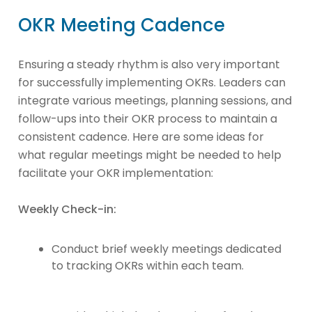
OKR Meeting Cadence
Ensuring a steady rhythm is also very important
for successfully implementing OKRs. Leaders can
integrate various meetings, planning sessions, and
follow-ups into their OKR process to maintain a
consistent cadence. Here are some ideas for
what regular meetings might be needed to help
facilitate your OKR implementation:
Weekly Check-in:
Conduct brief weekly meetings dedicated
to tracking OKRs within each team.