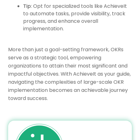
Tip
: Opt for specialized tools like AchieveIt
to automate tasks, provide visibility, track
progress, and enhance overall
implementation.
More than just a goal-setting framework, OKRs
serve as a strategic tool, empowering
organizations to attain their most significant and
impactful objectives. With AchieveIt as your guide,
navigating the complexities of large-scale OKR
implementation becomes an achievable journey
toward success.