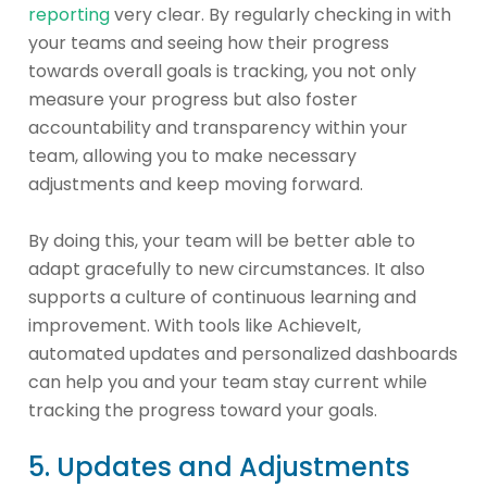
reporting
very clear. By regularly checking in with
your teams and seeing how their progress
towards overall goals is tracking, you not only
measure your progress but also foster
accountability and transparency within your
team, allowing you to make necessary
adjustments and keep moving forward.
By doing this, your team will be better able to
adapt gracefully to new circumstances. It also
supports a culture of continuous learning and
improvement. With tools like AchieveIt,
automated updates and personalized dashboards
can help you and your team stay current while
tracking the progress toward your goals.
5. Updates and Adjustments