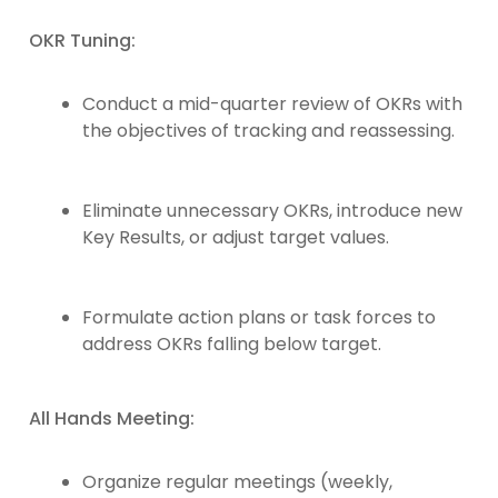
OKR Tuning:
Conduct a mid-quarter review of OKRs with
the objectives of tracking and reassessing.
Eliminate unnecessary OKRs, introduce new
Key Results, or adjust target values.
Formulate action plans or task forces to
address OKRs falling below target.
All Hands Meeting:
Organize regular meetings (weekly,