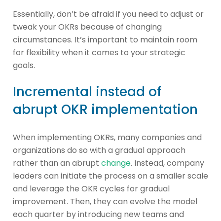
Essentially, don’t be afraid if you need to adjust or
tweak your OKRs because of changing
circumstances. It’s important to maintain room
for flexibility when it comes to your strategic
goals.
Incremental instead of
abrupt OKR implementation
When implementing OKRs, many companies and
organizations do so with a gradual approach
rather than an abrupt
change
. Instead, company
leaders can initiate the process on a smaller scale
and leverage the OKR cycles for gradual
improvement. Then, they can evolve the model
each quarter by introducing new teams and