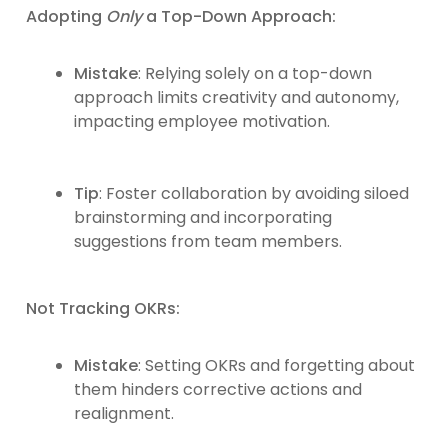
Adopting
Only
a Top-Down Approach:
Mistake
: Relying solely on a top-down
approach limits creativity and autonomy,
impacting employee motivation.
Tip
: Foster collaboration by avoiding siloed
brainstorming and incorporating
suggestions from team members.
Not Tracking OKRs:
Mistake
: Setting OKRs and forgetting about
them hinders corrective actions and
realignment.