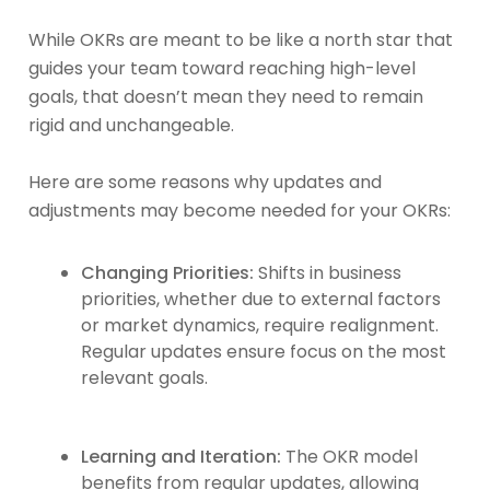
While OKRs are meant to be like a north star that
guides your team toward reaching high-level
goals, that doesn’t mean they need to remain
rigid and unchangeable.
Here are some reasons why updates and
adjustments may become needed for your OKRs:
Changing Priorities:
Shifts in business
priorities, whether due to external factors
or market dynamics, require realignment.
Regular updates ensure focus on the most
relevant goals.
Learning and Iteration:
The OKR model
benefits from regular updates, allowing