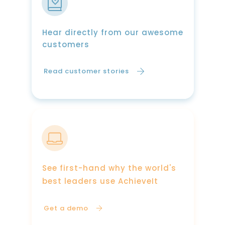
Hear directly from our awesome
customers
Read customer stories
See first-hand why the world's
best leaders use AchieveIt
Get a demo