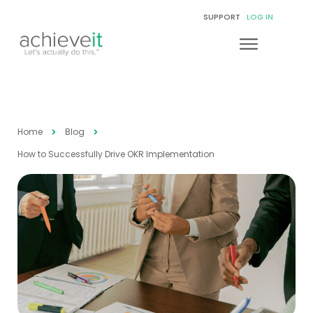
SUPPORT
LOG IN
Home
Blog
How to Successfully Drive OKR Implementation