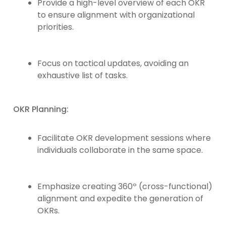
Provide a high-level overview of each OKR
to ensure alignment with organizational
priorities.
Focus on tactical updates, avoiding an
exhaustive list of tasks.
OKR Planning:
Facilitate OKR development sessions where
individuals collaborate in the same space.
Emphasize creating 360º (cross-functional)
alignment and expedite the generation of
OKRs.