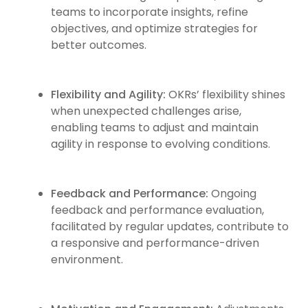
teams to incorporate insights, refine
objectives, and optimize strategies for
better outcomes.
Flexibility and Agility:
OKRs’ flexibility shines
when unexpected challenges arise,
enabling teams to adjust and maintain
agility in response to evolving conditions.
Feedback and Performance:
Ongoing
feedback and performance evaluation,
facilitated by regular updates, contribute to
a responsive and performance-driven
environment.