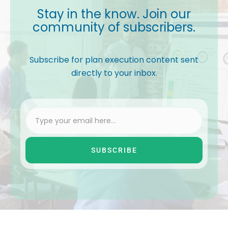
Stay in the know. Join our
community of subscribers.
Subscribe for plan execution content sent
directly to your inbox.
SUBSCRIBE