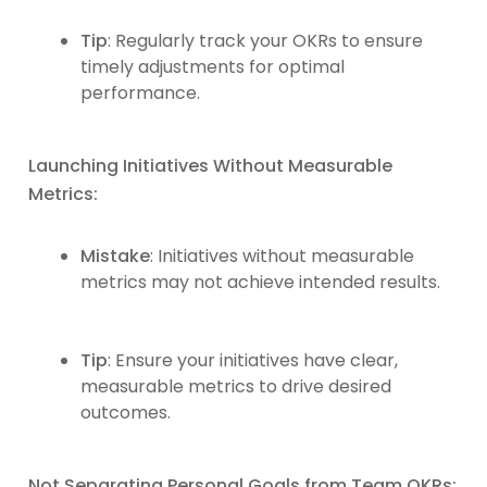
Tip
: Regularly track your OKRs to ensure
timely adjustments for optimal
performance.
Launching Initiatives Without Measurable
Metrics:
Mistake
: Initiatives without measurable
metrics may not achieve intended results.
Tip
: Ensure your initiatives have clear,
measurable metrics to drive desired
outcomes.
Not Separating Personal Goals from Team OKRs: