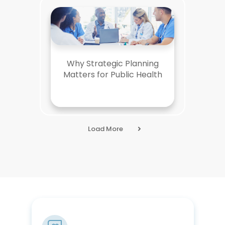
Why Strategic Planning
Matters for Public Health
Load More