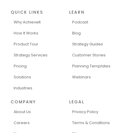
QUICK LINKS
LEARN
Why AchieveIt
Podcast
How It Works
Blog
Product Tour
Strategy Guides
Strategy Services
Customer Stories
Pricing
Planning Templates
Solutions
Webinars
Industries
COMPANY
LEGAL
About Us
Privacy Policy
Careers
Terms & Conditions