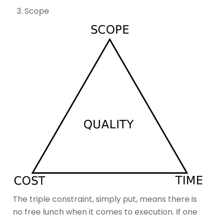
Scope
The triple constraint, simply put, means there is
no free lunch when it comes to execution. If one