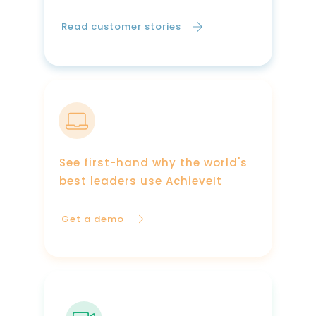
Read customer stories
See first-hand why the world's
best leaders use AchieveIt
Get a demo