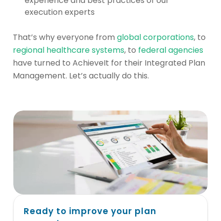
experience and best practices of our
execution experts
That’s why everyone from
global corporations
, to
regional healthcare systems
, to
federal agencies
have turned to AchieveIt for their Integrated Plan
Management. Let’s actually do this.
Ready to improve your plan