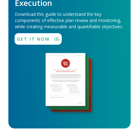
Execution
Download this guide to understand the key
components of effective plan review and monitoring,
while creating measurable and quantifiable objectives.
GET IT NOW