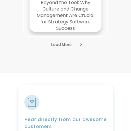
Beyond the Tool: Why
Culture and Change
Management Are Crucial
for Strategy Software
Success
Load More
Hear directly from our awesome
customers