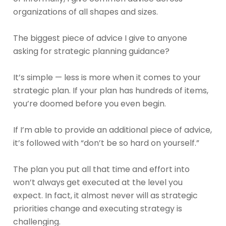
organizations of all shapes and sizes.
The biggest piece of advice I give to anyone
asking for strategic planning guidance?
It’s simple — less is more when it comes to your
strategic plan. If your plan has hundreds of items,
you’re doomed before you even begin.
If I’m able to provide an additional piece of advice,
it’s followed with “don’t be so hard on yourself.”
The plan you put all that time and effort into
won’t always get executed at the level you
expect. In fact, it almost never will as strategic
priorities change and executing strategy is
challenging.