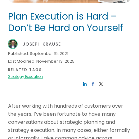
Plan Execution is Hard –
Don’t Be Hard on Yourself
JOSEPH KRAUSE
Published:
September 15, 2021
Last Modified:
November 13, 2025
RELATED TAGS:
Strategy Execution
After working with hundreds of customers over
the years, I’ve been fortunate to have many
conversations about strategic planning and
strategy execution. In many cases, either formally
or informally, I give common advice across