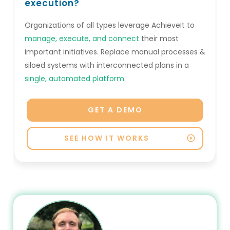
execution?
Organizations of all types leverage AchieveIt to
manage, execute, and connect
their most
important initiatives. Replace manual processes &
siloed systems with interconnected plans in a
single, automated platform
.
GET A DEMO
SEE HOW IT WORKS