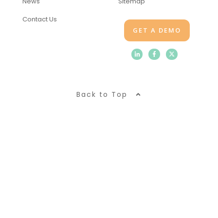
News
Sitemap
Contact Us
GET A DEMO
Back to Top