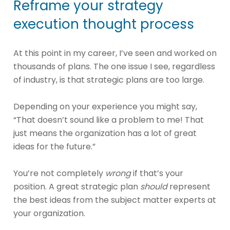
Reframe your strategy
execution thought process
At this point in my career, I’ve seen and worked on
thousands of plans. The one issue I see, regardless
of industry, is that strategic plans are too large.
Depending on your experience you might say,
“That doesn’t sound like a problem to me! That
just means the organization has a lot of great
ideas for the future.”
You’re not completely
wrong
if that’s your
position. A great strategic plan
should
represent
the best ideas from the subject matter experts at
your organization.