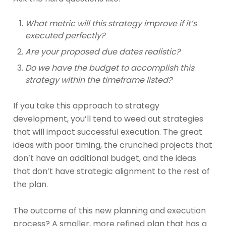
What metric will this strategy improve if it’s
executed perfectly?
Are your proposed due dates realistic?
Do we have the budget to accomplish this
strategy within the timeframe listed?
If you take this approach to strategy
development, you’ll tend to weed out strategies
that will impact successful execution. The great
ideas with poor timing, the crunched projects that
don’t have an additional budget, and the ideas
that don’t have strategic alignment to the rest of
the plan.
The outcome of this new planning and execution
process? A smaller, more refined plan that has a