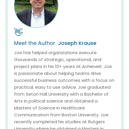
👋
Meet the Author
Joseph Krause
Joe has helped organizations execute
thousands of strategic, operational, and
project plans in his 10+ years at AchieveIt. Joe
is passionate about helping teams drive
successful business outcomes with a focus on
practical, easy to use advice. Joe graduated
from Seton Hall University with a Bachelor of
Arts in political science and obtained a
Masters of Science in Healthcare
Communication from Boston University. Joe
recently completed his studies at Rutgers
University where he obtained a Masters in