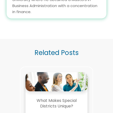
Business Administration with a concentration
in finance.
Related Posts
What Makes Special
Districts Unique?