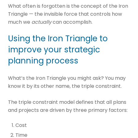
What often is forgotten is the concept of the Iron
Triangle — the invisible force that controls how
much we
actually
can accomplish.
Using the Iron Triangle to
improve your strategic
planning process
What’s the Iron Triangle you might ask? You may
know it by its other name, the triple constraint.
The triple constraint model defines that all plans
and projects are driven by three primary factors:
Cost
Time