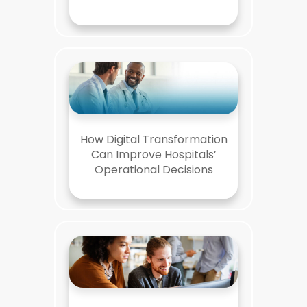
How Digital Transformation
Can Improve Hospitals’
Operational Decisions