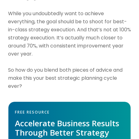
While you undoubtedly want to achieve
everything, the goal should be to shoot for best-
in-class strategy execution. And that’s not at 100%
strategy execution. It’s actually much closer to
around 70%, with consistent improvement year
over year.
So how do you blend both pieces of advice and
make this your best strategic planning cycle
ever?
FREE RESOURCE
Accelerate Business Results
Through Better Strategy