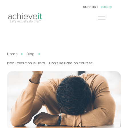
SUPPORT
LOG IN
Home
Blog
Plan Execution is Hard – Don’t Be Hard on Yourself