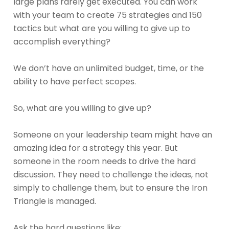
large plans rarely get executed. You can work
with your team to create 75 strategies and 150
tactics but what are you willing to give up to
accomplish everything?
We don’t have an unlimited budget, time, or the
ability to have perfect scopes.
So, what are you willing to give up?
Someone on your leadership team might have an
amazing idea for a strategy this year. But
someone in the room needs to drive the hard
discussion. They need to challenge the ideas, not
simply to challenge them, but to ensure the Iron
Triangle is managed.
Ask the hard questions like: