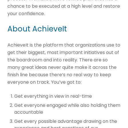
chance to be executed at a high level and restore
your confidence.
About AchieveIt
AchieveIt is the platform that organizations use to
get their biggest, most important initiatives out of
the boardroom and into reality. There are so
many great ideas never quite make it across the
finish line because there’s no real way to keep
everyone on track. You’ve got to:
Get everything in view in real-time
Get everyone engaged while also holding them
accountable
Get every possible advantage drawing on the