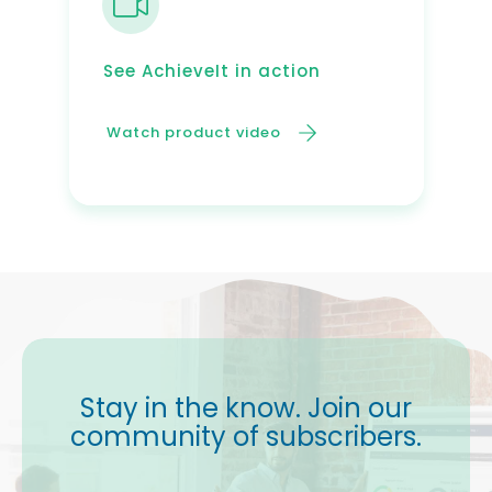
See AchieveIt in action
Watch product video
Stay in the know. Join our
community of subscribers.