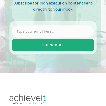
Subscribe for plan execution content sent
directly to your inbox.
SUBSCRIBE