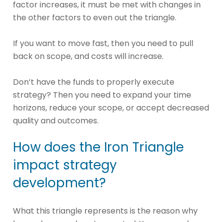
factor increases, it must be met with changes in
the other factors to even out the triangle.
If you want to move fast, then you need to pull
back on scope, and costs will increase.
Don’t have the funds to properly execute
strategy? Then you need to expand your time
horizons, reduce your scope, or accept decreased
quality and outcomes.
How does the Iron Triangle
impact strategy
development?
What this triangle represents is the reason why