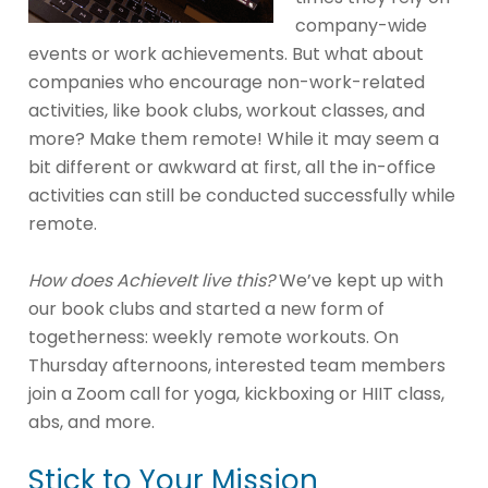
company-wide
events or work achievements. But what about
companies who encourage non-work-related
activities, like book clubs, workout classes, and
more? Make them remote! While it may seem a
bit different or awkward at first, all the in-office
activities can still be conducted successfully while
remote.
How does AchieveIt live this?
We’ve kept up with
our book clubs and started a new form of
togetherness: weekly remote workouts. On
Thursday afternoons, interested team members
join a Zoom call for yoga, kickboxing or HIIT class,
abs, and more.
Stick to Your Mission