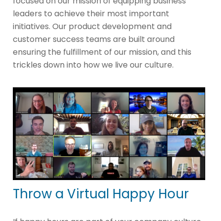
focused on our mission of equipping business
leaders to achieve their most important
initiatives. Our product development and
customer success teams are built around
ensuring the fulfillment of our mission, and this
trickles down into how we live our culture.
Throw a Virtual Happy Hour