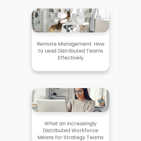
Remote Management: How
to Lead Distributed Teams
Effectively
What an Increasingly
Distributed Workforce
Means for Strategy Teams