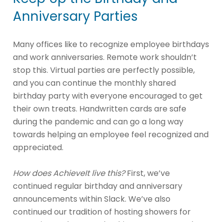
Anniversary Parties
Many offices like to recognize employee birthdays
and work anniversaries. Remote work shouldn’t
stop this. Virtual parties are perfectly possible,
and you can continue the monthly shared
birthday party with everyone encouraged to get
their own treats. Handwritten cards are safe
during the pandemic and can go a long way
towards helping an employee feel recognized and
appreciated.
How does AchieveIt live this?
First, we’ve
continued regular birthday and anniversary
announcements within Slack. We’ve also
continued our tradition of hosting showers for