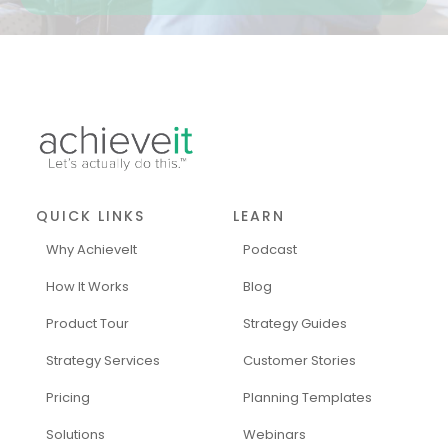
QUICK LINKS
LEARN
Why AchieveIt
Podcast
How It Works
Blog
Product Tour
Strategy Guides
Strategy Services
Customer Stories
Pricing
Planning Templates
Solutions
Webinars