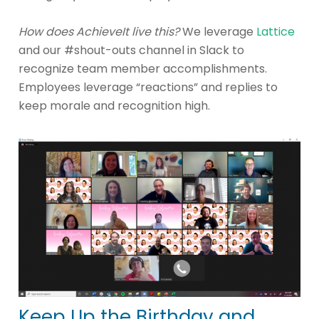
How does AchieveIt live this?
We leverage
Lattice
and our #shout-outs channel in Slack to
recognize team member accomplishments.
Employees leverage “reactions” and replies to
keep morale and recognition high.
Keep Up the Birthday and