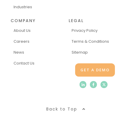
Industries
COMPANY
LEGAL
About Us
Privacy Policy
Careers
Terms & Conditions
News
Sitemap
Contact Us
GET A DEMO
Back to Top