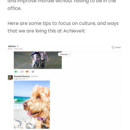
and improve morale without having to be in the
office.
Here are some tips to focus on culture, and ways
that we are living this at AchieveIt: