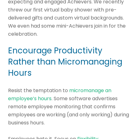
expecting and engaged Achievers. We recently
threw our first virtual baby shower with pre-
delivered gifts and custom virtual backgrounds.
We even had some mini-Achievers join in for the
celebration.
Encourage Productivity
Rather than Micromanaging
Hours
Resist the temptation to
micromanage an
employee’s hours
. Some software advertises
remote employee monitoring that confirms
employees are working (and only working) during
business hours.
Employees hate it. Focus on
flexibility
.