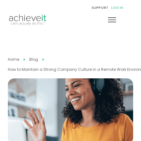
SUPPORT
LOG IN
Home
Blog
How to Maintain a Strong Company Culture in a Remote Work Enviro