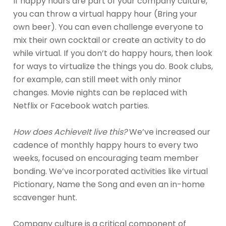
If happy hours are part of your company culture,
you can throw a virtual happy hour (Bring your
own beer). You can even challenge everyone to
mix their own cocktail or create an activity to do
while virtual. If you don’t do happy hours, then look
for ways to virtualize the things you do. Book clubs,
for example, can still meet with only minor
changes. Movie nights can be replaced with
Netflix or Facebook watch parties.
How does AchieveIt live this?
We’ve increased our
cadence of monthly happy hours to every two
weeks, focused on encouraging team member
bonding. We’ve incorporated activities like virtual
Pictionary, Name the Song and even an in-home
scavenger hunt.
Company culture is a critical component of