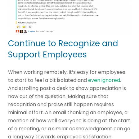
Continue to Recognize and
Support Employees
When working remotely, it’s easy for employees
to start to feel a bit isolated and
even ignored
.
And strolling past a desk to show appreciation is
now out of the question. Making sure that
recognition and praise still happen requires
minimal effort. An email thanking an employee, a
mention of how well everyone is doing at the start
of a meeting, or a similar acknowledgment can go
a long way towards employee satisfaction.