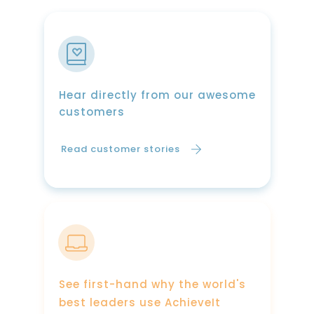
Hear directly from our awesome
customers
Read customer stories
See first-hand why the world's
best leaders use AchieveIt