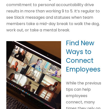
commitment to personal accountability drive
results in more than working 9 to 5. It’s regular to
see Slack messages and statuses when team
members take a mid-day break to walk the dog,
work out, or take a mental break.
Find New
Ways to
Connect
Employees
While the previous
tips can help
employees
connect, many
times they rely on