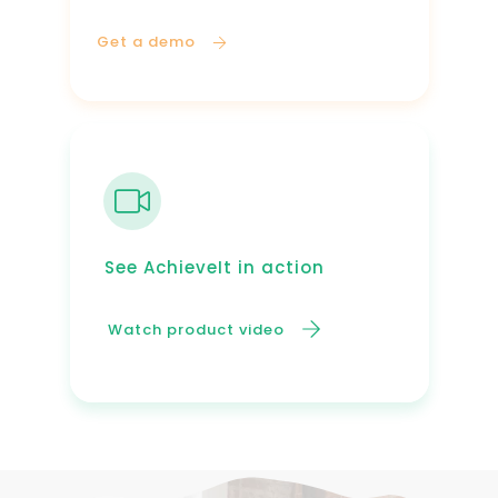
Get a demo
See AchieveIt in action
Watch product video