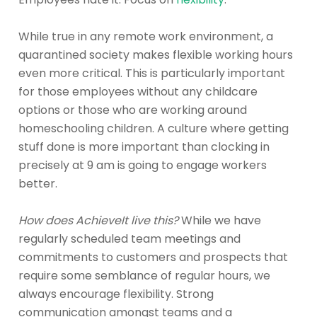
While true in any remote work environment, a
quarantined society makes flexible working hours
even more critical. This is particularly important
for those employees without any childcare
options or those who are working around
homeschooling children. A culture where getting
stuff done is more important than clocking in
precisely at 9 am is going to engage workers
better.
How does AchieveIt live this?
While we have
regularly scheduled team meetings and
commitments to customers and prospects that
require some semblance of regular hours, we
always encourage flexibility. Strong
communication amongst teams and a