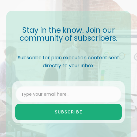
Stay in the know. Join our
community of subscribers.
Subscribe for plan execution content sent
directly to your inbox.
SUBSCRIBE