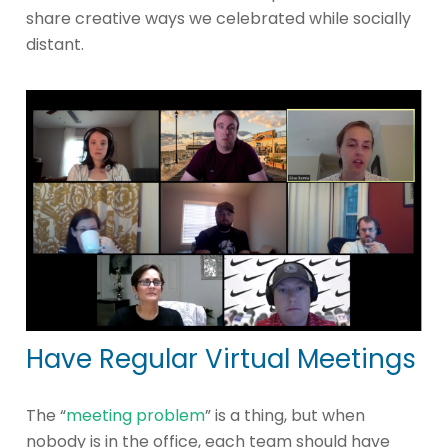
share creative ways we celebrated while socially
distant.
Have Regular Virtual Meetings
The “
meeting problem
” is a thing, but when
nobody is in the office, each team should have