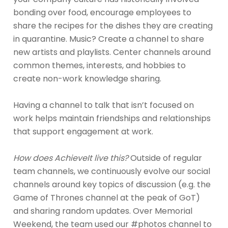
bonding over food, encourage employees to
share the recipes for the dishes they are creating
in quarantine. Music? Create a channel to share
new artists and playlists. Center channels around
common themes, interests, and hobbies to
create non-work knowledge sharing.
Having a channel to talk that isn’t focused on
work helps maintain friendships and relationships
that support engagement at work.
How does AchieveIt live this?
Outside of regular
team channels, we continuously evolve our social
channels around key topics of discussion (e.g. the
Game of Thrones channel at the peak of GoT)
and sharing random updates. Over Memorial
Weekend, the team used our #photos channel to