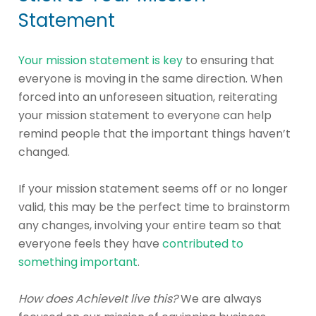
Statement
Your mission statement is key
to ensuring that
everyone is moving in the same direction. When
forced into an unforeseen situation, reiterating
your mission statement to everyone can help
remind people that the important things haven’t
changed.
If your mission statement seems off or no longer
valid, this may be the perfect time to brainstorm
any changes, involving your entire team so that
everyone feels they have
contributed to
something important
.
How does AchieveIt live this?
We are always