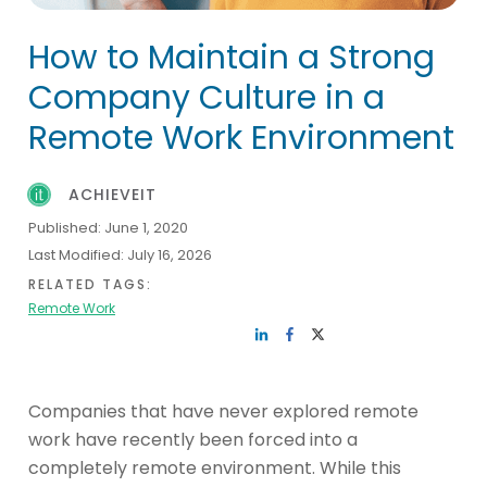
How to Maintain a Strong
Company Culture in a
Remote Work Environment
ACHIEVEIT
Published:
June 1, 2020
Last Modified:
July 16, 2026
RELATED TAGS:
Remote Work
Companies that have never explored remote
work have recently been forced into a
completely remote environment. While this