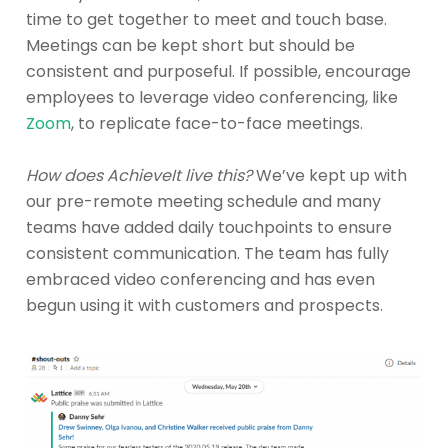
time to get together to meet and touch base.
Meetings can be kept short but should be
consistent and purposeful. If possible, encourage
employees to leverage video conferencing, like
Zoom
, to replicate face-to-face meetings.
How does AchieveIt live this?
We’ve kept up with
our pre-remote meeting schedule and many
teams have added daily touchpoints to ensure
consistent communication. The team has fully
embraced video conferencing and has even
begun using it with customers and prospects.