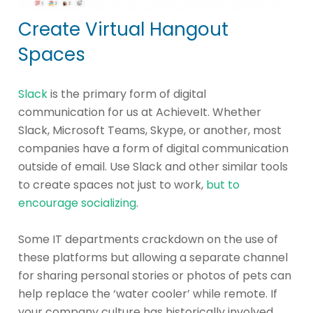
Create Virtual Hangout
Spaces
Slack
is the primary form of digital
communication for us at AchieveIt. Whether
Slack, Microsoft Teams, Skype, or another, most
companies have a form of digital communication
outside of email. Use Slack and other similar tools
to create spaces not just to work,
but to
encourage socializing
.
Some IT departments crackdown on the use of
these platforms but allowing a separate channel
for sharing personal stories or photos of pets can
help replace the ‘water cooler’ while remote. If
your company culture has historically involved