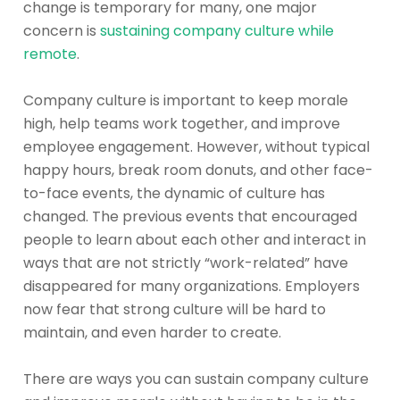
change is temporary for many, one major
concern is
sustaining company culture while
remote
.
Company culture is important to keep morale
high, help teams work together, and improve
employee engagement. However, without typical
happy hours, break room donuts, and other face-
to-face events, the dynamic of culture has
changed. The previous events that encouraged
people to learn about each other and interact in
ways that are not strictly “work-related” have
disappeared for many organizations. Employers
now fear that strong culture will be hard to
maintain, and even harder to create.
There are ways you can sustain company culture