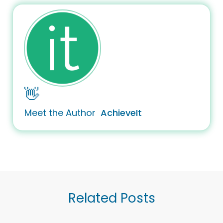
👋
Meet the Author
AchieveIt
Related Posts