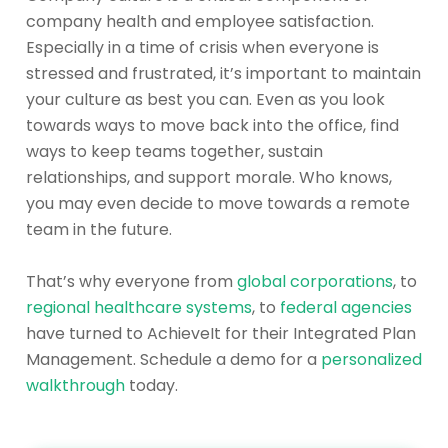
company health and employee satisfaction.
Especially in a time of crisis when everyone is
stressed and frustrated, it’s important to maintain
your culture as best you can. Even as you look
towards ways to move back into the office, find
ways to keep teams together, sustain
relationships, and support morale. Who knows,
you may even decide to move towards a remote
team in the future.
That’s why everyone from
global corporations
, to
regional healthcare systems
, to
fed
eral agencies
have turned to AchieveIt for their Integrated Plan
Management. Schedule a demo for a
personalized
walkthrough
today.