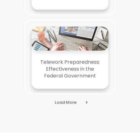
Telework Preparedness:
Effectiveness in the
Federal Government
Load More