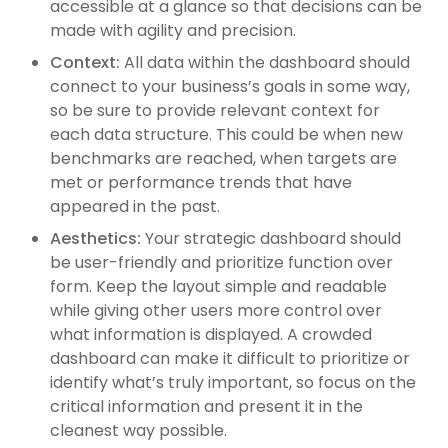
accessible at a glance so that decisions can be
made with agility and precision.
Context:
All data within the dashboard should
connect to your business’s goals in some way,
so be sure to provide relevant context for
each data structure. This could be when new
benchmarks are reached, when targets are
met or performance trends that have
appeared in the past.
Aesthetics:
Your strategic dashboard should
be user-friendly and prioritize function over
form. Keep the layout simple and readable
while giving other users more control over
what information is displayed. A crowded
dashboard can make it difficult to prioritize or
identify what’s truly important, so focus on the
critical information and present it in the
cleanest way possible.