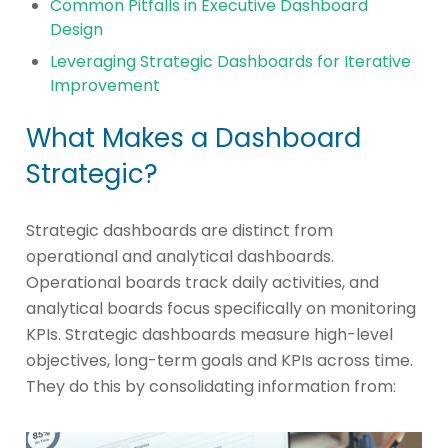
Common Pitfalls in Executive Dashboard
Design
Leveraging Strategic Dashboards for Iterative
Improvement
What Makes a Dashboard
Strategic?
Strategic dashboards are distinct from
operational and analytical dashboards.
Operational boards track daily activities, and
analytical boards focus specifically on monitoring
KPIs. Strategic dashboards measure high-level
objectives, long-term goals and KPIs across time.
They do this by consolidating information from: