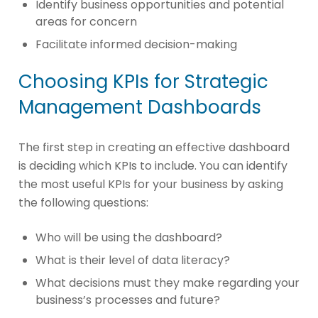
Identify business opportunities and potential
areas for concern
Facilitate informed decision-making
Choosing KPIs for Strategic
Management Dashboards
The first step in creating an effective dashboard
is deciding which KPIs to include. You can identify
the most useful KPIs for your business by asking
the following questions:
Who will be using the dashboard?
What is their level of data literacy?
What decisions must they make regarding your
business’s processes and future?