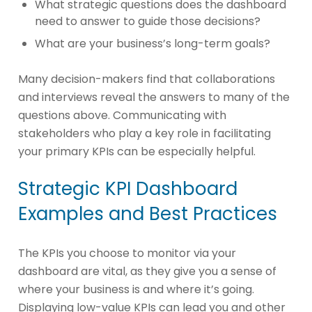
What strategic questions does the dashboard
need to answer to guide those decisions?
What are your business’s long-term goals?
Many decision-makers find that collaborations
and interviews reveal the answers to many of the
questions above. Communicating with
stakeholders who play a key role in facilitating
your primary KPIs can be especially helpful.
Strategic KPI Dashboard
Examples and Best Practices
The KPIs you choose to monitor via your
dashboard are vital, as they give you a sense of
where your business is and where it’s going.
Displaying low-value KPIs can lead you and other