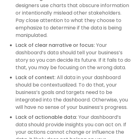
designers use charts that obscure information
or intentionally mislead other stakeholders.
Pay close attention to what they choose to
emphasize to determine if the data is being
manipulated.
Lack of clear narrative or focus:
Your
dashboard’s data should tell your business’s
story so you can decide its future. If it fails to do
that, you may be focusing on the wrong data.
Lack of context:
All data in your dashboard
should be contextualized. To do that, your
business’s goals and targets need to be
integrated into the dashboard. Otherwise, you
will have no sense of your business’s progress.
Lack of actionable data:
Your dashboard’s
data should provide insights you can act on. If
your actions cannot change or influence the