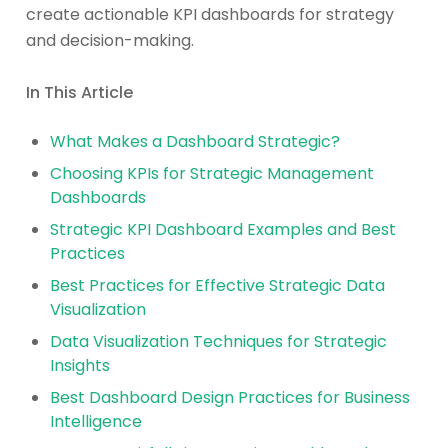
create actionable KPI dashboards for strategy
and decision-making.
In This Article
What Makes a Dashboard Strategic?
Choosing KPIs for Strategic Management
Dashboards
Strategic KPI Dashboard Examples and Best
Practices
Best Practices for Effective Strategic Data
Visualization
Data Visualization Techniques for Strategic
Insights
Best Dashboard Design Practices for Business
Intelligence