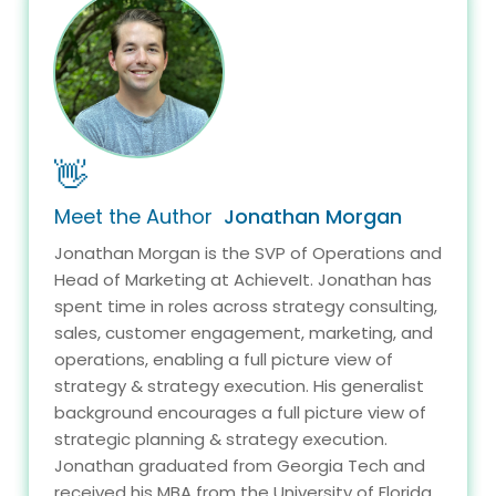
👋
Meet the Author
Jonathan Morgan
Jonathan Morgan is the SVP of Operations and
Head of Marketing at AchieveIt. Jonathan has
spent time in roles across strategy consulting,
sales, customer engagement, marketing, and
operations, enabling a full picture view of
strategy & strategy execution. His generalist
background encourages a full picture view of
strategic planning & strategy execution.
Jonathan graduated from Georgia Tech and
received his MBA from the University of Florida.