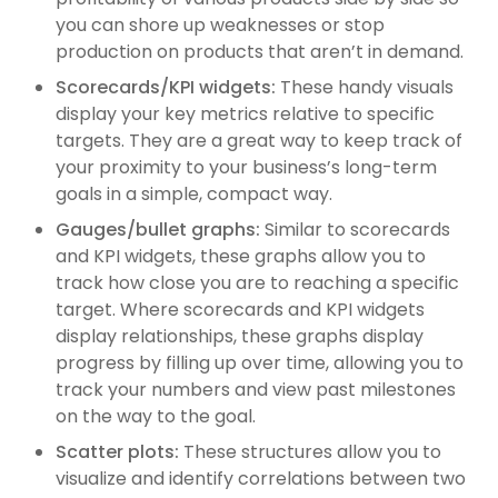
you can shore up weaknesses or stop
production on products that aren’t in demand.
Scorecards/KPI widgets:
These handy visuals
display your key metrics relative to specific
targets. They are a great way to keep track of
your proximity to your business’s long-term
goals in a simple, compact way.
Gauges/bullet graphs:
Similar to scorecards
and KPI widgets, these graphs allow you to
track how close you are to reaching a specific
target. Where scorecards and KPI widgets
display relationships, these graphs display
progress by filling up over time, allowing you to
track your numbers and view past milestones
on the way to the goal.
Scatter plots:
These structures allow you to
visualize and identify correlations between two