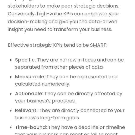
stakeholders to make poor strategic decisions.
Conversely, high-value KPIs can empower your
decision-making and give you the data-driven
insight you need to transform your business.
Effective strategic KPIs tend to be SMART:
Specific:
They are narrow in focus and can be
separated from other pieces of data.
Measurable:
They can be represented and
calculated numerically.
Actionable:
They can be directly affected by
your business’s practices.
Relevant:
They are directly connected to your
business’s long-term goals.
Time-bound:
They have a deadline or timeline
that your business can meet or fail to meet.