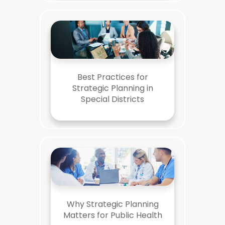
Best Practices for
Strategic Planning in
Special Districts
Why Strategic Planning
Matters for Public Health