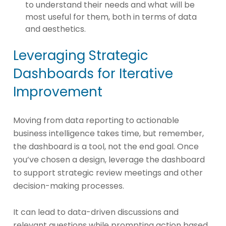
to understand their needs and what will be
most useful for them, both in terms of data
and aesthetics.
Leveraging Strategic
Dashboards for Iterative
Improvement
Moving from data reporting to actionable
business intelligence takes time, but remember,
the dashboard is a tool, not the end goal. Once
you’ve chosen a design, leverage the dashboard
to support strategic review meetings and other
decision-making processes.
It can lead to data-driven discussions and
relevant questions while prompting action based