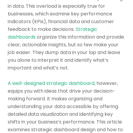
in data. This overload is especially true for
businesses, which examine key performance
indicators (KPIs), financial data and customer
feedback to make decisions.
Strategic
dashboards
organize this information and provide
clear, actionable insights, but so few make your
job easier. They dump data in your lap and leave
you alone to interpret it and identify what’s
important and what’s not.
A well-designed strategic dashboard
, however,
equips you with ideas that drive your decision-
making forward. It makes organizing and
understanding your data accessible by offering
detailed data visualization and identifying key
shifts in your business’s performance. This article
examines strategic dashboard design and how to