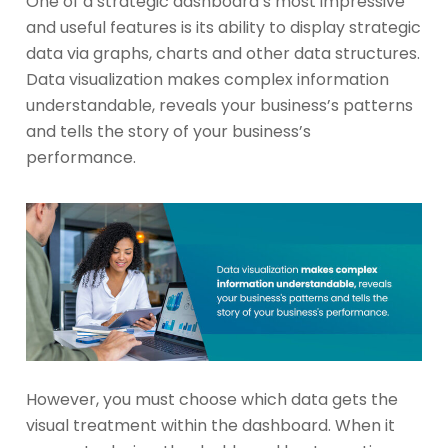
One of a strategic dashboard’s most impressive
and useful features is its ability to display strategic
data via graphs, charts and other data structures.
Data visualization makes complex information
understandable, reveals your business’s patterns
and tells the story of your business’s
performance.
However, you must choose which data gets the
visual treatment within the dashboard. When it