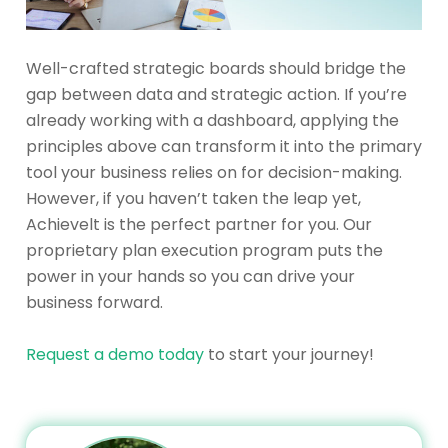
Well-crafted strategic boards should bridge the
gap between data and strategic action. If you’re
already working with a dashboard, applying the
principles above can transform it into the primary
tool your business relies on for decision-making.
However, if you haven’t taken the leap yet,
Achievelt is the perfect partner for you. Our
proprietary plan execution program puts the
power in your hands so you can drive your
business forward.
Request a demo today
to start your journey!