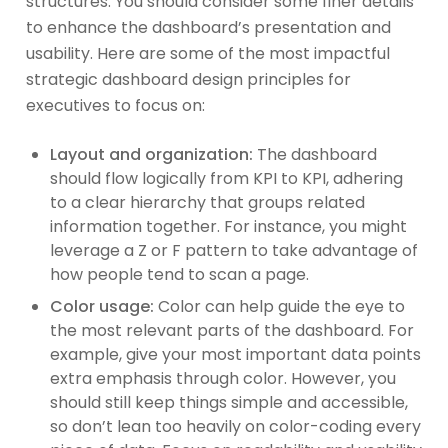
structures. You should consider some finer details
to enhance the dashboard’s presentation and
usability. Here are some of the most impactful
strategic dashboard design principles for
executives to focus on:
Layout and organization:
The dashboard
should flow logically from KPI to KPI, adhering
to a clear hierarchy that groups related
information together. For instance, you might
leverage a Z or F pattern to take advantage of
how people tend to scan a page.
Color usage:
Color can help guide the eye to
the most relevant parts of the dashboard. For
example, give your most important data points
extra emphasis through color. However, you
should still keep things simple and accessible,
so don’t lean too heavily on color-coding every