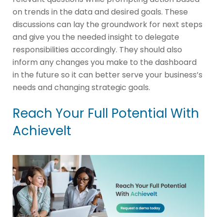
on trends in the data and desired goals. These
discussions can lay the groundwork for next steps
and give you the needed insight to delegate
responsibilities accordingly. They should also
inform any changes you make to the dashboard
in the future so it can better serve your business’s
needs and changing strategic goals.
Reach Your Full Potential With
Achievelt