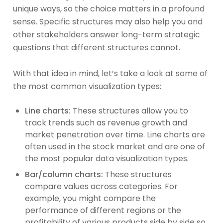
unique ways, so the choice matters in a profound
sense. Specific structures may also help you and
other stakeholders answer long-term strategic
questions that different structures cannot.
With that idea in mind, let’s take a look at some of
the most common visualization types:
Line charts:
These structures allow you to
track trends such as revenue growth and
market penetration over time. Line charts are
often used in the stock market and are one of
the most popular data visualization types.
Bar/column charts:
These structures
compare values across categories. For
example, you might compare the
performance of different regions or the
profitability of various products side by side so