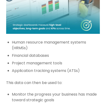
Human resource management systems
(HRMSs)
Financial databases
Project management tools
Application tracking systems (ATSs)
This data can then be used to:
Monitor the progress your business has made
toward strategic goals