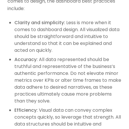
comes to design, the dashboard best practices
include:
Clarity and simplicity:
Less is more when it
comes to dashboard design. All visualized data
should be straightforward and intuitive to
understand so that it can be explained and
acted on quickly.
Accuracy:
All data represented should be
truthful and representative of the business’s
authentic performance. Do not elevate minor
metrics over KPIs or alter time frames to make
data adhere to desired narratives, as these
practices ultimately cause more problems
than they solve.
Efficiency:
Visual data can convey complex
concepts quickly, so leverage that strength. All
data structures should be intuitive and