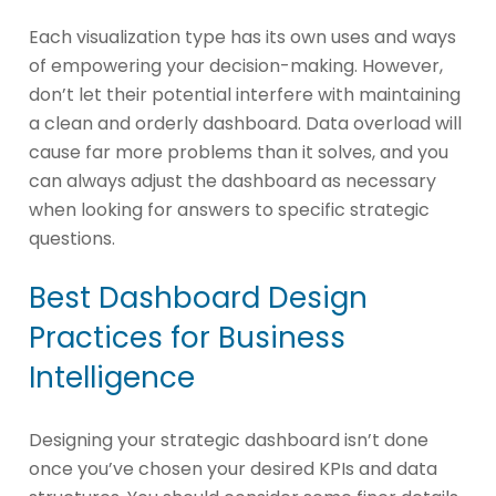
Each visualization type has its own uses and ways
of empowering your decision-making. However,
don’t let their potential interfere with maintaining
a clean and orderly dashboard. Data overload will
cause far more problems than it solves, and you
can always adjust the dashboard as necessary
when looking for answers to specific strategic
questions.
Best Dashboard Design
Practices for Business
Intelligence
Designing your strategic dashboard isn’t done
once you’ve chosen your desired KPIs and data