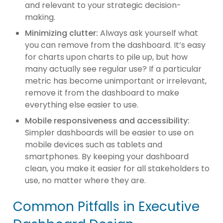
and relevant to your strategic decision-
making.
Minimizing clutter:
Always ask yourself what
you can remove from the dashboard. It’s easy
for charts upon charts to pile up, but how
many actually see regular use? If a particular
metric has become unimportant or irrelevant,
remove it from the dashboard to make
everything else easier to use.
Mobile responsiveness and accessibility:
Simpler dashboards will be easier to use on
mobile devices such as tablets and
smartphones. By keeping your dashboard
clean, you make it easier for all stakeholders to
use, no matter where they are.
Common Pitfalls in Executive