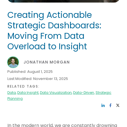
Creating Actionable
Strategic Dashboards:
Moving From Data
Overload to Insight
JONATHAN MORGAN
Published:
August 1, 2025
Last Modified:
November 13, 2025
RELATED TAGS:
Data
,
Data Insight
,
Data Visualization
,
Data-Driven
,
Strategic
Planning
In the modern world, we are constantly drowning