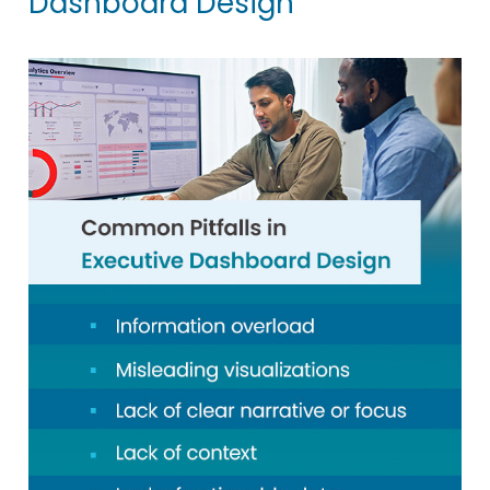
Dashboard Design