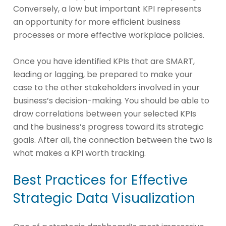
Conversely, a low but important KPI represents
an opportunity for more efficient business
processes or more effective workplace policies.
Once you have identified KPIs that are SMART,
leading or lagging, be prepared to make your
case to the other stakeholders involved in your
business’s decision-making. You should be able to
draw correlations between your selected KPIs
and the business’s progress toward its strategic
goals. After all, the connection between the two is
what makes a KPI worth tracking.
Best Practices for Effective
Strategic Data Visualization