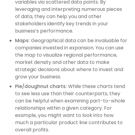
variables via scattered data points. By
leveraging and interpreting numerous pieces
of data, they can help you and other
stakeholders identify key trends in your
business’s performance.
Maps:
Geographical data can be invaluable for
companies invested in expansion. You can use
the map to visualize regional performance,
market density and other data to make
strategic decisions about where to invest and
grow your business.
Pie/doughnut charts:
While these charts tend
to see less use than their counterparts, they
can be helpful when examining part-to-whole
relationships within a given category. For
example, you might want to look into how
much a particular product line contributes to
overall profits.