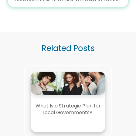
Related Posts
What Is a Strategic Plan for
Local Governments?