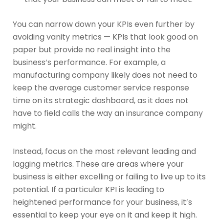
You can narrow down your KPIs even further by
avoiding vanity metrics — KPIs that look good on
paper but provide no real insight into the
business’s performance. For example, a
manufacturing company likely does not need to
keep the average customer service response
time on its strategic dashboard, as it does not
have to field calls the way an insurance company
might.
Instead, focus on the most relevant leading and
lagging metrics. These are areas where your
business is either excelling or failing to live up to its
potential. If a particular KPI is leading to
heightened performance for your business, it’s
essential to keep your eye on it and keep it high.