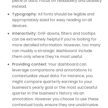
piece of data. Focus on readability and usability
instead.
Typography:
All fonts should be legible and
appropriately sized for easy reading on all
devices.
Interactivity:
Drill-downs, filters and tooltips
can be extremely helpful if you’re looking for
more detailed information. However, too many
can muddy a strategic dashboard. Include
them only where they’re most useful.
Providing context:
Your dashboard can
leverage comparisons and annotations to
contextualize visual data. For instance, you
might compare quarterly earnings to your
business’s yearly goal or the most successful
quarter in the business’s history via an
annotation. However you choose to use these
contextual tools, ensure they are unobtrusive