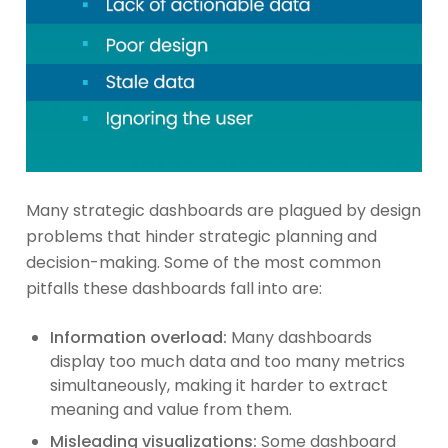
Many strategic dashboards are plagued by design
problems that hinder strategic planning and
decision-making. Some of the most common
pitfalls these dashboards fall into are:
Information overload:
Many dashboards
display too much data and too many metrics
simultaneously, making it harder to extract
meaning and value from them.
Misleading visualizations:
Some dashboard