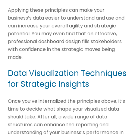
Applying these principles can make your
business’s data easier to understand and use and
can increase your overall agility and strategic
potential. You may even find that an effective,
professional dashboard design fills stakeholders
with confidence in the strategic moves being
made.
Data Visualization Techniques
for Strategic Insights
Once you’ve internalized the principles above, it’s
time to decide what shape your visualized data
should take. After all, a wide range of data
structures can enhance the reporting and
understanding of your business’s performance in