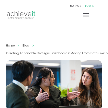
SUPPORT
LOG IN
Home
Blog
Creating Actionable Strategic Dashboards: Moving From Data Overloa