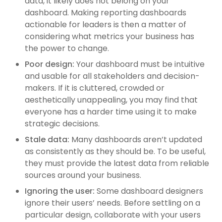
data, it likely does not belong on your
dashboard. Making reporting dashboards
actionable for leaders is then a matter of
considering what metrics your business has
the power to change.
Poor design:
Your dashboard must be intuitive
and usable for all stakeholders and decision-
makers. If it is cluttered, crowded or
aesthetically unappealing, you may find that
everyone has a harder time using it to make
strategic decisions.
Stale data:
Many dashboards aren’t updated
as consistently as they should be. To be useful,
they must provide the latest data from reliable
sources around your business.
Ignoring the user:
Some dashboard designers
ignore their users’ needs. Before settling on a
particular design, collaborate with your users