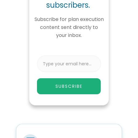
subscribers.
Subscribe for plan execution
content sent directly to
your inbox.
SUBSCRIBE