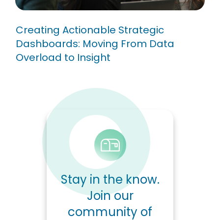
Creating Actionable Strategic
Dashboards: Moving From Data
Overload to Insight
Stay in the know.
Join our
community of