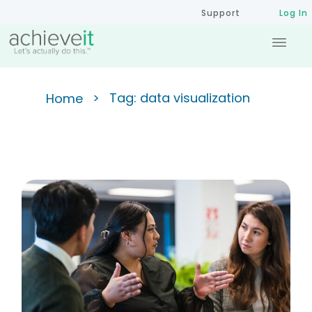
Support
Log In
>
Tag: data visualization
Home
Creating Actionable Strategic
Dashboards: Moving From
Data Overload to Insight