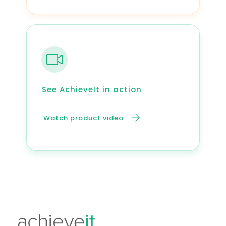
See AchieveIt in action
Watch product video