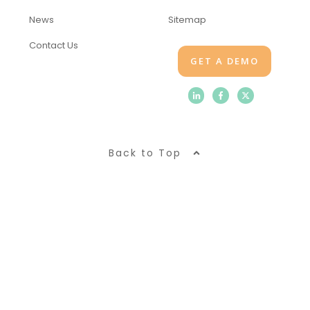
News
Sitemap
Contact Us
GET A DEMO
Back to Top