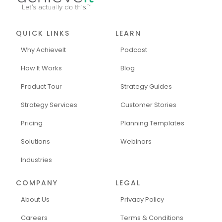
QUICK LINKS
LEARN
Why AchieveIt
Podcast
How It Works
Blog
Product Tour
Strategy Guides
Strategy Services
Customer Stories
Pricing
Planning Templates
Solutions
Webinars
Industries
COMPANY
LEGAL
About Us
Privacy Policy
Careers
Terms & Conditions