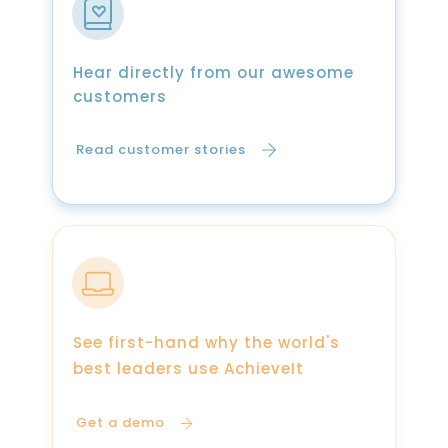
Hear directly from our awesome
customers
Read customer stories
See first-hand why the world's
best leaders use AchieveIt
Get a demo