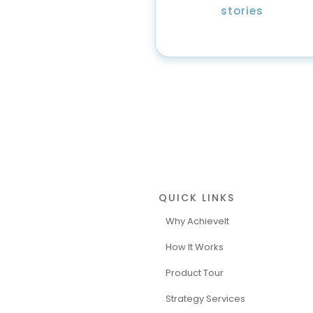
stories
QUICK LINKS
Why AchieveIt
How It Works
Product Tour
Strategy Services