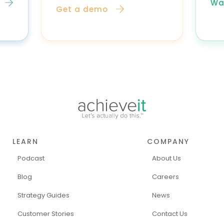
Wa
Get a demo
LEARN
COMPANY
Podcast
About Us
Blog
Careers
Strategy Guides
News
Customer Stories
Contact Us