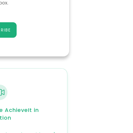
box.
RIBE
e AchieveIt in
tion