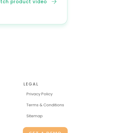
tch product video
LEGAL
Privacy Policy
Terms & Conditions
Sitemap