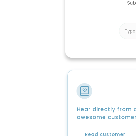
Sub
Hear directly from 
awesome custome
Read customer