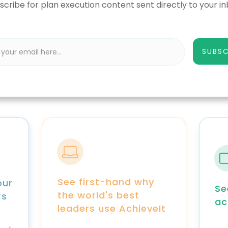
scribe for plan execution content sent directly to your in
SUBSC
See first-hand why
our
Se
the world's best
rs
ac
leaders use AchieveIt