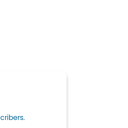
cribers.