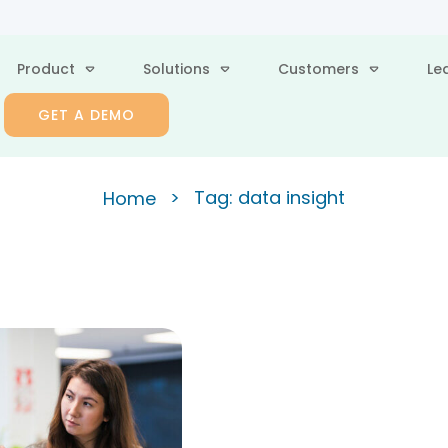
Product
Solutions
Customers
Le
GET A DEMO
>
Tag: data insight
Home
ategic