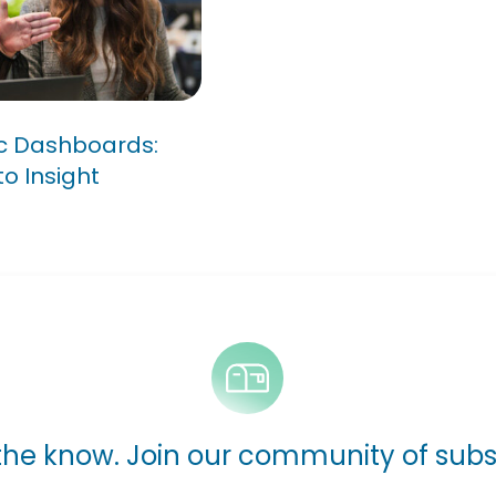
om Data
ic Dashboards:
o Insight
 the know. Join our community of subs