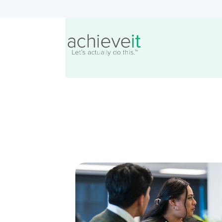
Creating Actionable Str