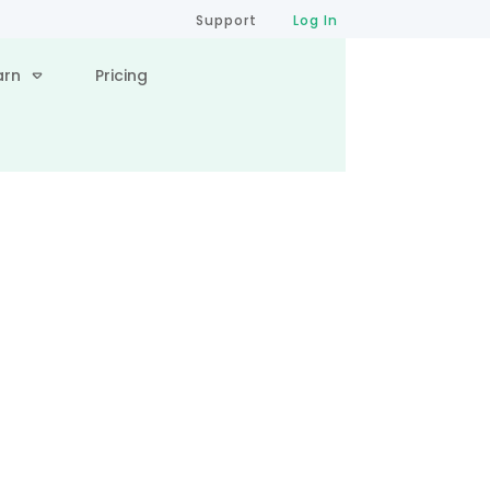
Support
Log In
arn
Pricing