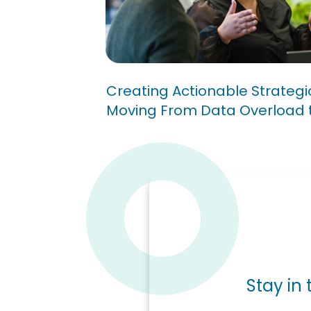
Dashboards: Moving Fr
Overload to Insight
Creating Actionable Strateg
Moving From Data Overload t
Stay in