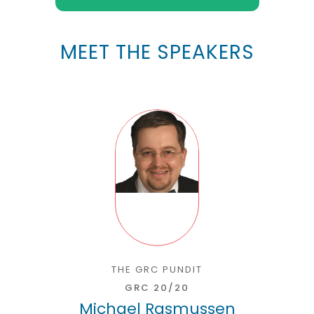
MEET THE SPEAKERS
THE GRC PUNDIT
GRC 20/20
Michael Rasmussen