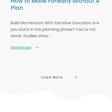
How to Move Forward Without A
Plan
Build Momentum With Iterative Execution Are
you stuck in the planning phase? You’re not
alone. Studies show
...
Download
Load More