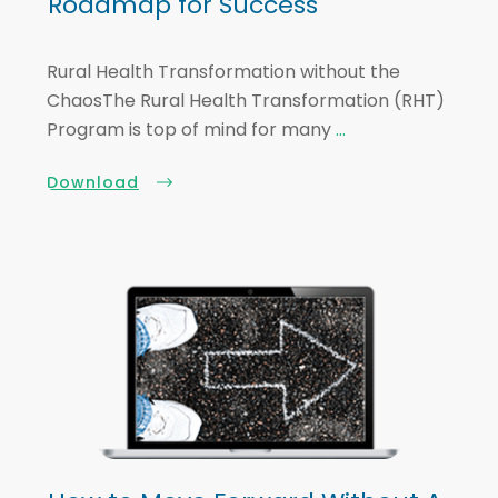
Roadmap for Success
Rural Health Transformation without the
ChaosThe Rural Health Transformation (RHT)
Program is top of mind for many
...
Download