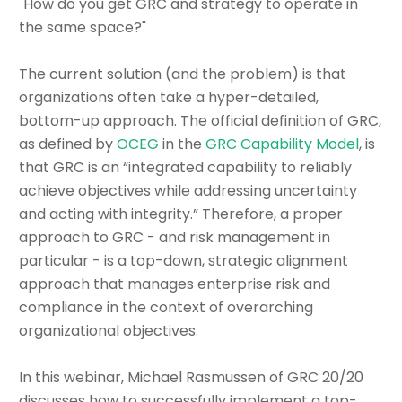
"How do you get GRC and strategy to operate in
the same space?"
The current solution (and the problem) is that
organizations often take a hyper-detailed,
bottom-up approach. The official definition of GRC,
as defined by
OCEG
in the
GRC Capability Model
, is
that GRC is an “integrated capability to reliably
achieve objectives while addressing uncertainty
and acting with integrity.” Therefore, a proper
approach to GRC - and risk management in
particular - is a top-down, strategic alignment
approach that manages enterprise risk and
compliance in the context of overarching
organizational objectives.
In this webinar, Michael Rasmussen of GRC 20/20
discusses how to successfully implement a top-