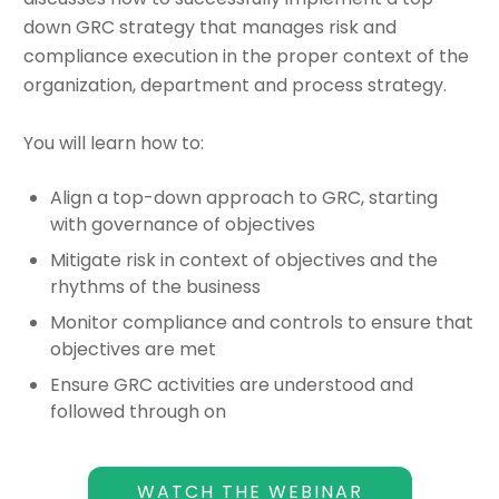
down GRC strategy that manages risk and
compliance execution in the proper context of the
organization, department and process strategy.
You will learn how to:
Align a top-down approach to GRC, starting
with governance of objectives
Mitigate risk in context of objectives and the
rhythms of the business
Monitor compliance and controls to ensure that
objectives are met
Ensure GRC activities are understood and
followed through on
WATCH THE WEBINAR