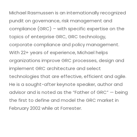
Michael Rasmussen is an internationally recognized
pundit on governance, risk management and
compliance (GRC) – with specific expertise on the
topics of enterprise GRC, GRC technology,
corporate compliance and policy management.
With 22+ years of experience, Michael helps
organizations improve GRC processes, design and
implement GRC architecture and select
technologies that are effective, efficient and agile.
He is a sought-after keynote speaker, author and
advisor and is noted as the “Father of GRC” — being
the first to define and model the GRC market in
February 2002 while at Forrester.