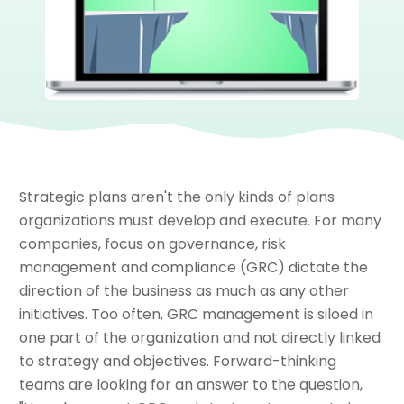
Strategic plans aren't the only kinds of plans
organizations must develop and execute. For many
companies, focus on governance, risk
management and compliance (GRC) dictate the
direction of the business as much as any other
initiatives. Too often, GRC management is siloed in
one part of the organization and not directly linked
to strategy and objectives. Forward-thinking
teams are looking for an answer to the question,