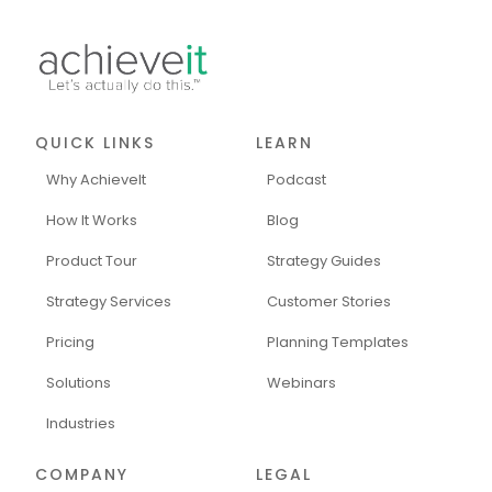
QUICK LINKS
LEARN
Why AchieveIt
Podcast
How It Works
Blog
Product Tour
Strategy Guides
Strategy Services
Customer Stories
Pricing
Planning Templates
Solutions
Webinars
Industries
COMPANY
LEGAL