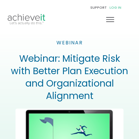
SUPPORT
LOG IN
WEBINAR
Webinar: Mitigate Risk
with Better Plan Execution
and Organizational
Alignment