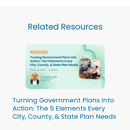
Related Resources
Turning Government Plans into
Action: The 5 Elements Every
City, County, & State Plan Needs