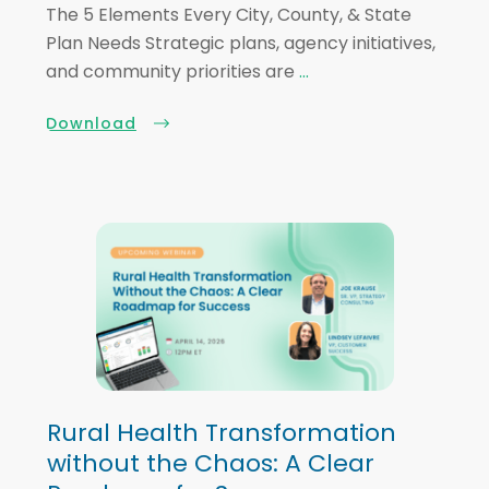
The 5 Elements Every City, County, & State
Plan Needs Strategic plans, agency initiatives,
and community priorities are
...
Download
Rural Health Transformation
without the Chaos: A Clear