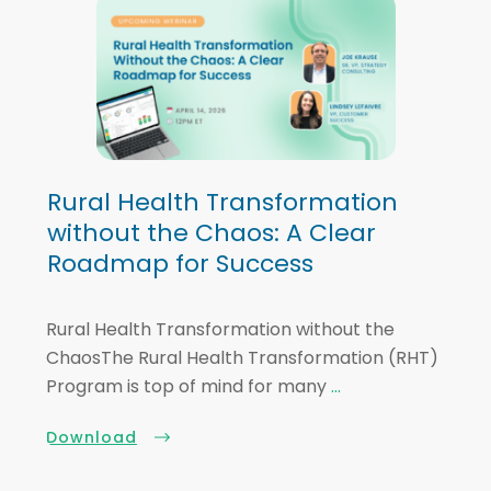
Rural Health Transformation
without the Chaos: A Clear
Roadmap for Success
Rural Health Transformation without the
ChaosThe Rural Health Transformation (RHT)
Program is top of mind for many
...
Download