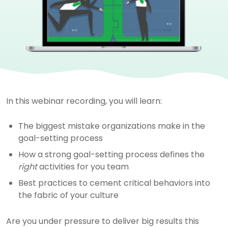
In this webinar recording, you will learn:
The biggest mistake organizations make in the
goal-setting process
How a strong goal-setting process defines the
right
activities for you team
Best practices to cement critical behaviors into
the fabric of your culture
Are you under pressure to deliver big results this