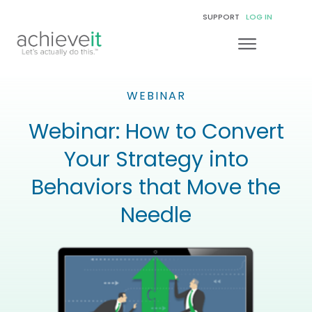
SUPPORT
LOG IN
WEBINAR
Webinar: How to Convert
Your Strategy into
Behaviors that Move the
Needle