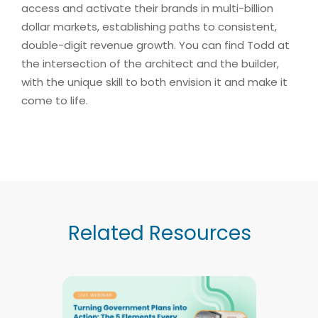
access and activate their brands in multi-billion
dollar markets, establishing paths to consistent,
double-digit revenue growth. You can find Todd at
the intersection of the architect and the builder,
with the unique skill to both envision it and make it
come to life.
Related Resources