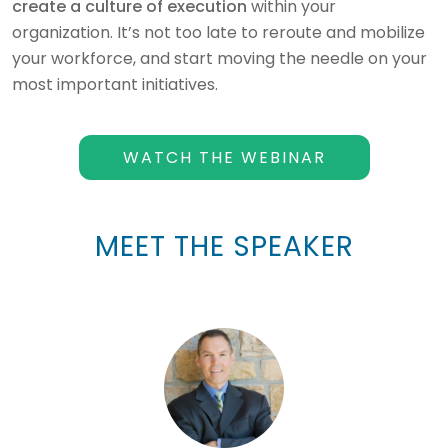
create a culture of execution
within your
organization. It’s not too late to reroute and mobilize
your workforce, and start moving the needle on your
most important initiatives.
WATCH THE WEBINAR
MEET THE SPEAKER