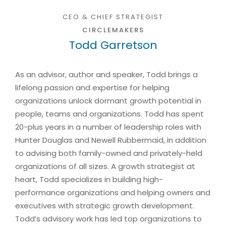
CEO & CHIEF STRATEGIST
CIRCLEMAKERS
Todd Garretson
As an advisor, author and speaker, Todd brings a
lifelong passion and expertise for helping
organizations unlock dormant growth potential in
people, teams and organizations. Todd has spent
20-plus years in a number of leadership roles with
Hunter Douglas and Newell Rubbermaid, in addition
to advising both family-owned and privately-held
organizations of all sizes. A growth strategist at
heart, Todd specializes in building high-
performance organizations and helping owners and
executives with strategic growth development.
Todd’s advisory work has led top organizations to