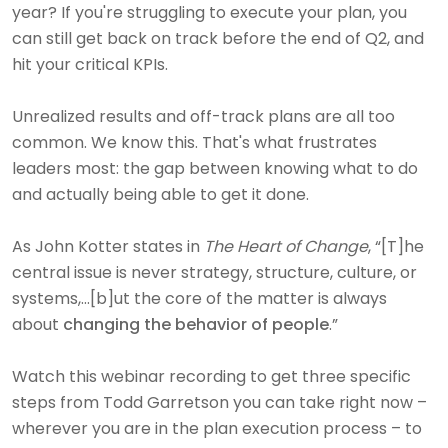
year? If you're struggling to execute your plan, you
can still get back on track before the end of Q2, and
hit your critical KPIs.
Unrealized results and off-track plans are all too
common. We know this. That's what frustrates
leaders most: the gap between knowing what to do
and actually being able to get it done.
As John Kotter states in
The Heart of Change
, “[T]he
central issue is never strategy, structure, culture, or
systems,…[b]ut the core of the matter is always
about
changing the behavior of people
.”
Watch this webinar recording to get three specific
steps from Todd Garretson you can take right now –
wherever you are in the plan execution process – to