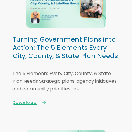
Turning Government Plans into
Action: The 5 Elements Every
City, County, & State Plan Needs
The 5 Elements Every City, County, & State
Plan Needs Strategic plans, agency initiatives,
and community priorities are
...
Download