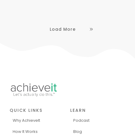
Load More
QUICK LINKS
LEARN
Why AchieveIt
Podcast
How It Works
Blog