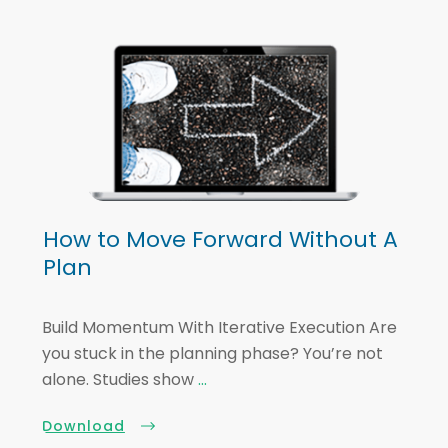
How to Move Forward Without A
Plan
Build Momentum With Iterative Execution Are
you stuck in the planning phase? You’re not
alone. Studies show
...
Download