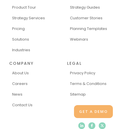
Product Tour
Strategy Guides
Strategy Services
Customer Stories
Pricing
Planning Templates
Solutions
Webinars
Industries
COMPANY
LEGAL
About Us
Privacy Policy
Careers
Terms & Conditions
News
Sitemap
Contact Us
GET A DEMO