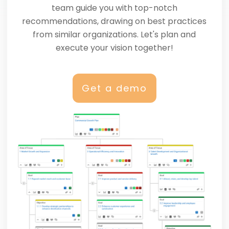
team guide you with top-notch
recommendations, drawing on best practices
from similar organizations. Let's plan and
execute your vision together!
Get a demo