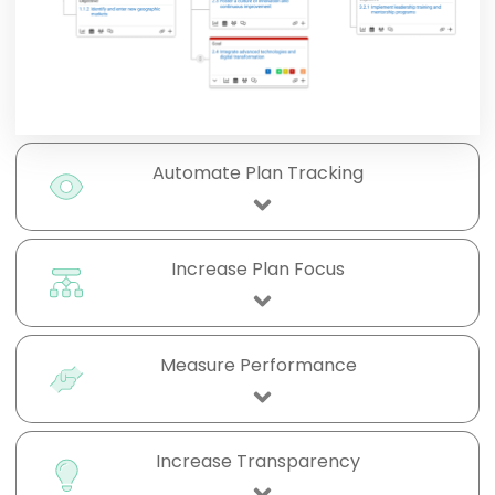
Automate Plan Tracking
Increase Plan Focus
Measure Performance
Increase Transparency