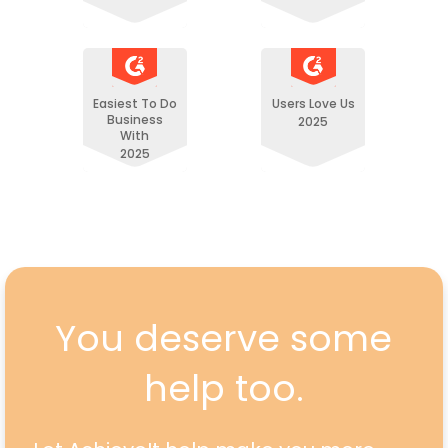
Easiest To Do
Users Love Us
Business
2025
With
2025
You deserve some
help too.