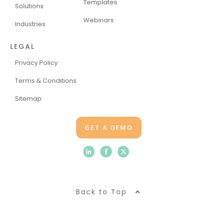
Templates
Solutions
Webinars
Industries
LEGAL
Privacy Policy
Terms & Conditions
Sitemap
GET A DEMO
Back to Top