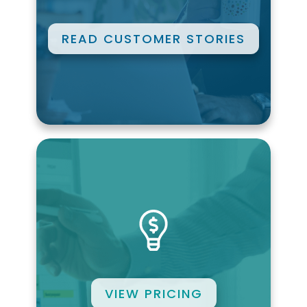
READ CUSTOMER STORIES
VIEW PRICING