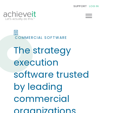
SUPPORT
LOG IN
COMMERCIAL SOFTWARE
The strategy
execution
software trusted
by leading
commercial
organizations