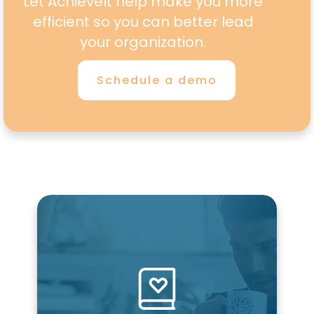
Let AchieveIt help make you more
efficient so you can better lead
your organization.
Schedule a demo