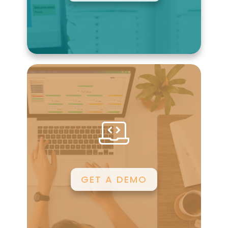
GET A DEMO