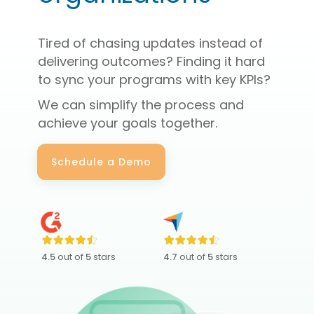
Tired of chasing updates instead of
delivering outcomes? Finding it hard
to sync your programs with key KPIs?
We can simplify the process and
achieve your goals together.
Schedule a Demo
4.5
out of
5
stars
4.7
out of
5
stars