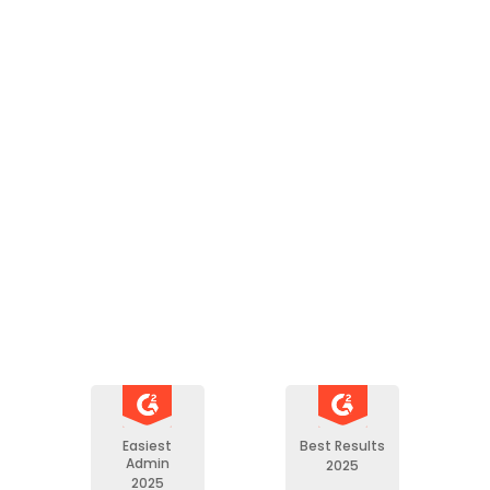
"AchieveIt has ensured t
reliable data gathering an
has resolved version-con
returning performance m
to the measure owners. 
office is no longer the mi
between data calls and d
Anne S.
GPRAMA Lead
Easiest
Best Results
Admin
2025
2025