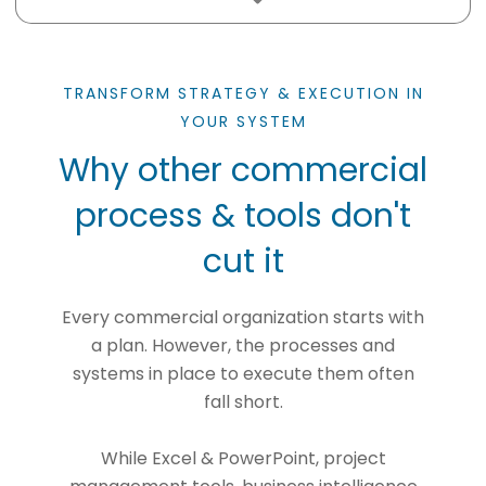
TRANSFORM STRATEGY & EXECUTION IN
YOUR SYSTEM
Why other commercial
process & tools don't
cut it
Every commercial organization starts with
a plan. However, the processes and
systems in place to execute them often
fall short.
While Excel & PowerPoint, project