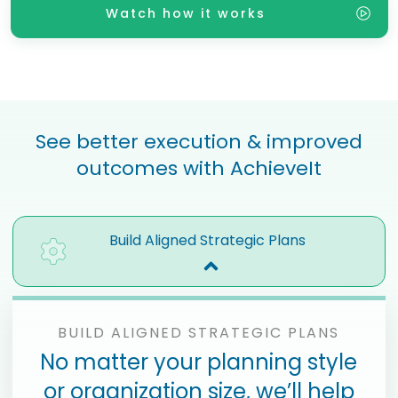
Watch how it works
See better execution & improved
outcomes with AchieveIt
Build Aligned Strategic Plans
BUILD ALIGNED STRATEGIC PLANS
No matter your planning style
or organization size, we’ll help