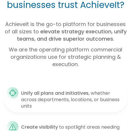
businesses trust AchieveIt?
AchieveIt is the go-to platform for businesses
of all sizes to
elevate strategy execution, unify
teams, and drive superior outcomes
.
We are the operating platform commercial
organizations use for strategic planning &
execution.
Unify all plans and initiatives
, whether
across departments, locations, or business
units
Create
visibility
to spotlight areas needing