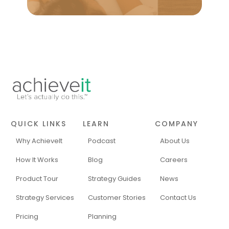
QUICK LINKS
LEARN
COMPANY
Why AchieveIt
Podcast
About Us
How It Works
Blog
Careers
Product Tour
Strategy Guides
News
Strategy Services
Customer Stories
Contact Us
Pricing
Planning