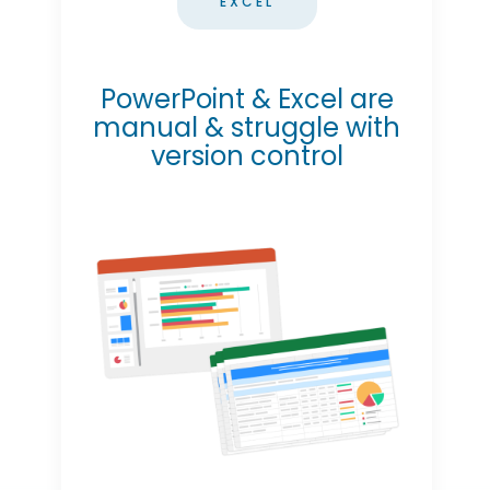
EXCEL
PowerPoint & Excel are
manual & struggle with
version control