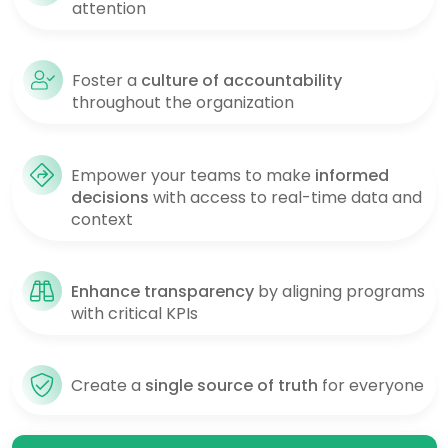
attention
Foster a
culture of accountability
throughout the organization
Empower your teams to make
informed
decisions
with access to real-time data and
context
Enhance transparency
by aligning programs
with critical KPIs
Create a
single source of truth
for everyone