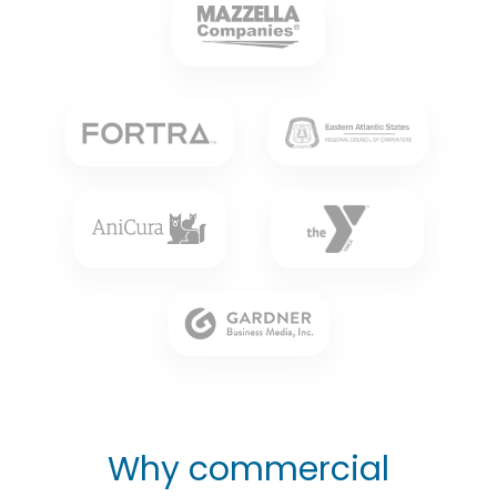
Why commercial