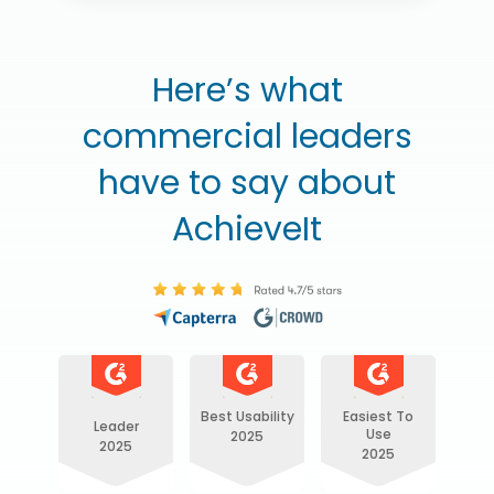
Here’s what
commercial leaders
have to say about
AchieveIt
Best Usability
Easiest To
Leader
Use
2025
2025
2025