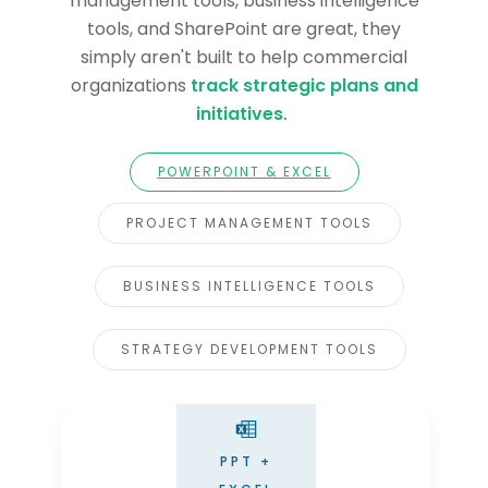
management tools, business intelligence
tools, and SharePoint are great, they
simply aren't built to help commercial
organizations
track strategic plans and
initiatives
.
POWERPOINT & EXCEL
PROJECT MANAGEMENT TOOLS
BUSINESS INTELLIGENCE TOOLS
STRATEGY DEVELOPMENT TOOLS
PPT +