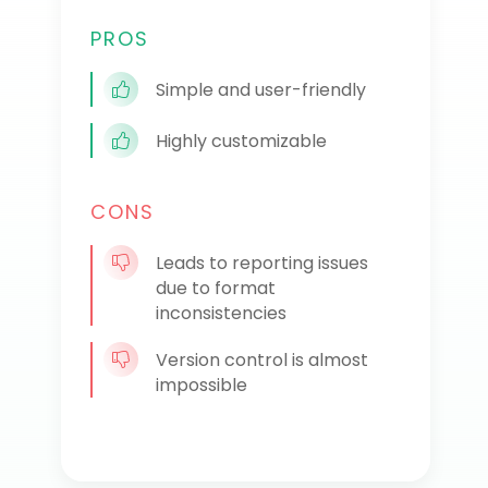
PROS
Simple and user-friendly
Highly customizable
CONS
Leads to reporting issues
due to format
inconsistencies
Version control is almost
impossible