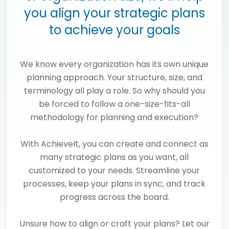
you align your strategic plans
to achieve your goals
We know every organization has its own unique
planning approach. Your structure, size, and
terminology all play a role. So why should you
be forced to follow a one-size-fits-all
methodology for planning and execution?
With AchieveIt, you can create and connect as
many strategic plans as you want, all
customized to your needs. Streamline your
processes, keep your plans in sync, and track
progress across the board.
Unsure how to align or craft your plans? Let our