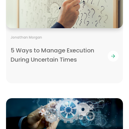
Jonathan Morgan
5 Ways to Manage Execution
During Uncertain Times