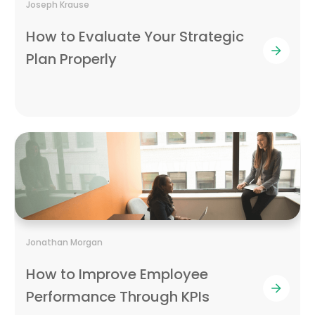
Joseph Krause
How to Evaluate Your Strategic
Plan Properly
Jonathan Morgan
How to Improve Employee
Performance Through KPIs