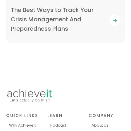
The Best Ways to Track Your
Crisis Management And
Preparedness Plans
QUICK LINKS
LEARN
COMPANY
Why AchieveIt
Podcast
About Us