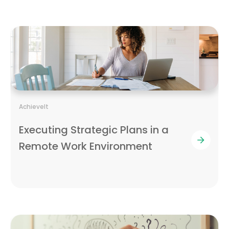
AchieveIt
Executing Strategic Plans in a
Remote Work Environment