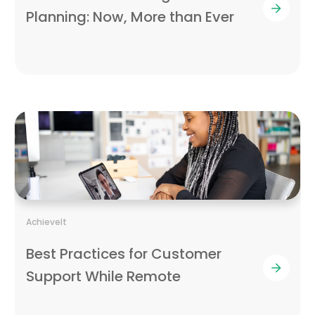
Planning: Now, More than Ever
AchieveIt
Best Practices for Customer
Support While Remote