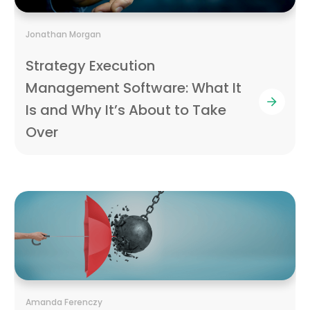
Jonathan Morgan
Strategy Execution
Management Software: What It
Is and Why It’s About to Take
Over
Amanda Ferenczy