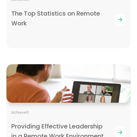
The Top Statistics on Remote
Work
AchieveIt
Providing Effective Leadership
in a Remote Work Environment