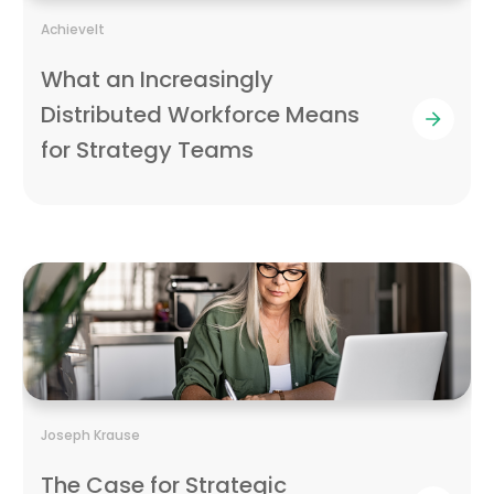
AchieveIt
What an Increasingly
Distributed Workforce Means
for Strategy Teams
Joseph Krause
The Case for Strategic