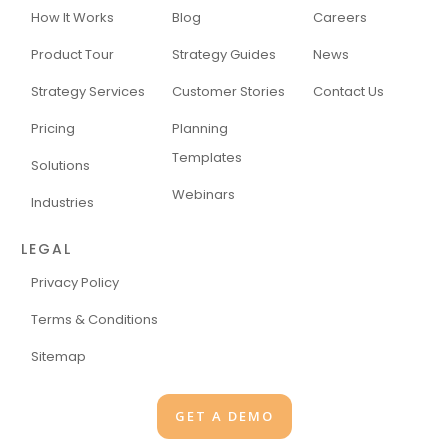
How It Works
Blog
Careers
Product Tour
Strategy Guides
News
Strategy Services
Customer Stories
Contact Us
Pricing
Planning
Templates
Solutions
Webinars
Industries
LEGAL
Privacy Policy
Terms & Conditions
Sitemap
GET A DEMO