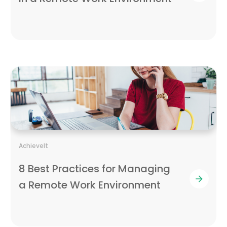
AchieveIt
8 Best Practices for Managing
a Remote Work Environment