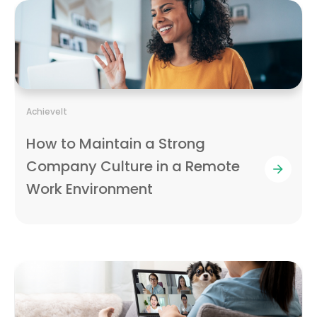
AchieveIt
How to Maintain a Strong
Company Culture in a Remote
Work Environment