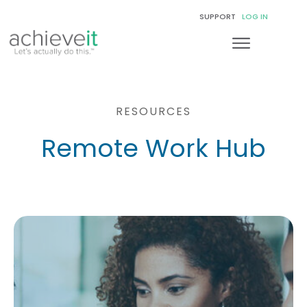
SUPPORT
LOG IN
RESOURCES
Remote Work Hub