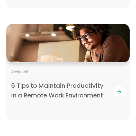
AchieveIt
6 Tips to Maintain Productivity
in a Remote Work Environment