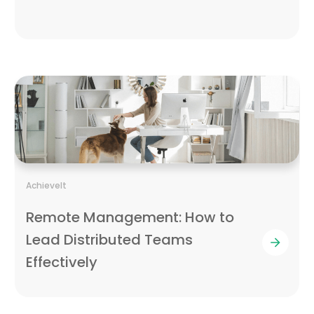
AchieveIt
Remote Management: How to
Lead Distributed Teams
Effectively