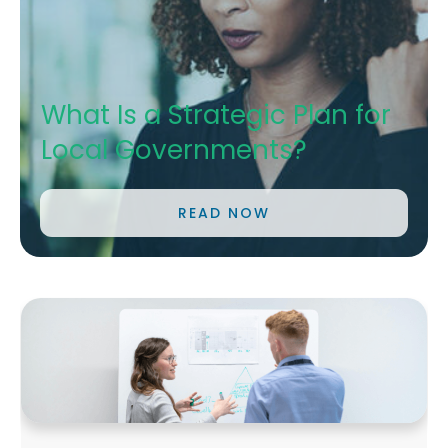
What Is a Strategic Plan for
Local Governments?
READ NOW