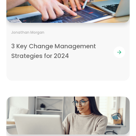
Jonathan Morgan
3 Key Change Management
Strategies for 2024