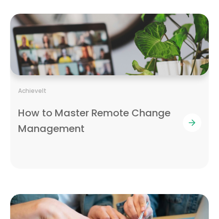
AchieveIt
How to Master Remote Change
Management