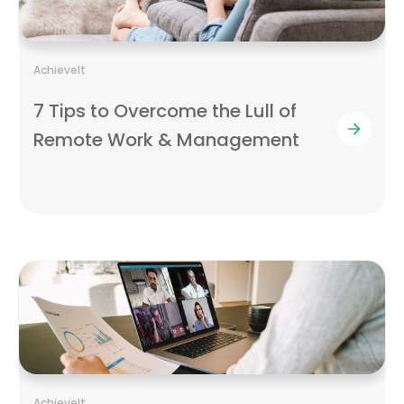
AchieveIt
7 Tips to Overcome the Lull of
Remote Work & Management
AchieveIt