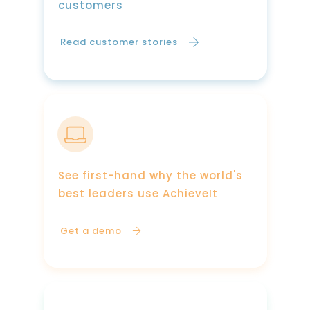
customers
Read customer stories
See first-hand why the world's
best leaders use AchieveIt
Get a demo