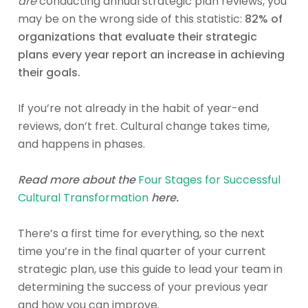
are
conducting annual strategic plan reviews, you
may be on the wrong side of this statistic:
82% of
organizations that evaluate their strategic
plans every year report an increase in achieving
their goals.
If you’re not already in the habit of year-end
reviews, don’t fret. Cultural change takes time,
and happens in phases.
Read more about the
Four Stages for Successful
Cultural Transformation
here.
There’s a first time for everything, so the next
time you’re in the final quarter of your current
strategic plan, use this guide to lead your team in
determining the success of your previous year
and how you can improve.