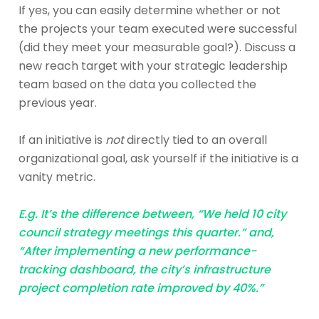
If yes, you can easily determine whether or not
the projects your team executed were successful
(did they meet your measurable goal?). Discuss a
new reach target with your strategic leadership
team based on the data you collected the
previous year.
If an initiative is
not
directly tied to an overall
organizational goal, ask yourself if the initiative is a
vanity metric.
E.g. It’s the difference between, “We held 10 city
council strategy meetings this quarter.” and,
“After implementing a new performance-
tracking dashboard, the city’s infrastructure
project completion rate improved by 40%.”