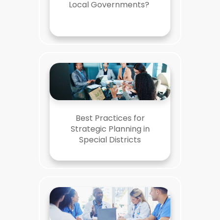
Local Governments?
Best Practices for
Strategic Planning in
Special Districts