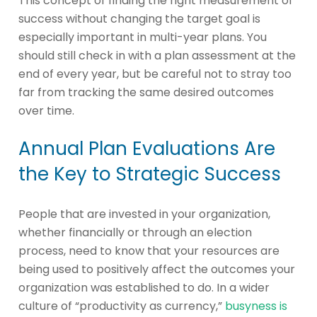
This concept of finding the right measurement of
success without changing the target goal is
especially important in multi-year plans. You
should still check in with a plan assessment at the
end of every year, but be careful not to stray too
far from tracking the same desired outcomes
over time.
Annual Plan Evaluations Are
the Key to Strategic Success
People that are invested in your organization,
whether financially or through an election
process, need to know that your resources are
being used to positively affect the outcomes your
organization was established to do. In a wider
culture of “productivity as currency,”
busyness is