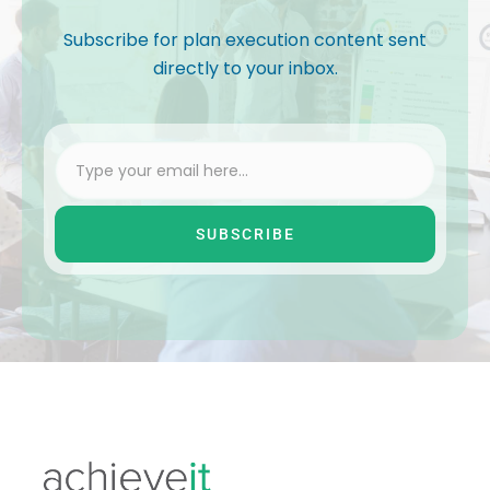
Subscribe for plan execution content sent
directly to your inbox.
SUBSCRIBE