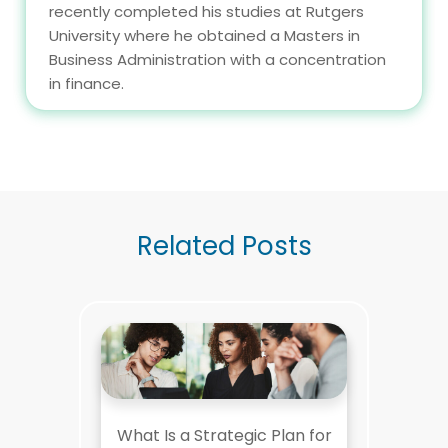
recently completed his studies at Rutgers
University where he obtained a Masters in
Business Administration with a concentration
in finance.
Related Posts
What Is a Strategic Plan for