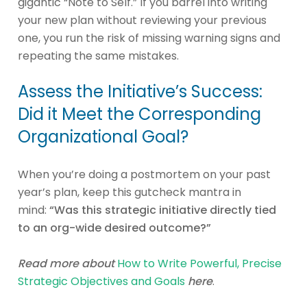
gigantic “Note to Self.” If you barrel into writing
your new plan without reviewing your previous
one, you run the risk of missing warning signs and
repeating the same mistakes.
Assess the Initiative’s Success:
Did it Meet the Corresponding
Organizational Goal?
When you’re doing a postmortem on your past
year’s plan, keep this gutcheck mantra in
mind:
“Was this strategic initiative directly tied
to an org-wide desired outcome?”
Read more about
How to Write Powerful, Precise
Strategic Objectives and Goals
here
.