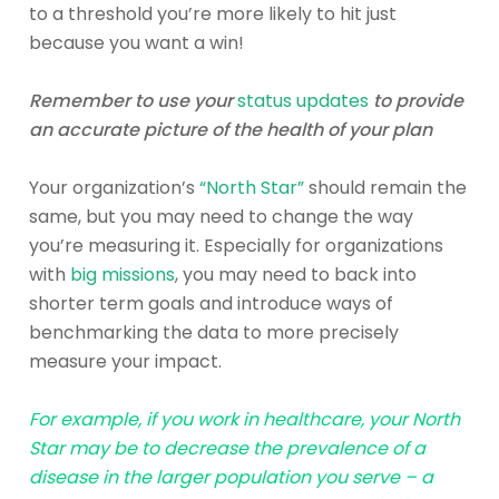
to a threshold you’re more likely to hit just
because you want a win!
Remember to use your
status updates
to provide
an accurate picture of the health of your plan
Your organization’s
“North Star”
should remain the
same, but you may need to change the way
you’re measuring it. Especially for organizations
with
big missions
, you may need to back into
shorter term goals and introduce ways of
benchmarking the data to more precisely
measure your impact.
For example, if you work in healthcare, your North
Star may be to decrease the prevalence of a
disease in the larger population you serve – a