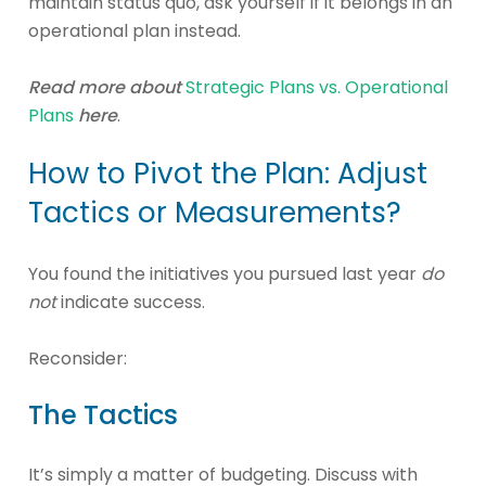
maintain status quo, ask yourself if it belongs in an
operational plan instead.
Read more about
Strategic Plans vs. Operational
Plans
here
.
How to Pivot the Plan: Adjust
Tactics or Measurements?
You found the initiatives you pursued last year
do
not
indicate success.
Reconsider:
The Tactics
It’s simply a matter of budgeting. Discuss with