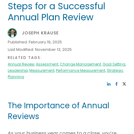
Steps for a Successful
Annual Plan Review
JOSEPH KRAUSE
Published:
February 19, 2025
Last Modified:
November 13, 2025
RELATED TAGS:
Annual Review
,
Assessment
,
Change Management
,
Goal Setting
,
Leadership
,
Measurement
,
Performance Measurement
,
Strategic
Planning
The Importance of Annual
Reviews
As your business year comes to a close, you’re