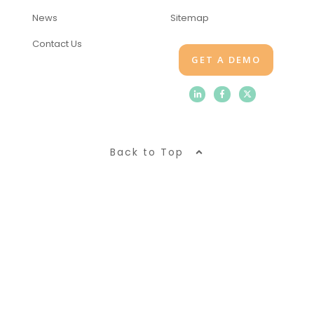
News
Sitemap
Contact Us
GET A DEMO
Back to Top