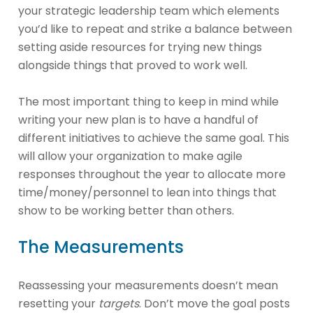
your strategic leadership team which elements
you’d like to repeat and strike a balance between
setting aside resources for trying new things
alongside things that proved to work well.
The most important thing to keep in mind while
writing your new plan is to have a handful of
different initiatives to achieve the same goal. This
will allow your organization to make agile
responses throughout the year to allocate more
time/money/personnel to lean into things that
show to be working better than others.
The Measurements
Reassessing your measurements doesn’t mean
resetting your
targets
. Don’t move the goal posts