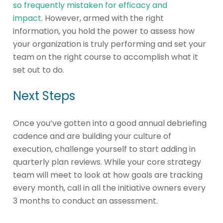
so frequently mistaken for efficacy and
impact
. However, armed with the right
information, you hold the power to assess how
your organization is truly performing and set your
team on the right course to accomplish what it
set out to do.
Next Steps
Once you’ve gotten into a good annual debriefing
cadence and are building your culture of
execution, challenge yourself to start adding in
quarterly plan reviews. While your core strategy
team will meet to look at how goals are tracking
every month, call in all the initiative owners every
3 months to conduct an assessment.