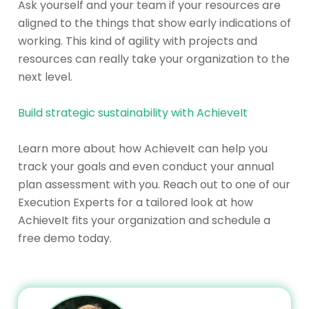
Ask yourself and your team if your resources are
aligned to the things that show early indications of
working. This kind of agility with projects and
resources can really take your organization to the
next level.
Build strategic sustainability with AchieveIt
Learn more about how AchieveIt can help you
track your goals and even conduct your annual
plan assessment with you. Reach out to one of our
Execution Experts for a tailored look at how
AchieveIt fits your organization and schedule a
free demo today.