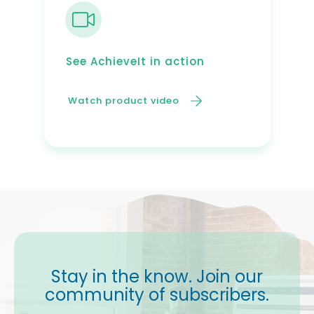
See AchieveIt in action
Watch product video
Stay in the know. Join our
community of subscribers.