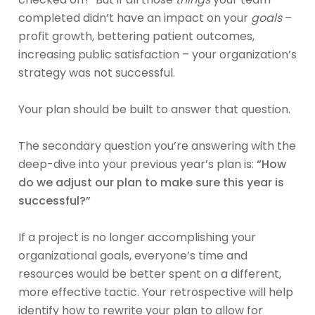
completed didn’t have an impact on your
goals
–
profit growth, bettering patient outcomes,
increasing public satisfaction – your organization’s
strategy was not successful.
Your plan should be built to answer that question.
The secondary question you’re answering with the
deep-dive into your previous year’s plan is:
“How
do we adjust our plan to make sure this year is
successful?”
If a project is no longer accomplishing your
organizational goals, everyone’s time and
resources would be better spent on a different,
more effective tactic. Your retrospective will help
identify how to rewrite your plan to allow for