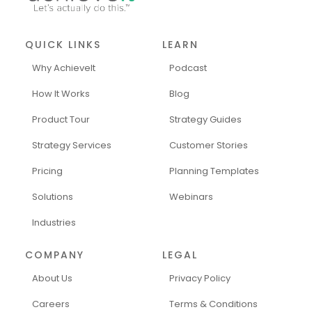
QUICK LINKS
LEARN
Why AchieveIt
Podcast
How It Works
Blog
Product Tour
Strategy Guides
Strategy Services
Customer Stories
Pricing
Planning Templates
Solutions
Webinars
Industries
COMPANY
LEGAL
About Us
Privacy Policy
Careers
Terms & Conditions