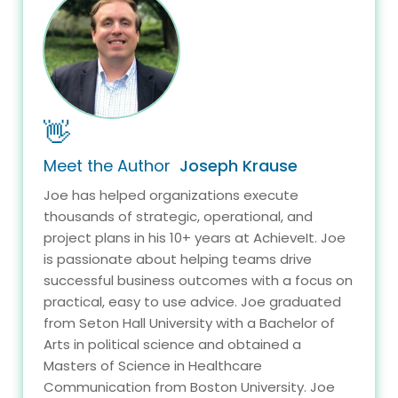
👋
Meet the Author
Joseph Krause
Joe has helped organizations execute
thousands of strategic, operational, and
project plans in his 10+ years at AchieveIt. Joe
is passionate about helping teams drive
successful business outcomes with a focus on
practical, easy to use advice. Joe graduated
from Seton Hall University with a Bachelor of
Arts in political science and obtained a
Masters of Science in Healthcare
Communication from Boston University. Joe