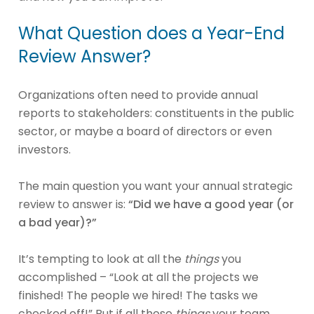
What Question does a Year-End
Review Answer?
Organizations often need to provide annual
reports to stakeholders: constituents in the public
sector, or maybe a board of directors or even
investors.
The main question you want your annual strategic
review to answer is:
“Did we have a good year (or
a bad year)?”
It’s tempting to look at all the
things
you
accomplished – “Look at all the projects we
finished! The people we hired! The tasks we
checked off!” But if all those
things
your team