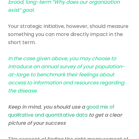
broad, long-term “Why does our organization
exist” goal.
Your strategic initiative, however, should measure
something you can more directly impact in the
short term.
In the case given above, you may choose to
introduce an annual survey of your population-
at-large to benchmark their feelings about
access to information and resources regarding
the disease.
Keep in mind, you should use a
good mix of
qualitative and quantitative data
to get a clear
picture of your success