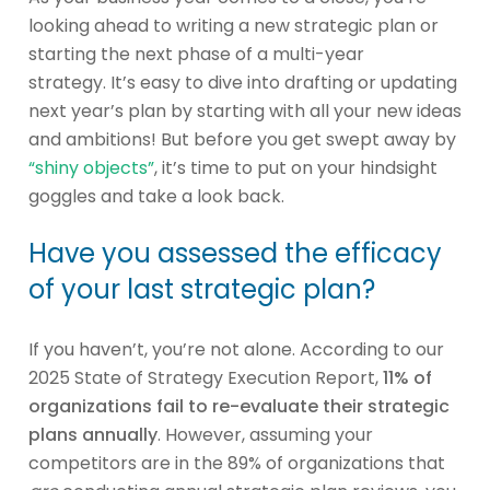
looking ahead to writing a new strategic plan or
starting the next phase of a multi-year
strategy. It’s easy to dive into drafting or updating
next year’s plan by starting with all your new ideas
and ambitions! But before you get swept away by
“shiny objects”
, it’s time to put on your hindsight
goggles and take a look back.
Have you assessed the efficacy
of your last strategic plan?
If you haven’t, you’re not alone. According to our
2025 State of Strategy Execution Report,
11% of
organizations fail to re-evaluate their strategic
plans annually
. However, assuming your
competitors are in the 89% of organizations that