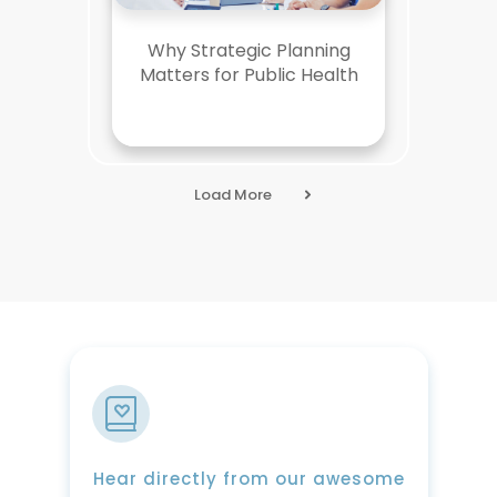
Why Strategic Planning
Matters for Public Health
Load More
Hear directly from our awesome