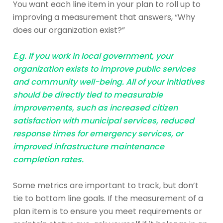
You want each line item in your plan to roll up to
improving a measurement that answers, “Why
does our organization exist?”
E.g. If you work in local government, your
organization exists to improve public services
and community well-being. All of your initiatives
should be directly tied to measurable
improvements, such as increased citizen
satisfaction with municipal services, reduced
response times for emergency services, or
improved infrastructure maintenance
completion rates.
Some metrics are important to track, but don’t
tie to bottom line goals. If the measurement of a
plan item is to ensure you meet requirements or