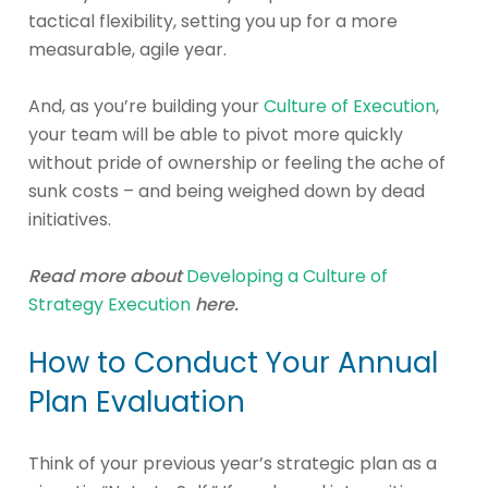
tactical flexibility, setting you up for a more
measurable, agile year.
And, as you’re building your
Culture of Execution
,
your team will be able to pivot more quickly
without pride of ownership or feeling the ache of
sunk costs – and being weighed down by dead
initiatives.
Read more about
Developing a Culture of
Strategy Execution
here.
How to Conduct Your Annual
Plan Evaluation
Think of your previous year’s strategic plan as a