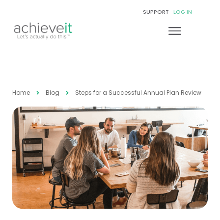
SUPPORT
LOG IN
Home
Blog
Steps for a Successful Annual Plan Review