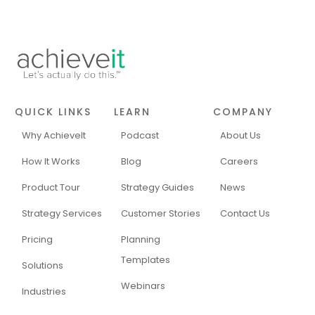
QUICK LINKS
LEARN
COMPANY
Why AchieveIt
Podcast
About Us
How It Works
Blog
Careers
Product Tour
Strategy Guides
News
Strategy Services
Customer Stories
Contact Us
Pricing
Planning
Templates
Solutions
Webinars
Industries