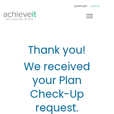
SUPPORT
LOG IN
Thank you!
We received
your Plan
Check-Up
request.