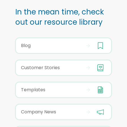
In the mean time, check
out our resource library
Blog
Customer Stories
Templates
Company News