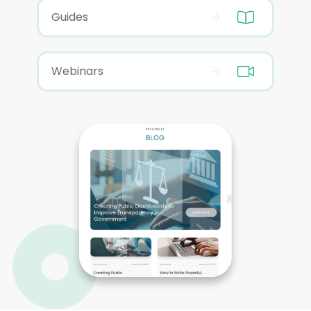
Guides
Webinars