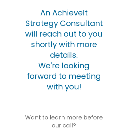
An AchieveIt
Strategy Consultant
will reach out to you
shortly with more
details.
We're looking
forward to meeting
with you!
Want to learn more before
our call?