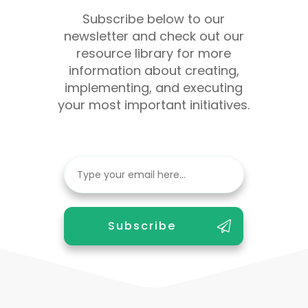
Subscribe below to our
newsletter and check out our
resource library for more
information about creating,
implementing, and executing
your most important initiatives.
Subscribe