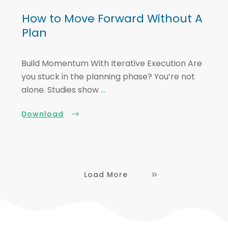
How to Move Forward Without A
Plan
Build Momentum With Iterative Execution Are
you stuck in the planning phase? You’re not
alone. Studies show
...
Download
Load More