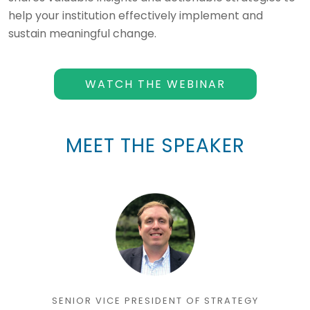
help your institution effectively implement and
sustain meaningful change.
WATCH THE WEBINAR
MEET THE SPEAKER
SENIOR VICE PRESIDENT OF STRATEGY