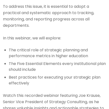
To address this issue, it is essential to adopt a
practical and systematic approach to tracking,
monitoring, and reporting progress across all
departments.
In this webinar, we will explore:
The critical role of strategic planning and
performance metrics in higher education
The Five Essential Elements every institutional plan
should include
Best practices for executing your strategic plan
effectively
Watch this recorded webinar featuring Joe Krause,
Senior Vice President of Strategy Consulting, as he
shares valuable insights and actionable strategies to