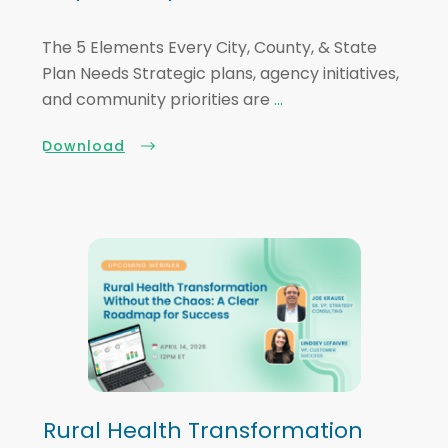
The 5 Elements Every City, County, & State
Plan Needs Strategic plans, agency initiatives,
and community priorities are
...
Download
Rural Health Transformation