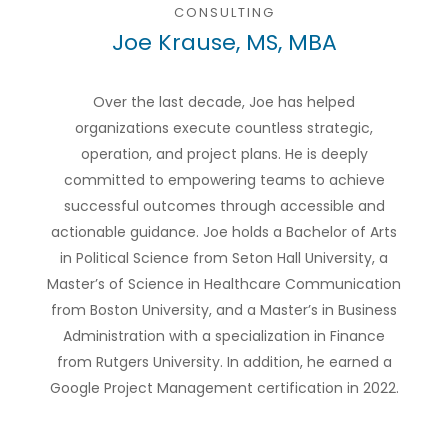
CONSULTING
Joe Krause, MS, MBA
Over the last decade, Joe has helped
organizations execute countless strategic,
operation, and project plans. He is deeply
committed to empowering teams to achieve
successful outcomes through accessible and
actionable guidance. Joe holds a Bachelor of Arts
in Political Science from Seton Hall University, a
Master’s of Science in Healthcare Communication
from Boston University, and a Master’s in Business
Administration with a specialization in Finance
from Rutgers University. In addition, he earned a
Google Project Management certification in 2022.