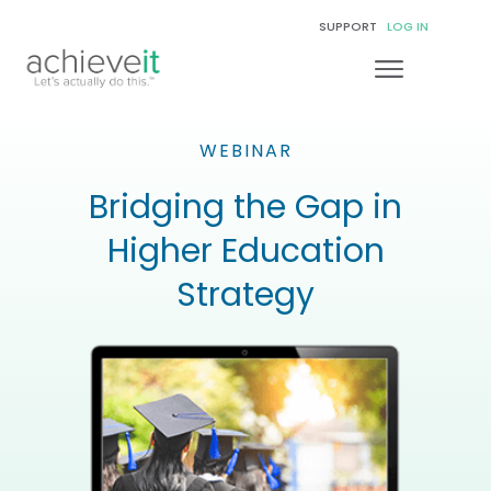
SUPPORT
LOG IN
WEBINAR
Bridging the Gap in
Higher Education
Strategy