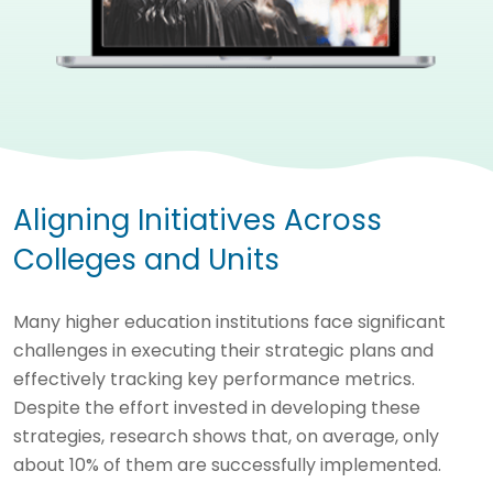
Aligning Initiatives Across
Colleges and Units
Many higher education institutions face significant
challenges in executing their strategic plans and
effectively tracking key performance metrics.
Despite the effort invested in developing these
strategies, research shows that, on average, only
about 10% of them are successfully implemented.