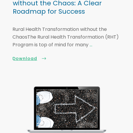
without the Chaos: A Clear
Roadmap for Success
Rural Health Transformation without the
ChaosThe Rural Health Transformation (RHT)
Program is top of mind for many
...
Download