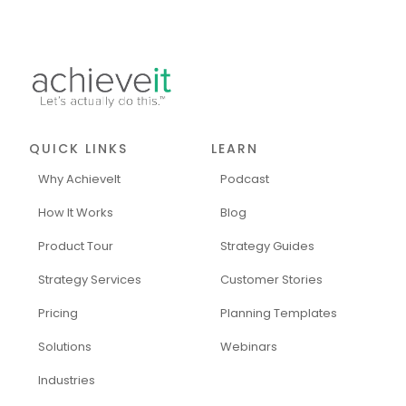
QUICK LINKS
LEARN
Why AchieveIt
Podcast
How It Works
Blog
Product Tour
Strategy Guides
Strategy Services
Customer Stories
Pricing
Planning Templates
Solutions
Webinars
Industries