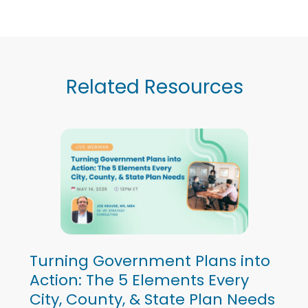
Related Resources
Turning Government Plans into
Action: The 5 Elements Every
City, County, & State Plan Needs