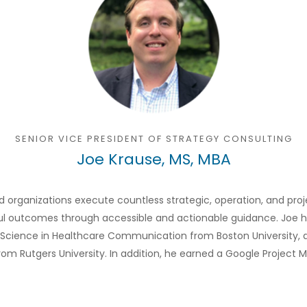
SENIOR VICE PRESIDENT OF STRATEGY CONSULTING
Joe Krause, MS, MBA
d organizations execute countless strategic, operation, and proj
outcomes through accessible and actionable guidance. Joe holds
of Science in Healthcare Communication from Boston University, a
from Rutgers University. In addition, he earned a Google Project