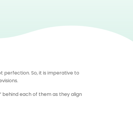
perfection. So, it is imperative to
visions.
hy” behind each of them as they align