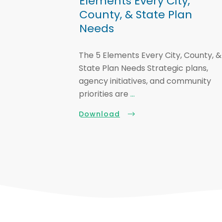
Elements Every City,
County, & State Plan
Needs
The 5 Elements Every City, County, &
State Plan Needs Strategic plans,
agency initiatives, and community
priorities are
...
Download