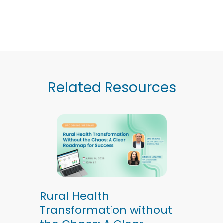
Related Resources
Rural Health
Transformation without