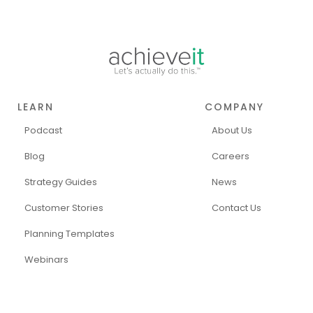
LEARN
COMPANY
Podcast
About Us
Blog
Careers
Strategy Guides
News
Customer Stories
Contact Us
Planning Templates
Webinars