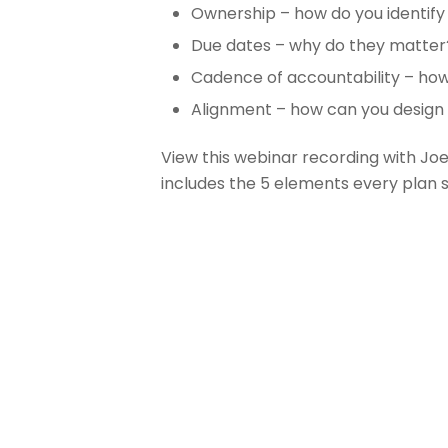
Ownership – how do you identify
Due dates – why do they matter
Cadence of accountability – how
Alignment – how can you design 
View this webinar recording with Joe
includes the 5 elements every plan 