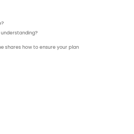
e?
d understanding?
 he
shares how to ensure your plan