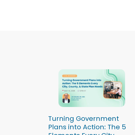
Turning Government
Plans into Action: The 5