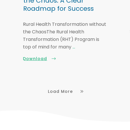
the Chaos: A Clear
Roadmap for Success
Rural Health Transformation without
the ChaosThe Rural Health
Transformation (RHT) Program is
top of mind for many
...
Download
Load More