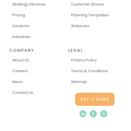
Strategy Services
Customer Stories
Pricing
Planning Templates
Solutions
Webinars
Industries
COMPANY
LEGAL
About Us
Privacy Policy
Careers
Terms & Conditions
News
Sitemap
Contact Us
GET A DEMO