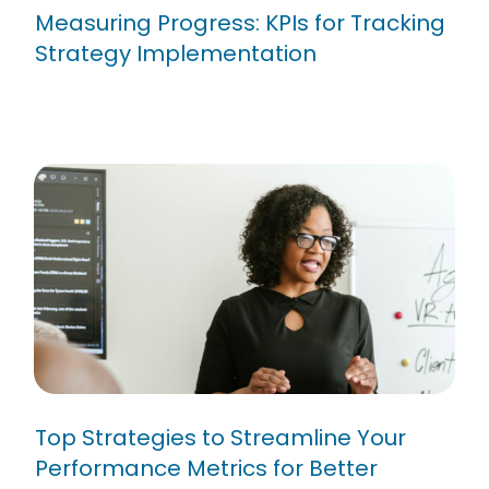
Measuring Progress: KPIs for Tracking
Strategy Implementation
Top Strategies to Streamline
Your Performance Metrics for
Better Results
Top Strategies to Streamline Your
Performance Metrics for Better