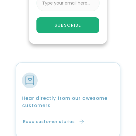
SUBSCRIBE
Hear directly from our awesome
customers
Read customer stories