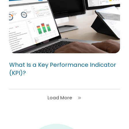
What Is a Key Performance
Indicator (KPI)?
What Is a Key Performance Indicator
(KPI)?
Load More