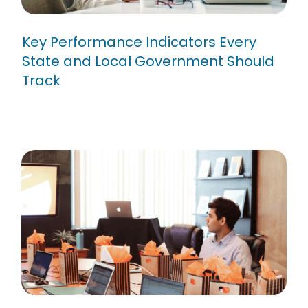
Key Performance Indicators Every
State and Local Government Should
Track
Measuring Progress: KPIs for
Tracking Strategy
Implementation