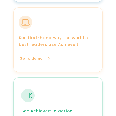
See first-hand why the world's
best leaders use AchieveIt
Get a demo
See AchieveIt in action