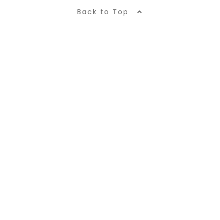
Back to Top