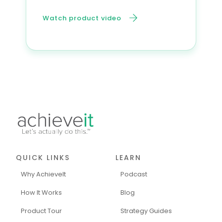
Watch product video
QUICK LINKS
LEARN
Why AchieveIt
Podcast
How It Works
Blog
Product Tour
Strategy Guides