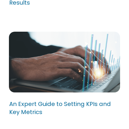
Results
An Expert Guide to Setting KPIs
and Key Metrics
An Expert Guide to Setting KPIs and
Key Metrics