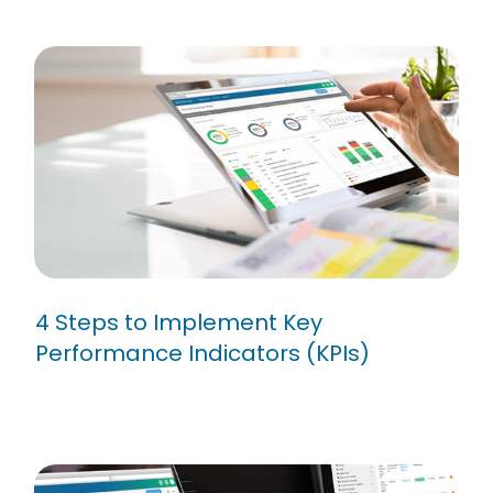
4 Steps to Implement Key
Performance Indicators (KPIs)
4 Steps to Implement Key
Performance Indicators (KPIs)