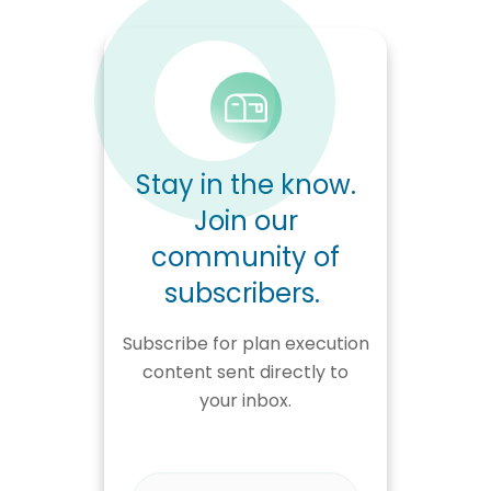
Stay in the know.
Join our
community of
subscribers.
Subscribe for plan execution
content sent directly to
your inbox.