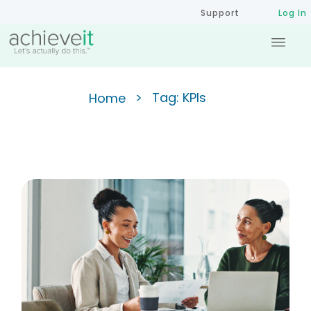
Support
Log In
>
Tag: KPIs
Home
Key Performance Indicators
Every State and Local
Government Should Track