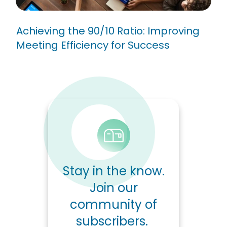
Achieving the 90/10 Ratio: Improving
Meeting Efficiency for Success
Stay in the know.
Join our
community of
subscribers.