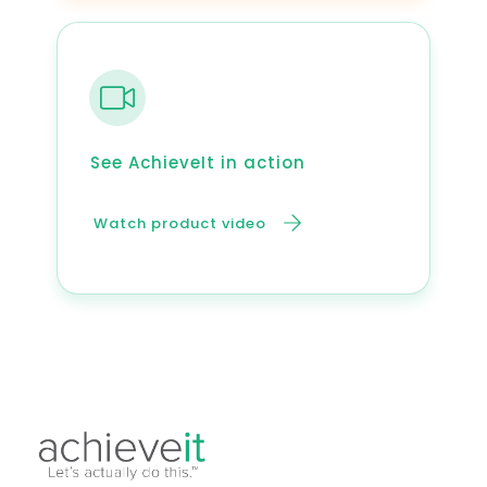
See AchieveIt in action
Watch product video