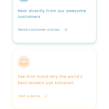
Hear directly from our awesome
customers
Read customer stories
See first-hand why the world's
best leaders use AchieveIt
Get a demo