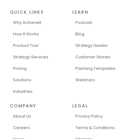
QUICK LINKS
LEARN
Why AchieveIt
Podcast
How It Works
Blog
Product Tour
Strategy Guides
Strategy Services
Customer Stories
Pricing
Planning Templates
Solutions
Webinars
Industries
COMPANY
LEGAL
About Us
Privacy Policy
Careers
Terms & Conditions