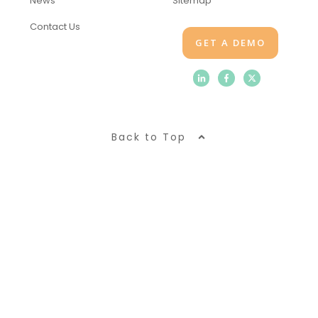
News
Sitemap
Contact Us
GET A DEMO
Back to Top