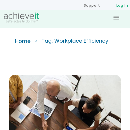
Support
Log In
>
Tag: Workplace Efficiency
Home
Achieving the 90/10 Ratio:
Improving Meeting Efficiency
for Success