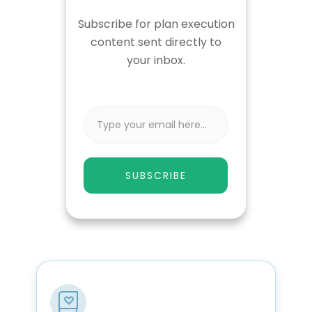
Subscribe for plan execution
content sent directly to
your inbox.
SUBSCRIBE