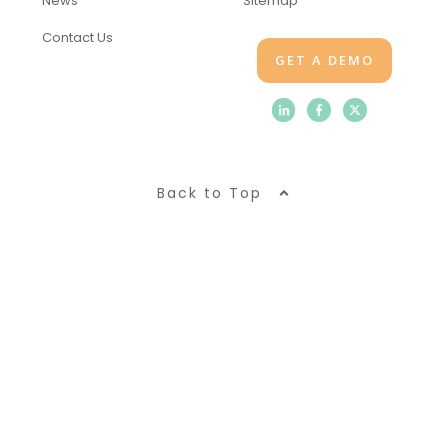
News
Sitemap
Contact Us
GET A DEMO
Back to Top