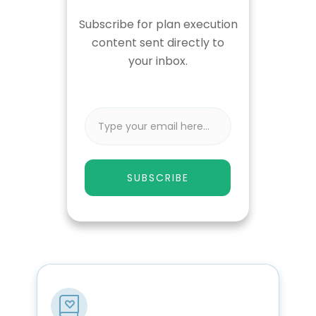
Subscribe for plan execution
content sent directly to
your inbox.
SUBSCRIBE