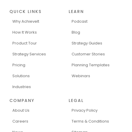
QUICK LINKS
LEARN
Why AchieveIt
Podcast
How It Works
Blog
Product Tour
Strategy Guides
Strategy Services
Customer Stories
Pricing
Planning Templates
Solutions
Webinars
Industries
COMPANY
LEGAL
About Us
Privacy Policy
Careers
Terms & Conditions