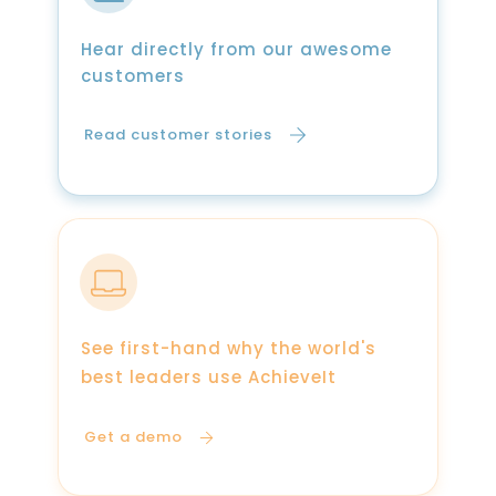
Hear directly from our awesome
customers
Read customer stories
See first-hand why the world's
best leaders use AchieveIt
Get a demo