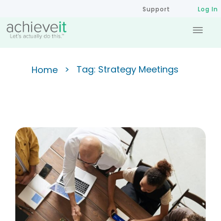
Support
Log In
>
Tag: Strategy Meetings
Home
Achieving the 90/10 Ratio:
Improving Meeting Efficiency
for Success