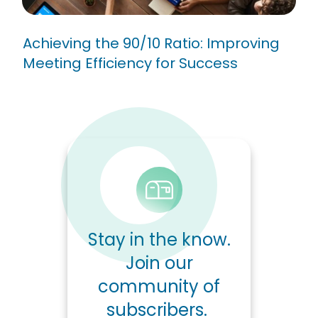
Achieving the 90/10 Ratio: Improving
Meeting Efficiency for Success
Stay in the know.
Join our
community of
subscribers.