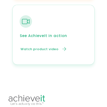
See AchieveIt in action
Watch product video