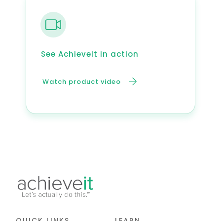
See AchieveIt in action
Watch product video
QUICK LINKS
LEARN