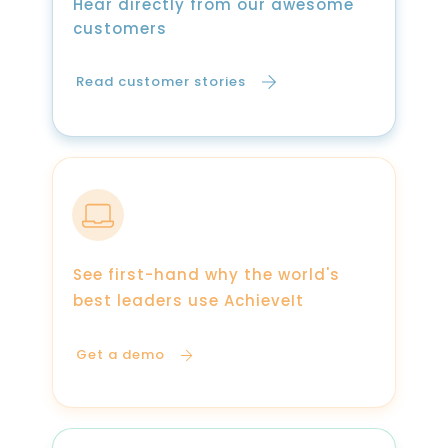
Hear directly from our awesome
customers
Read customer stories
See first-hand why the world's
best leaders use AchieveIt
Get a demo