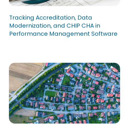
Tracking Accreditation, Data
Modernization, and CHIP CHA in
Performance Management Software
How to Drive Innovation with
Strategy Execution Software in
Government