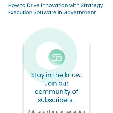
How to Drive Innovation with Strategy
Execution Software in Government
Stay in the know.
Join our
community of
subscribers.
Subscribe for plan execution