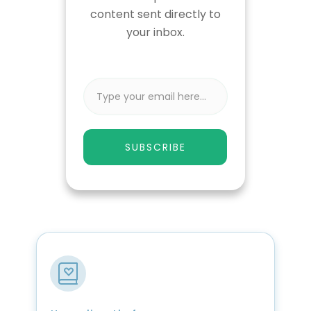
content sent directly to
your inbox.
SUBSCRIBE