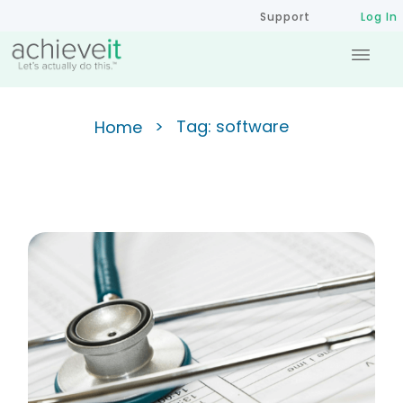
Support
Log In
>
Tag: software
Home
Tracking Accreditation, Data
Modernization, and CHIP CHA
in Performance Management
Software