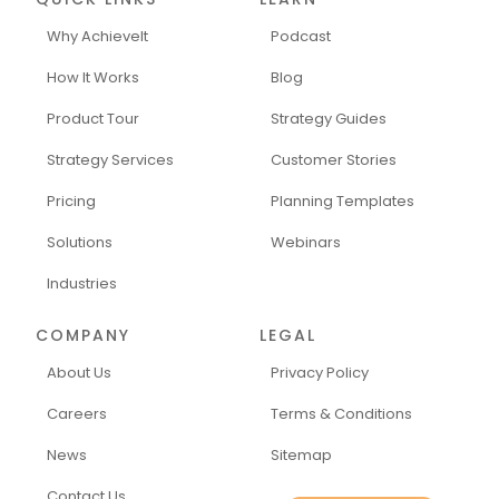
Why AchieveIt
Podcast
How It Works
Blog
Product Tour
Strategy Guides
Strategy Services
Customer Stories
Pricing
Planning Templates
Solutions
Webinars
Industries
COMPANY
LEGAL
About Us
Privacy Policy
Careers
Terms & Conditions
News
Sitemap
Contact Us