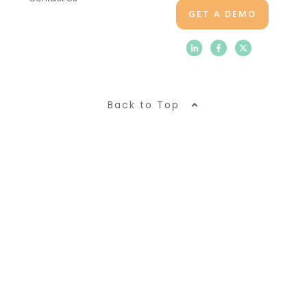
GET A DEMO
Back to Top