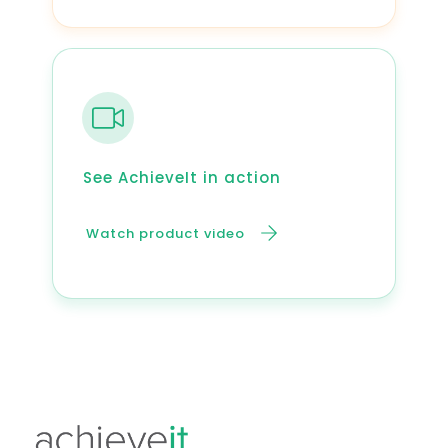
See AchieveIt in action
Watch product video