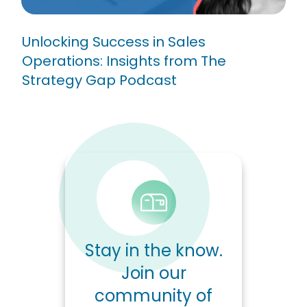
Unlocking Success in Sales
Operations: Insights from The
Strategy Gap Podcast
Stay in the know.
Join our
community of