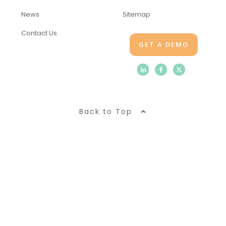
News
Sitemap
Contact Us
GET A DEMO
Back to Top