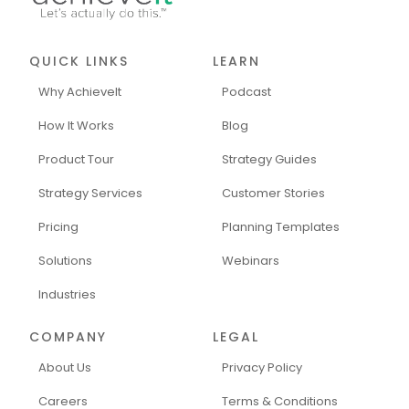
QUICK LINKS
LEARN
Why AchieveIt
Podcast
How It Works
Blog
Product Tour
Strategy Guides
Strategy Services
Customer Stories
Pricing
Planning Templates
Solutions
Webinars
Industries
COMPANY
LEGAL
About Us
Privacy Policy
Careers
Terms & Conditions