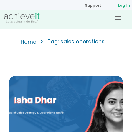
Support
Log In
>
Tag: sales operations
Home
Unlocking Success in Sales
Operations: Insights from The
Strategy Gap Podcast