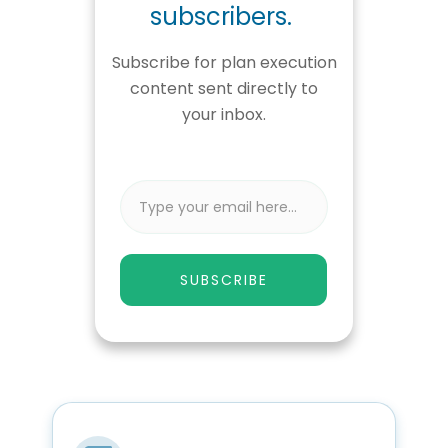
subscribers.
Subscribe for plan execution
content sent directly to
your inbox.
SUBSCRIBE