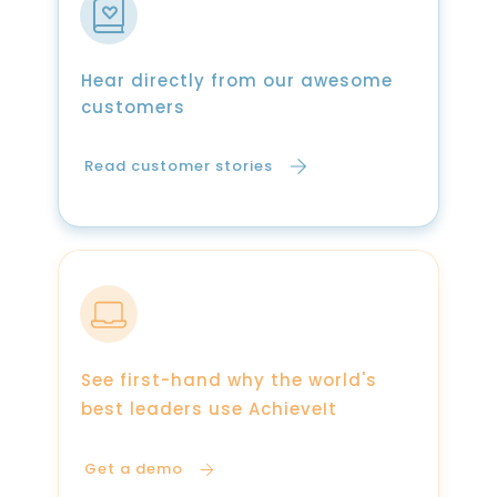
Hear directly from our awesome
customers
Read customer stories
See first-hand why the world's
best leaders use AchieveIt
Get a demo