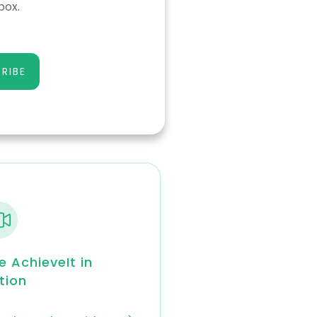
box.
RIBE
e AchieveIt in
tion