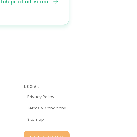
tch product video
LEGAL
Privacy Policy
Terms & Conditions
Sitemap