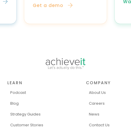
Wa
Get a demo
LEARN
COMPANY
Podcast
About Us
Blog
Careers
Strategy Guides
News
Customer Stories
Contact Us