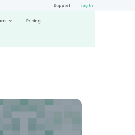
Support
Log In
arn
Pricing