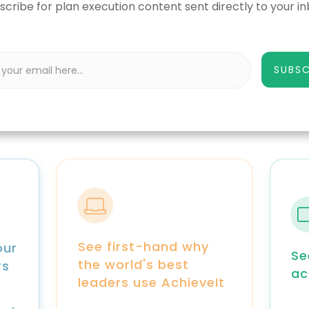
scribe for plan execution content sent directly to your in
SUBSC
See first-hand why
our
Se
the world's best
rs
ac
leaders use AchieveIt