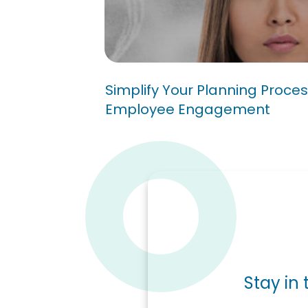
Simplify Your Planning P
Better Employee Engag
Simplify Your Planning Proces
Employee Engagement
Stay in