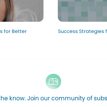
rocess for
ement
Success Strategie
s for Better
Success Strategies f
 the know. Join our community of subs