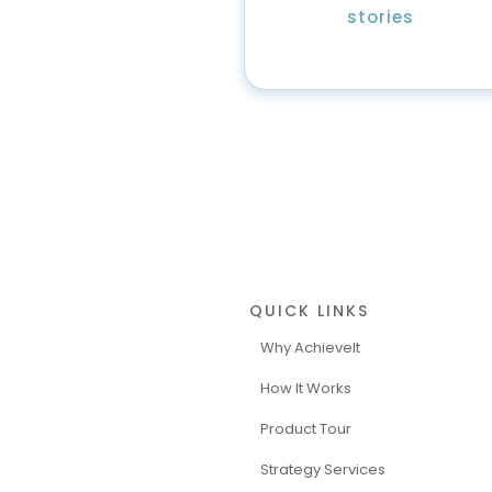
stories
QUICK LINKS
Why AchieveIt
How It Works
Product Tour
Strategy Services