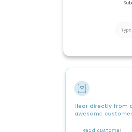
Sub
Hear directly from 
awesome custome
Read customer