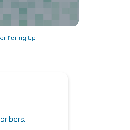
s for Failing Up
or Failing Up
cribers.