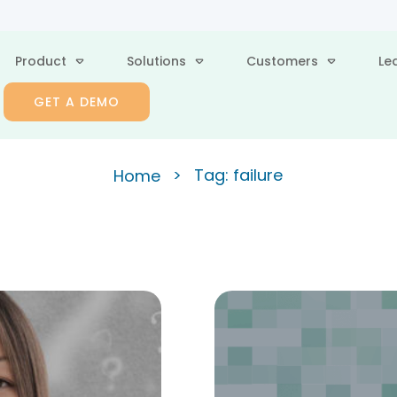
Product
Solutions
Customers
Le
GET A DEMO
>
Tag: failure
Home