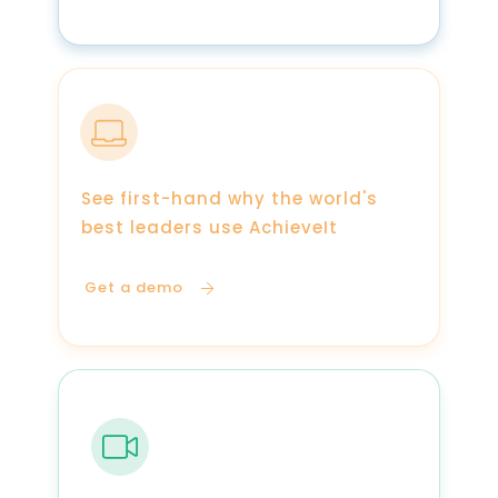
See first-hand why the world's
best leaders use AchieveIt
Get a demo