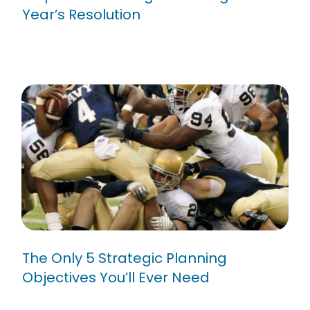
Year’s Resolution
The Only 5 Strategic Planning
Objectives You’ll Ever Need
The Only 5 Strategic Planning
Objectives You’ll Ever Need