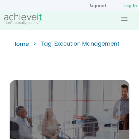
Support
Log In
>
Tag: Execution Management
Home
Strategic Planning Example:
The 5-Level Plan Hierarchy