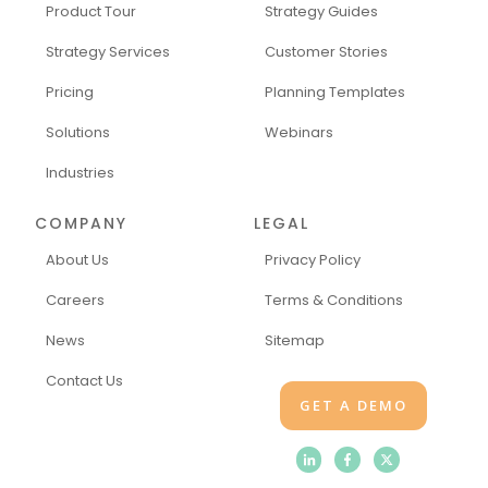
Product Tour
Strategy Guides
Strategy Services
Customer Stories
Pricing
Planning Templates
Solutions
Webinars
Industries
COMPANY
LEGAL
About Us
Privacy Policy
Careers
Terms & Conditions
News
Sitemap
Contact Us
GET A DEMO