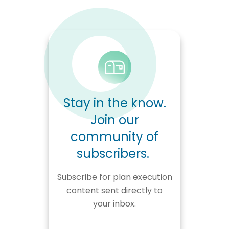
Stay in the know.
Join our
community of
subscribers.
Subscribe for plan execution
content sent directly to
your inbox.