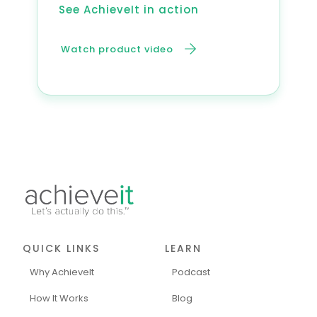
See AchieveIt in action
Watch product video
QUICK LINKS
LEARN
Why AchieveIt
Podcast
How It Works
Blog