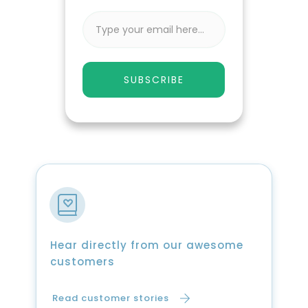
SUBSCRIBE
Hear directly from our awesome
customers
Read customer stories