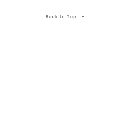
Back to Top