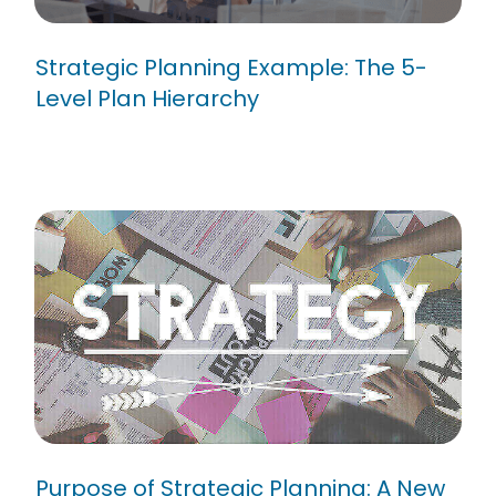
Strategic Planning Example: The 5-
Level Plan Hierarchy
Purpose of Strategic Planning:
A New Year’s Resolution
Purpose of Strategic Planning: A New