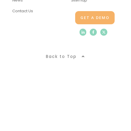
News
Sitemap
Contact Us
GET A DEMO
Back to Top