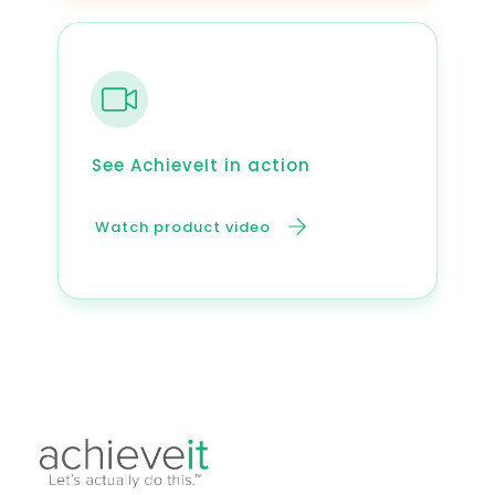
See AchieveIt in action
Watch product video