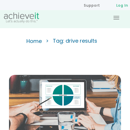
Support
Log In
>
Tag: drive results
Home
The Basics of the Balanced
Scorecard