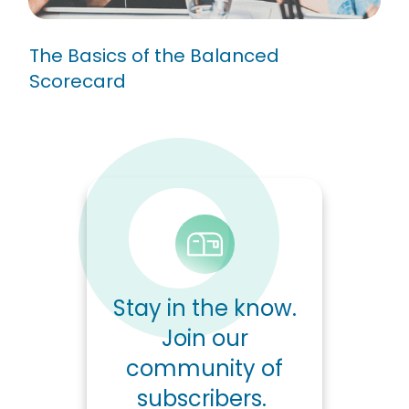
The Basics of the Balanced
Scorecard
Stay in the know.
Join our
community of
subscribers.