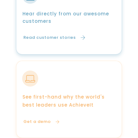
Hear directly from our awesome
customers
Read customer stories
See first-hand why the world's
best leaders use AchieveIt
Get a demo