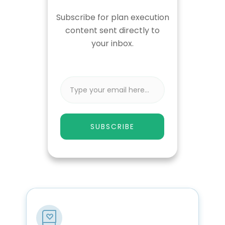
Subscribe for plan execution
content sent directly to
your inbox.
SUBSCRIBE