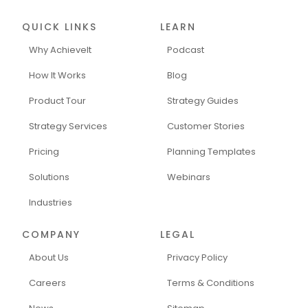
QUICK LINKS
LEARN
Why AchieveIt
Podcast
How It Works
Blog
Product Tour
Strategy Guides
Strategy Services
Customer Stories
Pricing
Planning Templates
Solutions
Webinars
Industries
COMPANY
LEGAL
About Us
Privacy Policy
Careers
Terms & Conditions