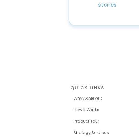
stories
QUICK LINKS
Why AchieveIt
How It Works
Product Tour
Strategy Services