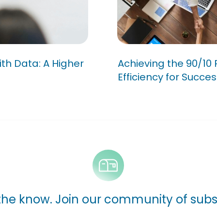
ns with Data:
Achieving the 90
Meeting Efficien
ith Data: A Higher
Achieving the 90/10 
Efficiency for Succes
 the know. Join our community of subs