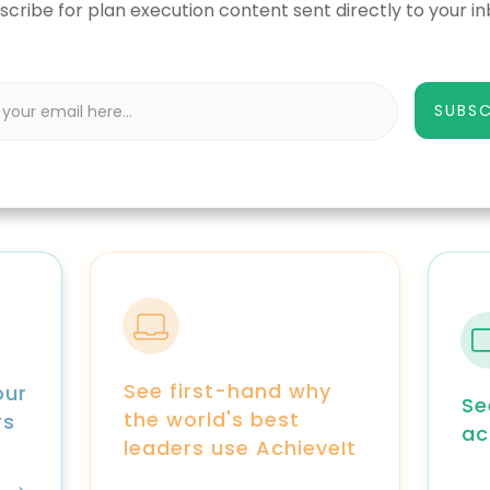
scribe for plan execution content sent directly to your in
SUBSC
See first-hand why
our
Se
the world's best
rs
ac
leaders use AchieveIt