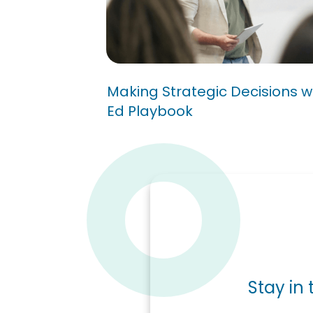
Making Strategic Decisio
A Higher Ed Playbook
Making Strategic Decisions w
Ed Playbook
Stay in