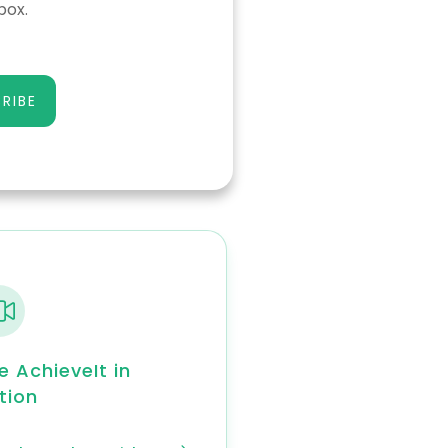
box.
RIBE
e AchieveIt in
tion