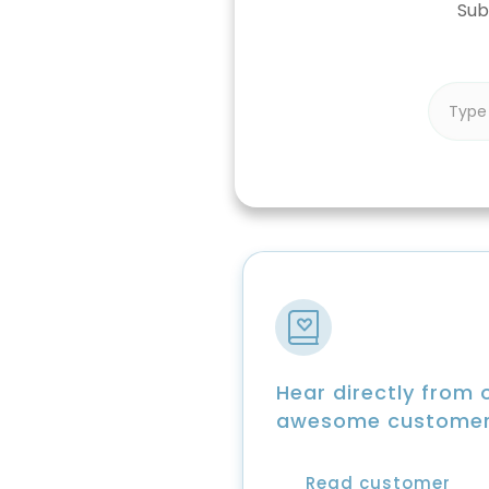
Sub
Hear directly from 
awesome custome
Read customer