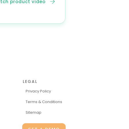
tch product video
LEGAL
Privacy Policy
Terms & Conditions
Sitemap