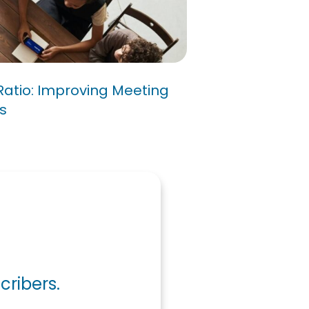
/10 Ratio: Improving
cy for Success
Ratio: Improving Meeting
s
cribers.