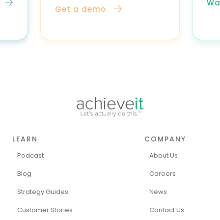
Wa
Get a demo
LEARN
COMPANY
Podcast
About Us
Blog
Careers
Strategy Guides
News
Customer Stories
Contact Us