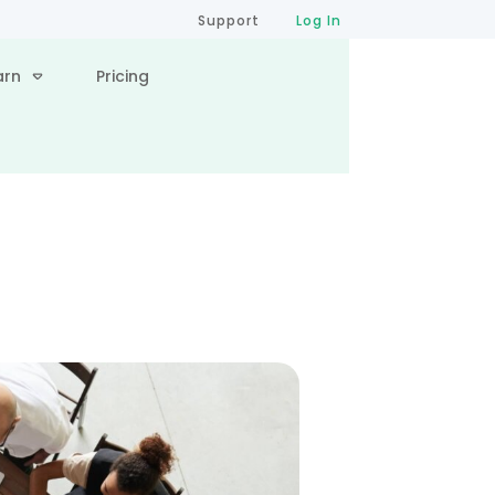
Support
Log In
arn
Pricing