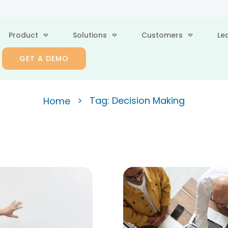
Product
Solutions
Customers
Le
GET A DEMO
>
Tag: Decision Making
Home