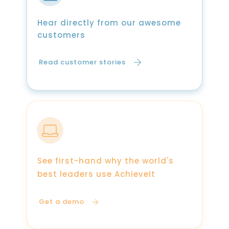
Hear directly from our awesome
customers
Read customer stories
See first-hand why the world's
best leaders use AchieveIt
Get a demo