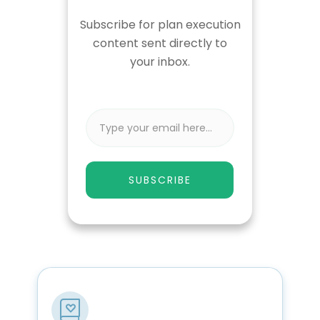
Subscribe for plan execution
content sent directly to
your inbox.
SUBSCRIBE