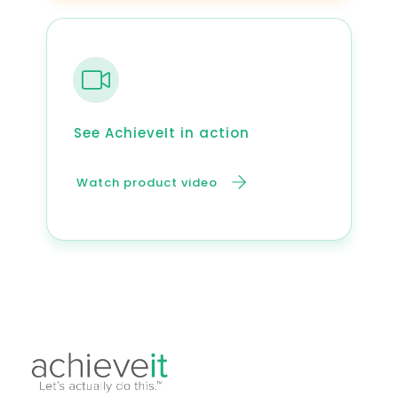
See AchieveIt in action
Watch product video