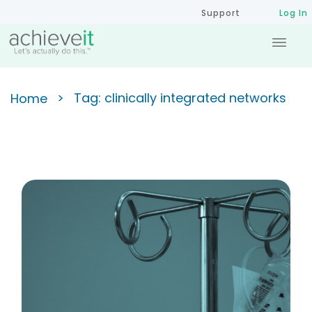
Support
Log In
>
Tag: clinically integrated networks
Home
Shifting to a Value-Based
Strategic Plan to Improve
Patient Outcomes