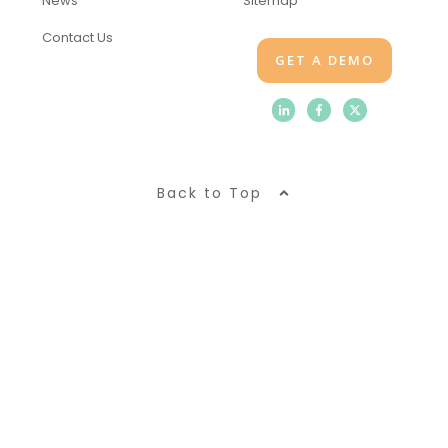
News
Sitemap
Contact Us
GET A DEMO
Back to Top