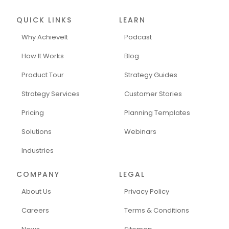
QUICK LINKS
LEARN
Why AchieveIt
Podcast
How It Works
Blog
Product Tour
Strategy Guides
Strategy Services
Customer Stories
Pricing
Planning Templates
Solutions
Webinars
Industries
COMPANY
LEGAL
About Us
Privacy Policy
Careers
Terms & Conditions