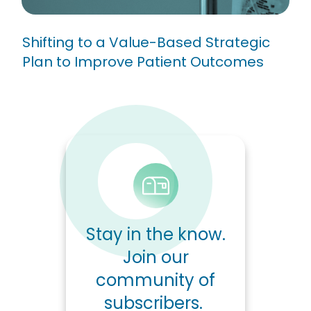
Shifting to a Value-Based Strategic
Plan to Improve Patient Outcomes
Stay in the know.
Join our
community of
subscribers.