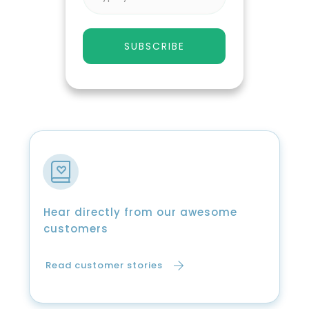
SUBSCRIBE
Hear directly from our awesome
customers
Read customer stories