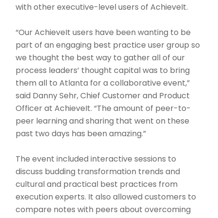
with other executive-level users of AchieveIt.
“Our AchieveIt users have been wanting to be
part of an engaging best practice user group so
we thought the best way to gather all of our
process leaders’ thought capital was to bring
them all to Atlanta for a collaborative event,”
said Danny Sehr, Chief Customer and Product
Officer at AchieveIt. “The amount of peer-to-
peer learning and sharing that went on these
past two days has been amazing.”
The event included interactive sessions to
discuss budding transformation trends and
cultural and practical best practices from
execution experts. It also allowed customers to
compare notes with peers about overcoming