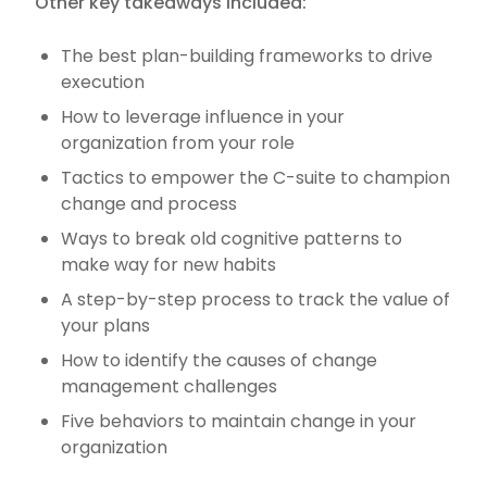
Other key takeaways included:
The best plan-building frameworks to drive
execution
How to leverage influence in your
organization from your role
Tactics to empower the C-suite to champion
change and process
Ways to break old cognitive patterns to
make way for new habits
A step-by-step process to track the value of
your plans
How to identify the causes of change
management challenges
Five behaviors to maintain change in your
organization