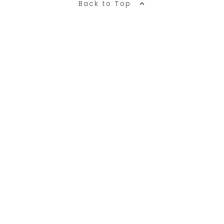
Back to Top