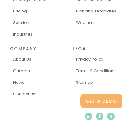
Pricing
Planning Templates
Solutions
Webinars
Industries
COMPANY
LEGAL
About Us
Privacy Policy
Careers
Terms & Conditions
News
Sitemap
Contact Us
GET A DEMO