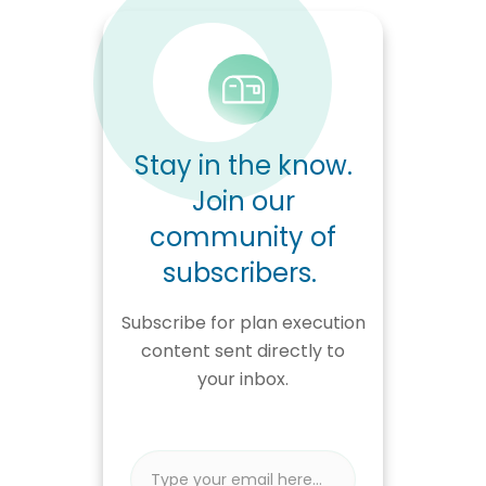
Stay in the know.
Join our
community of
subscribers.
Subscribe for plan execution
content sent directly to
your inbox.