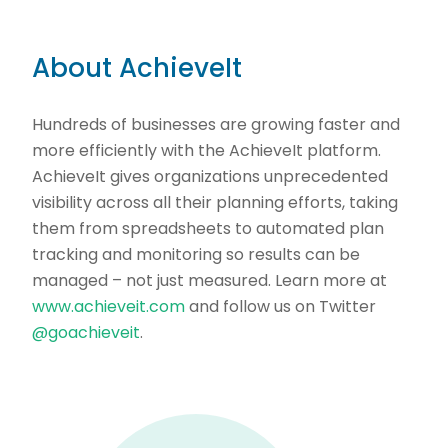
About AchieveIt
Hundreds of businesses are growing faster and
more efficiently with the AchieveIt platform.
AchieveIt gives organizations unprecedented
visibility across all their planning efforts, taking
them from spreadsheets to automated plan
tracking and monitoring so results can be
managed – not just measured. Learn more at
www.achieveit.com
and follow us on Twitter
@goachieveit
.