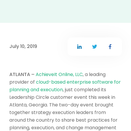
July 10, 2019
ATLANTA –
AchieveIt Online, LLC
, a leading
provider of
cloud-based enterprise software for
planning and execution
, just completed its
Leadership Circle customer event this week in
Atlanta, Georgia. The two-day event brought
together strategy execution leaders from
around the country to share best practices for
planning, execution, and change management