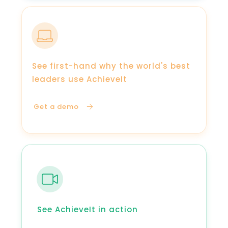
See first-hand why the world's best
leaders use AchieveIt
Get a demo
See AchieveIt in action