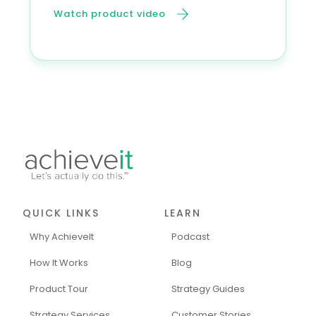
Watch product video
QUICK LINKS
LEARN
Why AchieveIt
Podcast
How It Works
Blog
Product Tour
Strategy Guides
Strategy Services
Customer Stories