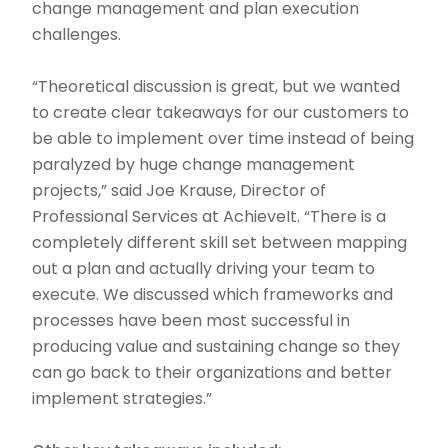
change management and plan execution
challenges.
“Theoretical discussion is great, but we wanted
to create clear takeaways for our customers to
be able to implement over time instead of being
paralyzed by huge change management
projects,” said Joe Krause, Director of
Professional Services at AchieveIt. “There is a
completely different skill set between mapping
out a plan and actually driving your team to
execute. We discussed which frameworks and
processes have been most successful in
producing value and sustaining change so they
can go back to their organizations and better
implement strategies.”