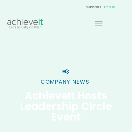
SUPPORT
LOG IN
📢
COMPANY NEWS
AchieveIt Hosts
Leadership Circle
Event