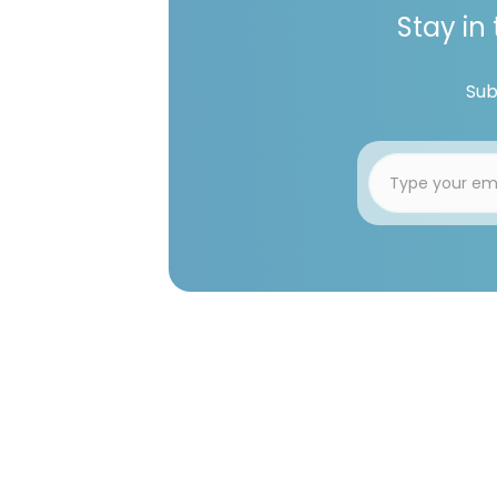
Stay in
Sub