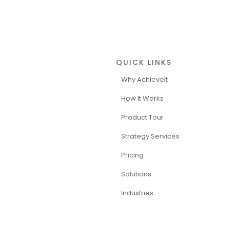
QUICK LINKS
Why AchieveIt
How It Works
Product Tour
Strategy Services
Pricing
Solutions
Industries