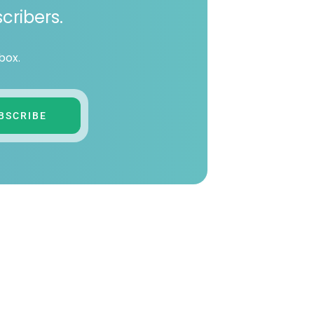
cribers.
box.
BSCRIBE