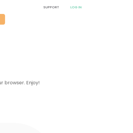
SUPPORT
LOG IN
O
!
ur browser. Enjoy!