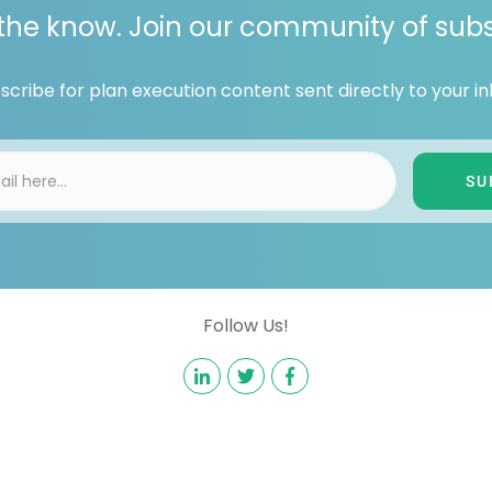
 the know. Join our community of subs
scribe for plan execution content sent directly to your in
SU
Follow Us!