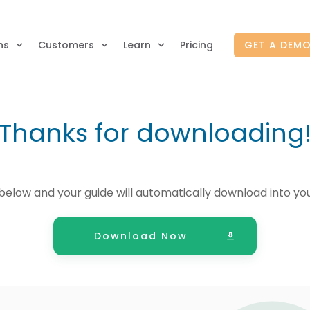
ns
Customers
Learn
Pricing
GET A DEM
Thanks for downloading
below and your guide will automatically download into yo
Download Now