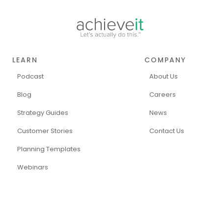
LEARN
COMPANY
Podcast
About Us
Blog
Careers
Strategy Guides
News
Customer Stories
Contact Us
Planning Templates
Webinars