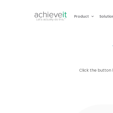
Product
Solutio
Click the button 