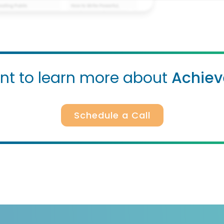
t to learn more about
Achiev
Schedule a Call