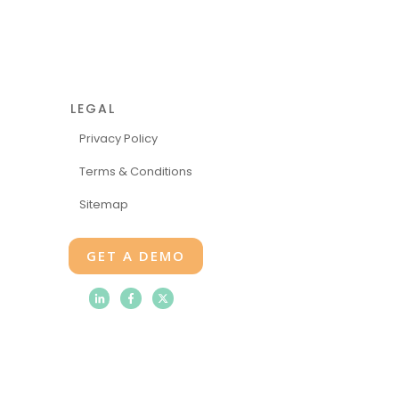
LEGAL
Privacy Policy
Terms & Conditions
Sitemap
GET A DEMO