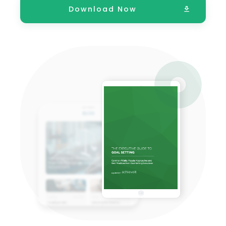
Download Now