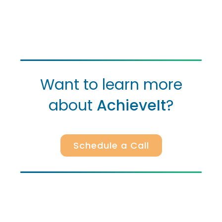
Want to learn more
about
AchieveIt
?
Schedule a Call