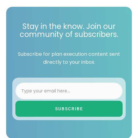
Stay in the know. Join our
community of subscribers.
Subscribe for plan execution content sent
directly to your inbox.
SUBSCRIBE