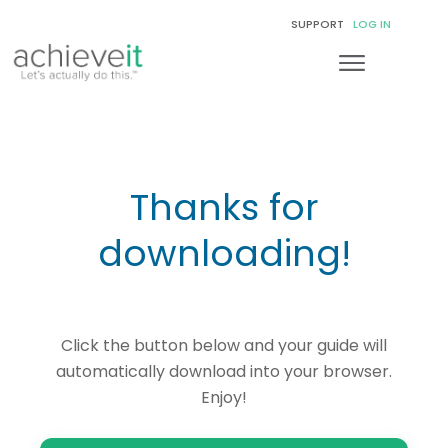
SUPPORT
LOG IN
Thanks for
downloading!
Click the button below and your guide will
automatically download into your browser.
Enjoy!