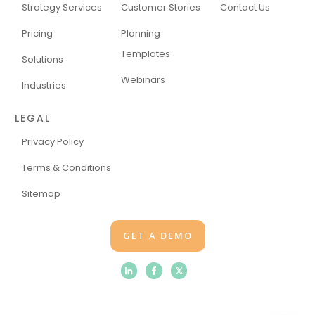
Strategy Services
Customer Stories
Contact Us
Pricing
Planning
Templates
Solutions
Webinars
Industries
LEGAL
Privacy Policy
Terms & Conditions
Sitemap
GET A DEMO