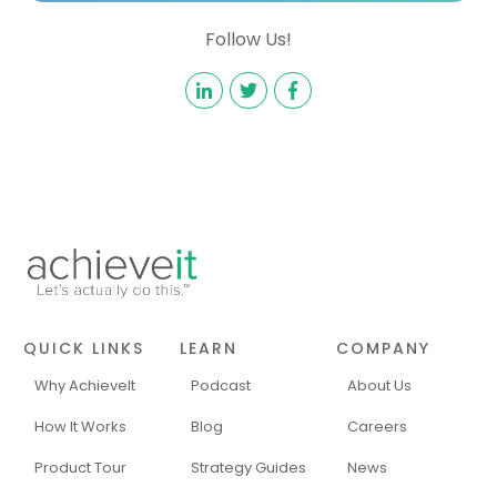
Follow Us!
QUICK LINKS
LEARN
COMPANY
Why AchieveIt
Podcast
About Us
How It Works
Blog
Careers
Product Tour
Strategy Guides
News