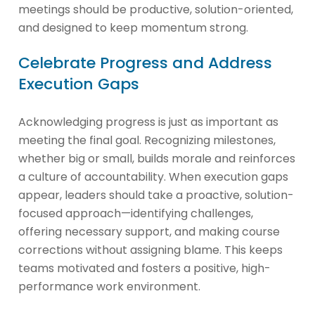
meetings should be productive, solution-oriented,
and designed to keep momentum strong.
Celebrate Progress and Address
Execution Gaps
Acknowledging progress is just as important as
meeting the final goal. Recognizing milestones,
whether big or small, builds morale and reinforces
a culture of accountability. When execution gaps
appear, leaders should take a proactive, solution-
focused approach—identifying challenges,
offering necessary support, and making course
corrections without assigning blame. This keeps
teams motivated and fosters a positive, high-
performance work environment.