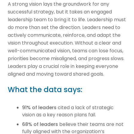
A strong vision lays the groundwork for any
successful strategy, but it takes an engaged
leadership team to bring it to life. Leadership must
do more than set the direction. Leaders need to
actively communicate, reinforce, and adapt the
vision throughout execution. Without a clear and
well-communicated vision, teams can lose focus,
priorities become misaligned, and progress slows.
Leaders play a crucial role in keeping everyone
aligned and moving toward shared goals.
What the data says:
91% of leaders
cited a lack of strategic
vision as a key reason plans fail.
68% of leaders
believe their teams are not
fully aligned with the organization’s