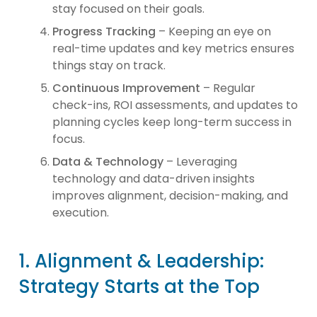
stay focused on their goals.
Progress Tracking
– Keeping an eye on
real-time updates and key metrics ensures
things stay on track.
Continuous Improvement
– Regular
check-ins, ROI assessments, and updates to
planning cycles keep long-term success in
focus.
Data & Technology
– Leveraging
technology and data-driven insights
improves alignment, decision-making, and
execution.
1. Alignment & Leadership:
Strategy Starts at the Top