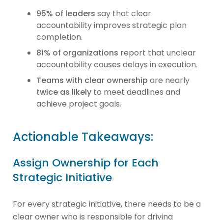
95% of leaders
say that clear
accountability improves strategic plan
completion.
81% of organizations
report that unclear
accountability causes delays in execution.
Teams with clear ownership
are nearly
twice as likely
to meet deadlines and
achieve project goals.
Actionable Takeaways:
Assign Ownership for Each
Strategic Initiative
For every strategic initiative, there needs to be a
clear owner who is responsible for driving