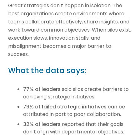
Great strategies don’t happen in isolation. The
best organizations create environments where
teams collaborate effectively, share insights, and
work toward common objectives. When silos exist,
execution slows, innovation stalls, and
misalignment becomes a major barrier to
success.
What the data says:
77% of leaders
said silos create barriers to
achieving strategic initiatives.
79% of failed strategic initiatives
can be
attributed in part to poor collaboration.
32% of leaders
reported that their goals
don’t align with departmental objectives.