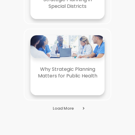
Special Districts
Why Strategic Planning
Matters for Public Health
Load More