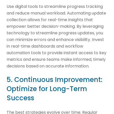
Use digital tools to streamline progress tracking
and reduce manual workload. Automating update
collection allows for real-time insights that
empower better decision-making. By leveraging
technology to streamline progress updates, you
can minimize errors and enhance visibility. Invest
in real-time dashboards and workflow
automation tools to provide instant access to key
metrics and ensure teams make informed, timely
decisions based on accurate information.
5. Continuous Improvement:
Optimize for Long-Term
Success
The best strategies evolve over time. Regular