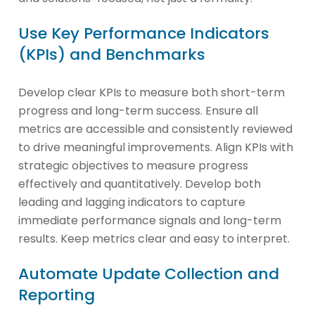
Use Key Performance Indicators
(KPIs) and Benchmarks
Develop clear KPIs to measure both short-term
progress and long-term success. Ensure all
metrics are accessible and consistently reviewed
to drive meaningful improvements. Align KPIs with
strategic objectives to measure progress
effectively and quantitatively. Develop both
leading and lagging indicators to capture
immediate performance signals and long-term
results. Keep metrics clear and easy to interpret.
Automate Update Collection and
Reporting