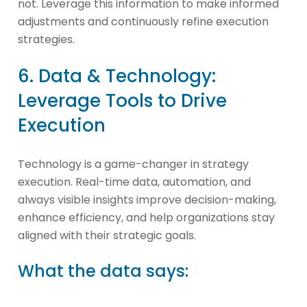
not. Leverage this information to make informed
adjustments and continuously refine execution
strategies.
6. Data & Technology:
Leverage Tools to Drive
Execution
Technology is a game-changer in strategy
execution. Real-time data, automation, and
always visible insights improve decision-making,
enhance efficiency, and help organizations stay
aligned with their strategic goals.
What the data says: