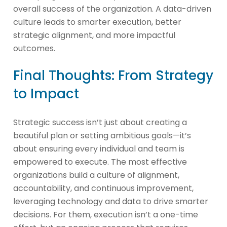
overall success of the organization. A data-driven
culture leads to smarter execution, better
strategic alignment, and more impactful
outcomes.
Final Thoughts: From Strategy
to Impact
Strategic success isn’t just about creating a
beautiful plan or setting ambitious goals—it’s
about ensuring every individual and team is
empowered to execute. The most effective
organizations build a culture of alignment,
accountability, and continuous improvement,
leveraging technology and data to drive smarter
decisions. For them, execution isn’t a one-time