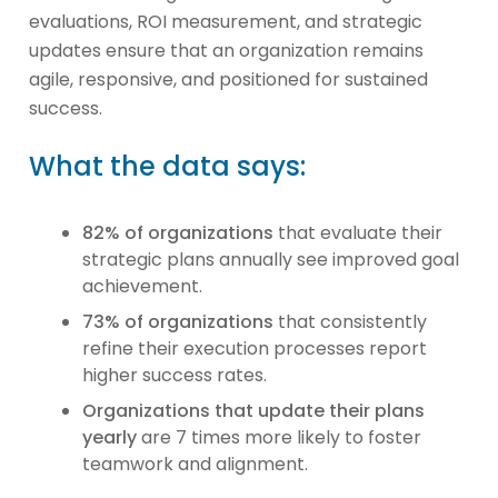
evaluations, ROI measurement, and strategic
updates ensure that an organization remains
agile, responsive, and positioned for sustained
success.
What the data says:
82% of organizations
that evaluate their
strategic plans annually see improved goal
achievement.
73% of organizations
that consistently
refine their execution processes report
higher success rates.
Organizations that update their plans
yearly
are 7 times more likely to foster
teamwork and alignment.