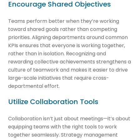
Encourage Shared Objectives
Teams perform better when they’re working
toward shared goals rather than competing
priorities. Aligning departments around common
KPIs ensures that everyone is working together,
rather than in isolation. Recognizing and
rewarding collective achievements strengthens a
culture of teamwork and makes it easier to drive
large-scale initiatives that require cross-
departmental effort.
Utilize Collaboration Tools
Collaboration isn’t just about meetings—it’s about
equipping teams with the right tools to work
together seamlessly. Strategy management