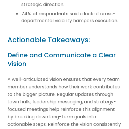
strategic direction.
74% of respondents
said a lack of cross-
departmental visibility hampers execution.
Actionable Takeaways:
Define and Communicate a Clear
Vision
A well-articulated vision ensures that every team
member understands how their work contributes
to the bigger picture. Regular updates through
town halls, leadership messaging, and strategy-
focused meetings help reinforce this alignment
by breaking down long-term goals into
actionable steps. Reinforce the vision consistently