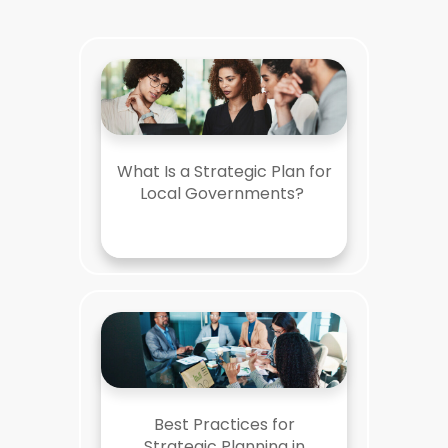
What Is a Strategic Plan for
Local Governments?
Best Practices for
Strategic Planning in