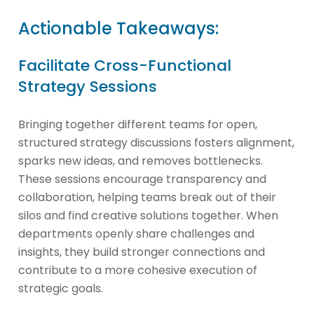
Actionable Takeaways:
Facilitate Cross-Functional
Strategy Sessions
Bringing together different teams for open,
structured strategy discussions fosters alignment,
sparks new ideas, and removes bottlenecks.
These sessions encourage transparency and
collaboration, helping teams break out of their
silos and find creative solutions together. When
departments openly share challenges and
insights, they build stronger connections and
contribute to a more cohesive execution of
strategic goals.