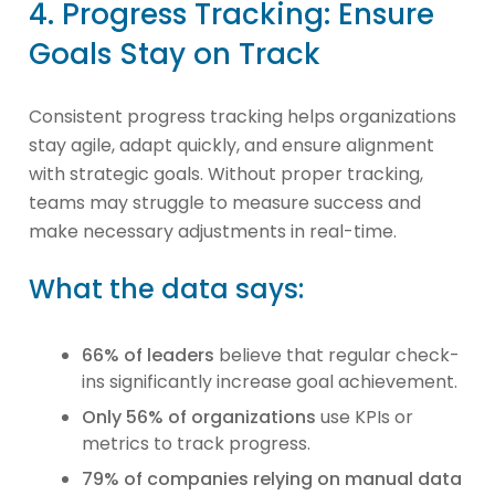
4. Progress Tracking: Ensure
Goals Stay on Track
Consistent progress tracking helps organizations
stay agile, adapt quickly, and ensure alignment
with strategic goals. Without proper tracking,
teams may struggle to measure success and
make necessary adjustments in real-time.
What the data says:
66% of leaders
believe that regular check-
ins significantly increase goal achievement.
Only 56% of organizations
use KPIs or
metrics to track progress.
79% of companies relying on manual data