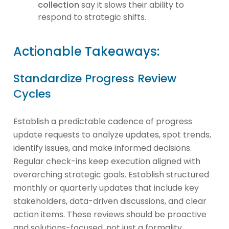
collection
say it slows their ability to
respond to strategic shifts.
Actionable Takeaways:
Standardize Progress Review
Cycles
Establish a predictable cadence of progress
update requests to analyze updates, spot trends,
identify issues, and make informed decisions.
Regular check-ins keep execution aligned with
overarching strategic goals. Establish structured
monthly or quarterly updates that include key
stakeholders, data-driven discussions, and clear
action items. These reviews should be proactive
and solutions-focused, not just a formality.