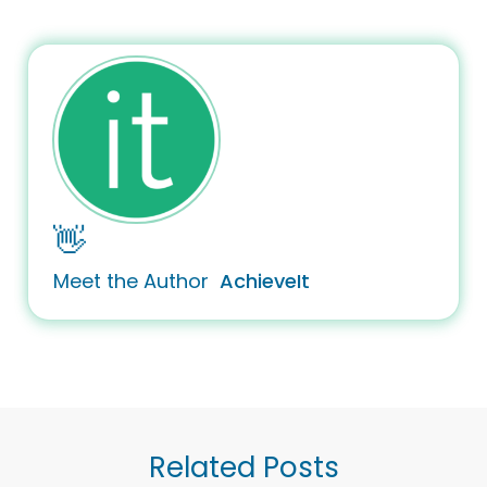
👋
Meet the Author
AchieveIt
Related Posts