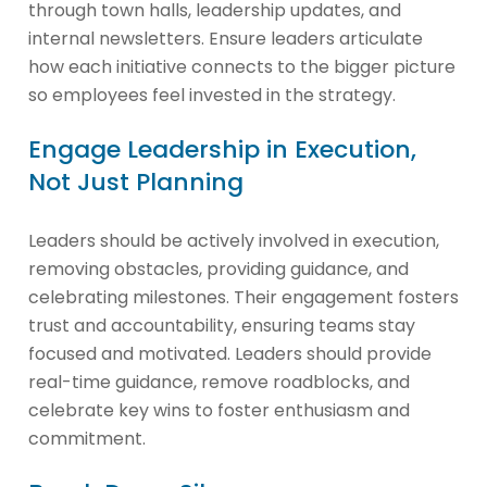
through town halls, leadership updates, and
internal newsletters. Ensure leaders articulate
how each initiative connects to the bigger picture
so employees feel invested in the strategy.
Engage Leadership in Execution,
Not Just Planning
Leaders should be actively involved in execution,
removing obstacles, providing guidance, and
celebrating milestones. Their engagement fosters
trust and accountability, ensuring teams stay
focused and motivated. Leaders should provide
real-time guidance, remove roadblocks, and
celebrate key wins to foster enthusiasm and
commitment.