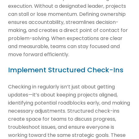
execution. Without a designated leader, projects
can stall or lose momentum. Defining ownership
ensures accountability, streamlines decision-
making, and creates a direct point of contact for
problem-solving. When expectations are clear
and measurable, teams can stay focused and
move forward efficiently.
Implement Structured Check-Ins
Checking in regularly isn’t just about getting
updates—it’s about keeping projects aligned,
identifying potential roadblocks early, and making
necessary adjustments. Structured check-ins
create space for teams to discuss progress,
troubleshoot issues, and ensure everyone is
working toward the same strategic goals. These