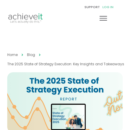
SUPPORT
LOG IN
Home
Blog
The 2025 State of Strategy Execution: Key Insights and Takeaways