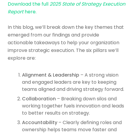
Download the full
2025 State of Strategy Execution
Report
here.
In this blog, we’ll break down the key themes that
emerged from our findings and provide
actionable takeaways to help your organization
improve strategic execution. The six pillars we’ll
explore are:
Alignment & Leadership
– A strong vision
and engaged leaders are key to keeping
teams aligned and driving strategy forward.
Collaboration
– Breaking down silos and
working together fuels innovation and leads
to better results on strategy.
Accountability
– Clearly defining roles and
ownership helps teams move faster and