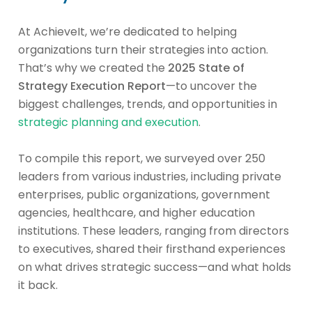
At AchieveIt, we’re dedicated to helping
organizations turn their strategies into action.
That’s why we created the
2025 State of
Strategy Execution Report
—to uncover the
biggest challenges, trends, and opportunities in
strategic planning and execution
.
To compile this report, we surveyed over 250
leaders from various industries, including private
enterprises, public organizations, government
agencies, healthcare, and higher education
institutions. These leaders, ranging from directors
to executives, shared their firsthand experiences
on what drives strategic success—and what holds
it back.