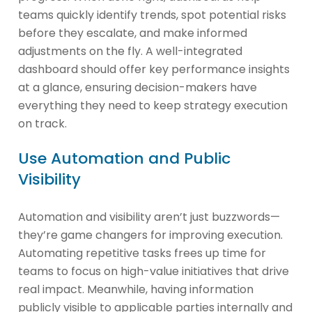
teams quickly identify trends, spot potential risks
before they escalate, and make informed
adjustments on the fly. A well-integrated
dashboard should offer key performance insights
at a glance, ensuring decision-makers have
everything they need to keep strategy execution
on track.
Use Automation and Public
Visibility
Automation and visibility aren’t just buzzwords—
they’re game changers for improving execution.
Automating repetitive tasks frees up time for
teams to focus on high-value initiatives that drive
real impact. Meanwhile, having information
publicly visible to applicable parties internally and