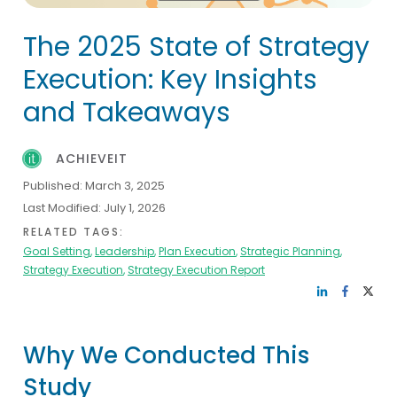
The 2025 State of Strategy
Execution: Key Insights
and Takeaways
ACHIEVEIT
Published:
March 3, 2025
Last Modified:
July 1, 2026
RELATED TAGS:
Goal Setting
,
Leadership
,
Plan Execution
,
Strategic Planning
,
Strategy Execution
,
Strategy Execution Report
Why We Conducted This
Study