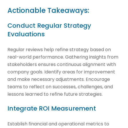
Actionable Takeaways:
Conduct Regular Strategy
Evaluations
Regular reviews help refine strategy based on
real-world performance. Gathering insights from
stakeholders ensures continuous alignment with
company goals. Identify areas for improvement
and make necessary adjustments. Encourage
teams to reflect on successes, challenges, and
lessons learned to refine future strategies.
Integrate ROI Measurement
Establish financial and operational metrics to