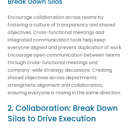
Break Down Silos
Encourage collaboration across teams by
fostering a culture of transparency and shared
objectives. Cross-functional meetings and
integrated communication tools help keep
everyone aligned and prevent duplication of work.
Encourage open communication between teams
through cross-functional meetings and
company-wide strategy discussions. Creating
shared objectives across departments
strengthens alignment and collaboration,
ensuring everyone is rowing in the same direction.
2. Collaboration: Break Down
Silos to Drive Execution