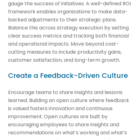
gauge the success of initiatives. A well-defined ROI
framework enables organizations to make data-
backed adjustments to their strategic plans.
Balance this across strategy execution by setting
clear success metrics and tracking both financial
and operational impacts. Move beyond cost-
cutting measures to include productivity gains,
customer satisfaction, and long-term growth.
Create a Feedback-Driven Culture
Encourage teams to share insights and lessons
learned. Building an open culture where feedback
is valued fosters innovation and continuous
improvement. Open cultures are built by
encouraging employees to share insights and
recommendations on what’s working and what’s