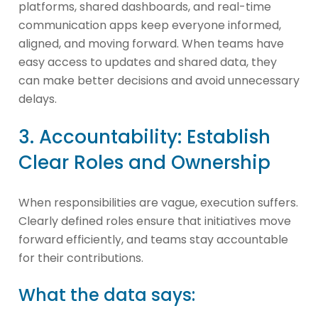
platforms, shared dashboards, and real-time
communication apps keep everyone informed,
aligned, and moving forward. When teams have
easy access to updates and shared data, they
can make better decisions and avoid unnecessary
delays.
3. Accountability: Establish
Clear Roles and Ownership
When responsibilities are vague, execution suffers.
Clearly defined roles ensure that initiatives move
forward efficiently, and teams stay accountable
for their contributions.
What the data says: