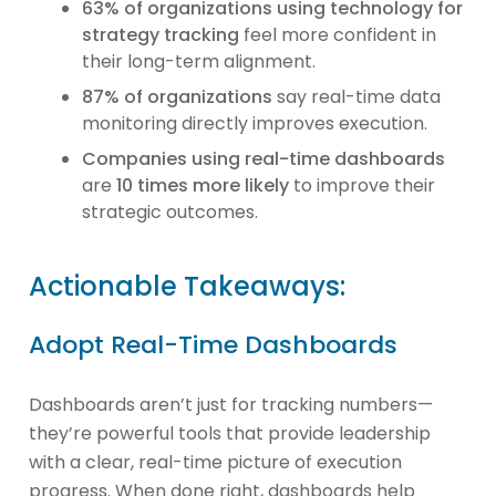
63% of organizations using technology for
strategy tracking
feel more confident in
their long-term alignment.
87% of organizations
say real-time data
monitoring directly improves execution.
Companies using real-time dashboards
are
10 times more likely
to improve their
strategic outcomes.
Actionable Takeaways:
Adopt Real-Time Dashboards
Dashboards aren’t just for tracking numbers—
they’re powerful tools that provide leadership
with a clear, real-time picture of execution
progress. When done right, dashboards help