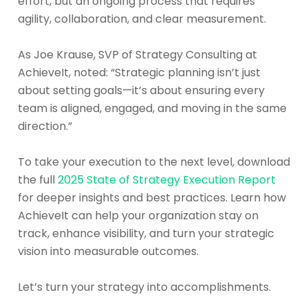
effort, but an ongoing process that requires
agility, collaboration, and clear measurement.
As Joe Krause, SVP of Strategy Consulting at
AchieveIt, noted: “Strategic planning isn’t just
about setting goals—it’s about ensuring every
team is aligned, engaged, and moving in the same
direction.”
To take your execution to the next level, download
the full
2025 State of Strategy Execution Report
for deeper insights and best practices. Learn how
AchieveIt can help your organization stay on
track, enhance visibility, and turn your strategic
vision into measurable outcomes.
Let’s turn your strategy into accomplishments.