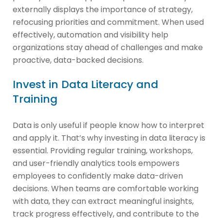
externally displays the importance of strategy,
refocusing priorities and commitment. When used
effectively, automation and visibility help
organizations stay ahead of challenges and make
proactive, data-backed decisions.
Invest in Data Literacy and
Training
Data is only useful if people know how to interpret
and apply it. That’s why investing in data literacy is
essential. Providing regular training, workshops,
and user-friendly analytics tools empowers
employees to confidently make data-driven
decisions. When teams are comfortable working
with data, they can extract meaningful insights,
track progress effectively, and contribute to the