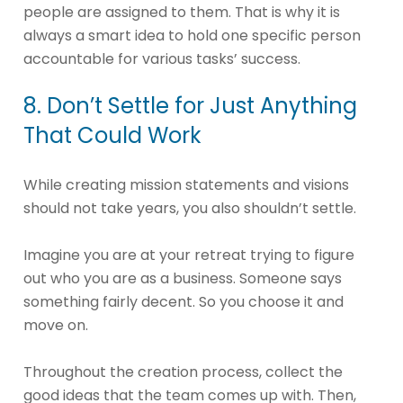
people are assigned to them. That is why it is
always a smart idea to hold one specific person
accountable for various tasks’ success.
8. Don’t Settle for Just Anything
That Could Work
While creating mission statements and visions
should not take years, you also shouldn’t settle.
Imagine you are at your retreat trying to figure
out who you are as a business. Someone says
something fairly decent. So you choose it and
move on.
Throughout the creation process, collect the
good ideas that the team comes up with. Then,