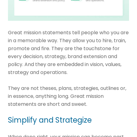
Great mission statements tell people who you are
in a memorable way. They allow you to hire, train,
promote and fire. They are the touchstone for
every decision, strategy, brand extension and
policy. And they are embedded in vision, values,
strategy and operations.
They are not theses, plans, strategies, outlines or,
in essence, anything long. Great mission
statements are short and sweet.
Simplify and Strategize
When done right, your mission can become part