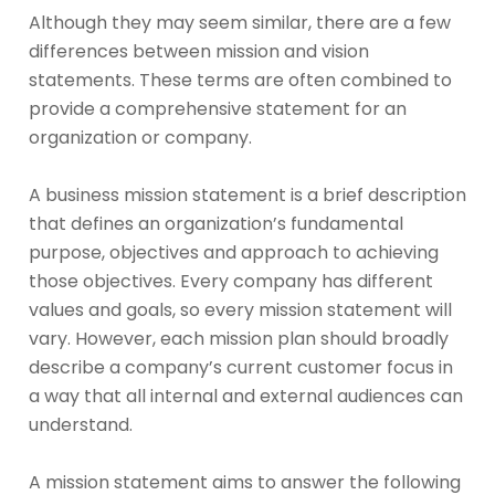
Although they may seem similar, there are a few
differences between mission and vision
statements. These terms are often combined to
provide a comprehensive statement for an
organization or company.
A business mission statement is a brief description
that defines an organization’s fundamental
purpose, objectives and approach to achieving
those objectives. Every company has different
values and goals, so every mission statement will
vary. However, each mission plan should broadly
describe a company’s current customer focus in
a way that all internal and external audiences can
understand.
A mission statement aims to answer the following