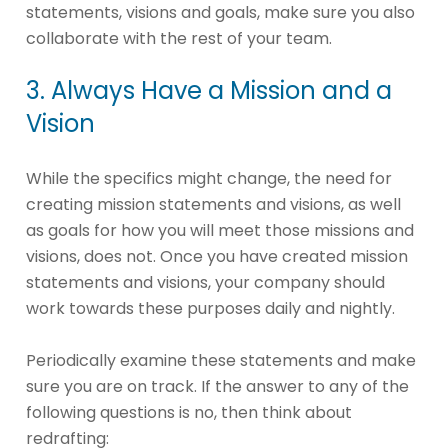
statements, visions and goals, make sure you also
collaborate with the rest of your team.
3. Always Have a Mission and a
Vision
While the specifics might change, the need for
creating mission statements and visions, as well
as goals for how you will meet those missions and
visions, does not. Once you have created mission
statements and visions, your company should
work towards these purposes daily and nightly.
Periodically examine these statements and make
sure you are on track. If the answer to any of the
following questions is no, then think about
redrafting: