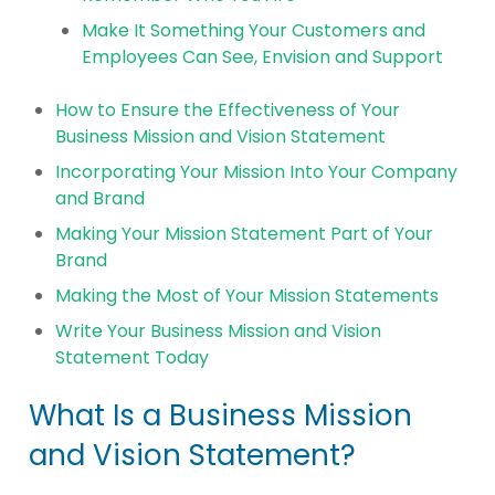
Make It Something Your Customers and
Employees Can See, Envision and Support
How to Ensure the Effectiveness of Your
Business Mission and Vision Statement
Incorporating Your Mission Into Your Company
and Brand
Making Your Mission Statement Part of Your
Brand
Making the Most of Your Mission Statements
Write Your Business Mission and Vision
Statement Today
What Is a Business Mission
and Vision Statement?