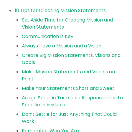
10 Tips for Creating Mission Statements
Set Aside Time for Creating Mission and
Vision Statements
Communication Is Key
Always Have a Mission and a Vision
Create Big Mission Statements, Visions and
Goals
Make Mission Statements and Visions on
Point
Make Your Statements Short and Sweet
Assign Specific Tasks and Responsibilities to
Specific Individuals
Don’t Settle for Just Anything That Could
Work
Remember Who You Are