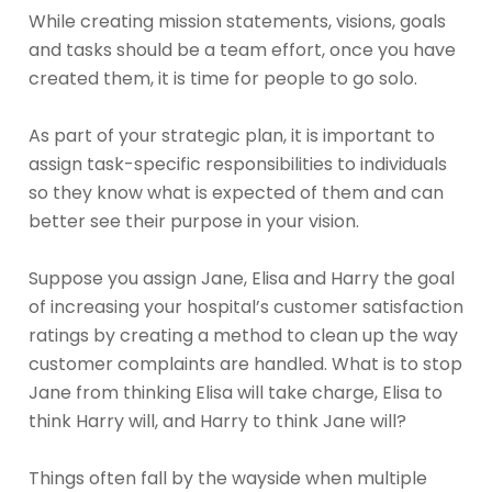
While creating mission statements, visions, goals
and tasks should be a team effort, once you have
created them, it is time for people to go solo.
As part of your strategic plan, it is important to
assign task-specific responsibilities to individuals
so they know what is expected of them and can
better see their purpose in your vision.
Suppose you assign Jane, Elisa and Harry the goal
of increasing your hospital’s customer satisfaction
ratings by creating a method to clean up the way
customer complaints are handled. What is to stop
Jane from thinking Elisa will take charge, Elisa to
think Harry will, and Harry to think Jane will?
Things often fall by the wayside when multiple