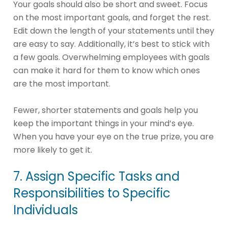
Your goals should also be short and sweet. Focus
on the most important goals, and forget the rest.
Edit down the length of your statements until they
are easy to say. Additionally, it’s best to stick with
a few goals. Overwhelming employees with goals
can make it hard for them to know which ones
are the most important.
Fewer, shorter statements and goals help you
keep the important things in your mind’s eye.
When you have your eye on the true prize, you are
more likely to get it.
7. Assign Specific Tasks and
Responsibilities to Specific
Individuals