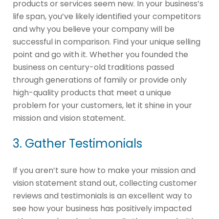
products or services seem new. In your business’s
life span, you’ve likely identified your competitors
and why you believe your company will be
successful in comparison. Find your unique selling
point and go with it. Whether you founded the
business on century-old traditions passed
through generations of family or provide only
high-quality products that meet a unique
problem for your customers, let it shine in your
mission and vision statement.
3. Gather Testimonials
If you aren’t sure how to make your mission and
vision statement stand out, collecting customer
reviews and testimonials is an excellent way to
see how your business has positively impacted