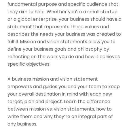
fundamental purpose and specific audience that
they aim to help. Whether you’re a small startup
or a global enterprise, your business should have a
statement that represents these values and
describes the needs your business was created to
fulfill. Mission and vision statements allow you to
define your business goals and philosophy by
reflecting on the work you do and how it achieves
specific objectives.
A business mission and vision statement
empowers and guides you and your team to keep
your overall destination in mind with each new
target, plan and project. Learn the difference
between mission vs. vision statements, how to
write them and why they’re an integral part of
any business.