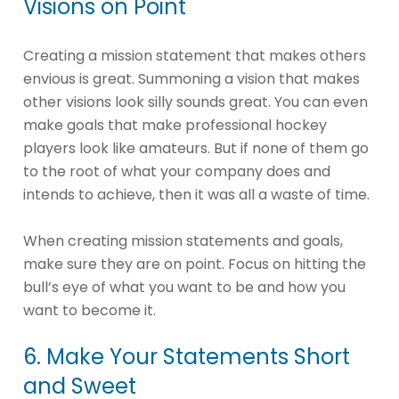
Visions on Point
Creating a mission statement that makes others
envious is great. Summoning a vision that makes
other visions look silly sounds great. You can even
make goals that make professional hockey
players look like amateurs. But if none of them go
to the root of what your company does and
intends to achieve, then it was all a waste of time.
When creating mission statements and goals,
make sure they are on point. Focus on hitting the
bull’s eye of what you want to be and how you
want to become it.
6. Make Your Statements Short
and Sweet