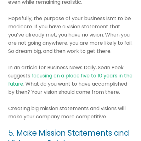
even while remaining realistic.
Hopefully, the purpose of your business isn’t to be
mediocre. If you have a vision statement that
you’ve already met, you have no vision. When you
are not going anywhere, you are more likely to fail.
So dream big, and then work to get there.
In an article for Business News Daily, Sean Peek
suggests
focusing on a place five to 10 years in the
future
. What do you want to have accomplished
by then? Your vision should come from there.
Creating big mission statements and visions will
make your company more competitive.
5. Make Mission Statements and