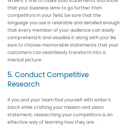
While it’s fine to make bold statements and show
that your business aims to go further than
competitors in your field, be sure that the
language you use is relatable and detailed enough
that every member of your audience can easily
comprehend it and visualize it along with you! Be
sure to choose memorable statements that your
customers can seamlessly transform into a
mental picture.
5. Conduct Competitive
Research
If you and your team find yourself with writer’s
block while crafting your mission and vision
statement, researching your competitors is an
effective way of learning how they are