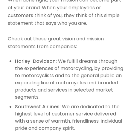
of your brand. When your employees or
customers think of you, they think of this simple
statement that says who you are.
Check out these great vision and mission
statements from companies:
Harley-Davidson:
We fulfill dreams through
the experiences of motorcycling, by providing
to motorcyclists and to the general public an
expanding line of motorcycles and branded
products and services in selected market
segments.
Southwest Airlines:
We are dedicated to the
highest level of customer service delivered
with a sense of warmth, friendliness, individual
pride and company spirit.