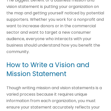
The biggest benefit of a business mission and
vision statement is putting your organization on
the map and getting yourself noticed by potential
supporters. Whether you work for a nonprofit and
want to increase donors or in the commercial
sector and want to target a new consumer
audience, everyone who interacts with your
business should understand how you benefit the
community.
How to Write a Vision and
Mission Statement
Though writing mission and vision statements is a
varied process because it requires unique
information from each organization, you must
ensure your statement accurately reflects your