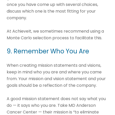
once you have come up with several choices,
discuss which one is the most fitting for your
company.
At AchieveIt, we sometimes recommend using a
Monte Carlo selection process to facilitate this.
9. Remember Who You Are
When creating mission statements and visions,
keep in mind who you are and where you came
from. Your mission and vision statement and your
goals should be a reflection of the company.
A good mission statement does not say what you
do — it says who you are. Take MD Anderson
Cancer Center — their mission is “to eliminate