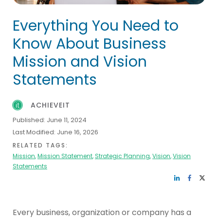
Everything You Need to
Know About Business
Mission and Vision
Statements
ACHIEVEIT
Published:
June 11, 2024
Last Modified:
June 16, 2026
RELATED TAGS:
Mission
,
Mission Statement
,
Strategic Planning
,
Vision
,
Vision
Statements
Every business, organization or company has a