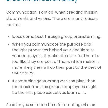
Communication is critical when creating mission
statements and visions. There are many reasons
for this:
Ideas come best through group brainstorming.
When you communicate the purpose and
thought processes behind your decisions to
your employees, it makes it easier for them to
feel like they are part of them, which makes it
more likely they will do their part to the best of
their ability.
If something goes wrong with the plan, then
feedback from the ground employees might
be the first place executives learn of it.
So after you set aside time for creating mission