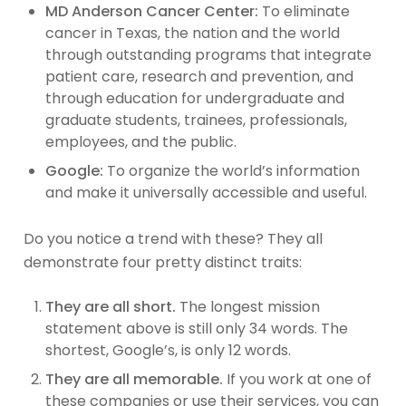
MD Anderson Cancer Center:
To eliminate
cancer in Texas, the nation and the world
through outstanding programs that integrate
patient care, research and prevention, and
through education for undergraduate and
graduate students, trainees, professionals,
employees, and the public.
Google:
To organize the world’s information
and make it universally accessible and useful.
Do you notice a trend with these? They all
demonstrate four pretty distinct traits:
They are all short.
The longest mission
statement above is still only 34 words. The
shortest, Google’s, is only 12 words.
They are all memorable.
If you work at one of
these companies or use their services, you can