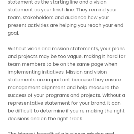
statement as the starting line and a vision
statement as your finish line. They remind your
team, stakeholders and audience how your
present activities are helping you reach your end
goal.
Without vision and mission statements, your plans
and projects may be too vague, making it hard for
team members to be on the same page when
implementing initiatives. Mission and vision
statements are important because they ensure
management alignment and help measure the
success of your programs and projects. Without a
representative statement for your brand, it can
be difficult to determine if you’re making the right
decisions and on the right track.