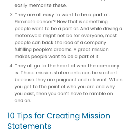
easily memorize these.
They are all easy to want to be a part of.
Eliminate cancer? Now that is something
people want to be a part of. And while driving a
motorcycle might not be for everyone, most
people can back the idea of a company
fulfilling people’s dreams. A great mission
makes people want to be a part of it.
They all go to the heart of who the company
is.
These mission statements can be so short
because they are poignant and relevant. When
you get to the point of who you are and why
you exist, then you don’t have to ramble on
and on.
10 Tips for Creating Mission
Statements