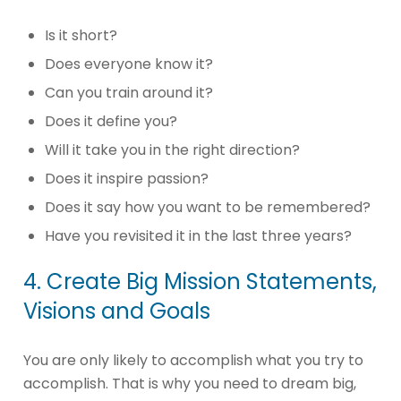
Is it short?
Does everyone know it?
Can you train around it?
Does it define you?
Will it take you in the right direction?
Does it inspire passion?
Does it say how you want to be remembered?
Have you revisited it in the last three years?
4. Create Big Mission Statements,
Visions and Goals
You are only likely to accomplish what you try to
accomplish. That is why you need to dream big,