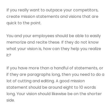
If you really want to outpace your competitors,
create mission statements and visions that are
quick to the point.
You and your employees should be able to easily
memorize and recite these. If they do not know
what your vision is, how can they help you realize
it?
If you have more than a handful of statements, or
if they are paragraphs long, then you need to do a
lot of cutting and editing. A good mission
statement should be around eight to 10 words
long. Your vision should likewise be on the shorter
side.