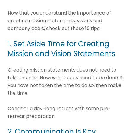
Now that you understand the importance of
creating mission statements, visions and
company goals, check out these 10 tips:
1. Set Aside Time for Creating
Mission and Vision Statements
Creating mission statements does not need to
take months. However, it does need to be done. If
you have not taken the time to do so, then make
the time.
Consider a day-long retreat with some pre-
retreat preparation.
2. Communication Is Key