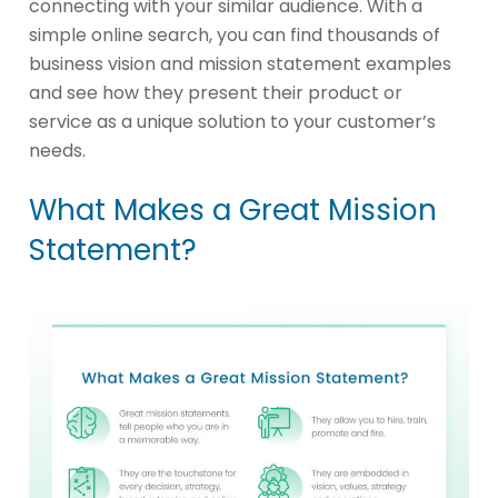
connecting with your similar audience. With a
simple online search, you can find thousands of
business vision and mission statement examples
and see how they present their product or
service as a unique solution to your customer’s
needs.
What Makes a Great Mission
Statement?