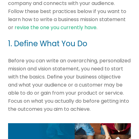
company and connects with your audience.
Follow these best practices below if you want to
learn how to write a business mission statement
or
revise the one you currently have
.
1. Define What You Do
Before you can write an overarching, personalized
mission and vision statement, you need to start
with the basics. Define your business objective
and what your audience or a customer may be
able to do or gain from your product or service.
Focus on what you actually do before getting into
the outcomes you aim to achieve.