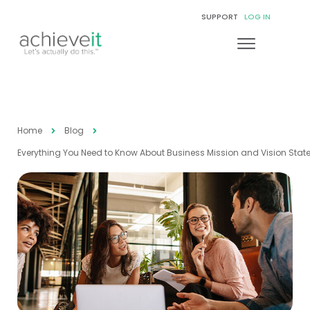
SUPPORT
LOG IN
Home
Blog
Everything You Need to Know About Business Mission and Vision Sta