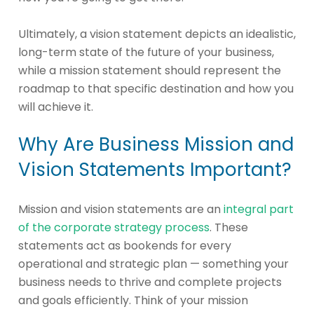
Ultimately, a vision statement depicts an idealistic,
long-term state of the future of your business,
while a mission statement should represent the
roadmap to that specific destination and how you
will achieve it.
Why Are Business Mission and
Vision Statements Important?
Mission and vision statements are an
integral part
of the corporate strategy process
. These
statements act as bookends for every
operational and strategic plan — something your
business needs to thrive and complete projects
and goals efficiently. Think of your mission