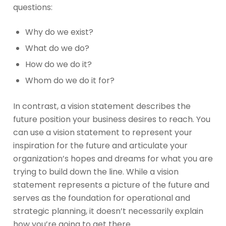
questions:
Why do we exist?
What do we do?
How do we do it?
Whom do we do it for?
In contrast, a vision statement describes the
future position your business desires to reach. You
can use a vision statement to represent your
inspiration for the future and articulate your
organization’s hopes and dreams for what you are
trying to build down the line. While a vision
statement represents a picture of the future and
serves as the foundation for operational and
strategic planning, it doesn’t necessarily explain
how you’re going to get there.