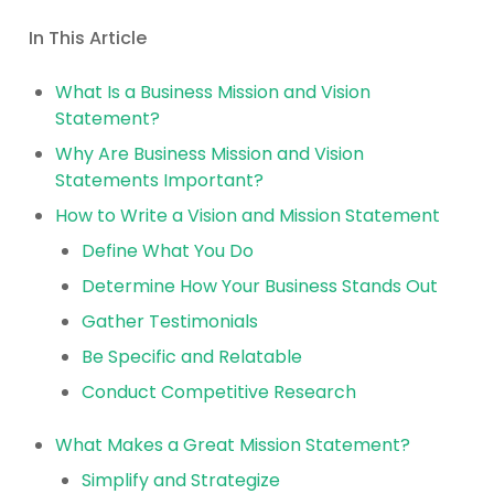
In This Article
What Is a Business Mission and Vision
Statement?
Why Are Business Mission and Vision
Statements Important?
How to Write a Vision and Mission Statement
Define What You Do
Determine How Your Business Stands Out
Gather Testimonials
Be Specific and Relatable
Conduct Competitive Research
What Makes a Great Mission Statement?
Simplify and Strategize