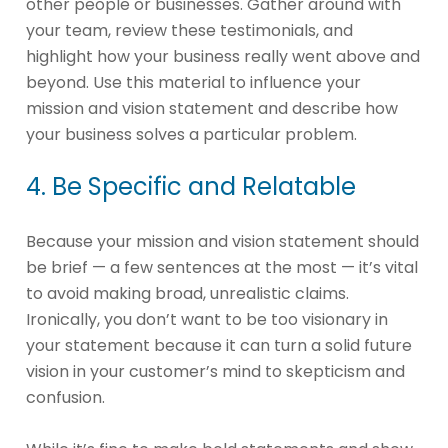
other people or businesses. Gather around with
your team, review these testimonials, and
highlight how your business really went above and
beyond. Use this material to influence your
mission and vision statement and describe how
your business solves a particular problem.
4. Be Specific and Relatable
Because your mission and vision statement should
be brief — a few sentences at the most — it’s vital
to avoid making broad, unrealistic claims.
Ironically, you don’t want to be too visionary in
your statement because it can turn a solid future
vision in your customer’s mind to skepticism and
confusion.