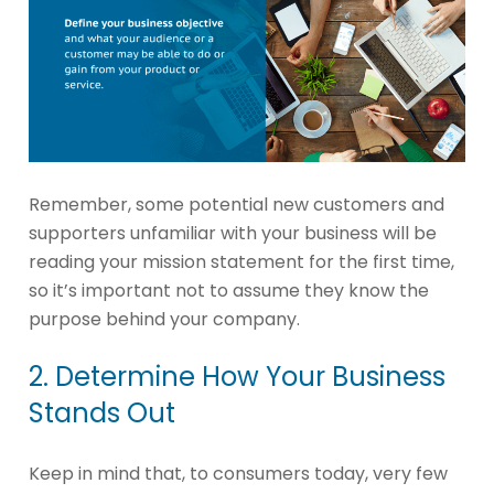
Remember, some potential new customers and
supporters unfamiliar with your business will be
reading your mission statement for the first time,
so it’s important not to assume they know the
purpose behind your company.
2. Determine How Your Business
Stands Out
Keep in mind that, to consumers today, very few